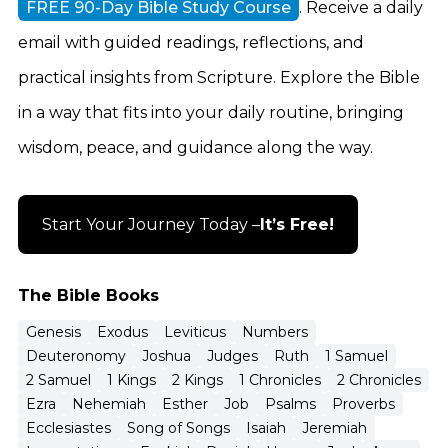
FREE 90-Day Bible Study Course
. Receive a daily
email with guided readings, reflections, and
practical insights from Scripture. Explore the Bible
in a way that fits into your daily routine, bringing
wisdom, peace, and guidance along the way.
Start Your Journey Today –
It’s Free!
The Bible Books
Genesis
Exodus
Leviticus
Numbers
Deuteronomy
Joshua
Judges
Ruth
1 Samuel
2 Samuel
1 Kings
2 Kings
1 Chronicles
2 Chronicles
Ezra
Nehemiah
Esther
Job
Psalms
Proverbs
Ecclesiastes
Song of Songs
Isaiah
Jeremiah