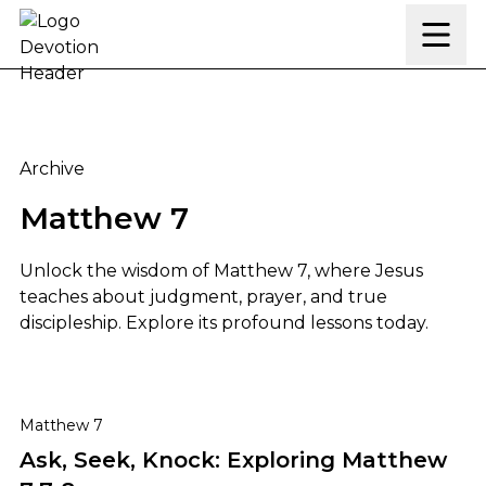
Skip to content
Archive
Matthew 7
Unlock the wisdom of Matthew 7, where Jesus
teaches about judgment, prayer, and true
discipleship. Explore its profound lessons today.
Ask, Seek, Knock: Exploring Matthew 7:7-8
Matthew 7
Ask, Seek, Knock: Exploring Matthew