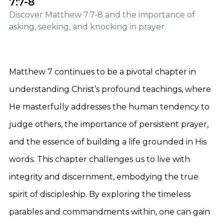
7:7-8
Discover Matthew 7:7-8 and the importance of
asking, seeking, and knocking in prayer.
Matthew 7 continues to be a pivotal chapter in
understanding Christ’s profound teachings, where
He masterfully addresses the human tendency to
judge others, the importance of persistent prayer,
and the essence of building a life grounded in His
words. This chapter challenges us to live with
integrity and discernment, embodying the true
spirit of discipleship. By exploring the timeless
parables and commandments within, one can gain