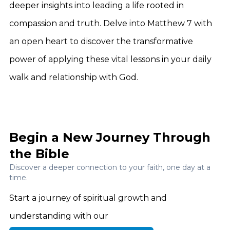
deeper insights into leading a life rooted in
compassion and truth. Delve into Matthew 7 with
an open heart to discover the transformative
power of applying these vital lessons in your daily
walk and relationship with God.
Begin a New Journey Through
the Bible
Discover a deeper connection to your faith, one day at a
time.
Start a journey of spiritual growth and
understanding with our