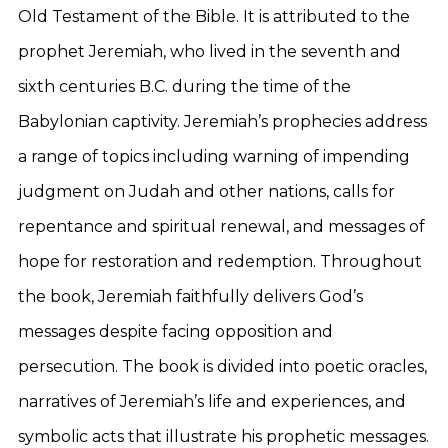
Old Testament of the Bible. It is attributed to the
prophet Jeremiah, who lived in the seventh and
sixth centuries B.C. during the time of the
Babylonian captivity. Jeremiah’s prophecies address
a range of topics including warning of impending
judgment on Judah and other nations, calls for
repentance and spiritual renewal, and messages of
hope for restoration and redemption. Throughout
the book, Jeremiah faithfully delivers God’s
messages despite facing opposition and
persecution. The book is divided into poetic oracles,
narratives of Jeremiah’s life and experiences, and
symbolic acts that illustrate his prophetic messages.