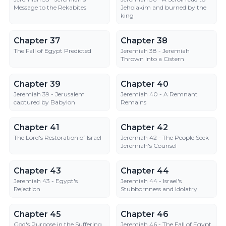
Message to the Rekabites
Jehoiakim and burned by the
king
Chapter 37
Chapter 38
Chapter 37
Chapter 38
The Fall of Egypt Predicted
Jeremiah 38 - Jeremiah
Thrown into a Cistern
Chapter 39
Chapter 40
Chapter 39
Chapter 40
Jeremiah 39 - Jerusalem
Jeremiah 40 - A Remnant
captured by Babylon
Remains
Chapter 41
Chapter 42
Chapter 41
Chapter 42
The Lord's Restoration of Israel
Jeremiah 42 - The People Seek
Jeremiah's Counsel
Chapter 43
Chapter 44
Chapter 43
Chapter 44
Jeremiah 43 - Egypt's
Jeremiah 44 - Israel's
Rejection
Stubbornness and Idolatry
Chapter 45
Chapter 46
Chapter 45
Chapter 46
God's Purpose in the Suffering
Jeremiah 46 - The Fall of Egypt