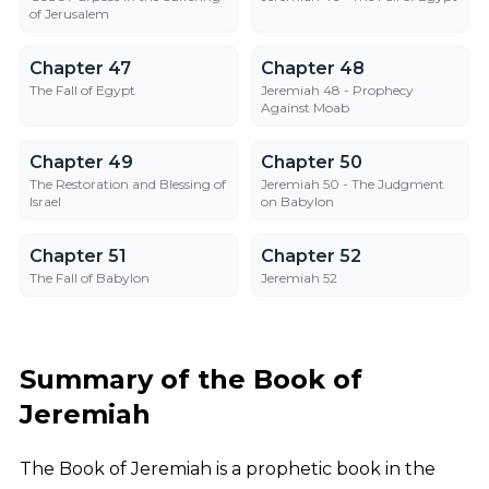
of Jerusalem
Chapter 47
Chapter 48
Chapter 47
Chapter 48
The Fall of Egypt
Jeremiah 48 - Prophecy
Against Moab
Chapter 49
Chapter 50
Chapter 49
Chapter 50
The Restoration and Blessing of
Jeremiah 50 - The Judgment
Israel
on Babylon
Chapter 51
Chapter 52
Chapter 51
Chapter 52
The Fall of Babylon
Jeremiah 52
Summary of the Book of
Jeremiah
The Book of Jeremiah is a prophetic book in the