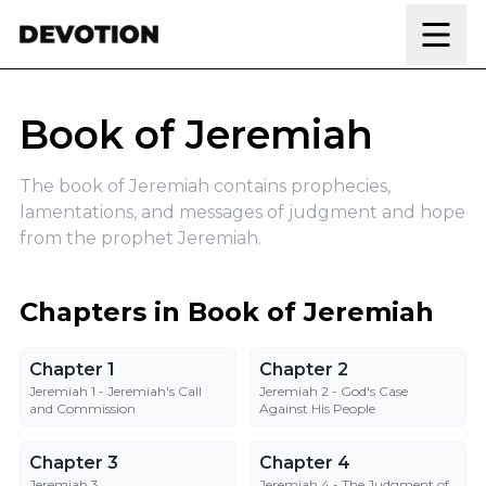
Skip to content
Book of Jeremiah
The book of Jeremiah contains prophecies,
lamentations, and messages of judgment and hope
from the prophet Jeremiah.
Chapters in Book of Jeremiah
Chapter 1
Chapter 2
Chapter 1
Chapter 2
Jeremiah 1 - Jeremiah's Call
Jeremiah 2 - God's Case
and Commission
Against His People
Chapter 3
Chapter 4
Chapter 3
Chapter 4
Jeremiah 3
Jeremiah 4 - The Judgment of