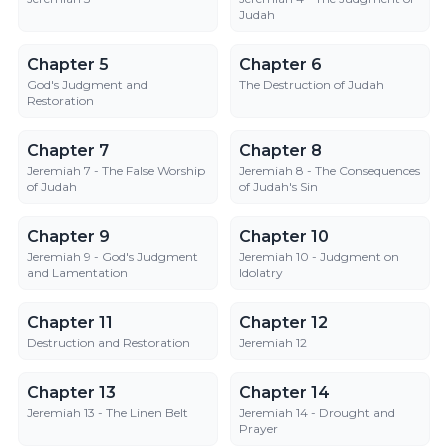
Judah
Chapter 5
Chapter 6
Chapter 5
Chapter 6
God's Judgment and
The Destruction of Judah
Restoration
Chapter 7
Chapter 8
Chapter 7
Chapter 8
Jeremiah 7 - The False Worship
Jeremiah 8 - The Consequences
of Judah
of Judah's Sin
Chapter 9
Chapter 10
Chapter 9
Chapter 10
Jeremiah 9 - God's Judgment
Jeremiah 10 - Judgment on
and Lamentation
Idolatry
Chapter 11
Chapter 12
Chapter 11
Chapter 12
Destruction and Restoration
Jeremiah 12
Chapter 13
Chapter 14
Chapter 13
Chapter 14
Jeremiah 13 - The Linen Belt
Jeremiah 14 - Drought and
Prayer