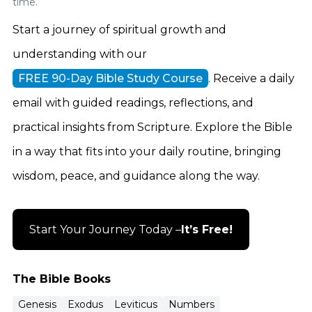
time.
Testament.
Start a journey of spiritual growth and
understanding with our
FREE 90-Day Bible Study Course
. Receive a daily
email with guided readings, reflections, and
practical insights from Scripture. Explore the Bible
in a way that fits into your daily routine, bringing
wisdom, peace, and guidance along the way.
Start Your Journey Today –
It’s Free!
The Bible Books
Genesis
Exodus
Leviticus
Numbers