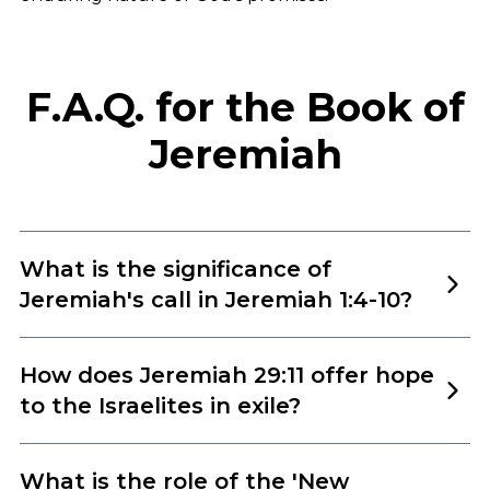
F.A.Q. for the Book of
Jeremiah
What is the significance of
Jeremiah's call in Jeremiah 1:4-10?
Jeremiah 1:4-10 describes the divine calling of
How does Jeremiah 29:11 offer hope
Jeremiah as a prophet. This passage is significant for
to the Israelites in exile?
several reasons:
Jeremiah 29:11, which states, ‘For I know the plans I
What is the role of the 'New