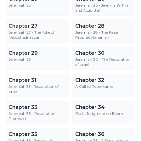
Jeremiah 25
Jeremiah 26 - Jeremiah's Trial
and Acquittal
Chapter 27
Chapter 28
Chapter 27
Chapter 28
Jeremiah 27 - The Yoke of
Jeremiah 28 - The False
Nebuchadnezzar
Prophet Hananiah
Chapter 29
Chapter 30
Chapter 29
Chapter 30
Jeremiah 29
Jeremiah 30 - The Restoration
of Israel
Chapter 31
Chapter 32
Chapter 31
Chapter 32
Jeremiah 31 - Restoration of
A Call to Repentance
Israel
Chapter 33
Chapter 34
Chapter 33
Chapter 34
Jeremiah 33 - Restoration
God's Judgment on Edom
Promised
Chapter 35
Chapter 36
Chapter 35
Chapter 36
Jeremiah 35 - Jeremiah's
Jeremiah 36 - A Scroll read to