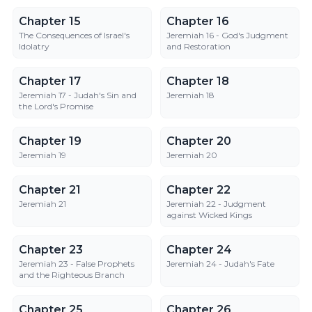
Chapter 15
Chapter 16
Chapter 15
Chapter 16
The Consequences of Israel's
Jeremiah 16 - God's Judgment
Idolatry
and Restoration
Chapter 17
Chapter 18
Chapter 17
Chapter 18
Jeremiah 17 - Judah's Sin and
Jeremiah 18
the Lord's Promise
Chapter 19
Chapter 20
Chapter 19
Chapter 20
Jeremiah 19
Jeremiah 20
Chapter 21
Chapter 22
Chapter 21
Chapter 22
Jeremiah 21
Jeremiah 22 - Judgment
against Wicked Kings
Chapter 23
Chapter 24
Chapter 23
Chapter 24
Jeremiah 23 - False Prophets
Jeremiah 24 - Judah's Fate
and the Righteous Branch
Chapter 25
Chapter 26
Chapter 25
Chapter 26