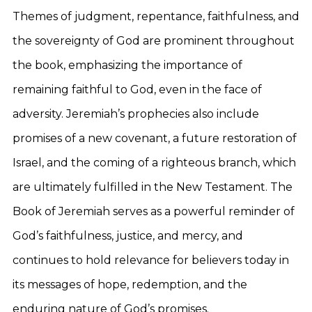
Themes of judgment, repentance, faithfulness, and
the sovereignty of God are prominent throughout
the book, emphasizing the importance of
remaining faithful to God, even in the face of
adversity. Jeremiah’s prophecies also include
promises of a new covenant, a future restoration of
Israel, and the coming of a righteous branch, which
are ultimately fulfilled in the New Testament. The
Book of Jeremiah serves as a powerful reminder of
God’s faithfulness, justice, and mercy, and
continues to hold relevance for believers today in
its messages of hope, redemption, and the
enduring nature of God’s promises.