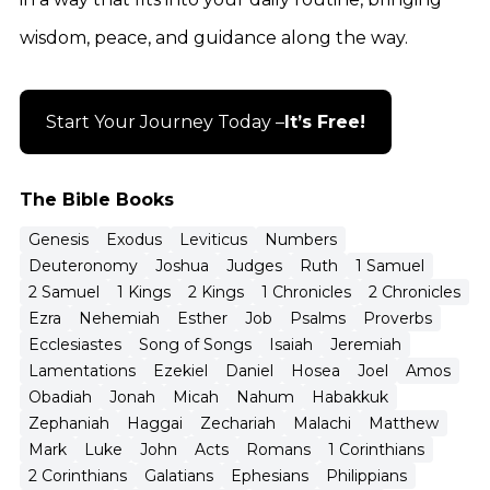
wisdom, peace, and guidance along the way.
Start Your Journey Today –
It’s Free!
The Bible Books
Genesis
Exodus
Leviticus
Numbers
Deuteronomy
Joshua
Judges
Ruth
1 Samuel
2 Samuel
1 Kings
2 Kings
1 Chronicles
2 Chronicles
Ezra
Nehemiah
Esther
Job
Psalms
Proverbs
Ecclesiastes
Song of Songs
Isaiah
Jeremiah
Lamentations
Ezekiel
Daniel
Hosea
Joel
Amos
Obadiah
Jonah
Micah
Nahum
Habakkuk
Zephaniah
Haggai
Zechariah
Malachi
Matthew
Mark
Luke
John
Acts
Romans
1 Corinthians
2 Corinthians
Galatians
Ephesians
Philippians