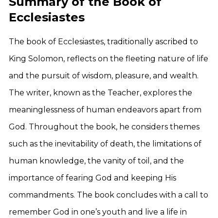
Summary of the Book of
Ecclesiastes
The book of Ecclesiastes, traditionally ascribed to
King Solomon, reflects on the fleeting nature of life
and the pursuit of wisdom, pleasure, and wealth.
The writer, known as the Teacher, explores the
meaninglessness of human endeavors apart from
God. Throughout the book, he considers themes
such as the inevitability of death, the limitations of
human knowledge, the vanity of toil, and the
importance of fearing God and keeping His
commandments. The book concludes with a call to
remember God in one’s youth and live a life in