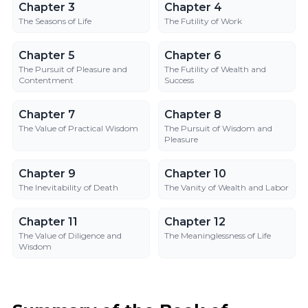
Chapter 3
Chapter 4
Chapter 3
Chapter 4
The Seasons of Life
The Futility of Work
Chapter 5
Chapter 6
Chapter 5
Chapter 6
The Pursuit of Pleasure and
The Futility of Wealth and
Contentment
Success
Chapter 7
Chapter 8
Chapter 7
Chapter 8
The Value of Practical Wisdom
The Pursuit of Wisdom and
Pleasure
Chapter 9
Chapter 10
Chapter 9
Chapter 10
The Inevitability of Death
The Vanity of Wealth and Labor
Chapter 11
Chapter 12
Chapter 11
Chapter 12
The Value of Diligence and
The Meaninglessness of Life
Wisdom