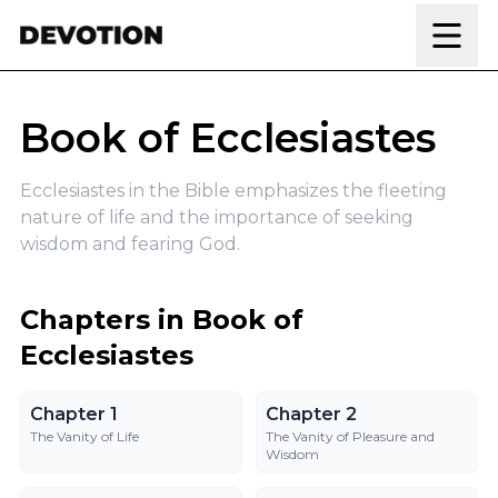
Skip to content
Book of Ecclesiastes
Ecclesiastes in the Bible emphasizes the fleeting
nature of life and the importance of seeking
wisdom and fearing God.
Chapters in Book of
Ecclesiastes
Chapter 1
Chapter 2
Chapter 1
Chapter 2
The Vanity of Life
The Vanity of Pleasure and
Wisdom