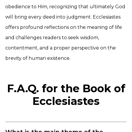
obedience to Him, recognizing that ultimately God
will bring every deed into judgment. Ecclesiastes
offers profound reflections on the meaning of life
and challenges readers to seek wisdom,
contentment, and a proper perspective on the
brevity of human existence.
F.A.Q. for the Book of
Ecclesiastes