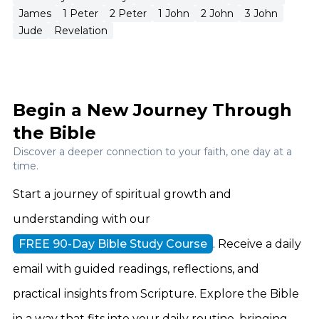
James
1 Peter
2 Peter
1 John
2 John
3 John
Jude
Revelation
Begin a New Journey Through
the Bible
Discover a deeper connection to your faith, one day at a
time.
Start a journey of spiritual growth and
understanding with our
FREE 90-Day Bible Study Course
. Receive a daily
email with guided readings, reflections, and
practical insights from Scripture. Explore the Bible
in a way that fits into your daily routine, bringing