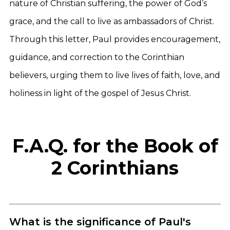
nature of Christian suffering, the power of God’s
grace, and the call to live as ambassadors of Christ.
Through this letter, Paul provides encouragement,
guidance, and correction to the Corinthian
believers, urging them to live lives of faith, love, and
holiness in light of the gospel of Jesus Christ.
F.A.Q. for the Book of
2 Corinthians
What is the significance of Paul's