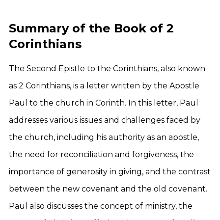
Summary of the Book of 2
Corinthians
The Second Epistle to the Corinthians, also known
as 2 Corinthians, is a letter written by the Apostle
Paul to the church in Corinth. In this letter, Paul
addresses various issues and challenges faced by
the church, including his authority as an apostle,
the need for reconciliation and forgiveness, the
importance of generosity in giving, and the contrast
between the new covenant and the old covenant.
Paul also discusses the concept of ministry, the