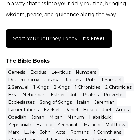
in a way that fits into your daily routine, bringing
wisdom, peace, and guidance along the way.
Start Your Journey Today –
It’s Free!
The Bible Books
Genesis
Exodus
Leviticus
Numbers
Deuteronomy
Joshua
Judges
Ruth
1 Samuel
2 Samuel
1 Kings
2 Kings
1 Chronicles
2 Chronicles
Ezra
Nehemiah
Esther
Job
Psalms
Proverbs
Ecclesiastes
Song of Songs
Isaiah
Jeremiah
Lamentations
Ezekiel
Daniel
Hosea
Joel
Amos
Obadiah
Jonah
Micah
Nahum
Habakkuk
Zephaniah
Haggai
Zechariah
Malachi
Matthew
Mark
Luke
John
Acts
Romans
1 Corinthians
2 Corinthians
Galatians
Ephesians
Philippians