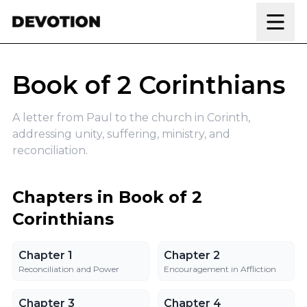
Skip to content
Book of 2 Corinthians
A letter from Paul to the church in Corinth,
addressing unity, suffering, ministry, and
reconciliation.
Chapters in Book of 2
Corinthians
Chapter 1
Chapter 2
Chapter 1
Chapter 2
Reconciliation and Power
Encouragement in Affliction
Chapter 3
Chapter 4
Chapter 3
Chapter 4