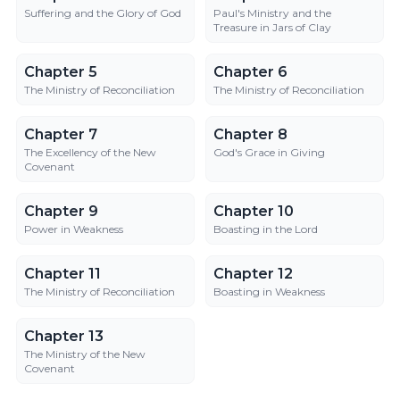
Suffering and the Glory of God
Paul's Ministry and the
Treasure in Jars of Clay
Chapter 5
Chapter 6
Chapter 5
Chapter 6
The Ministry of Reconciliation
The Ministry of Reconciliation
Chapter 7
Chapter 8
Chapter 7
Chapter 8
The Excellency of the New
God's Grace in Giving
Covenant
Chapter 9
Chapter 10
Chapter 9
Chapter 10
Power in Weakness
Boasting in the Lord
Chapter 11
Chapter 12
Chapter 11
Chapter 12
The Ministry of Reconciliation
Boasting in Weakness
Chapter 13
Chapter 13
The Ministry of the New
Covenant