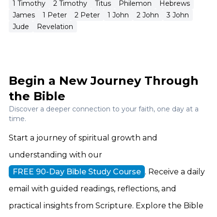
newness, characterized by the values and life of
1 Timothy
2 Timothy
Titus
Philemon
Hebrews
James
1 Peter
2 Peter
1 John
2 John
3 John
the Kingdom of God.
Jude
Revelation
Begin a New Journey Through
the Bible
Discover a deeper connection to your faith, one day at a
time.
Start a journey of spiritual growth and
understanding with our
FREE 90-Day Bible Study Course
. Receive a daily
email with guided readings, reflections, and
practical insights from Scripture. Explore the Bible