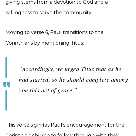
giving stems from a devotion to God and a
willingness to serve the community.
Moving to verse 6, Paul transitions to the
Corinthians by mentioning Titus:
“Accordingly, we urged Titus that as he
had started, so he should complete among
you this act of grace.”
This verse signifies Paul’s encouragement for the
Corinthian church to follow through with their