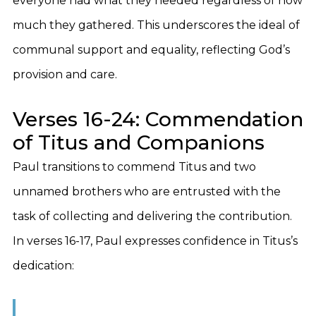
everyone had what they needed regardless of how
much they gathered. This underscores the ideal of
communal support and equality, reflecting God’s
provision and care.
Verses 16-24: Commendation
of Titus and Companions
Paul transitions to commend Titus and two
unnamed brothers who are entrusted with the
task of collecting and delivering the contribution.
In verses 16-17, Paul expresses confidence in Titus’s
dedication: