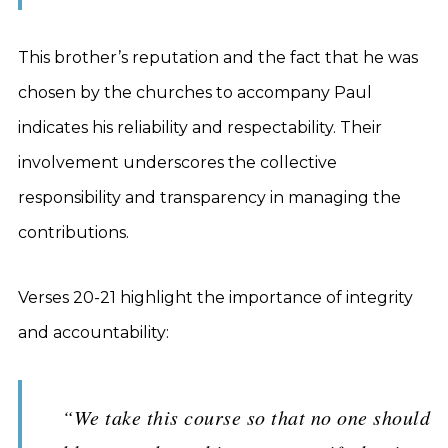
This brother’s reputation and the fact that he was
chosen by the churches to accompany Paul
indicates his reliability and respectability. Their
involvement underscores the collective
responsibility and transparency in managing the
contributions.
Verses 20-21 highlight the importance of integrity
and accountability:
“We take this course so that no one should