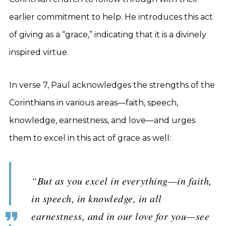
earlier commitment to help. He introduces this act
of giving as a “grace,” indicating that it is a divinely
inspired virtue.
In verse 7, Paul acknowledges the strengths of the
Corinthians in various areas—faith, speech,
knowledge, earnestness, and love—and urges
them to excel in this act of grace as well:
“But as you excel in everything—in faith,
in speech, in knowledge, in all
earnestness, and in our love for you—see