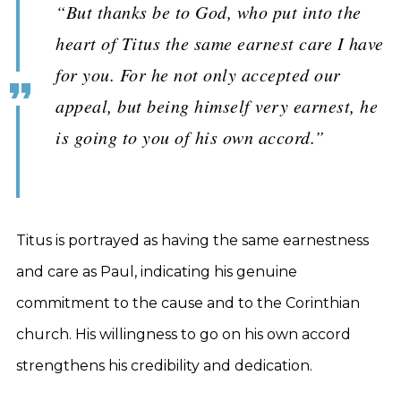
“But thanks be to God, who put into the
heart of Titus the same earnest care I have
for you. For he not only accepted our
appeal, but being himself very earnest, he
is going to you of his own accord.”
Titus is portrayed as having the same earnestness
and care as Paul, indicating his genuine
commitment to the cause and to the Corinthian
church. His willingness to go on his own accord
strengthens his credibility and dedication.