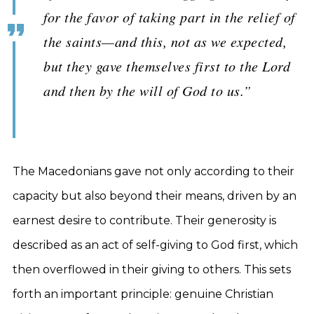
for the favor of taking part in the relief of
the saints—and this, not as we expected,
but they gave themselves first to the Lord
and then by the will of God to us.”
The Macedonians gave not only according to their
capacity but also beyond their means, driven by an
earnest desire to contribute. Their generosity is
described as an act of self-giving to God first, which
then overflowed in their giving to others. This sets
forth an important principle: genuine Christian