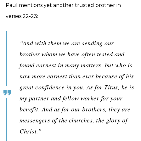
Paul mentions yet another trusted brother in
verses 22-23:
“And with them we are sending our
brother whom we have often tested and
found earnest in many matters, but who is
now more earnest than ever because of his
great confidence in you. As for Titus, he is
my partner and fellow worker for your
benefit. And as for our brothers, they are
messengers of the churches, the glory of
Christ.”