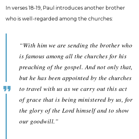
In verses 18-19, Paul introduces another brother
who is well-regarded among the churches:
“With him we are sending the brother who
is famous among all the churches for his
preaching of the gospel. And not only that,
but he has been appointed by the churches
to travel with us as we carry out this act
of grace that is being ministered by us, for
the glory of the Lord himself and to show
our goodwill.”