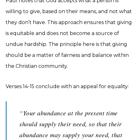
Paul notes that God accepts what a person is
willing to give, based on their means, and not what
they don’t have. This approach ensures that giving
is equitable and does not become a source of
undue hardship. The principle here is that giving
should be a matter of fairness and balance within
the Christian community.
Verses 14-15 conclude with an appeal for equality:
“Your abundance at the present time
should supply their need, so that their
abundance may supply your need, that