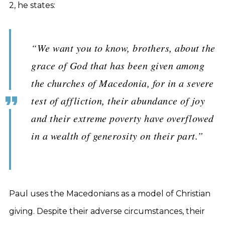
2, he states:
“We want you to know, brothers, about the
grace of God that has been given among
the churches of Macedonia, for in a severe
test of affliction, their abundance of joy
and their extreme poverty have overflowed
in a wealth of generosity on their part.”
Paul uses the Macedonians as a model of Christian
giving. Despite their adverse circumstances, their