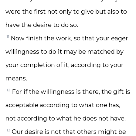
were the first not only to give but also to
have the desire to do so.
11
Now finish the work, so that your eager
willingness to do it may be matched by
your completion of it, according to your
means.
12
For if the willingness is there, the gift is
acceptable according to what one has,
not according to what he does not have.
13
Our desire is not that others might be