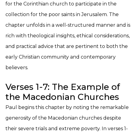
for the Corinthian church to participate in the
collection for the poor saints in Jerusalem. The
chapter unfolds in a well-structured manner and is
rich with theological insights, ethical considerations,
and practical advice that are pertinent to both the
early Christian community and contemporary
believers.
Verses 1-7: The Example of
the Macedonian Churches
Paul begins this chapter by noting the remarkable
generosity of the Macedonian churches despite
their severe trials and extreme poverty. In verses 1-