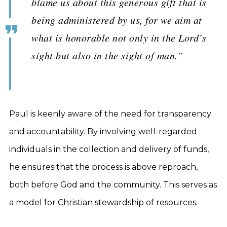
blame us about this generous gift that is
being administered by us, for we aim at
what is honorable not only in the Lord’s
sight but also in the sight of man.”
Paul is keenly aware of the need for transparency
and accountability. By involving well-regarded
individuals in the collection and delivery of funds,
he ensures that the process is above reproach,
both before God and the community. This serves as
a model for Christian stewardship of resources.