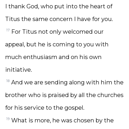
I thank God, who put into the heart of
Titus the same concern I have for you.
17
For Titus not only welcomed our
appeal, but he is coming to you with
much enthusiasm and on his own
initiative.
18
And we are sending along with him the
brother who is praised by all the churches
for his service to the gospel.
19
What is more, he was chosen by the