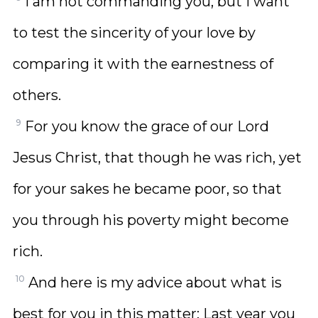
I am not commanding you, but I want
to test the sincerity of your love by
comparing it with the earnestness of
others.
9
For you know the grace of our Lord
Jesus Christ, that though he was rich, yet
for your sakes he became poor, so that
you through his poverty might become
rich.
10
And here is my advice about what is
best for you in this matter: Last year you