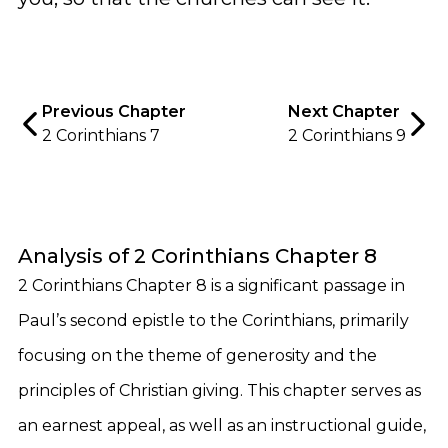
Previous Chapter
Next Chapter
2 Corinthians 7
2 Corinthians 9
Analysis of 2 Corinthians Chapter 8
2 Corinthians Chapter 8 is a significant passage in
Paul’s second epistle to the Corinthians, primarily
focusing on the theme of generosity and the
principles of Christian giving. This chapter serves as
an earnest appeal, as well as an instructional guide,