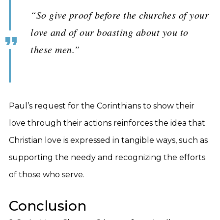
“So give proof before the churches of your
love and of our boasting about you to
these men.”
Paul’s request for the Corinthians to show their
love through their actions reinforces the idea that
Christian love is expressed in tangible ways, such as
supporting the needy and recognizing the efforts
of those who serve.
Conclusion