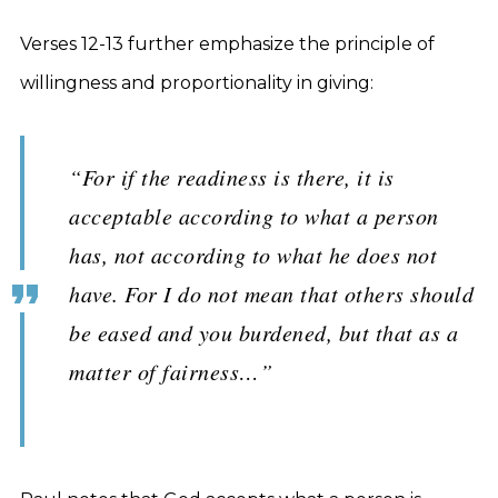
Verses 12-13 further emphasize the principle of
willingness and proportionality in giving:
“For if the readiness is there, it is
acceptable according to what a person
has, not according to what he does not
have. For I do not mean that others should
be eased and you burdened, but that as a
matter of fairness…”