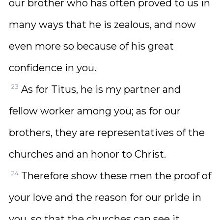
our brother who has often proved to us in
many ways that he is zealous, and now
even more so because of his great
confidence in you.
23
As for Titus, he is my partner and
fellow worker among you; as for our
brothers, they are representatives of the
churches and an honor to Christ.
24
Therefore show these men the proof of
your love and the reason for our pride in
you, so that the churches can see it.