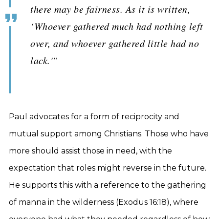
there may be fairness. As it is written,
‘Whoever gathered much had nothing left
over, and whoever gathered little had no
lack.'”
Paul advocates for a form of reciprocity and
mutual support among Christians. Those who have
more should assist those in need, with the
expectation that roles might reverse in the future.
He supports this with a reference to the gathering
of manna in the wilderness (Exodus 16:18), where