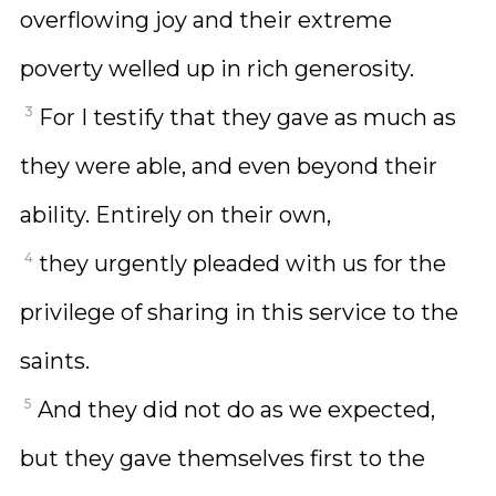
overflowing joy and their extreme
poverty welled up in rich generosity.
3
For I testify that they gave as much as
they were able, and even beyond their
ability. Entirely on their own,
4
they urgently pleaded with us for the
privilege of sharing in this service to the
saints.
5
And they did not do as we expected,
but they gave themselves first to the