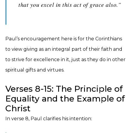
that you excel in this act of grace also.”
Paul’s encouragement here is for the Corinthians
to view giving as an integral part of their faith and
to strive for excellence in it, just as they do in other
spiritual gifts and virtues.
Verses 8-15: The Principle of
Equality and the Example of
Christ
In verse 8, Paul clarifies his intention: