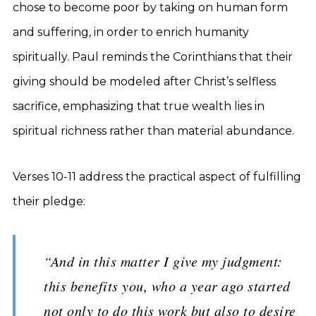
chose to become poor by taking on human form
and suffering, in order to enrich humanity
spiritually. Paul reminds the Corinthians that their
giving should be modeled after Christ’s selfless
sacrifice, emphasizing that true wealth lies in
spiritual richness rather than material abundance.
Verses 10-11 address the practical aspect of fulfilling
their pledge:
“And in this matter I give my judgment:
this benefits you, who a year ago started
not only to do this work but also to desire