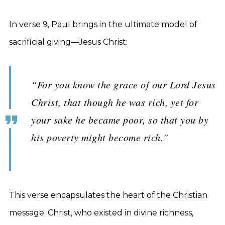
In verse 9, Paul brings in the ultimate model of
sacrificial giving—Jesus Christ:
“For you know the grace of our Lord Jesus
Christ, that though he was rich, yet for
your sake he became poor, so that you by
his poverty might become rich.”
This verse encapsulates the heart of the Christian
message. Christ, who existed in divine richness,