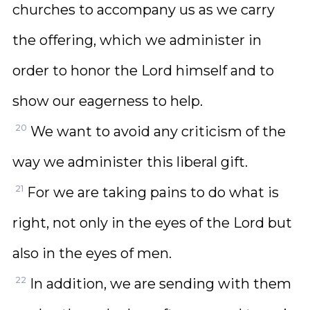
churches to accompany us as we carry
the offering, which we administer in
order to honor the Lord himself and to
show our eagerness to help.
20
We want to avoid any criticism of the
way we administer this liberal gift.
21
For we are taking pains to do what is
right, not only in the eyes of the Lord but
also in the eyes of men.
22
In addition, we are sending with them