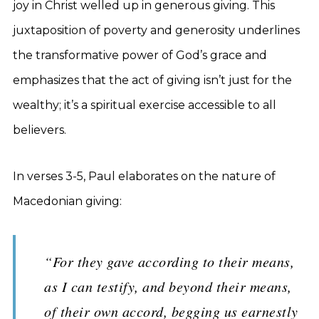
joy in Christ welled up in generous giving. This
juxtaposition of poverty and generosity underlines
the transformative power of God’s grace and
emphasizes that the act of giving isn’t just for the
wealthy; it’s a spiritual exercise accessible to all
believers.
In verses 3-5, Paul elaborates on the nature of
Macedonian giving:
“For they gave according to their means,
as I can testify, and beyond their means,
of their own accord, begging us earnestly