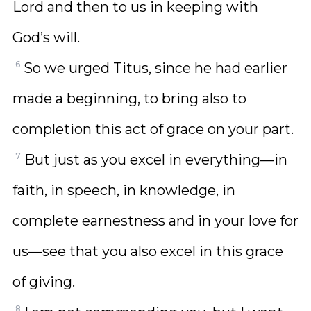
Lord and then to us in keeping with
God’s will.
6
So we urged Titus, since he had earlier
made a beginning, to bring also to
completion this act of grace on your part.
7
But just as you excel in everything—in
faith, in speech, in knowledge, in
complete earnestness and in your love for
us—see that you also excel in this grace
of giving.
8