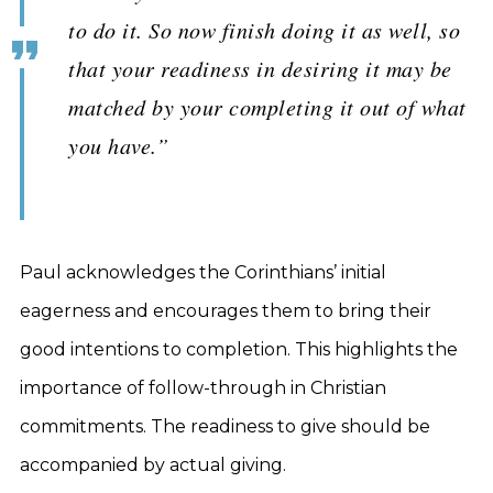
to do it. So now finish doing it as well, so
that your readiness in desiring it may be
matched by your completing it out of what
you have.”
Paul acknowledges the Corinthians’ initial
eagerness and encourages them to bring their
good intentions to completion. This highlights the
importance of follow-through in Christian
commitments. The readiness to give should be
accompanied by actual giving.