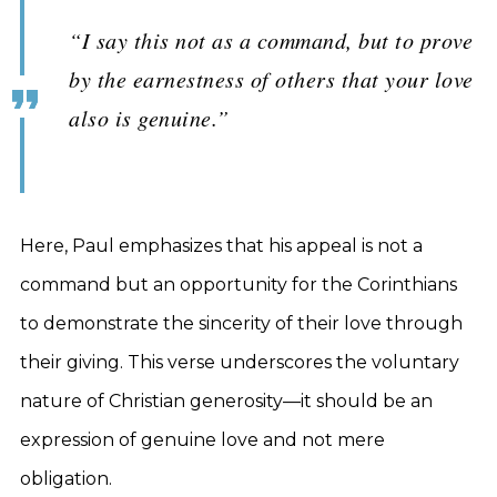
“I say this not as a command, but to prove
by the earnestness of others that your love
also is genuine.”
Here, Paul emphasizes that his appeal is not a
command but an opportunity for the Corinthians
to demonstrate the sincerity of their love through
their giving. This verse underscores the voluntary
nature of Christian generosity—it should be an
expression of genuine love and not mere
obligation.