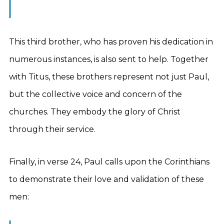
This third brother, who has proven his dedication in
numerous instances, is also sent to help. Together
with Titus, these brothers represent not just Paul,
but the collective voice and concern of the
churches. They embody the glory of Christ
through their service.
Finally, in verse 24, Paul calls upon the Corinthians
to demonstrate their love and validation of these
men: