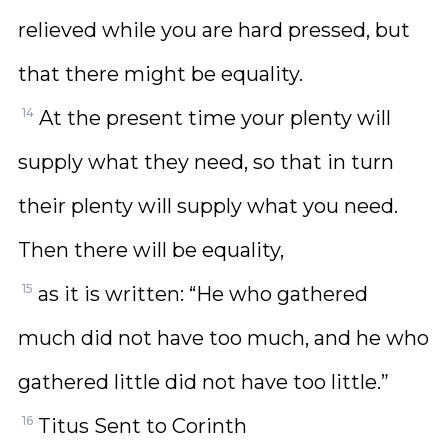
relieved while you are hard pressed, but
that there might be equality.
14
At the present time your plenty will
supply what they need, so that in turn
their plenty will supply what you need.
Then there will be equality,
15
as it is written: “He who gathered
much did not have too much, and he who
gathered little did not have too little.”
16
Titus Sent to Corinth