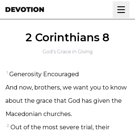
Skip to content
2 Corinthians 8
God's Grace in Giving
1
Generosity Encouraged
And now, brothers, we want you to know
about the grace that God has given the
Macedonian churches.
2
Out of the most severe trial, their