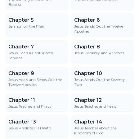
Baptist
Chapter 5
Chapter 6
Chapter 5
Chapter 6
Sermon on the Plain
Jesus Sends Out the Twelve
Apostles
Chapter 7
Chapter 8
Chapter 7
Chapter 8
Jesus Heals a Centurion's
Jesus' Ministry and Parables
Servant
Chapter 9
Chapter 10
Chapter 9
Chapter 10
Jesus Heals and Sends Out the
Jesus Sends Out the Seventy-
Twelve Apostles
Two
Chapter 11
Chapter 12
Chapter 11
Chapter 12
Jesus Teaches and Prays
Jesus Teaches and Heals
Chapter 13
Chapter 14
Chapter 13
Chapter 14
Jesus Predicts His Death
Jesus Teaches about the
Kingdom of God