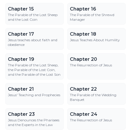
Chapter 15
Chapter 16
Chapter 15
Chapter 16
The Parable of the Lost Sheep
The Parable of the Shrewd
and the Lost Coin
Manager
Chapter 17
Chapter 18
Chapter 17
Chapter 18
Jesus teaches about faith and
Jesus Teaches About Humility
obedience
Chapter 19
Chapter 20
Chapter 19
Chapter 20
The Parable of the Lost Sheep,
The Resurrection of Jesus
the Parable of the Lost Coin,
and the Parable of the Lost Son
Chapter 21
Chapter 22
Chapter 21
Chapter 22
Jesus' Teaching and Prophecies
The Parable of the Wedding
Banquet
Chapter 23
Chapter 24
Chapter 23
Chapter 24
Jesus Denounces the Pharisees
The Resurrection of Jesus
and the Experts in the Law