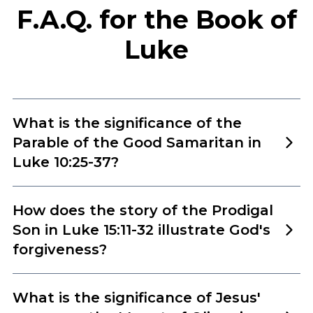
F.A.Q. for the Book of
Luke
What is the significance of the
Parable of the Good Samaritan in
Luke 10:25-37?
The Parable of the Good Samaritan in Luke 10:25-
How does the story of the Prodigal
37 is one of Jesus’ most profound teachings,
Son in Luke 15:11-32 illustrate God's
emphasizing the importance of showing
forgiveness?
compassion and love to others, regardless of their
The Parable of the Prodigal Son in Luke 15:11-32 is a
background or circumstances. In the passage, a
What is the significance of Jesus'
powerful illustration of God’s boundless