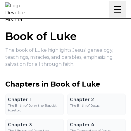
Skip to content
Book of Luke
The book of Luke highlights Jesus' genealogy,
teachings, miracles, and parables, emphasizing
salvation for all through faith.
Chapters in Book of Luke
Chapter 1
Chapter 2
Chapter 1
Chapter 2
The Birth of John the Baptist
The Birth of Jesus
Foretold
Chapter 3
Chapter 4
Chapter 3
Chapter 4
The Ministry of John the
The Temptation of Jesus