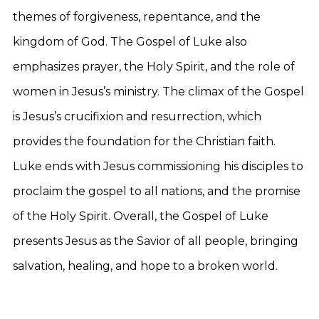
themes of forgiveness, repentance, and the
kingdom of God. The Gospel of Luke also
emphasizes prayer, the Holy Spirit, and the role of
women in Jesus’s ministry. The climax of the Gospel
is Jesus’s crucifixion and resurrection, which
provides the foundation for the Christian faith.
Luke ends with Jesus commissioning his disciples to
proclaim the gospel to all nations, and the promise
of the Holy Spirit. Overall, the Gospel of Luke
presents Jesus as the Savior of all people, bringing
salvation, healing, and hope to a broken world.