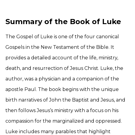
Summary of the Book of Luke
The Gospel of Luke is one of the four canonical
Gospels in the New Testament of the Bible. It
provides a detailed account of the life, ministry,
death, and resurrection of Jesus Christ. Luke, the
author, was a physician and a companion of the
apostle Paul. The book begins with the unique
birth narratives of John the Baptist and Jesus, and
then follows Jesus’s ministry with a focus on his
compassion for the marginalized and oppressed.
Luke includes many parables that highlight