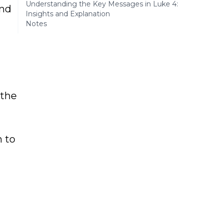
Understanding the Key Messages in Luke 4:
and
Insights and Explanation
Notes
 the
n to