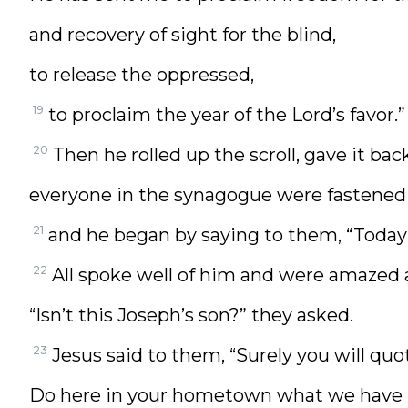
and recovery of sight for the blind,
to release the oppressed,
19
to proclaim the year of the Lord’s favor.”
20
Then he rolled up the scroll, gave it ba
everyone in the synagogue were fastened
21
and he began by saying to them, “Today th
22
All spoke well of him and were amazed a
“Isn’t this Joseph’s son?” they asked.
23
Jesus said to them, “Surely you will quot
Do here in your hometown what we have h