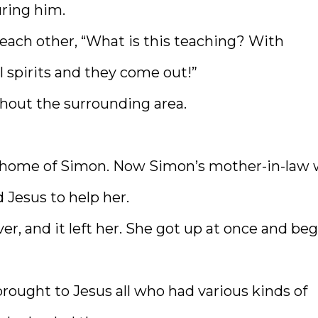
uring him.
each other, “What is this teaching? With
l spirits and they come out!”
out the surrounding area.
e home of Simon. Now Simon’s mother-in-law
 Jesus to help her.
er, and it left her. She got up at once and be
rought to Jesus all who had various kinds of