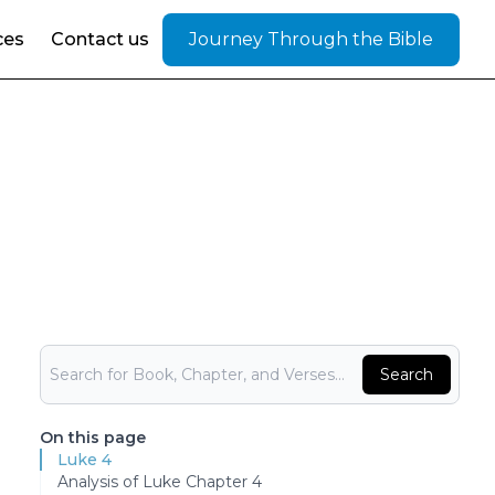
ces
Contact us
Journey Through the Bible
Bible Search
Search
On this page
Luke 4
Analysis of Luke Chapter 4