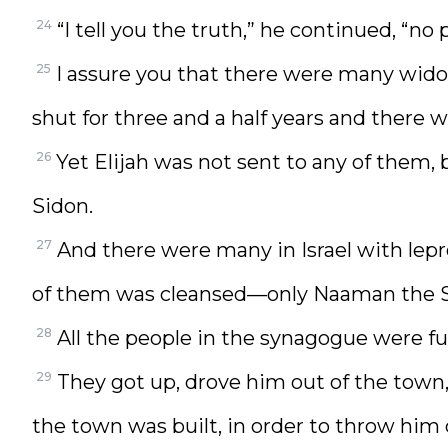
24
“I tell you the truth,” he continued, “n
25
I assure you that there were many widow
shut for three and a half years and there 
26
Yet Elijah was not sent to any of them, 
Sidon.
27
And there were many in Israel with lepr
of them was cleansed—only Naaman the S
28
All the people in the synagogue were fu
29
They got up, drove him out of the town,
the town was built, in order to throw him 