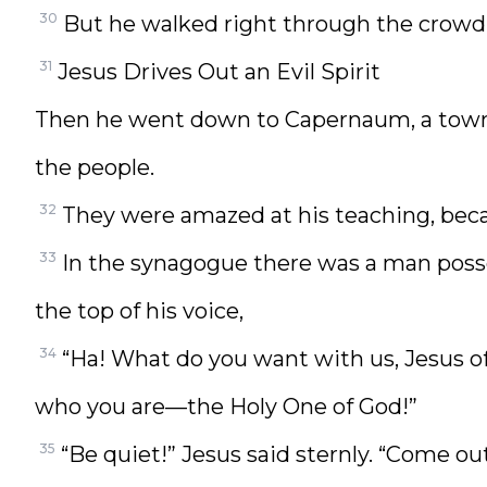
30
But he walked right through the crowd
31
Jesus Drives Out an Evil Spirit
Then he went down to Capernaum, a town 
the people.
32
They were amazed at his teaching, beca
33
In the synagogue there was a man posses
the top of his voice,
34
“Ha! What do you want with us, Jesus o
who you are—the Holy One of God!”
35
“Be quiet!” Jesus said sternly. “Come 