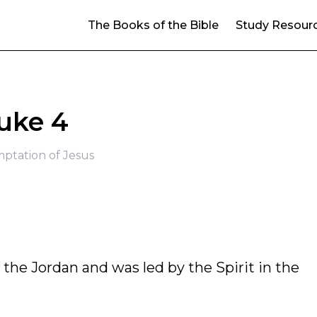
The Books of the Bible
Study Resour
uke 4
ptation of Jesus
m the Jordan and was led by the Spirit in the