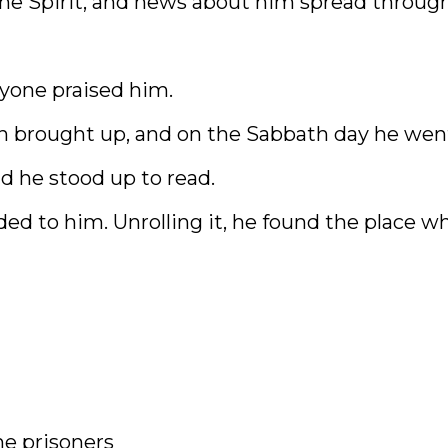
 the Spirit, and news about him spread throug
ryone praised him.
n brought up, and on the Sabbath day he wen
d he stood up to read.
ded to him. Unrolling it, he found the place w
he prisoners