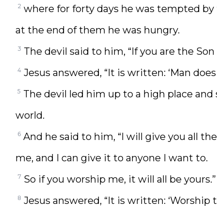
2
where for forty days he was tempted by 
at the end of them he was hungry.
3
The devil said to him, “If you are the Son
4
Jesus answered, “It is written: ‘Man does 
5
The devil led him up to a high place and
world.
6
And he said to him, “I will give you all th
me, and I can give it to anyone I want to.
7
So if you worship me, it will all be yours.”
8
Jesus answered, “It is written: ‘Worship 