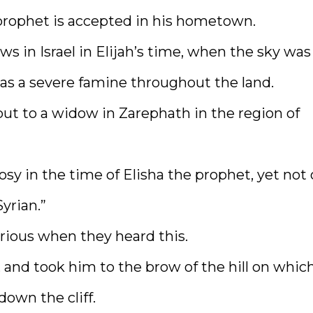
o prophet is accepted in his hometown.
s in Israel in Elijah’s time, when the sky was
was a severe famine throughout the land.
but to a widow in Zarephath in the region of
osy in the time of Elisha the prophet, yet not
yrian.”
rious when they heard this.
 and took him to the brow of the hill on whic
down the cliff.