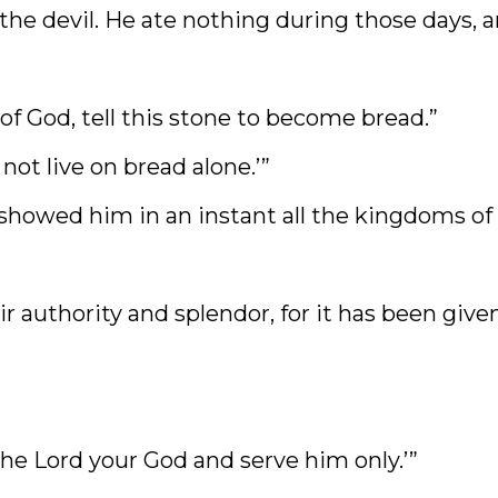
the devil. He ate nothing during those days, 
 of God, tell this stone to become bread.”
not live on bread alone.’”
 showed him in an instant all the kingdoms of
eir authority and splendor, for it has been give
the Lord your God and serve him only.’”