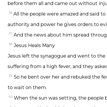
before them all and came out without inj
36
All the people were amazed and said to 
authority and power he gives orders to evi
37
And the news about him spread through
38
Jesus Heals Many
Jesus left the synagogue and went to th
suffering from a high fever, and they asked
39
So he bent over her and rebuked the fev
to wait on them.
40
When the sun was setting, the people b