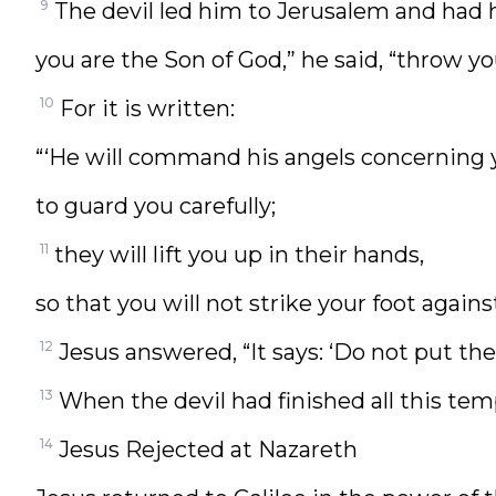
9
The devil led him to Jerusalem and had h
you are the Son of God,” he said, “throw y
10
For it is written:
“‘He will command his angels concerning 
to guard you carefully;
11
they will lift you up in their hands,
so that you will not strike your foot against
12
Jesus answered, “It says: ‘Do not put the
13
When the devil had finished all this tem
14
Jesus Rejected at Nazareth