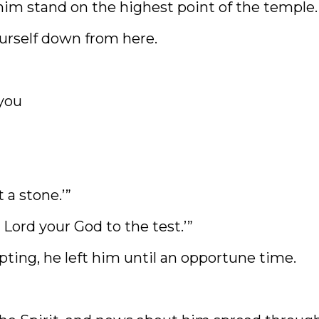
im stand on the highest point of the temple. 
ourself down from here.
you
 a stone.’”
 Lord your God to the test.’”
pting, he left him until an opportune time.