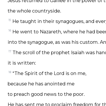
Jesus returned to Galilee in the power of
the whole countryside.
15
He taught in their synagogues, and eve
16
He went to Nazareth, where he had bee
into the synagogue, as was his custom. An
17
The scroll of the prophet Isaiah was han
it is written:
18
“The Spirit of the Lord is on me,
because he has anointed me
to preach good news to the poor.
He has sent me to proclaim freedom for t