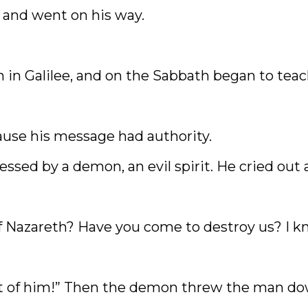
 and went on his way.
in Galilee, and on the Sabbath began to tea
use his message had authority.
sed by a demon, an evil spirit. He cried out 
f Nazareth? Have you come to destroy us? I 
out of him!” Then the demon threw the man d