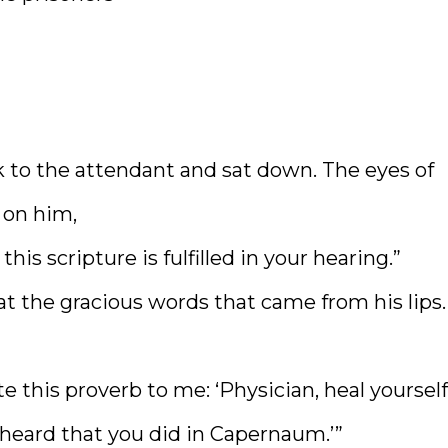
ck to the attendant and sat down. The eyes of
 on him,
is scripture is fulfilled in your hearing.”
t the gracious words that came from his lips.
e this proverb to me: ‘Physician, heal yourself
eard that you did in Capernaum.’”