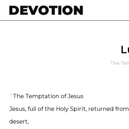
Skip to content
L
The Tem
1
The Temptation of Jesus
Jesus, full of the Holy Spirit, returned fro
desert,