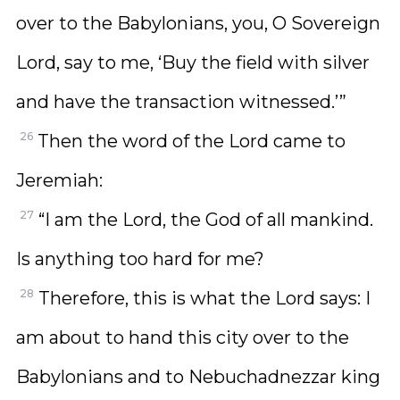
over to the Babylonians, you, O Sovereign
Lord, say to me, ‘Buy the field with silver
and have the transaction witnessed.’”
26
Then the word of the Lord came to
Jeremiah:
27
“I am the Lord, the God of all mankind.
Is anything too hard for me?
28
Therefore, this is what the Lord says: I
am about to hand this city over to the
Babylonians and to Nebuchadnezzar king