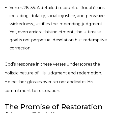
Verses 28-35: A detailed recount of Judah’s sins,
including idolatry, social injustice, and pervasive
wickedness, justifies the impending judgment.
Yet, even amidst this indictment, the ultimate
goal is not perpetual desolation but redemptive
correction.
God’s response in these verses underscores the
holistic nature of His judgment and redemption.
He neither glosses over sin nor abdicates His
commitment to restoration.
The Promise of Restoration