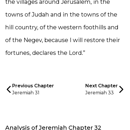
the villages around Jerusalem, in the
towns of Judah and in the towns of the
hill country, of the western foothills and
of the Negev, because I will restore their
fortunes, declares the Lord.”
Previous Chapter
Next Chapter
Jeremiah 31
Jeremiah 33
Analysis of Jeremiah Chapter 32