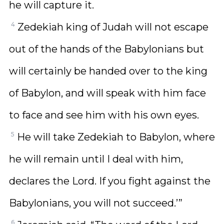
he will capture it.
4
Zedekiah king of Judah will not escape
out of the hands of the Babylonians but
will certainly be handed over to the king
of Babylon, and will speak with him face
to face and see him with his own eyes.
5
He will take Zedekiah to Babylon, where
he will remain until I deal with him,
declares the Lord. If you fight against the
Babylonians, you will not succeed.’”
6