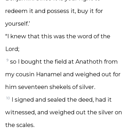
redeem it and possess it, buy it for
yourself.’
“I knew that this was the word of the
Lord;
9
so I bought the field at Anathoth from
my cousin Hanamel and weighed out for
him seventeen shekels of silver.
10
I signed and sealed the deed, had it
witnessed, and weighed out the silver on
the scales.