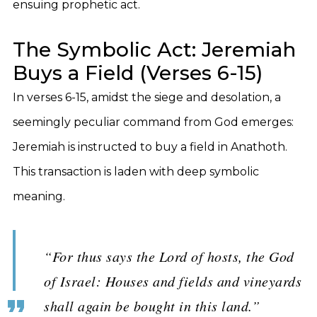
ensuing prophetic act.
The Symbolic Act: Jeremiah
Buys a Field (Verses 6-15)
In verses 6-15, amidst the siege and desolation, a
seemingly peculiar command from God emerges:
Jeremiah is instructed to buy a field in Anathoth.
This transaction is laden with deep symbolic
meaning.
“For thus says the Lord of hosts, the God
of Israel: Houses and fields and vineyards
shall again be bought in this land.”