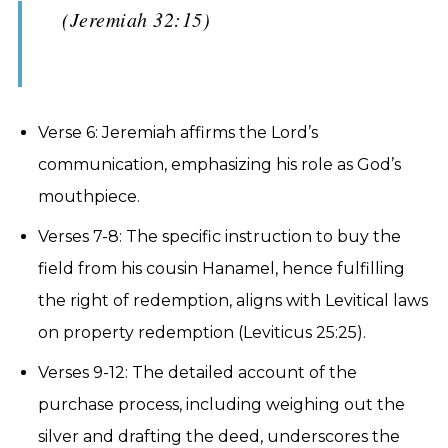
(Jeremiah 32:15)
Verse 6: Jeremiah affirms the Lord’s
communication, emphasizing his role as God’s
mouthpiece.
Verses 7-8: The specific instruction to buy the
field from his cousin Hanamel, hence fulfilling
the right of redemption, aligns with Levitical laws
on property redemption (Leviticus 25:25).
Verses 9-12: The detailed account of the
purchase process, including weighing out the
silver and drafting the deed, underscores the