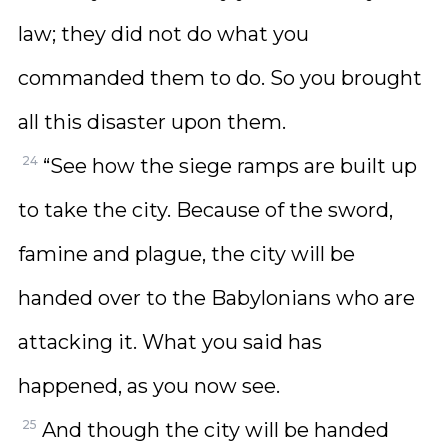
law; they did not do what you
commanded them to do. So you brought
all this disaster upon them.
24
“See how the siege ramps are built up
to take the city. Because of the sword,
famine and plague, the city will be
handed over to the Babylonians who are
attacking it. What you said has
happened, as you now see.
25
And though the city will be handed