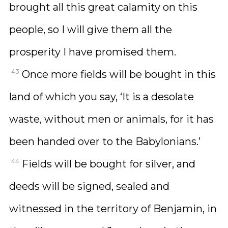
brought all this great calamity on this
people, so I will give them all the
prosperity I have promised them.
43
Once more fields will be bought in this
land of which you say, ‘It is a desolate
waste, without men or animals, for it has
been handed over to the Babylonians.’
44
Fields will be bought for silver, and
deeds will be signed, sealed and
witnessed in the territory of Benjamin, in