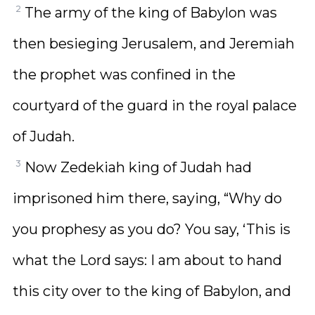
2
The army of the king of Babylon was
then besieging Jerusalem, and Jeremiah
the prophet was confined in the
courtyard of the guard in the royal palace
of Judah.
3
Now Zedekiah king of Judah had
imprisoned him there, saying, “Why do
you prophesy as you do? You say, ‘This is
what the Lord says: I am about to hand
this city over to the king of Babylon, and