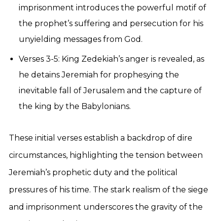
imprisonment introduces the powerful motif of
the prophet’s suffering and persecution for his
unyielding messages from God.
Verses 3-5: King Zedekiah’s anger is revealed, as
he detains Jeremiah for prophesying the
inevitable fall of Jerusalem and the capture of
the king by the Babylonians.
These initial verses establish a backdrop of dire
circumstances, highlighting the tension between
Jeremiah’s prophetic duty and the political
pressures of his time. The stark realism of the siege
and imprisonment underscores the gravity of the