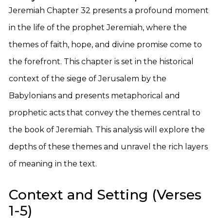
Jeremiah Chapter 32 presents a profound moment
in the life of the prophet Jeremiah, where the
themes of faith, hope, and divine promise come to
the forefront. This chapter is set in the historical
context of the siege of Jerusalem by the
Babylonians and presents metaphorical and
prophetic acts that convey the themes central to
the book of Jeremiah. This analysis will explore the
depths of these themes and unravel the rich layers
of meaning in the text.
Context and Setting (Verses
1-5)