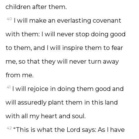
children after them.
40
I will make an everlasting covenant
with them: I will never stop doing good
to them, and I will inspire them to fear
me, so that they will never turn away
from me.
41
I will rejoice in doing them good and
will assuredly plant them in this land
with all my heart and soul.
42
“This is what the Lord says: As I have