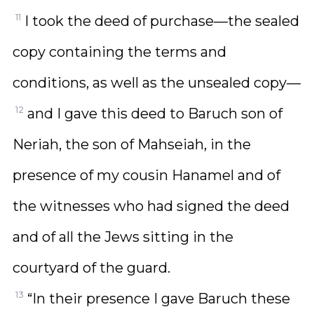
11
I took the deed of purchase—the sealed
copy containing the terms and
conditions, as well as the unsealed copy—
12
and I gave this deed to Baruch son of
Neriah, the son of Mahseiah, in the
presence of my cousin Hanamel and of
the witnesses who had signed the deed
and of all the Jews sitting in the
courtyard of the guard.
13
“In their presence I gave Baruch these