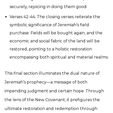
securely, rejoicing in doing them good.
Verses 42-44: The closing verses reiterate the
symbolic significance of Jeremiah’s field
purchase. Fields will be bought again, and the
economic and social fabric of the land will be
restored, pointing to a holistic restoration
encompassing both spiritual and material realms.
This final section illuminates the dual nature of
Jeremiah’s prophecy—a message of both
impending judgment and certain hope. Through
the lens of the New Covenant, it prefigures the
ultimate restoration and redemption through