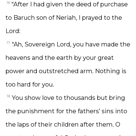
16
“After I had given the deed of purchase
to Baruch son of Neriah, I prayed to the
Lord:
17
“Ah, Sovereign Lord, you have made the
heavens and the earth by your great
power and outstretched arm. Nothing is
too hard for you.
18
You show love to thousands but bring
the punishment for the fathers’ sins into
the laps of their children after them. O