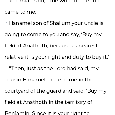
Jeremiah said, “The word of the Lord
came to me:
7
Hanamel son of Shallum your uncle is
going to come to you and say, ‘Buy my
field at Anathoth, because as nearest
relative it is your right and duty to buy it.’
8
“Then, just as the Lord had said, my
cousin Hanamel came to me in the
courtyard of the guard and said, ‘Buy my
field at Anathoth in the territory of
Benjamin. Since it is your right to