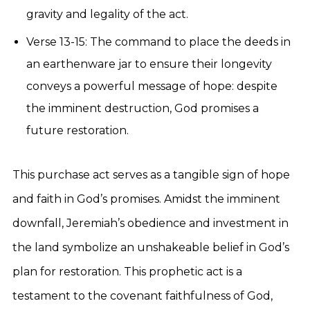
gravity and legality of the act.
Verse 13-15: The command to place the deeds in
an earthenware jar to ensure their longevity
conveys a powerful message of hope: despite
the imminent destruction, God promises a
future restoration.
This purchase act serves as a tangible sign of hope
and faith in God’s promises. Amidst the imminent
downfall, Jeremiah’s obedience and investment in
the land symbolize an unshakeable belief in God’s
plan for restoration. This prophetic act is a
testament to the covenant faithfulness of God,