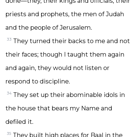
done—they, their kings and officials, their
priests and prophets, the men of Judah
and the people of Jerusalem.
33
They turned their backs to me and not
their faces; though I taught them again
and again, they would not listen or
respond to discipline.
34
They set up their abominable idols in
the house that bears my Name and
defiled it.
35
They built high places for Baal in the