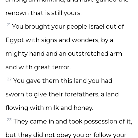
renown that is still yours.
21
You brought your people Israel out of
Egypt with signs and wonders, by a
mighty hand and an outstretched arm
and with great terror.
22
You gave them this land you had
sworn to give their forefathers, a land
flowing with milk and honey.
23
They came in and took possession of it,
but they did not obey you or follow your