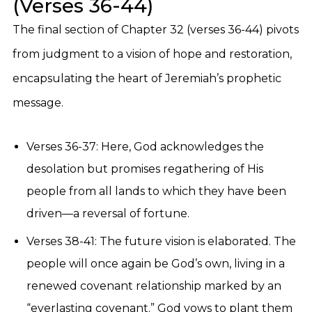
(Verses 36-44)
The final section of Chapter 32 (verses 36-44) pivots
from judgment to a vision of hope and restoration,
encapsulating the heart of Jeremiah’s prophetic
message.
Verses 36-37: Here, God acknowledges the
desolation but promises regathering of His
people from all lands to which they have been
driven—a reversal of fortune.
Verses 38-41: The future vision is elaborated. The
people will once again be God’s own, living in a
renewed covenant relationship marked by an
“everlasting covenant.” God vows to plant them