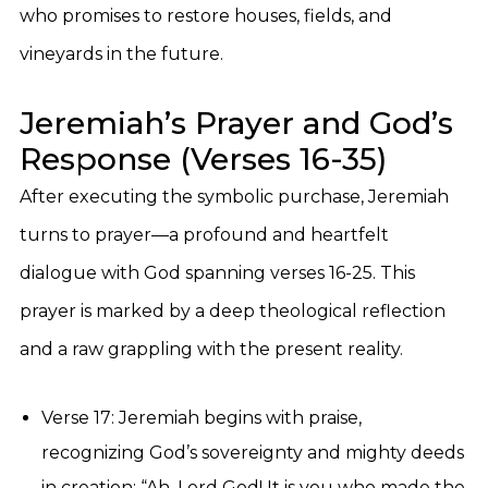
who promises to restore houses, fields, and
vineyards in the future.
Jeremiah’s Prayer and God’s
Response (Verses 16-35)
After executing the symbolic purchase, Jeremiah
turns to prayer—a profound and heartfelt
dialogue with God spanning verses 16-25. This
prayer is marked by a deep theological reflection
and a raw grappling with the present reality.
Verse 17: Jeremiah begins with praise,
recognizing God’s sovereignty and mighty deeds
in creation: “Ah, Lord God! It is you who made the