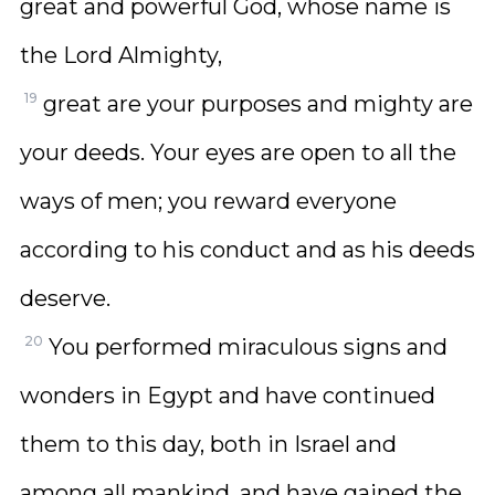
great and powerful God, whose name is
the Lord Almighty,
19
great are your purposes and mighty are
your deeds. Your eyes are open to all the
ways of men; you reward everyone
according to his conduct and as his deeds
deserve.
20
You performed miraculous signs and
wonders in Egypt and have continued
them to this day, both in Israel and
among all mankind, and have gained the