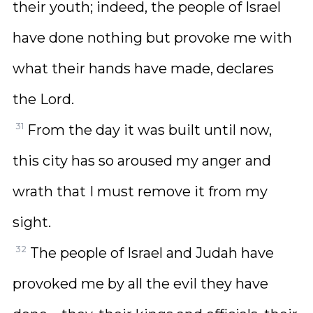
their youth; indeed, the people of Israel
have done nothing but provoke me with
what their hands have made, declares
the Lord.
31
From the day it was built until now,
this city has so aroused my anger and
wrath that I must remove it from my
sight.
32
The people of Israel and Judah have
provoked me by all the evil they have