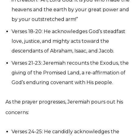
heavens and the earth by your great power and
by your outstretched arm!”
Verses 18-20: He acknowledges God’s steadfast
love, justice, and mighty acts toward the
descendants of Abraham, Isaac, and Jacob.
Verses 21-23: Jeremiah recounts the Exodus, the
giving of the Promised Land, a re-affirmation of
God’s enduring covenant with His people.
As the prayer progresses, Jeremiah pours out his
concerns:
Verses 24-25: He candidly acknowledges the