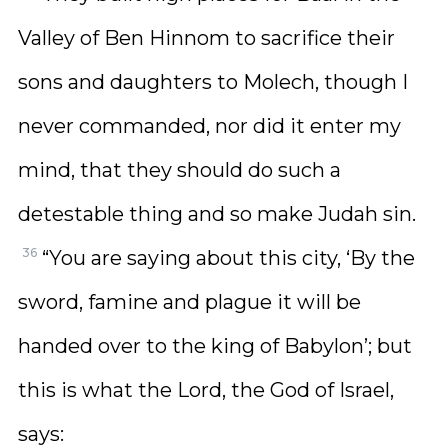
Valley of Ben Hinnom to sacrifice their
sons and daughters to Molech, though I
never commanded, nor did it enter my
mind, that they should do such a
detestable thing and so make Judah sin.
36
“You are saying about this city, ‘By the
sword, famine and plague it will be
handed over to the king of Babylon’; but
this is what the Lord, the God of Israel,
says: