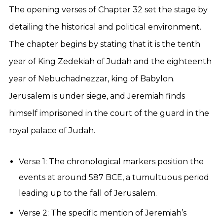
The opening verses of Chapter 32 set the stage by
detailing the historical and political environment.
The chapter begins by stating that it is the tenth
year of King Zedekiah of Judah and the eighteenth
year of Nebuchadnezzar, king of Babylon.
Jerusalem is under siege, and Jeremiah finds
himself imprisoned in the court of the guard in the
royal palace of Judah.
Verse 1: The chronological markers position the
events at around 587 BCE, a tumultuous period
leading up to the fall of Jerusalem.
Verse 2: The specific mention of Jeremiah’s