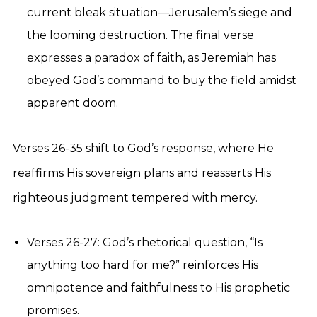
current bleak situation—Jerusalem’s siege and
the looming destruction. The final verse
expresses a paradox of faith, as Jeremiah has
obeyed God’s command to buy the field amidst
apparent doom.
Verses 26-35 shift to God’s response, where He
reaffirms His sovereign plans and reasserts His
righteous judgment tempered with mercy.
Verses 26-27: God’s rhetorical question, “Is
anything too hard for me?” reinforces His
omnipotence and faithfulness to His prophetic
promises.