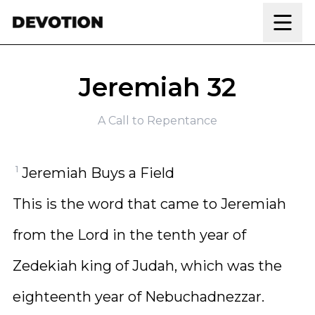
Skip to content
Jeremiah 32
A Call to Repentance
1
Jeremiah Buys a Field
This is the word that came to Jeremiah
from the Lord in the tenth year of
Zedekiah king of Judah, which was the
eighteenth year of Nebuchadnezzar.