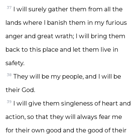
37
I will surely gather them from all the
lands where I banish them in my furious
anger and great wrath; I will bring them
back to this place and let them live in
safety.
38
They will be my people, and I will be
their God.
39
I will give them singleness of heart and
action, so that they will always fear me
for their own good and the good of their