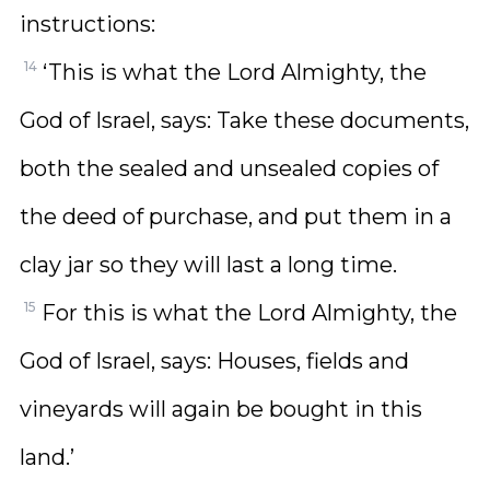
instructions:
14
‘This is what the Lord Almighty, the
God of Israel, says: Take these documents,
both the sealed and unsealed copies of
the deed of purchase, and put them in a
clay jar so they will last a long time.
15
For this is what the Lord Almighty, the
God of Israel, says: Houses, fields and
vineyards will again be bought in this
land.’