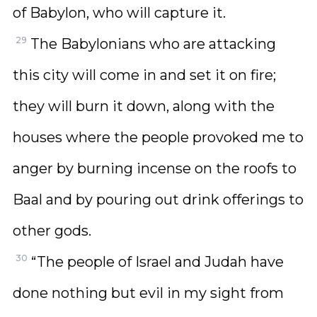
of Babylon, who will capture it.
29
The Babylonians who are attacking
this city will come in and set it on fire;
they will burn it down, along with the
houses where the people provoked me to
anger by burning incense on the roofs to
Baal and by pouring out drink offerings to
other gods.
30
“The people of Israel and Judah have
done nothing but evil in my sight from