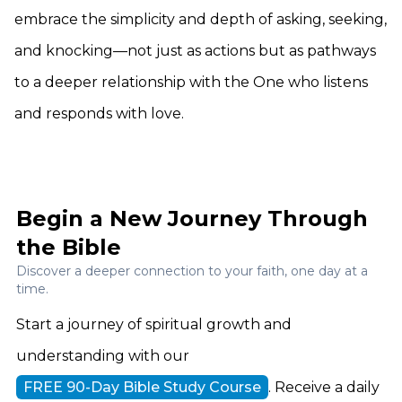
embrace the simplicity and depth of asking, seeking,
and knocking—not just as actions but as pathways
to a deeper relationship with the One who listens
and responds with love.
Begin a New Journey Through
the Bible
Discover a deeper connection to your faith, one day at a
time.
Start a journey of spiritual growth and
understanding with our
FREE 90-Day Bible Study Course
. Receive a daily