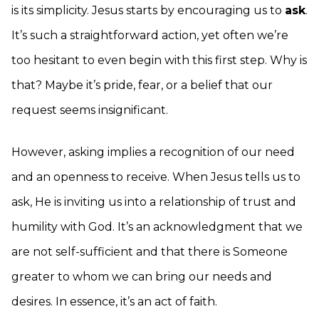
is its simplicity. Jesus starts by encouraging us to
ask
.
It’s such a straightforward action, yet often we’re
too hesitant to even begin with this first step. Why is
that? Maybe it’s pride, fear, or a belief that our
request seems insignificant.
However, asking implies a recognition of our need
and an openness to receive. When Jesus tells us to
ask, He is inviting us into a relationship of trust and
humility with God. It’s an acknowledgment that we
are not self-sufficient and that there is Someone
greater to whom we can bring our needs and
desires. In essence, it’s an act of faith.