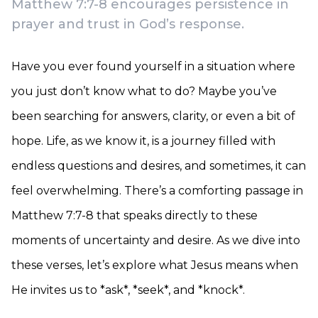
Matthew 7:7-8 encourages persistence in
prayer and trust in God’s response.
Have you ever found yourself in a situation where
you just don’t know what to do? Maybe you’ve
been searching for answers, clarity, or even a bit of
hope. Life, as we know it, is a journey filled with
endless questions and desires, and sometimes, it can
feel overwhelming. There’s a comforting passage in
Matthew 7:7-8 that speaks directly to these
moments of uncertainty and desire. As we dive into
these verses, let’s explore what Jesus means when
He invites us to *ask*, *seek*, and *knock*.