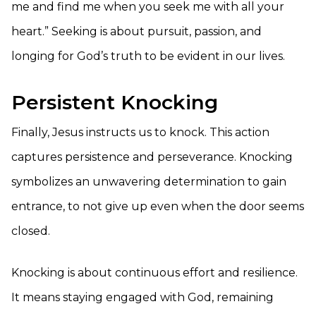
me and find me when you seek me with all your
heart.” Seeking is about pursuit, passion, and
longing for God’s truth to be evident in our lives.
Persistent Knocking
Finally, Jesus instructs us to knock. This action
captures persistence and perseverance. Knocking
symbolizes an unwavering determination to gain
entrance, to not give up even when the door seems
closed.
Knocking is about continuous effort and resilience.
It means staying engaged with God, remaining