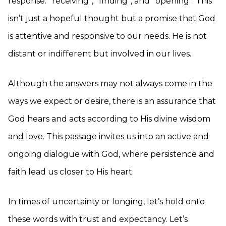
response: *receiving*, *finding*, and *opening*. This
isn’t just a hopeful thought but a promise that God
is attentive and responsive to our needs. He is not
distant or indifferent but involved in our lives.
Although the answers may not always come in the
ways we expect or desire, there is an assurance that
God hears and acts according to His divine wisdom
and love. This passage invites us into an active and
ongoing dialogue with God, where persistence and
faith lead us closer to His heart.
In times of uncertainty or longing, let’s hold onto
these words with trust and expectancy. Let’s