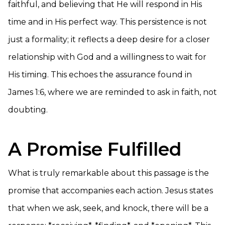
faithful, and believing that He will respond in His
time and in His perfect way. This persistence is not
just a formality; it reflects a deep desire for a closer
relationship with God and a willingness to wait for
His timing. This echoes the assurance found in
James 1:6, where we are reminded to ask in faith, not
doubting.
A Promise Fulfilled
What is truly remarkable about this passage is the
promise that accompanies each action. Jesus states
that when we ask, seek, and knock, there will be a