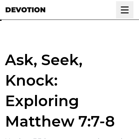
Skip to content
Ask, Seek,
Knock:
Exploring
Matthew 7:7-8