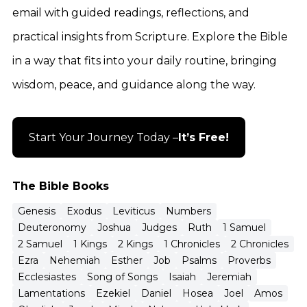
email with guided readings, reflections, and
practical insights from Scripture. Explore the Bible
in a way that fits into your daily routine, bringing
wisdom, peace, and guidance along the way.
Start Your Journey Today –
It’s Free!
The Bible Books
Genesis
Exodus
Leviticus
Numbers
Deuteronomy
Joshua
Judges
Ruth
1 Samuel
2 Samuel
1 Kings
2 Kings
1 Chronicles
2 Chronicles
Ezra
Nehemiah
Esther
Job
Psalms
Proverbs
Ecclesiastes
Song of Songs
Isaiah
Jeremiah
Lamentations
Ezekiel
Daniel
Hosea
Joel
Amos