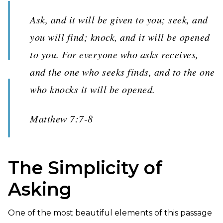
Ask, and it will be given to you; seek, and
you will find; knock, and it will be opened
to you. For everyone who asks receives,
and the one who seeks finds, and to the one
who knocks it will be opened.
Matthew 7:7-8
The Simplicity of
Asking
One of the most beautiful elements of this passage