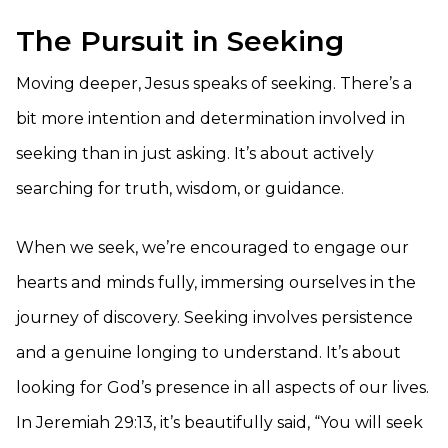
The Pursuit in Seeking
Moving deeper, Jesus speaks of seeking. There’s a
bit more intention and determination involved in
seeking than in just asking. It’s about actively
searching for truth, wisdom, or guidance.
When we seek, we’re encouraged to engage our
hearts and minds fully, immersing ourselves in the
journey of discovery. Seeking involves persistence
and a genuine longing to understand. It’s about
looking for God’s presence in all aspects of our lives.
In Jeremiah 29:13, it’s beautifully said, “You will seek