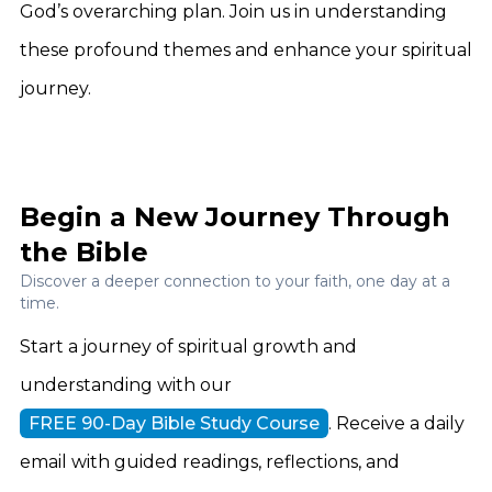
God’s overarching plan. Join us in understanding
these profound themes and enhance your spiritual
journey.
Begin a New Journey Through
the Bible
Discover a deeper connection to your faith, one day at a
time.
Start a journey of spiritual growth and
understanding with our
FREE 90-Day Bible Study Course
. Receive a daily
email with guided readings, reflections, and