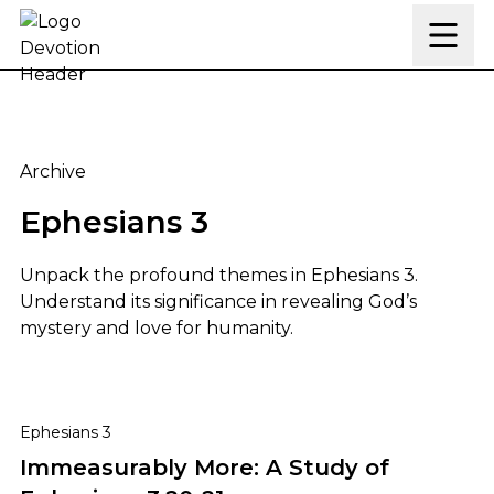
Skip to content
Archive
Ephesians 3
Unpack the profound themes in Ephesians 3.
Understand its significance in revealing God’s
mystery and love for humanity.
Immeasurably More: A Study of Ephesians 3:20-21
Ephesians 3
Immeasurably More: A Study of