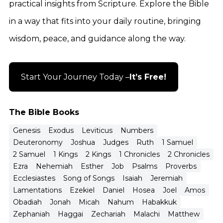
practical insights from Scripture. Explore the Bible
in a way that fits into your daily routine, bringing
wisdom, peace, and guidance along the way.
Start Your Journey Today –
It’s Free!
The Bible Books
Genesis
Exodus
Leviticus
Numbers
Deuteronomy
Joshua
Judges
Ruth
1 Samuel
2 Samuel
1 Kings
2 Kings
1 Chronicles
2 Chronicles
Ezra
Nehemiah
Esther
Job
Psalms
Proverbs
Ecclesiastes
Song of Songs
Isaiah
Jeremiah
Lamentations
Ezekiel
Daniel
Hosea
Joel
Amos
Obadiah
Jonah
Micah
Nahum
Habakkuk
Zephaniah
Haggai
Zechariah
Malachi
Matthew