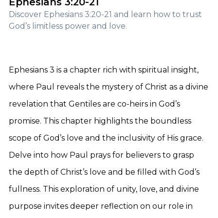
Ephesians 3:20-21
Discover Ephesians 3:20-21 and learn how to trust
God’s limitless power and love.
Ephesians 3 is a chapter rich with spiritual insight,
where Paul reveals the mystery of Christ as a divine
revelation that Gentiles are co-heirs in God’s
promise. This chapter highlights the boundless
scope of God’s love and the inclusivity of His grace.
Delve into how Paul prays for believers to grasp
the depth of Christ’s love and be filled with God’s
fullness. This exploration of unity, love, and divine
purpose invites deeper reflection on our role in