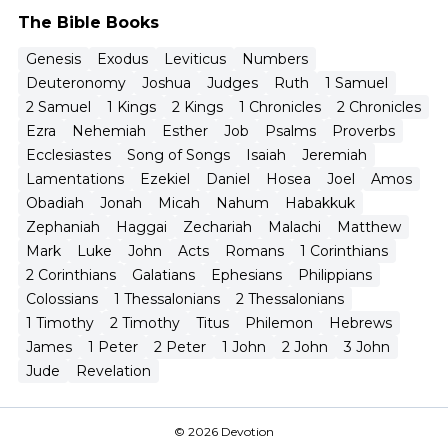
The Bible Books
Genesis
Exodus
Leviticus
Numbers
Deuteronomy
Joshua
Judges
Ruth
1 Samuel
2 Samuel
1 Kings
2 Kings
1 Chronicles
2 Chronicles
Ezra
Nehemiah
Esther
Job
Psalms
Proverbs
Ecclesiastes
Song of Songs
Isaiah
Jeremiah
Lamentations
Ezekiel
Daniel
Hosea
Joel
Amos
Obadiah
Jonah
Micah
Nahum
Habakkuk
Zephaniah
Haggai
Zechariah
Malachi
Matthew
Mark
Luke
John
Acts
Romans
1 Corinthians
2 Corinthians
Galatians
Ephesians
Philippians
Colossians
1 Thessalonians
2 Thessalonians
1 Timothy
2 Timothy
Titus
Philemon
Hebrews
James
1 Peter
2 Peter
1 John
2 John
3 John
Jude
Revelation
© 2026 Devotion