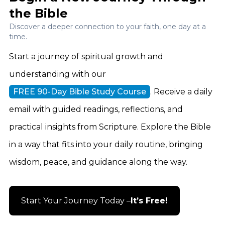
the Bible
Discover a deeper connection to your faith, one day at a
time.
Start a journey of spiritual growth and
understanding with our
FREE 90-Day Bible Study Course
. Receive a daily
email with guided readings, reflections, and
practical insights from Scripture. Explore the Bible
in a way that fits into your daily routine, bringing
wisdom, peace, and guidance along the way.
Start Your Journey Today –
It’s Free!