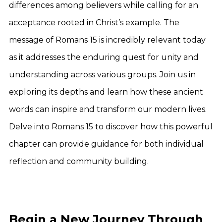
differences among believers while calling for an
acceptance rooted in Christ’s example. The
message of Romans 15 is incredibly relevant today
as it addresses the enduring quest for unity and
understanding across various groups. Join us in
exploring its depths and learn how these ancient
words can inspire and transform our modern lives.
Delve into Romans 15 to discover how this powerful
chapter can provide guidance for both individual
reflection and community building.
Begin a New Journey Through