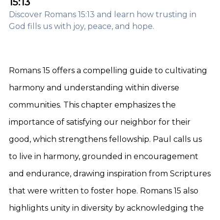
15:13
Discover Romans 15:13 and learn how trusting in
God fills us with joy, peace, and hope.
Romans 15 offers a compelling guide to cultivating
harmony and understanding within diverse
communities. This chapter emphasizes the
importance of satisfying our neighbor for their
good, which strengthens fellowship. Paul calls us
to live in harmony, grounded in encouragement
and endurance, drawing inspiration from Scriptures
that were written to foster hope. Romans 15 also
highlights unity in diversity by acknowledging the