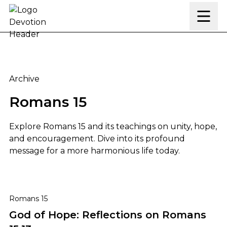
Skip to content
Archive
Romans 15
Explore Romans 15 and its teachings on unity, hope,
and encouragement. Dive into its profound
message for a more harmonious life today.
God of Hope: Reflections on Romans 15:13
Romans 15
God of Hope: Reflections on Romans