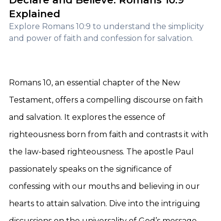
Declare and Believe: Romans 10:9
Explained
Explore Romans 10:9 to understand the simplicity
and power of faith and confession for salvation.
Romans 10, an essential chapter of the New
Testament, offers a compelling discourse on faith
and salvation. It explores the essence of
righteousness born from faith and contrasts it with
the law-based righteousness. The apostle Paul
passionately speaks on the significance of
confessing with our mouths and believing in our
hearts to attain salvation. Dive into the intriguing
discussions on the universality of God’s message