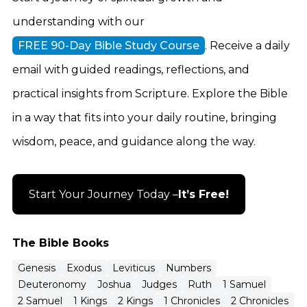
understanding with our
FREE 90-Day Bible Study Course
. Receive a daily
email with guided readings, reflections, and
practical insights from Scripture. Explore the Bible
in a way that fits into your daily routine, bringing
wisdom, peace, and guidance along the way.
Start Your Journey Today –
It’s Free!
The Bible Books
Genesis
Exodus
Leviticus
Numbers
Deuteronomy
Joshua
Judges
Ruth
1 Samuel
2 Samuel
1 Kings
2 Kings
1 Chronicles
2 Chronicles