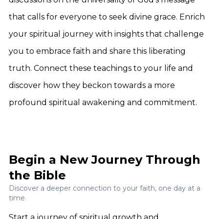
that calls for everyone to seek divine grace. Enrich
your spiritual journey with insights that challenge
you to embrace faith and share this liberating
truth. Connect these teachings to your life and
discover how they beckon towards a more
profound spiritual awakening and commitment.
Begin a New Journey Through
the Bible
Discover a deeper connection to your faith, one day at a
time.
Start a journey of spiritual growth and