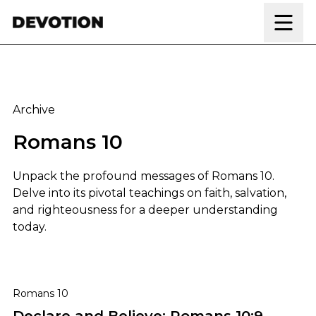
Skip to content
Archive
Romans 10
Unpack the profound messages of Romans 10.
Delve into its pivotal teachings on faith, salvation,
and righteousness for a deeper understanding
today.
Declare and Believe: Romans 10:9 Explained
Romans 10