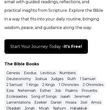
email with guided readings, reflections, and
practical insights from Scripture. Explore the Bible
in a way that fits into your daily routine, bringing
wisdom, peace, and guidance along the way.
Start Your Journey Today –
It’s Free!
The Bible Books
Genesis
Exodus
Leviticus
Numbers
Deuteronomy
Joshua
Judges
Ruth
1 Samuel
2 Samuel
1 Kings
2 Kings
1 Chronicles
2 Chronicles
Ezra
Nehemiah
Esther
Job
Psalms
Proverbs
Ecclesiastes
Song of Songs
Isaiah
Jeremiah
Lamentations
Ezekiel
Daniel
Hosea
Joel
Amos
Obadiah
Jonah
Micah
Nahum
Habakkuk