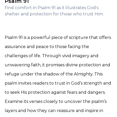
Psalm 91
Find comfort in Psalm 91 as it illustrates God's
shelter and protection for those who trust Him.
Psalm 91 is a powerful piece of scripture that offers
assurance and peace to those facing the
challenges of life. Through vivid imagery and
unwavering faith, it promises divine protection and
refuge under the shadow of the Almighty. This
psalm invites readers to trust in God’s strength and
to seek His protection against fears and dangers.
Examine its verses closely to uncover the psalm’s
layers and how they can reassure and inspire in