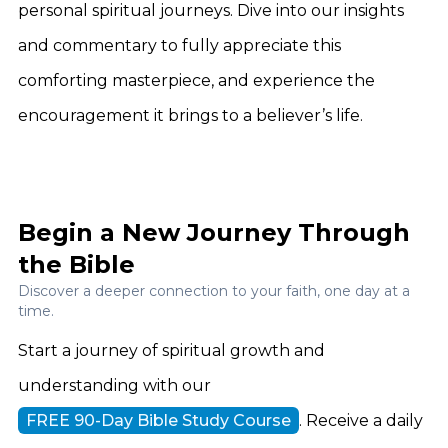
personal spiritual journeys. Dive into our insights
and commentary to fully appreciate this
comforting masterpiece, and experience the
encouragement it brings to a believer’s life.
Begin a New Journey Through
the Bible
Discover a deeper connection to your faith, one day at a
time.
Start a journey of spiritual growth and
understanding with our
FREE 90-Day Bible Study Course
. Receive a daily