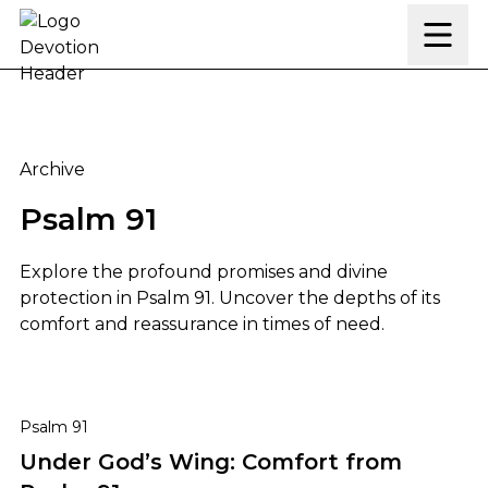
Skip to content
Archive
Psalm 91
Explore the profound promises and divine
protection in Psalm 91. Uncover the depths of its
comfort and reassurance in times of need.
Under God’s Wing: Comfort from Psalm 91
Psalm 91
Under God’s Wing: Comfort from