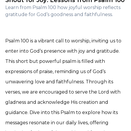
Shout for Joy: Lessons from Psalm 100
Learn from Psalm 100 how joyful worship reflects
gratitude for God’s goodness and faithfulness.
Psalm 100 is a vibrant call to worship, inviting us to
enter into God’s presence with joy and gratitude.
This short but powerful psalm is filled with
expressions of praise, reminding us of God’s
unwavering love and faithfulness. Through its
verses, we are encouraged to serve the Lord with
gladness and acknowledge His creation and
guidance. Dive into this Psalm to explore how its
messages resonate in our daily lives, offering