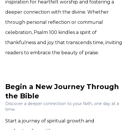
inspiration for heartfelt worship and fostering a
deeper connection with the divine. Whether
through personal reflection or communal
celebration, Psalm 100 kindles a spirit of
thankfulness and joy that transcends time, inviting
readers to embrace the beauty of praise.
Begin a New Journey Through
the Bible
Discover a deeper connection to your faith, one day at a
time.
Start a journey of spiritual growth and