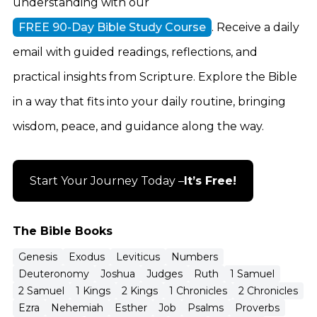
understanding with our
FREE 90-Day Bible Study Course
. Receive a daily
email with guided readings, reflections, and
practical insights from Scripture. Explore the Bible
in a way that fits into your daily routine, bringing
wisdom, peace, and guidance along the way.
Start Your Journey Today –
It’s Free!
The Bible Books
Genesis
Exodus
Leviticus
Numbers
Deuteronomy
Joshua
Judges
Ruth
1 Samuel
2 Samuel
1 Kings
2 Kings
1 Chronicles
2 Chronicles
Ezra
Nehemiah
Esther
Job
Psalms
Proverbs