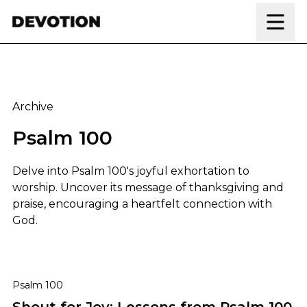
Skip to content
Archive
Psalm 100
Delve into Psalm 100's joyful exhortation to
worship. Uncover its message of thanksgiving and
praise, encouraging a heartfelt connection with
God.
Shout for Joy: Lessons from Psalm 100
Psalm 100