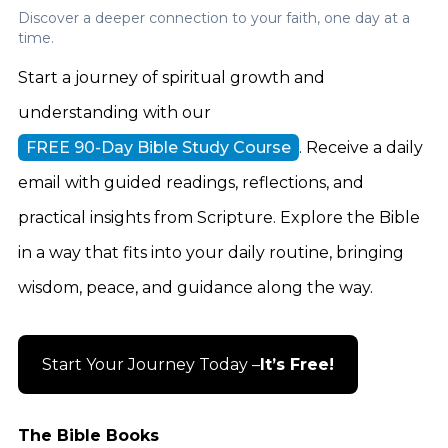
Discover a deeper connection to your faith, one day at a
time.
Start a journey of spiritual growth and
understanding with our
FREE 90-Day Bible Study Course
. Receive a daily
email with guided readings, reflections, and
practical insights from Scripture. Explore the Bible
in a way that fits into your daily routine, bringing
wisdom, peace, and guidance along the way.
Start Your Journey Today –
It’s Free!
The Bible Books