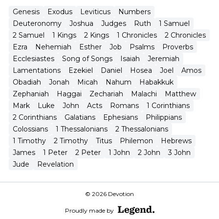
Genesis
Exodus
Leviticus
Numbers
Deuteronomy
Joshua
Judges
Ruth
1 Samuel
2 Samuel
1 Kings
2 Kings
1 Chronicles
2 Chronicles
Ezra
Nehemiah
Esther
Job
Psalms
Proverbs
Ecclesiastes
Song of Songs
Isaiah
Jeremiah
Lamentations
Ezekiel
Daniel
Hosea
Joel
Amos
Obadiah
Jonah
Micah
Nahum
Habakkuk
Zephaniah
Haggai
Zechariah
Malachi
Matthew
Mark
Luke
John
Acts
Romans
1 Corinthians
2 Corinthians
Galatians
Ephesians
Philippians
Colossians
1 Thessalonians
2 Thessalonians
1 Timothy
2 Timothy
Titus
Philemon
Hebrews
James
1 Peter
2 Peter
1 John
2 John
3 John
Jude
Revelation
© 2026 Devotion
Proudly made by