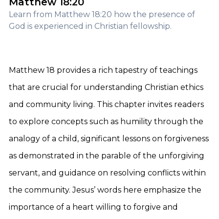
Matthew 18:20
Learn from Matthew 18:20 how the presence of
God is experienced in Christian fellowship.
Matthew 18 provides a rich tapestry of teachings
that are crucial for understanding Christian ethics
and community living. This chapter invites readers
to explore concepts such as humility through the
analogy of a child, significant lessons on forgiveness
as demonstrated in the parable of the unforgiving
servant, and guidance on resolving conflicts within
the community. Jesus’ words here emphasize the
importance of a heart willing to forgive and