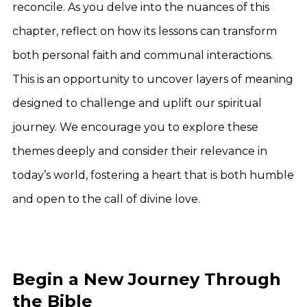
reconcile. As you delve into the nuances of this
chapter, reflect on how its lessons can transform
both personal faith and communal interactions.
This is an opportunity to uncover layers of meaning
designed to challenge and uplift our spiritual
journey. We encourage you to explore these
themes deeply and consider their relevance in
today’s world, fostering a heart that is both humble
and open to the call of divine love.
Begin a New Journey Through
the Bible