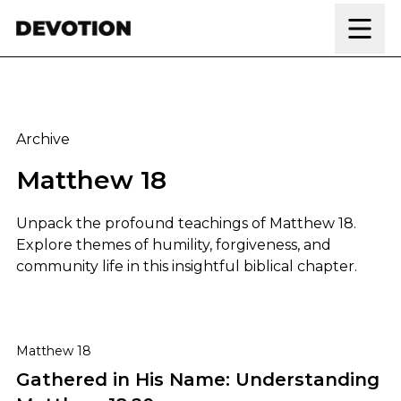
Skip to content
Archive
Matthew 18
Unpack the profound teachings of Matthew 18.
Explore themes of humility, forgiveness, and
community life in this insightful biblical chapter.
Gathered in His Name: Understanding Matthew 18:20
Matthew 18
Gathered in His Name: Understanding