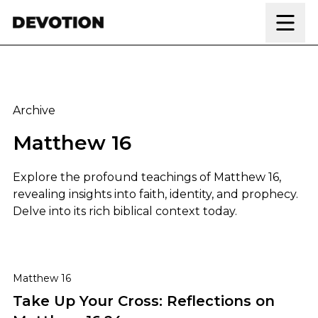
Skip to content
Archive
Matthew 16
Explore the profound teachings of Matthew 16,
revealing insights into faith, identity, and prophecy.
Delve into its rich biblical context today.
Take Up Your Cross: Reflections on Matthew 16:24
Matthew 16
Take Up Your Cross: Reflections on