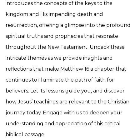
introduces the concepts of the keys to the
kingdom and His impending death and
resurrection, offering a glimpse into the profound
spiritual truths and prophecies that resonate
throughout the New Testament. Unpack these
intricate themes as we provide insights and
reflections that make Matthew 16 a chapter that
continues to illuminate the path of faith for
believers. Let its lessons guide you, and discover
how Jesus’ teachings are relevant to the Christian
journey today. Engage with us to deepen your
understanding and appreciation of this critical
biblical passage.