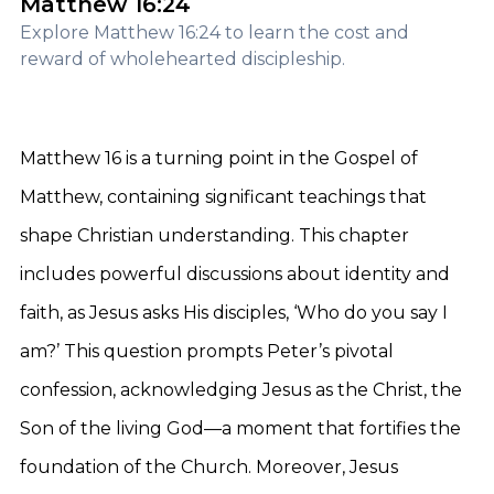
Matthew 16:24
Explore Matthew 16:24 to learn the cost and
reward of wholehearted discipleship.
Matthew 16 is a turning point in the Gospel of
Matthew, containing significant teachings that
shape Christian understanding. This chapter
includes powerful discussions about identity and
faith, as Jesus asks His disciples, ‘Who do you say I
am?’ This question prompts Peter’s pivotal
confession, acknowledging Jesus as the Christ, the
Son of the living God—a moment that fortifies the
foundation of the Church. Moreover, Jesus