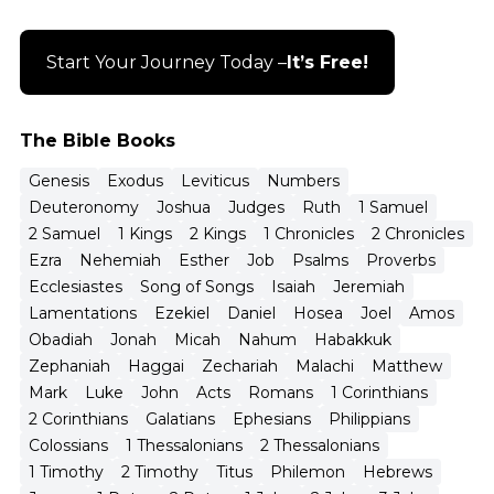
Start Your Journey Today –
It’s Free!
The Bible Books
Genesis
Exodus
Leviticus
Numbers
Deuteronomy
Joshua
Judges
Ruth
1 Samuel
2 Samuel
1 Kings
2 Kings
1 Chronicles
2 Chronicles
Ezra
Nehemiah
Esther
Job
Psalms
Proverbs
Ecclesiastes
Song of Songs
Isaiah
Jeremiah
Lamentations
Ezekiel
Daniel
Hosea
Joel
Amos
Obadiah
Jonah
Micah
Nahum
Habakkuk
Zephaniah
Haggai
Zechariah
Malachi
Matthew
Mark
Luke
John
Acts
Romans
1 Corinthians
2 Corinthians
Galatians
Ephesians
Philippians
Colossians
1 Thessalonians
2 Thessalonians
1 Timothy
2 Timothy
Titus
Philemon
Hebrews