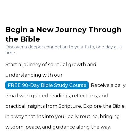
Begin a New Journey Through
the Bible
Discover a deeper connection to your faith, one day at a
time.
Start a journey of spiritual growth and
understanding with our
FREE 90-Day Bible Study Course
. Receive a daily
email with guided readings, reflections, and
practical insights from Scripture. Explore the Bible
in a way that fits into your daily routine, bringing
wisdom, peace, and guidance along the way.