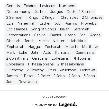
Genesis
Exodus
Leviticus
Numbers
Deuteronomy
Joshua
Judges
Ruth
1 Samuel
2 Samuel
1 Kings
2 Kings
1 Chronicles
2 Chronicles
Ezra
Nehemiah
Esther
Job
Psalms
Proverbs
Ecclesiastes
Song of Songs
Isaiah
Jeremiah
Lamentations
Ezekiel
Daniel
Hosea
Joel
Amos
Obadiah
Jonah
Micah
Nahum
Habakkuk
Zephaniah
Haggai
Zechariah
Malachi
Matthew
Mark
Luke
John
Acts
Romans
1 Corinthians
2 Corinthians
Galatians
Ephesians
Philippians
Colossians
1 Thessalonians
2 Thessalonians
1 Timothy
2 Timothy
Titus
Philemon
Hebrews
James
1 Peter
2 Peter
1 John
2 John
3 John
Jude
Revelation
© 2026 Devotion
Proudly made by