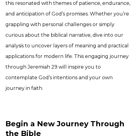
this resonated with themes of patience, endurance,
and anticipation of God’s promises. Whether you’re
grappling with personal challenges or simply
curious about the biblical narrative, dive into our
analysis to uncover layers of meaning and practical
applications for modern life. This engaging journey
through Jeremiah 29 will inspire you to
contemplate God’s intentions and your own
journey in faith.
Begin a New Journey Through
the Bible