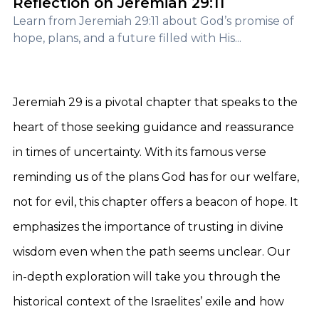
Reflection on Jeremiah 29:11
Learn from Jeremiah 29:11 about God’s promise of
hope, plans, and a future filled with His...
Jeremiah 29 is a pivotal chapter that speaks to the
heart of those seeking guidance and reassurance
in times of uncertainty. With its famous verse
reminding us of the plans God has for our welfare,
not for evil, this chapter offers a beacon of hope. It
emphasizes the importance of trusting in divine
wisdom even when the path seems unclear. Our
in-depth exploration will take you through the
historical context of the Israelites’ exile and how