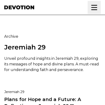
Skip to content
Archive
Jeremiah 29
Unveil profound insights in Jeremiah 29, exploring
its messages of hope and divine plans. A must-read
for understanding faith and perseverance.
Plans for Hope and a Future: A Reflection on Jeremiah
Jeremiah 29
Plans for Hope and a Future: A