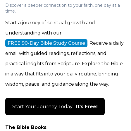
Discover a deeper connection to your faith, one day at a
time.
Start a journey of spiritual growth and
understanding with our
FREE 90-Day Bible Study Course
. Receive a daily
email with guided readings, reflections, and
practical insights from Scripture. Explore the Bible
in a way that fits into your daily routine, bringing
wisdom, peace, and guidance along the way.
Start Your Journey Today –
It’s Free!
The Bible Books