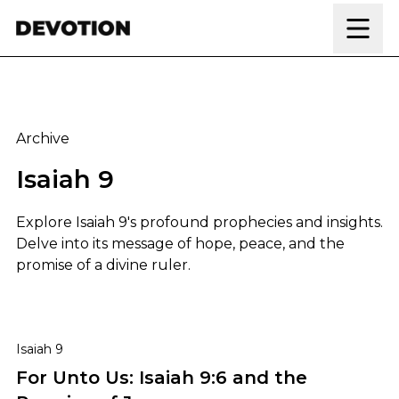
Skip to content
Archive
Isaiah 9
Explore Isaiah 9's profound prophecies and insights.
Delve into its message of hope, peace, and the
promise of a divine ruler.
For Unto Us: Isaiah 9:6 and the Promise of Jesus
Isaiah 9
For Unto Us: Isaiah 9:6 and the