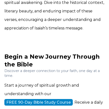
spiritual awakening. Dive into the historical context,
literary beauty, and enduring impact of these
verses, encouraging a deeper understanding and
appreciation of Isaiah’s timeless message.
Begin a New Journey Through
the Bible
Discover a deeper connection to your faith, one day at a
time.
Start a journey of spiritual growth and
understanding with our
FREE 90-Day Bible Study Course
. Receive a daily