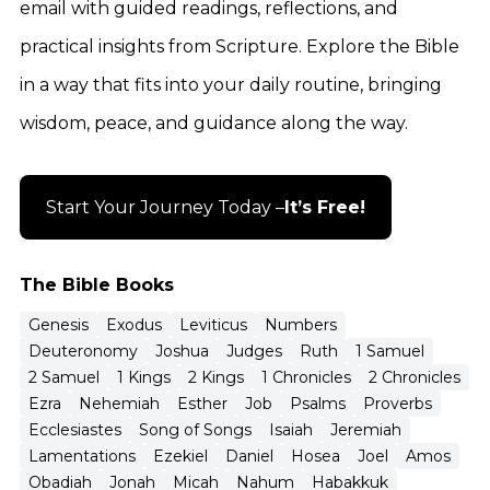
email with guided readings, reflections, and
practical insights from Scripture. Explore the Bible
in a way that fits into your daily routine, bringing
wisdom, peace, and guidance along the way.
Start Your Journey Today –
It’s Free!
The Bible Books
Genesis
Exodus
Leviticus
Numbers
Deuteronomy
Joshua
Judges
Ruth
1 Samuel
2 Samuel
1 Kings
2 Kings
1 Chronicles
2 Chronicles
Ezra
Nehemiah
Esther
Job
Psalms
Proverbs
Ecclesiastes
Song of Songs
Isaiah
Jeremiah
Lamentations
Ezekiel
Daniel
Hosea
Joel
Amos
Obadiah
Jonah
Micah
Nahum
Habakkuk