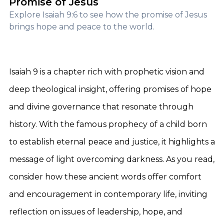
Promise of Jesus
Explore Isaiah 9:6 to see how the promise of Jesus
brings hope and peace to the world.
Isaiah 9 is a chapter rich with prophetic vision and
deep theological insight, offering promises of hope
and divine governance that resonate through
history. With the famous prophecy of a child born
to establish eternal peace and justice, it highlights a
message of light overcoming darkness. As you read,
consider how these ancient words offer comfort
and encouragement in contemporary life, inviting
reflection on issues of leadership, hope, and