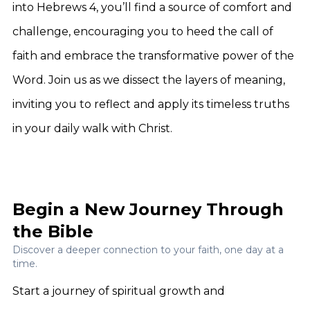
into Hebrews 4, you’ll find a source of comfort and
challenge, encouraging you to heed the call of
faith and embrace the transformative power of the
Word. Join us as we dissect the layers of meaning,
inviting you to reflect and apply its timeless truths
in your daily walk with Christ.
Begin a New Journey Through
the Bible
Discover a deeper connection to your faith, one day at a
time.
Start a journey of spiritual growth and