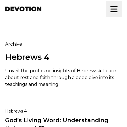
Skip to content
Archive
Hebrews 4
Unveil the profound insights of Hebrews 4. Learn
about rest and faith through a deep dive into its
teachings and meaning.
God’s Living Word: Understanding Hebrews 4:12
Hebrews 4
God’s Living Word: Understanding