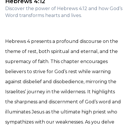
Hebrews 4:12
Discover the power of Hebrews 4:12 and how God’s
Word transforms hearts and lives.
Hebrews 4 presents a profound discourse on the
theme of rest, both spiritual and eternal, and the
supremacy of faith. This chapter encourages
believers to strive for God’s rest while warning
against disbelief and disobedience, mirroring the
Israelites’ journey in the wilderness. It highlights
the sharpness and discernment of God’s word and
illuminates Jesus as the ultimate high priest who
sympathizes with our weaknesses. As you delve