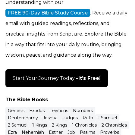
understanding with our
FREE 90-Day Bible Study Course
. Receive a daily
email with guided readings, reflections, and
practical insights from Scripture. Explore the Bible
in a way that fits into your daily routine, bringing
wisdom, peace, and guidance along the way.
Start Your Journey Today –
It’s Free!
The Bible Books
Genesis
Exodus
Leviticus
Numbers
Deuteronomy
Joshua
Judges
Ruth
1 Samuel
2 Samuel
1 Kings
2 Kings
1 Chronicles
2 Chronicles
Ezra
Nehemiah
Esther
Job
Psalms
Proverbs