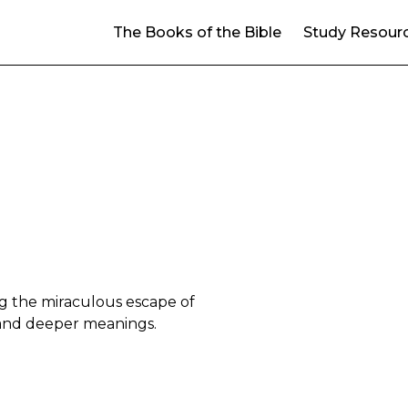
The Books of the Bible
Study Resour
ng the miraculous escape of
m and deeper meanings.
14