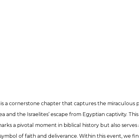
is a cornerstone chapter that captures the miraculous p
a and the Israelites’ escape from Egyptian captivity. This
arks a pivotal moment in biblical history but also serves 
ymbol of faith and deliverance. Within this event, we fin