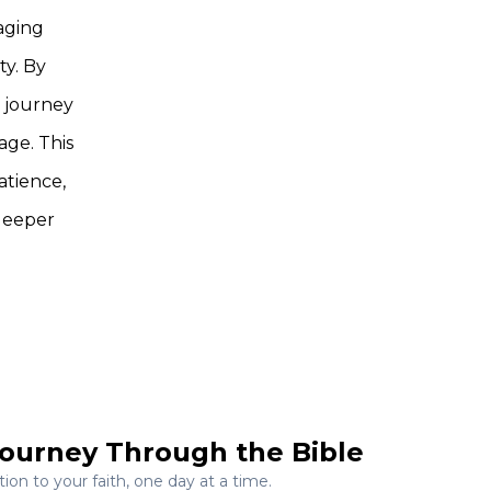
aging
ty. By
l journey
age. This
atience,
 deeper
ourney Through the Bible
on to your faith, one day at a time.