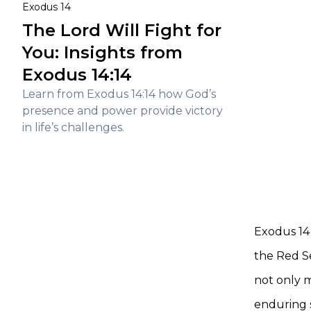
Exodus 14
The Lord Will Fight for
You: Insights from
Exodus 14:14
Learn from Exodus 14:14 how God’s
presence and power provide victory
in life’s challenges.
Exodus 14 
the Red Se
not only m
enduring s