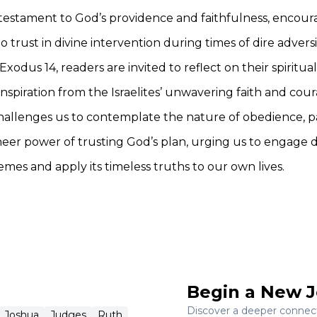
testament to God’s providence and faithfulness, encour
to trust in divine intervention during times of dire adversi
Exodus 14, readers are invited to reflect on their spiritua
nspiration from the Israelites’ unwavering faith and cour
hallenges us to contemplate the nature of obedience, p
heer power of trusting God’s plan, urging us to engage
hemes and apply its timeless truths to our own lives.
Begin a New J
Discover a deeper connecti
Joshua
Judges
Ruth