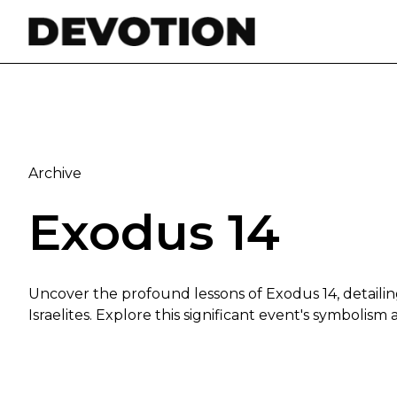
Skip to content
Archive
Exodus 14
Uncover the profound lessons of Exodus 14, detaili
Israelites. Explore this significant event's symbolis
The Lord Will Fight for You: Insights from Exodus 14: