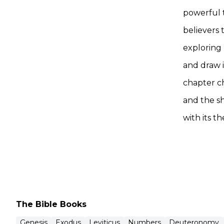
powerful 
believers 
exploring 
and draw i
chapter c
and the s
with its t
The Bible Books
Genesis
Exodus
Leviticus
Numbers
Deuteronomy