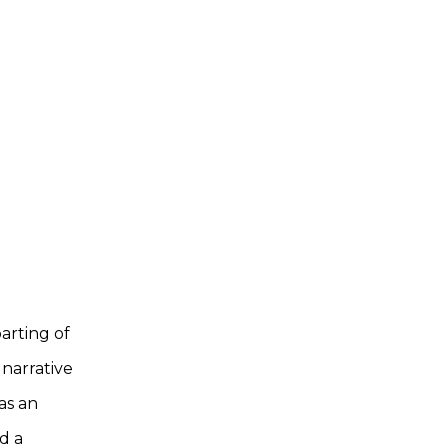
arting of
 narrative
as an
d a