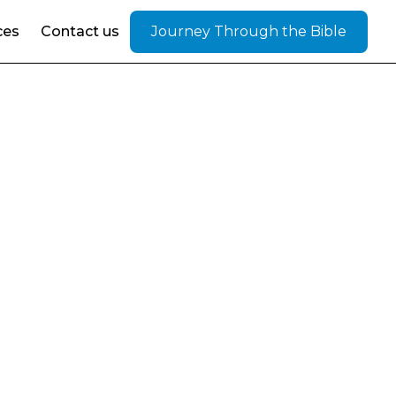
ces
Contact us
Journey Through the Bible