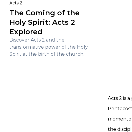
Acts 2
The Coming of the
Holy Spirit: Acts 2
Explored
Discover Acts 2 and the
transformative power of the Holy
Spirit at the birth of the church.
Acts 2 is 
Pentecost,
momentous
the discip