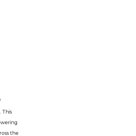
f
. This
owering
ross the