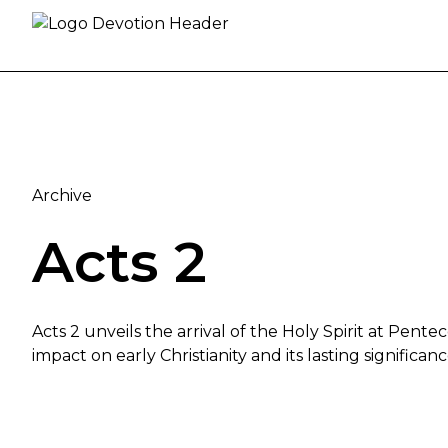
Skip to content
Archive
Acts 2
Acts 2 unveils the arrival of the Holy Spirit at Pente
impact on early Christianity and its lasting significan
The Coming of the Holy Spirit: Acts 2 Explored