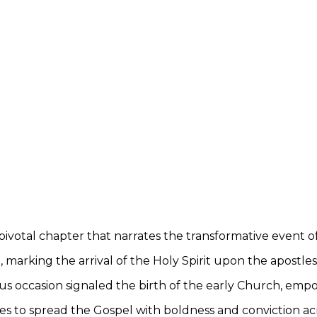
a pivotal chapter that narrates the transformative event o
 marking the arrival of the Holy Spirit upon the apostles
 occasion signaled the birth of the early Church, emp
les to spread the Gospel with boldness and conviction ac