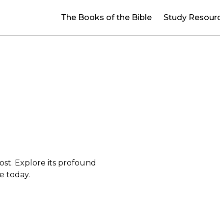
The Books of the Bible
Study Resour
cost. Explore its profound
ce today.