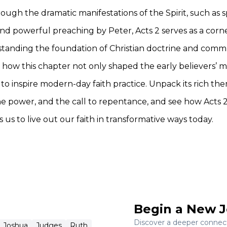
ough the dramatic manifestations of the Spirit, such as 
nd powerful preaching by Peter, Acts 2 serves as a corn
standing the foundation of Christian doctrine and comm
 how this chapter not only shaped the early believers’ m
to inspire modern-day faith practice. Unpack its rich th
ine power, and the call to repentance, and see how Acts 
 us to live out our faith in transformative ways today.
Begin a New J
Discover a deeper connecti
Joshua
Judges
Ruth