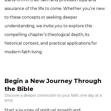
assurance of the life to come. Whether you’re new
to these concepts or seeking deeper
understanding, we invite you to explore this
compelling chapter’s theological depth, its
historical context, and practical applications for
modern faith living.
Begin a New Journey Through
the Bible
Discover a deeper connection to your faith, one day at a
time.
Start a journey of spiritual growth and