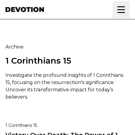
Skip to content
Archive
1 Corinthians 15
Investigate the profound insights of 1 Corinthians
15, focusing on the resurrection's significance.
Uncover its transformative impact for today’s
believers.
Victory Over Death: The Power of 1 Corinthians 15
1 Corinthians 15