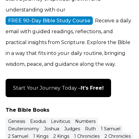
understanding with our
FREE 90-Day Bible Study Course
. Receive a daily
email with guided readings, reflections, and
practical insights from Scripture. Explore the Bible
in a way that fits into your daily routine, bringing
wisdom, peace, and guidance along the way.
Start Your Journey Today –
It’s Free!
The Bible Books
Genesis
Exodus
Leviticus
Numbers
Deuteronomy
Joshua
Judges
Ruth
1 Samuel
2 Samuel
1 Kings
2 Kings
1 Chronicles
2 Chronicles