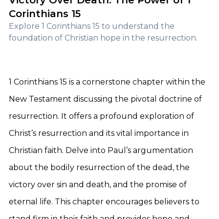
Victory Over Death: The Power of 1
Corinthians 15
Explore 1 Corinthians 15 to understand the
foundation of Christian hope in the resurrection.
1 Corinthians 15 is a cornerstone chapter within the
New Testament discussing the pivotal doctrine of
resurrection. It offers a profound exploration of
Christ’s resurrection and its vital importance in
Christian faith. Delve into Paul’s argumentation
about the bodily resurrection of the dead, the
victory over sin and death, and the promise of
eternal life. This chapter encourages believers to
stand firm in their faith and provides hope and