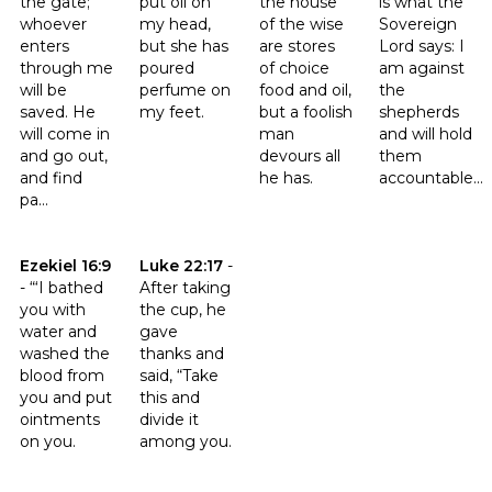
the gate;
put oil on
the house
is what the
whoever
my head,
of the wise
Sovereign
enters
but she has
are stores
Lord says: I
through me
poured
of choice
am against
will be
perfume on
food and oil,
the
saved. He
my feet.
but a foolish
shepherds
will come in
man
and will hold
and go out,
devours all
them
and find
he has.
accountable...
pa...
Click to read the verse Ezekiel 16:9
Click to read the verse Luke 22:17
Ezekiel 16:9
Luke 22:17
-
-
“‘I bathed
After taking
you with
the cup, he
water and
gave
washed the
thanks and
blood from
said, “Take
you and put
this and
ointments
divide it
on you.
among you.