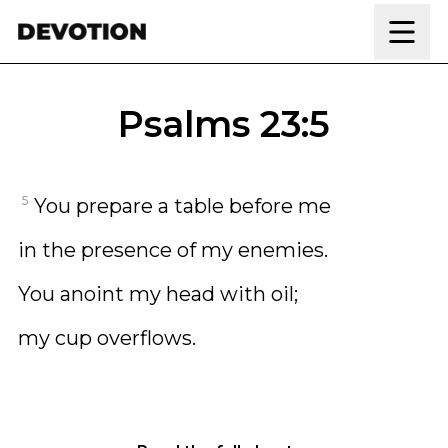
Skip to content
Psalms 23:5
5
You prepare a table before me
in the presence of my enemies.
You anoint my head with oil;
my cup overflows.