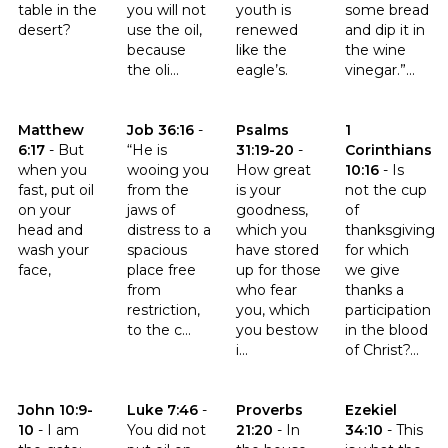
table in the
you will not
youth is
some bread
desert?
use the oil,
renewed
and dip it in
because
like the
the wine
the oli...
eagle’s.
vinegar.”...
Click to read the verse Matthew 6:17
Click to read the verse Job 36:16
Click to read the verse Psalms 
Click to read th
Matthew
Job 36:16
-
Psalms
1
6:17
-
But
“He is
31:19-20
-
Corinthians
when you
wooing you
How great
10:16
-
Is
fast, put oil
from the
is your
not the cup
on your
jaws of
goodness,
of
head and
distress to a
which you
thanksgiving
wash your
spacious
have stored
for which
face,
place free
up for those
we give
from
who fear
thanks a
restriction,
you, which
participation
to the c...
you bestow
in the blood
i...
of Christ?...
Click to read the verse John 10:9-10
Click to read the verse Luke 7:46
Click to read the verse Proverb
Click to read th
John 10:9-
Luke 7:46
-
Proverbs
Ezekiel
10
-
I am
You did not
21:20
-
In
34:10
-
This