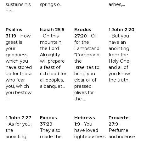
sustains his
springs o...
ashes,...
he...
Click to read the verse Psalms 31:19
Click to read the verse Isaiah 25:6
Click to read the verse Exodus 
Click to read th
Psalms
Isaiah 25:6
Exodus
1 John 2:20
31:19
-
How
-
On this
27:20
-
Oil
-
But you
great is
mountain
for the
have an
your
the Lord
Lampstand
anointing
goodness,
Almighty
“Command
from the
which you
will prepare
the
Holy One,
have stored
a feast of
Israelites to
and all of
up for those
rich food for
bring you
you know
who fear
all peoples,
clear oil of
the truth.
you, which
a banquet...
pressed
you bestow
olives for
i...
the ...
Click to read the verse 1 John 2:27
Click to read the verse Exodus 37:29
Click to read the verse Hebrews
Click to read t
1 John 2:27
Exodus
Hebrews
Proverbs
-
As for you,
37:29
-
1:9
-
You
27:9
-
the
They also
have loved
Perfume
anointing
made the
righteousness
and incense