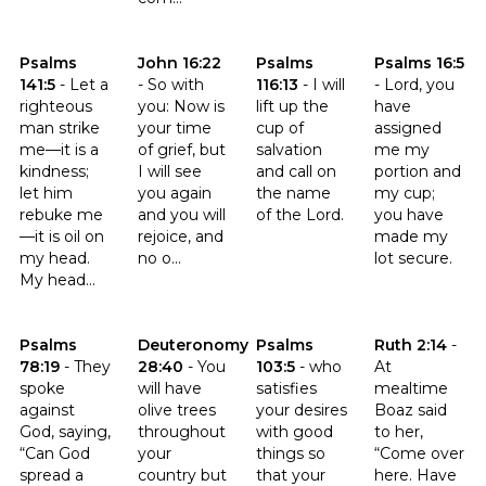
Click to read the verse Psalms 141:5
Click to read the verse John 16:22
Click to read the verse Psalms 1
Click to read t
Psalms
John 16:22
Psalms
Psalms 16:5
141:5
-
Let a
-
So with
116:13
-
I will
-
Lord, you
righteous
you: Now is
lift up the
have
man strike
your time
cup of
assigned
me—it is a
of grief, but
salvation
me my
kindness;
I will see
and call on
portion and
let him
you again
the name
my cup;
rebuke me
and you will
of the Lord.
you have
—it is oil on
rejoice, and
made my
my head.
no o...
lot secure.
My head...
Click to read the verse Psalms 78:19
Click to read the verse Deuteronomy 28:40
Click to read the verse Psalms 
Click to read t
Psalms
Deuteronomy
Psalms
Ruth 2:14
-
78:19
-
They
28:40
-
You
103:5
-
who
At
spoke
will have
satisfies
mealtime
against
olive trees
your desires
Boaz said
God, saying,
throughout
with good
to her,
“Can God
your
things so
“Come over
spread a
country but
that your
here. Have