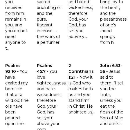
you
sacred
and hated
bring joy to
received
anointing oil
wickedness;
the heart,
from him
and the
therefore
and the
remains in
pure,
God, your
pleasantness
you, and
fragrant
God, has
of one’s
you do not
incense—
set you
friend
need
the work of
above y...
springs
anyone to
a perfumer.
from h...
t...
Click to read the verse Psalms 92:10
Click to read the verse Psalms 45:7
Click to read the verse 2 Corinth
Click to read th
Psalms
Psalms
2
John 6:53-
92:10
-
You
45:7
-
You
Corinthians
56
-
Jesus
have
love
1:21
-
Now it
said to
exalted my
righteousness
is God who
them, “I tell
horn like
and hate
makes both
you the
that of a
wickedness;
us and you
truth,
wild ox; fine
therefore
stand firm
unless you
oils have
God, your
in Christ. He
eat the
been
God, has
anointed us,
flesh of the
poured
set you
Son of Man
upon me.
above your
and drink...
com...