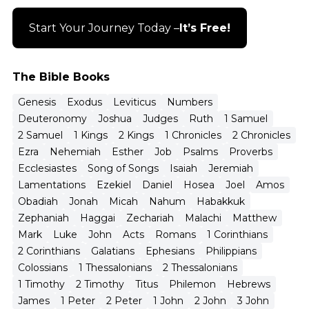
Start Your Journey Today –
It’s Free!
The Bible Books
Genesis
Exodus
Leviticus
Numbers
Deuteronomy
Joshua
Judges
Ruth
1 Samuel
2 Samuel
1 Kings
2 Kings
1 Chronicles
2 Chronicles
Ezra
Nehemiah
Esther
Job
Psalms
Proverbs
Ecclesiastes
Song of Songs
Isaiah
Jeremiah
Lamentations
Ezekiel
Daniel
Hosea
Joel
Amos
Obadiah
Jonah
Micah
Nahum
Habakkuk
Zephaniah
Haggai
Zechariah
Malachi
Matthew
Mark
Luke
John
Acts
Romans
1 Corinthians
2 Corinthians
Galatians
Ephesians
Philippians
Colossians
1 Thessalonians
2 Thessalonians
1 Timothy
2 Timothy
Titus
Philemon
Hebrews
James
1 Peter
2 Peter
1 John
2 John
3 John