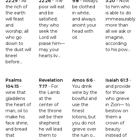
22:29
-
All
22:26
-
The
9:8
-
Always
3:20
-
Now
the rich of
poor will eat
be clothed
to him who
the earth
and be
in white,
is able to do
will feast
satisfied;
and always
immeasurably
and
they who
anoint your
more than
worship; all
seek the
head with
all we ask or
who go
Lord will
oil.
imagine,
down to
praise him—
according
the dust will
may your
to his pow...
kneel
hearts liv...
before...
Click to read the verse Psalms 104:15
Click to read the verse Revelation 7:17
Click to read the verse Amos 6:
Click to read th
Psalms
Revelation
Amos 6:6
-
Isaiah 61:3
-
104:15
-
7:17
-
For
You drink
and provide
wine that
the Lamb
wine by the
for those
gladdens
at the
bowlful and
who grieve
the heart of
center of
use the
in Zion— to
man, oil to
the throne
finest
bestow on
make his
will be their
lotions, but
them a
face shine,
shepherd;
you do not
crown of
and bread
he will lead
grieve over
beauty
that
them to
the ruin o...
instead of