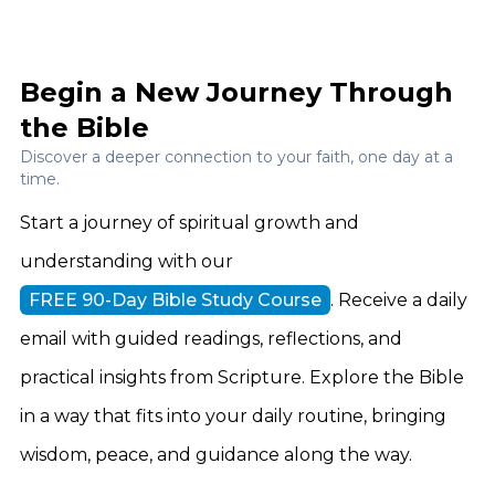
Begin a New Journey Through
the Bible
Discover a deeper connection to your faith, one day at a
time.
Start a journey of spiritual growth and
understanding with our
FREE 90-Day Bible Study Course
. Receive a daily
email with guided readings, reflections, and
practical insights from Scripture. Explore the Bible
in a way that fits into your daily routine, bringing
wisdom, peace, and guidance along the way.