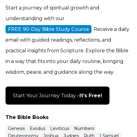
Start a journey of spiritual growth and
understanding with our
FREE 90-Day Bible Study Course
. Receive a daily
email with guided readings, reflections, and
practical insights from Scripture. Explore the Bible
in a way that fits into your daily routine, bringing
wisdom, peace, and guidance along the way.
Start Your Journey Today –
It’s Free!
The Bible Books
Genesis
Exodus
Leviticus
Numbers
Deuteronomy
Joshua
Judges
Ruth
1 Samuel