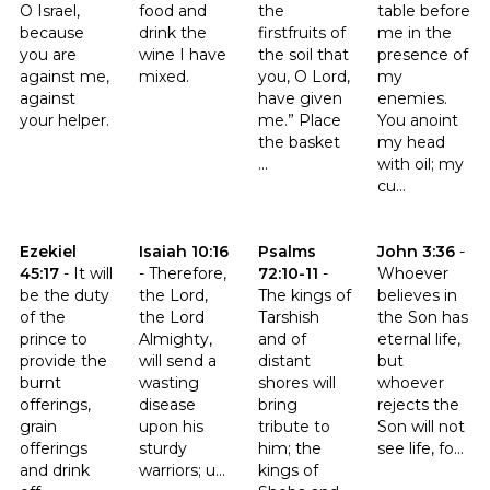
O Israel,
food and
the
table before
because
drink the
firstfruits of
me in the
you are
wine I have
the soil that
presence of
against me,
mixed.
you, O Lord,
my
against
have given
enemies.
your helper.
me.” Place
You anoint
the basket
my head
...
with oil; my
cu...
Click to read the verse Ezekiel 45:17
Click to read the verse Isaiah 10:16
Click to read the verse Psalms 
Click to read t
Ezekiel
Isaiah 10:16
Psalms
John 3:36
-
45:17
-
It will
-
Therefore,
72:10-11
-
Whoever
be the duty
the Lord,
The kings of
believes in
of the
the Lord
Tarshish
the Son has
prince to
Almighty,
and of
eternal life,
provide the
will send a
distant
but
burnt
wasting
shores will
whoever
offerings,
disease
bring
rejects the
grain
upon his
tribute to
Son will not
offerings
sturdy
him; the
see life, fo...
and drink
warriors; u...
kings of