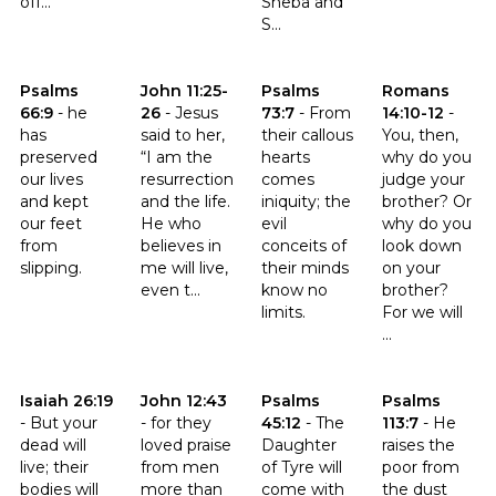
off...
Sheba and
S...
Click to read the verse Psalms 66:9
Click to read the verse John 11:25-26
Click to read the verse Psalms 
Click to read t
Psalms
John 11:25-
Psalms
Romans
66:9
-
he
26
-
Jesus
73:7
-
From
14:10-12
-
has
said to her,
their callous
You, then,
preserved
“I am the
hearts
why do you
our lives
resurrection
comes
judge your
and kept
and the life.
iniquity; the
brother? Or
our feet
He who
evil
why do you
from
believes in
conceits of
look down
slipping.
me will live,
their minds
on your
even t...
know no
brother?
limits.
For we will
...
Click to read the verse Isaiah 26:19
Click to read the verse John 12:43
Click to read the verse Psalms 
Click to read t
Isaiah 26:19
John 12:43
Psalms
Psalms
-
But your
-
for they
45:12
-
The
113:7
-
He
dead will
loved praise
Daughter
raises the
live; their
from men
of Tyre will
poor from
bodies will
more than
come with
the dust