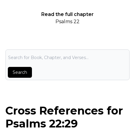
Read the full chapter
Psalms 22
Bible Search
Search
Cross References for
Psalms 22:29