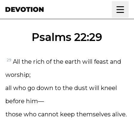
Skip to content
Psalms 22:29
29
All the rich of the earth will feast and
worship;
all who go down to the dust will kneel
before him—
those who cannot keep themselves alive.