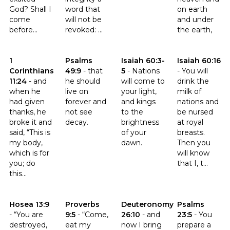
God? Shall I
word that
on earth
come
will not be
and under
before...
revoked: ...
the earth,
Click to read the verse 1 Corinthians 11:24
Click to read the verse Psalms 49:9
Click to read the verse Isaiah 6
Click to read th
1
Psalms
Isaiah 60:3-
Isaiah 60:16
Corinthians
49:9
-
that
5
-
Nations
-
You will
11:24
-
and
he should
will come to
drink the
when he
live on
your light,
milk of
had given
forever and
and kings
nations and
thanks, he
not see
to the
be nursed
broke it and
decay.
brightness
at royal
said, “This is
of your
breasts.
my body,
dawn.
Then you
which is for
will know
you; do
that I, t...
this...
Click to read the verse Hosea 13:9
Click to read the verse Proverbs 9:5
Click to read the verse Deute
Click to read t
Hosea 13:9
Proverbs
Deuteronomy
Psalms
-
“You are
9:5
-
“Come,
26:10
-
and
23:5
-
You
destroyed,
eat my
now I bring
prepare a