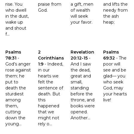
rise. You
praise from
a gift, men
and lifts the
who dwell
God.
of wealth
needy from
in the dust,
will seek
the ash
wake up
your favor.
heap;
and shout
f...
Click to read the verse Psalms 78:31
Click to read the verse 2 Corinthians 1:9
Click to read the verse Revelati
Click to read t
Psalms
2
Revelation
Psalms
78:31
-
Corinthians
20:12-15
-
69:32
-
The
God’s anger
1:9
-
Indeed,
And I saw
poor will
rose against
in our
the dead,
see and be
them; he
hearts we
great and
glad— you
put to
felt the
small,
who seek
death the
sentence of
standing
God, may
sturdiest
death. But
before the
your hearts
among
this
throne, and
live!
them,
happened
books were
cutting
that we
opened.
down the
might not
Another...
young...
rely o...