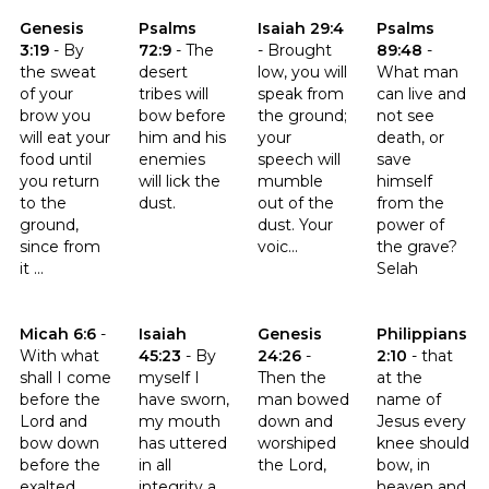
Click to read the verse Genesis 3:19
Click to read the verse Psalms 72:9
Click to read the verse Isaiah 2
Click to read t
Genesis
Psalms
Isaiah 29:4
Psalms
3:19
-
By
72:9
-
The
-
Brought
89:48
-
the sweat
desert
low, you will
What man
of your
tribes will
speak from
can live and
brow you
bow before
the ground;
not see
will eat your
him and his
your
death, or
food until
enemies
speech will
save
you return
will lick the
mumble
himself
to the
dust.
out of the
from the
ground,
dust. Your
power of
since from
voic...
the grave?
it ...
Selah
Click to read the verse Micah 6:6
Click to read the verse Isaiah 45:23
Click to read the verse Genesis
Click to read th
Micah 6:6
-
Isaiah
Genesis
Philippians
With what
45:23
-
By
24:26
-
2:10
-
that
shall I come
myself I
Then the
at the
before the
have sworn,
man bowed
name of
Lord and
my mouth
down and
Jesus every
bow down
has uttered
worshiped
knee should
before the
in all
the Lord,
bow, in
exalted
integrity a
heaven and