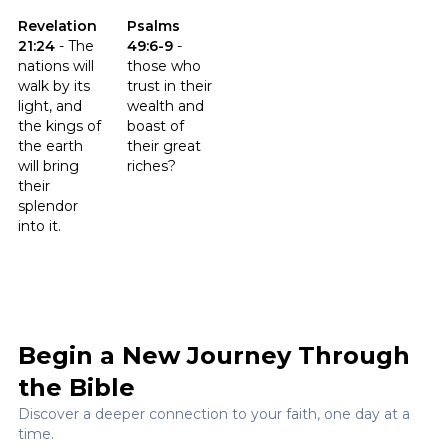
Click to read the verse Revelation 21:24
Click to read the verse Psalms 49:6-9
Revelation
Psalms
21:24
-
The
49:6-9
-
nations will
those who
walk by its
trust in their
light, and
wealth and
the kings of
boast of
the earth
their great
will bring
riches?
their
splendor
into it.
Begin a New Journey Through
the Bible
Discover a deeper connection to your faith, one day at a
time.