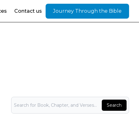
ces
Contact us
Journey Through the Bible
Bible Search
Search