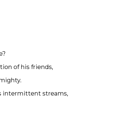
e?
on of his friends,
lmighty.
 intermittent streams,