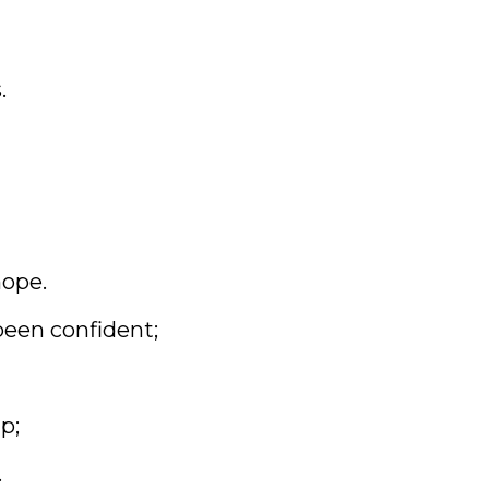
.
hope.
been confident;
p;
.