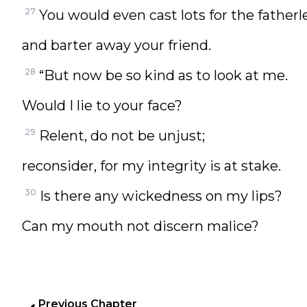
27
You would even cast lots for the fatherl
and barter away your friend.
28
“But now be so kind as to look at me.
Would I lie to your face?
29
Relent, do not be unjust;
reconsider, for my integrity is at stake.
30
Is there any wickedness on my lips?
Can my mouth not discern malice?
Previous Chapter