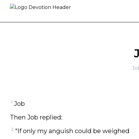
Skip to content
Jo
1
Job
Then Job replied:
2
“If only my anguish could be weighed