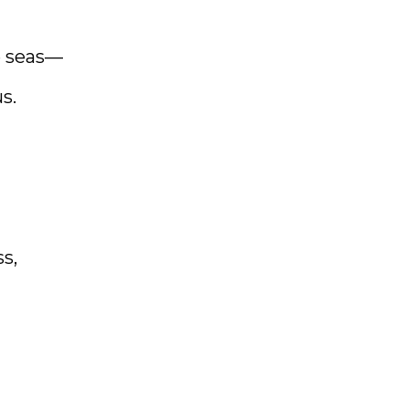
e seas—
s.
s,