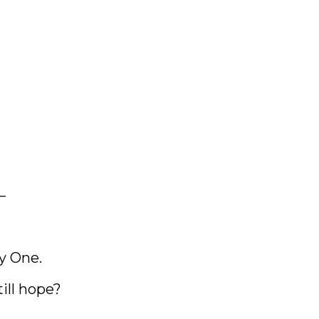
—
y One.
till hope?