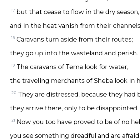
17
but that cease to flow in the dry season,
and in the heat vanish from their channels
18
Caravans turn aside from their routes;
they go up into the wasteland and perish.
19
The caravans of Tema look for water,
the traveling merchants of Sheba look in 
20
They are distressed, because they had 
they arrive there, only to be disappointed.
21
Now you too have proved to be of no hel
you see something dreadful and are afraid