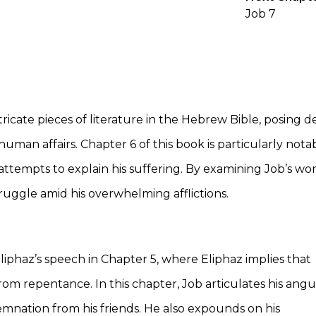
Job 7
ricate pieces of literature in the Hebrew Bible, posing 
 human affairs. Chapter 6 of this book is particularly nota
’ attempts to explain his suffering. By examining Job’s wor
truggle amid his overwhelming afflictions.
liphaz’s speech in Chapter 5, where Eliphaz implies that
 from repentance. In this chapter, Job articulates his angu
mnation from his friends. He also expounds on his