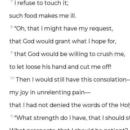
7
I refuse to touch it;
such food makes me ill.
8
“Oh, that I might have my request,
that God would grant what I hope for,
9
that God would be willing to crush me,
to let loose his hand and cut me off!
10
Then I would still have this consolation
my joy in unrelenting pain—
that I had not denied the words of the Hol
11
“What strength do I have, that I should s