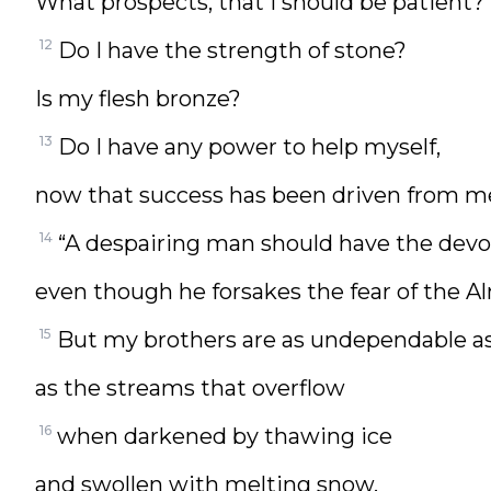
What prospects, that I should be patient?
12
Do I have the strength of stone?
Is my flesh bronze?
13
Do I have any power to help myself,
now that success has been driven from m
14
“A despairing man should have the devoti
even though he forsakes the fear of the A
15
But my brothers are as undependable as
as the streams that overflow
16
when darkened by thawing ice
and swollen with melting snow,