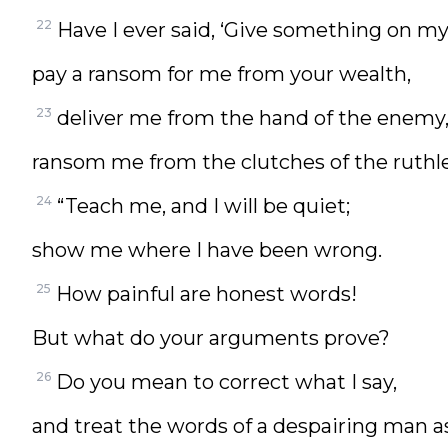
22
Have I ever said, ‘Give something on my
pay a ransom for me from your wealth,
23
deliver me from the hand of the enemy
ransom me from the clutches of the ruthl
24
“Teach me, and I will be quiet;
show me where I have been wrong.
25
How painful are honest words!
But what do your arguments prove?
26
Do you mean to correct what I say,
and treat the words of a despairing man 