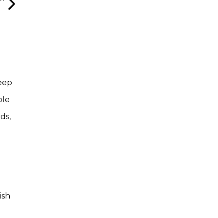
deep
ble
ds,
ish