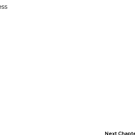
ess
Next Chapt