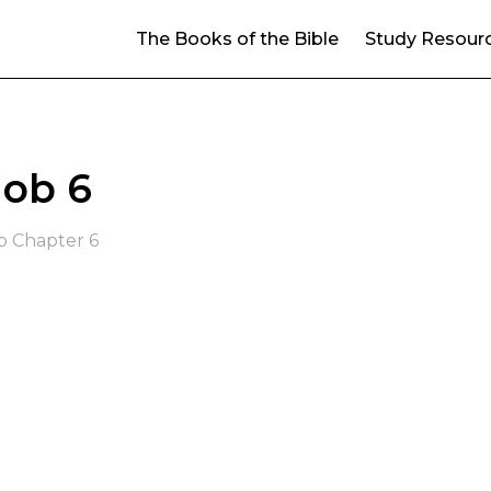
The Books of the Bible
Study Resour
Job 6
b Chapter 6