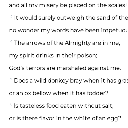
and all my misery be placed on the scales!
3
It would surely outweigh the sand of th
no wonder my words have been impetuou
4
The arrows of the Almighty are in me,
my spirit drinks in their poison;
God’s terrors are marshaled against me.
5
Does a wild donkey bray when it has gras
or an ox bellow when it has fodder?
6
Is tasteless food eaten without salt,
or is there flavor in the white of an egg?