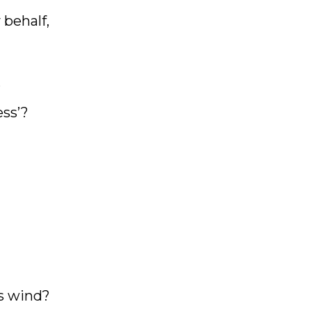
 behalf,
,
ess’?
as wind?