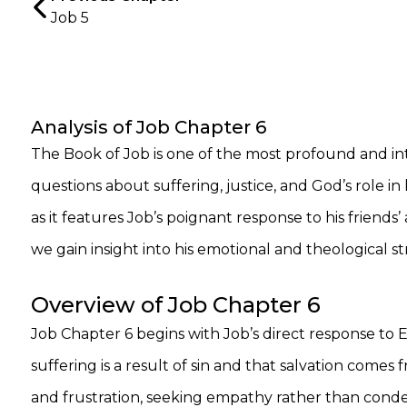
Job 5
Analysis of Job Chapter 6
The Book of Job is one of the most profound and int
questions about suffering, justice, and God’s role in
as it features Job’s poignant response to his friends
we gain insight into his emotional and theological s
Overview of Job Chapter 6
Job Chapter 6 begins with Job’s direct response to E
suffering is a result of sin and that salvation comes
and frustration, seeking empathy rather than conde