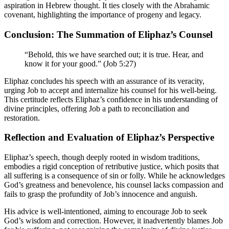
aspiration in Hebrew thought. It ties closely with the Abrahamic
covenant, highlighting the importance of progeny and legacy.
Conclusion: The Summation of Eliphaz’s Counsel
“Behold, this we have searched out; it is true. Hear, and
know it for your good.” (Job 5:27)
Eliphaz concludes his speech with an assurance of its veracity,
urging Job to accept and internalize his counsel for his well-being.
This certitude reflects Eliphaz’s confidence in his understanding of
divine principles, offering Job a path to reconciliation and
restoration.
Reflection and Evaluation of Eliphaz’s Perspective
Eliphaz’s speech, though deeply rooted in wisdom traditions,
embodies a rigid conception of retributive justice, which posits that
all suffering is a consequence of sin or folly. While he acknowledges
God’s greatness and benevolence, his counsel lacks compassion and
fails to grasp the profundity of Job’s innocence and anguish.
His advice is well-intentioned, aiming to encourage Job to seek
God’s wisdom and correction. However, it inadvertently blames Job