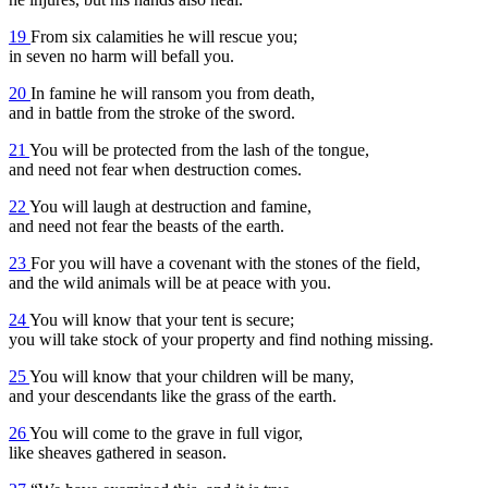
19
From six calamities he will rescue you;
in seven no harm will befall you.
20
In famine he will ransom you from death,
and in battle from the stroke of the sword.
21
You will be protected from the lash of the tongue,
and need not fear when destruction comes.
22
You will laugh at destruction and famine,
and need not fear the beasts of the earth.
23
For you will have a covenant with the stones of the field,
and the wild animals will be at peace with you.
24
You will know that your tent is secure;
you will take stock of your property and find nothing missing.
25
You will know that your children will be many,
and your descendants like the grass of the earth.
26
You will come to the grave in full vigor,
like sheaves gathered in season.