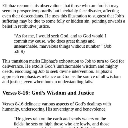
Eliphaz recounts his observations that those who are foolish may
seem to prosper temporarily but inevitably face disaster, affecting
even their descendants. He uses this illustration to suggest that Job’s
suffering may be due to some folly or hidden sin, pointing towards a
belief in retributive justice.
“As for me, I would seek God, and to God would I
commit my cause, who does great things and
unsearchable, marvelous things without number.” (Job
5:8-9)
This transition marks Eliphaz’s exhortation to Job to turn to God for
deliverance. He extolls God’s unfathomable wisdom and mighty
deeds, encouraging Job to seek divine intervention. Eliphaz’s
approach emphasizes reliance on God as the source of all wisdom
and justice, even when human understanding fails.
Verses 8-16: God’s Wisdom and Justice
Verses 8-16 delineate various aspects of God’s dealings with
humanity, underscoring His sovereignty and benevolence.
“He gives rain on the earth and sends waters on the
fields; he sets on high those who are lowly, and those