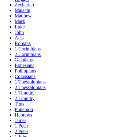
Zechariah
Malachi
Matthew
Mark
Luke
John
Acts
Romans
1 Corinthians
2 Corinthians
Galatians
Ephesians
Philippians
Colossians
1 Thessalonians
2 Thessalonians
1 Timothy
2 Timothy
Titus
Philemon
Hebrews
James
1 Peter
2 Peter
1 John