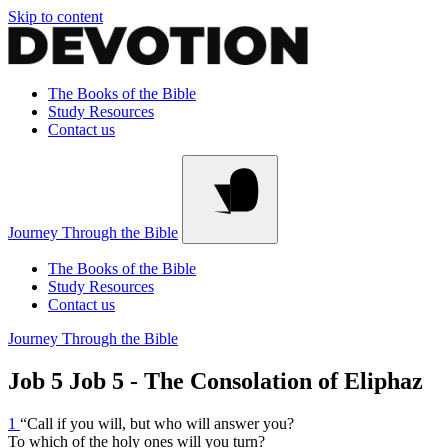
Skip to content
The Books of the Bible
Study Resources
Contact us
Journey Through the Bible
The Books of the Bible
Study Resources
Contact us
Journey Through the Bible
Job 5
Job 5 - The Consolation of Eliphaz
1
“Call if you will, but who will answer you?
To which of the holy ones will you turn?