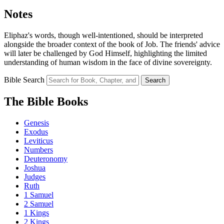
Notes
Eliphaz's words, though well-intentioned, should be interpreted
alongside the broader context of the book of Job. The friends' advice
will later be challenged by God Himself, highlighting the limited
understanding of human wisdom in the face of divine sovereignty.
Bible Search
Search
The Bible Books
Genesis
Exodus
Leviticus
Numbers
Deuteronomy
Joshua
Judges
Ruth
1 Samuel
2 Samuel
1 Kings
2 Kings