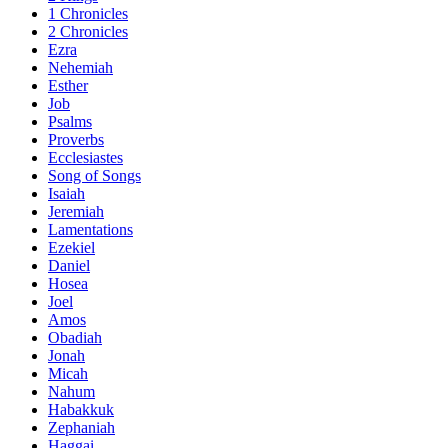
1 Chronicles
2 Chronicles
Ezra
Nehemiah
Esther
Job
Psalms
Proverbs
Ecclesiastes
Song of Songs
Isaiah
Jeremiah
Lamentations
Ezekiel
Daniel
Hosea
Joel
Amos
Obadiah
Jonah
Micah
Nahum
Habakkuk
Zephaniah
Haggai