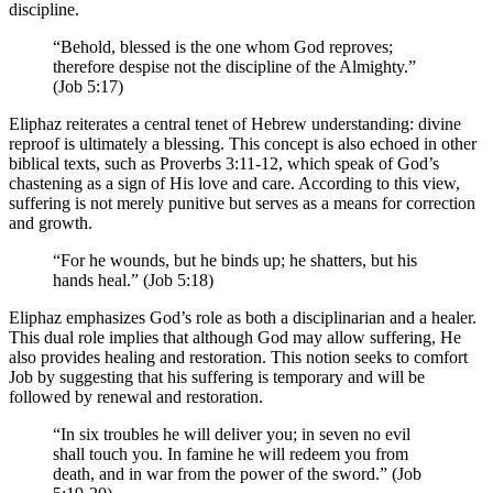
discipline.
“Behold, blessed is the one whom God reproves;
therefore despise not the discipline of the Almighty.”
(Job 5:17)
Eliphaz reiterates a central tenet of Hebrew understanding: divine
reproof is ultimately a blessing. This concept is also echoed in other
biblical texts, such as Proverbs 3:11-12, which speak of God’s
chastening as a sign of His love and care. According to this view,
suffering is not merely punitive but serves as a means for correction
and growth.
“For he wounds, but he binds up; he shatters, but his
hands heal.” (Job 5:18)
Eliphaz emphasizes God’s role as both a disciplinarian and a healer.
This dual role implies that although God may allow suffering, He
also provides healing and restoration. This notion seeks to comfort
Job by suggesting that his suffering is temporary and will be
followed by renewal and restoration.
“In six troubles he will deliver you; in seven no evil
shall touch you. In famine he will redeem you from
death, and in war from the power of the sword.” (Job