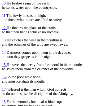
10
He bestows rain on the earth;
he sends water upon the countryside.
11
The lowly he sets on high,
and those who mourn are lifted to safety.
12
He thwarts the plans of the crafty,
so that their hands achieve no success.
13
He catches the wise in their craftiness,
and the schemes of the wily are swept away.
14
Darkness comes upon them in the daytime;
at noon they grope as in the night.
15
He saves the needy from the sword in their mouth;
he saves them from the clutches of the powerful.
16
So the poor have hope,
and injustice shuts its mouth.
17
“Blessed is the man whom God corrects;
so do not despise the discipline of the Almighty.
18
For he wounds, but he also binds up;
he injures, but his hands also heal.