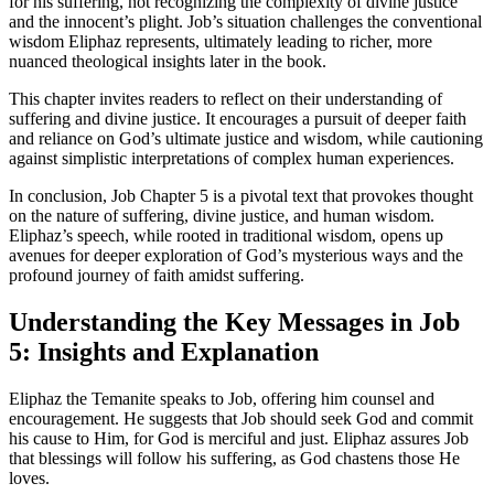
for his suffering, not recognizing the complexity of divine justice
and the innocent’s plight. Job’s situation challenges the conventional
wisdom Eliphaz represents, ultimately leading to richer, more
nuanced theological insights later in the book.
This chapter invites readers to reflect on their understanding of
suffering and divine justice. It encourages a pursuit of deeper faith
and reliance on God’s ultimate justice and wisdom, while cautioning
against simplistic interpretations of complex human experiences.
In conclusion, Job Chapter 5 is a pivotal text that provokes thought
on the nature of suffering, divine justice, and human wisdom.
Eliphaz’s speech, while rooted in traditional wisdom, opens up
avenues for deeper exploration of God’s mysterious ways and the
profound journey of faith amidst suffering.
Understanding the Key Messages in Job
5: Insights and Explanation
Eliphaz the Temanite speaks to Job, offering him counsel and
encouragement. He suggests that Job should seek God and commit
his cause to Him, for God is merciful and just. Eliphaz assures Job
that blessings will follow his suffering, as God chastens those He
loves.