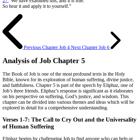
27
“We have examined this, and it is true.
So hear it and apply it to yourself.”
Previous Chapter
Job 4
Next Chapter
Job 6
Analysis of Job Chapter 5
The Book of Job is one of the most profound texts in the Holy
Bible, known for its exploration of human suffering, divine justice,
and faithfulness. Chapter 5 is part of the speech by Eliphaz, one of
Job’s three friends. Eliphaz’s response is significant as it elaborates
on his perspective on suffering, God’s justice, and wisdom. This
chapter can be divided into various themes and ideas which will be
explored in detail for a comprehensive understanding.
Verses 1-7: The Call to Cry Out and the Universality
of Human Suffering
Eliphaz begins by challenging Job to find anyone who can help or