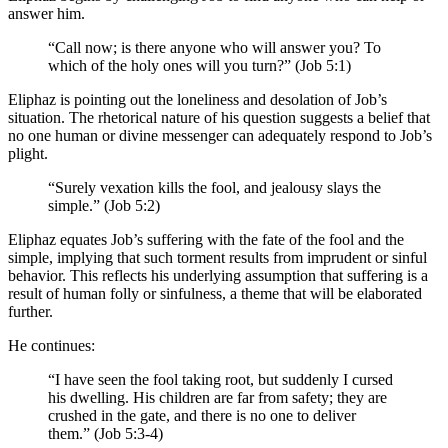
answer him.
“Call now; is there anyone who will answer you? To
which of the holy ones will you turn?” (Job 5:1)
Eliphaz is pointing out the loneliness and desolation of Job’s
situation. The rhetorical nature of his question suggests a belief that
no one human or divine messenger can adequately respond to Job’s
plight.
“Surely vexation kills the fool, and jealousy slays the
simple.” (Job 5:2)
Eliphaz equates Job’s suffering with the fate of the fool and the
simple, implying that such torment results from imprudent or sinful
behavior. This reflects his underlying assumption that suffering is a
result of human folly or sinfulness, a theme that will be elaborated
further.
He continues:
“I have seen the fool taking root, but suddenly I cursed
his dwelling. His children are far from safety; they are
crushed in the gate, and there is no one to deliver
them.” (Job 5:3-4)