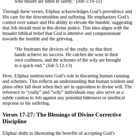
who mourn are lifted to safety.” (Job 5:10-11)
Through these verses, Eliphaz acknowledges God’s providence and
His care for the downtrodden and suffering. He emphasizes God’s
control over nature and His ability to elevate the humble, suggesting
that Job should trust in this divine justice. This idea aligns with the
broader biblical belief that God is attentive and compassionate
towards the humble and the grieving.
“He frustrates the devices of the crafty, so that their
hands achieve no success. He catches the wise in their
own craftiness, and the schemes of the wily are brought
to a quick end.” (Job 5:12-13)
Here, Eliphaz underscores God’s role in thwarting human cunning
and schemes. This reflects an understanding that human wisdom and
plans often fall short when they are in opposition to divine will. The
reference to “crafty” and “wily” individuals may also serve as a
subtle caution to Job against any potential bitterness or unethical
response to his suffering.
Verses 17-27: The Blessings of Divine Corrective
Discipline
Eliphaz shifts to illustrating the benefits of accepting God’s