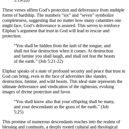
5:19-20)
These verses affirm God’s protection and deliverance from multiple
forms of hardship. The numbers “six” and “seven” symbolize
completeness, suggesting that no matter how many calamities one
might face, God’s deliverance is assured. This serves to reinforce
Eliphaz’s argument that trust in God will lead to rescue and
protection.
“You shall be hidden from the lash of the tongue, and
shall not fear destruction when it comes. At destruction
and famine you shall laugh, and shall not fear the beasts
of the earth.” (Job 5:21-22)
Eliphaz speaks of a state of profound security and peace that trust in
God can bring, even in the face of adversities like slander,
destruction, famine, and wild beasts. This ideal state represents the
ultimate deliverance and vindication of the righteous, evoking
images of divine protection and favor.
“You shall know also that your offspring shall be many,
and your descendants as the grass of the earth.” (Job
5:25)
This promise of numerous descendants reaches into the realms of
blessing and continuity, a deeply rooted cultural and theological