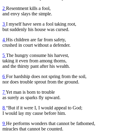
2
Resentment kills a fool,
and envy slays the simple.
3
I myself have seen a fool taking root,
but suddenly his house was cursed.
4
His children are far from safety,
crushed in court without a defender.
5
The hungry consume his harvest,
taking it even from among thorns,
and the thirsty pant after his wealth.
6
For hardship does not spring from the soil,
nor does trouble sprout from the ground.
7
Yet man is born to trouble
as surely as sparks fly upward.
8
“But if it were I, I would appeal to God;
I would lay my cause before him.
9
He performs wonders that cannot be fathomed,
miracles that cannot be counted.