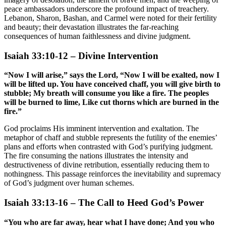
peace ambassadors underscore the profound impact of treachery.
Lebanon, Sharon, Bashan, and Carmel were noted for their fertility
and beauty; their devastation illustrates the far-reaching
consequences of human faithlessness and divine judgment.
Isaiah 33:10-12 – Divine Intervention
“Now I will arise,” says the Lord, “Now I will be exalted, now I
will be lifted up. You have conceived chaff, you will give birth to
stubble; My breath will consume you like a fire. The peoples
will be burned to lime, Like cut thorns which are burned in the
fire.”
God proclaims His imminent intervention and exaltation. The
metaphor of chaff and stubble represents the futility of the enemies’
plans and efforts when contrasted with God’s purifying judgment.
The fire consuming the nations illustrates the intensity and
destructiveness of divine retribution, essentially reducing them to
nothingness. This passage reinforces the inevitability and supremacy
of God’s judgment over human schemes.
Isaiah 33:13-16 – The Call to Heed God’s Power
“You who are far away, hear what I have done; And you who