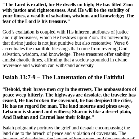
“The Lord is exalted, for He dwells on high; He has filled Zion
with justice and righteousness. And He will be the stability of
your times, a wealth of salvation, wisdom, and knowledge; The
fear of the Lord is his treasure.”
God’s exaltation is coupled with His inherent attributes of justice
and righteousness, which He bestows upon Zion. It’s noteworthy
that divine justice is not just punitive but also restorative. Verse 6
accentuates the manifold blessings that come from revering God –
salvation, wisdom, and knowledge. These treasures offer stability
amidst chaotic times, affirming that a society grounded in divine
reverence and wisdom can withstand adversity.
Isaiah 33:7-9 – The Lamentation of the Faithful
“Behold, their brave men cry in the streets, The ambassadors of
peace weep bitterly. The highways are desolate, the traveler has
ceased, He has broken the covenant, he has despised the cities,
He has no regard for man. The land mourns and pines away,
Lebanon is shamed and withers; Sharon is like a desert plain,
And Bashan and Carmel lose their foliage.”
Isaiah poignantly portrays the grief and despair encompassing the
land due to the breach of peace and violation of covenants. The
imagery of desolation, the lament of brave men, and the weeping of