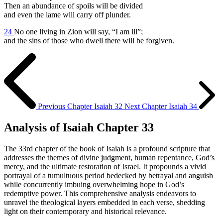
Then an abundance of spoils will be divided
and even the lame will carry off plunder.
24
No one living in Zion will say, “I am ill”;
and the sins of those who dwell there will be forgiven.
Previous Chapter
Isaiah 32
Next Chapter
Isaiah 34
Analysis of Isaiah Chapter 33
The 33rd chapter of the book of Isaiah is a profound scripture that
addresses the themes of divine judgment, human repentance, God’s
mercy, and the ultimate restoration of Israel. It propounds a vivid
portrayal of a tumultuous period bedecked by betrayal and anguish
while concurrently imbuing overwhelming hope in God’s
redemptive power. This comprehensive analysis endeavors to
unravel the theological layers embedded in each verse, shedding
light on their contemporary and historical relevance.