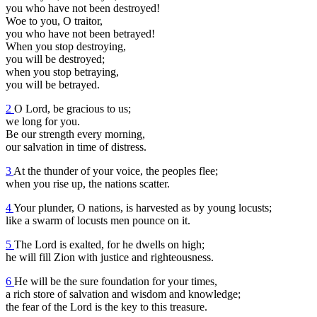
you who have not been destroyed!
Woe to you, O traitor,
you who have not been betrayed!
When you stop destroying,
you will be destroyed;
when you stop betraying,
you will be betrayed.
2
O Lord, be gracious to us;
we long for you.
Be our strength every morning,
our salvation in time of distress.
3
At the thunder of your voice, the peoples flee;
when you rise up, the nations scatter.
4
Your plunder, O nations, is harvested as by young locusts;
like a swarm of locusts men pounce on it.
5
The Lord is exalted, for he dwells on high;
he will fill Zion with justice and righteousness.
6
He will be the sure foundation for your times,
a rich store of salvation and wisdom and knowledge;
the fear of the Lord is the key to this treasure.