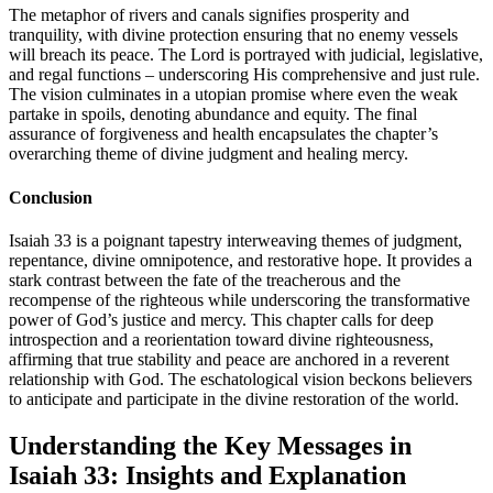
The metaphor of rivers and canals signifies prosperity and
tranquility, with divine protection ensuring that no enemy vessels
will breach its peace. The Lord is portrayed with judicial, legislative,
and regal functions – underscoring His comprehensive and just rule.
The vision culminates in a utopian promise where even the weak
partake in spoils, denoting abundance and equity. The final
assurance of forgiveness and health encapsulates the chapter’s
overarching theme of divine judgment and healing mercy.
Conclusion
Isaiah 33 is a poignant tapestry interweaving themes of judgment,
repentance, divine omnipotence, and restorative hope. It provides a
stark contrast between the fate of the treacherous and the
recompense of the righteous while underscoring the transformative
power of God’s justice and mercy. This chapter calls for deep
introspection and a reorientation toward divine righteousness,
affirming that true stability and peace are anchored in a reverent
relationship with God. The eschatological vision beckons believers
to anticipate and participate in the divine restoration of the world.
Understanding the Key Messages in
Isaiah 33: Insights and Explanation