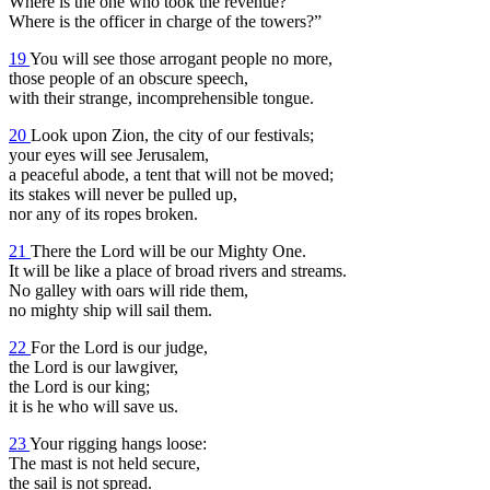
Where is the one who took the revenue?
Where is the officer in charge of the towers?”
19
You will see those arrogant people no more,
those people of an obscure speech,
with their strange, incomprehensible tongue.
20
Look upon Zion, the city of our festivals;
your eyes will see Jerusalem,
a peaceful abode, a tent that will not be moved;
its stakes will never be pulled up,
nor any of its ropes broken.
21
There the Lord will be our Mighty One.
It will be like a place of broad rivers and streams.
No galley with oars will ride them,
no mighty ship will sail them.
22
For the Lord is our judge,
the Lord is our lawgiver,
the Lord is our king;
it is he who will save us.
23
Your rigging hangs loose:
The mast is not held secure,
the sail is not spread.