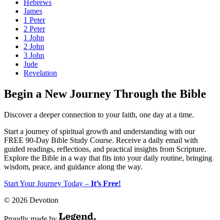
Hebrews
James
1 Peter
2 Peter
1 John
2 John
3 John
Jude
Revelation
Begin a New Journey Through the Bible
Discover a deeper connection to your faith, one day at a time.
Start a journey of spiritual growth and understanding with our
FREE 90-Day Bible Study Course
. Receive a daily email with
guided readings, reflections, and practical insights from Scripture.
Explore the Bible in a way that fits into your daily routine, bringing
wisdom, peace, and guidance along the way.
Start Your Journey Today –
It’s Free!
© 2026 Devotion
Proudly made by