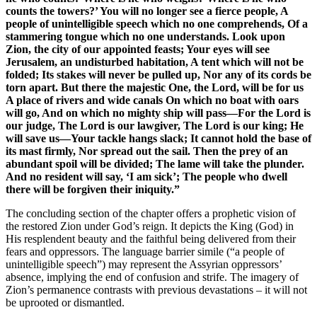
counts the towers?’ You will no longer see a fierce people, A
people of unintelligible speech which no one comprehends, Of a
stammering tongue which no one understands. Look upon
Zion, the city of our appointed feasts; Your eyes will see
Jerusalem, an undisturbed habitation, A tent which will not be
folded; Its stakes will never be pulled up, Nor any of its cords be
torn apart. But there the majestic One, the Lord, will be for us
A place of rivers and wide canals On which no boat with oars
will go, And on which no mighty ship will pass—For the Lord is
our judge, The Lord is our lawgiver, The Lord is our king; He
will save us—Your tackle hangs slack; It cannot hold the base of
its mast firmly, Nor spread out the sail. Then the prey of an
abundant spoil will be divided; The lame will take the plunder.
And no resident will say, ‘I am sick’; The people who dwell
there will be forgiven their iniquity.”
The concluding section of the chapter offers a prophetic vision of
the restored Zion under God’s reign. It depicts the King (God) in
His resplendent beauty and the faithful being delivered from their
fears and oppressors. The language barrier simile (“a people of
unintelligible speech”) may represent the Assyrian oppressors’
absence, implying the end of confusion and strife. The imagery of
Zion’s permanence contrasts with previous devastations – it will not
be uprooted or dismantled.