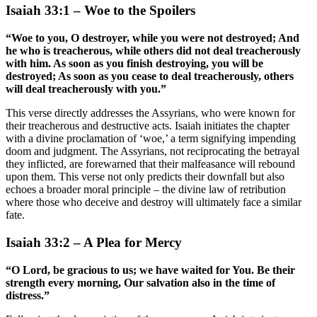
Isaiah 33:1 – Woe to the Spoilers
“Woe to you, O destroyer, while you were not destroyed; And
he who is treacherous, while others did not deal treacherously
with him. As soon as you finish destroying, you will be
destroyed; As soon as you cease to deal treacherously, others
will deal treacherously with you.”
This verse directly addresses the Assyrians, who were known for
their treacherous and destructive acts. Isaiah initiates the chapter
with a divine proclamation of ‘woe,’ a term signifying impending
doom and judgment. The Assyrians, not reciprocating the betrayal
they inflicted, are forewarned that their malfeasance will rebound
upon them. This verse not only predicts their downfall but also
echoes a broader moral principle – the divine law of retribution
where those who deceive and destroy will ultimately face a similar
fate.
Isaiah 33:2 – A Plea for Mercy
“O Lord, be gracious to us; we have waited for You. Be their
strength every morning, Our salvation also in the time of
distress.”