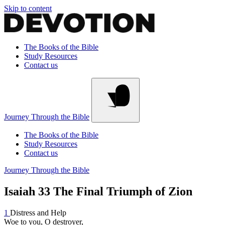
Skip to content
The Books of the Bible
Study Resources
Contact us
Journey Through the Bible
The Books of the Bible
Study Resources
Contact us
Journey Through the Bible
Isaiah 33
The Final Triumph of Zion
1
Distress and Help
Woe to you, O destroyer,