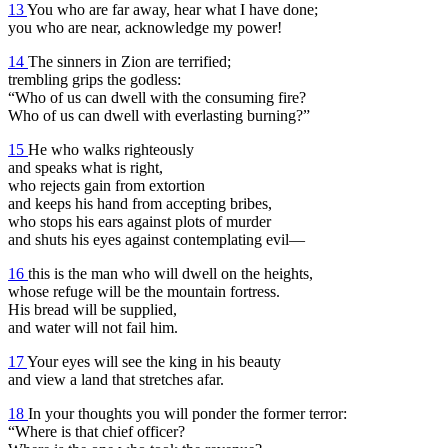
13
You who are far away, hear what I have done;
you who are near, acknowledge my power!
14
The sinners in Zion are terrified;
trembling grips the godless:
“Who of us can dwell with the consuming fire?
Who of us can dwell with everlasting burning?”
15
He who walks righteously
and speaks what is right,
who rejects gain from extortion
and keeps his hand from accepting bribes,
who stops his ears against plots of murder
and shuts his eyes against contemplating evil—
16
this is the man who will dwell on the heights,
whose refuge will be the mountain fortress.
His bread will be supplied,
and water will not fail him.
17
Your eyes will see the king in his beauty
and view a land that stretches afar.
18
In your thoughts you will ponder the former terror:
“Where is that chief officer?