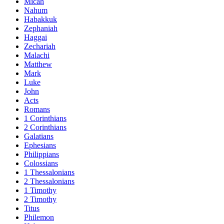
Micah
Nahum
Habakkuk
Zephaniah
Haggai
Zechariah
Malachi
Matthew
Mark
Luke
John
Acts
Romans
1 Corinthians
2 Corinthians
Galatians
Ephesians
Philippians
Colossians
1 Thessalonians
2 Thessalonians
1 Timothy
2 Timothy
Titus
Philemon