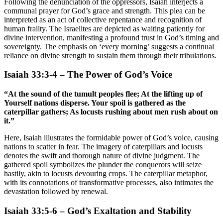
Following the denunciation of the oppressors, Isaiah interjects a
communal prayer for God’s grace and strength. This plea can be
interpreted as an act of collective repentance and recognition of
human frailty. The Israelites are depicted as waiting patiently for
divine intervention, manifesting a profound trust in God’s timing and
sovereignty. The emphasis on ‘every morning’ suggests a continual
reliance on divine strength to sustain them through their tribulations.
Isaiah 33:3-4 – The Power of God’s Voice
“At the sound of the tumult peoples flee; At the lifting up of
Yourself nations disperse. Your spoil is gathered as the
caterpillar gathers; As locusts rushing about men rush about on
it.”
Here, Isaiah illustrates the formidable power of God’s voice, causing
nations to scatter in fear. The imagery of caterpillars and locusts
denotes the swift and thorough nature of divine judgment. The
gathered spoil symbolizes the plunder the conquerors will seize
hastily, akin to locusts devouring crops. The caterpillar metaphor,
with its connotations of transformative processes, also intimates the
devastation followed by renewal.
Isaiah 33:5-6 – God’s Exaltation and Stability