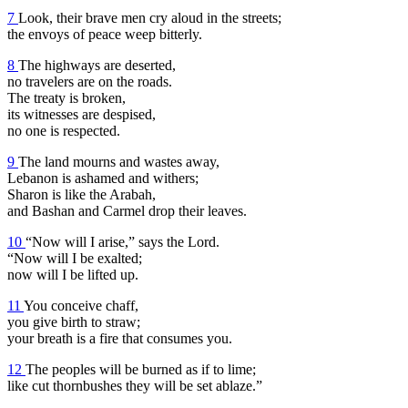
7
Look, their brave men cry aloud in the streets;
the envoys of peace weep bitterly.
8
The highways are deserted,
no travelers are on the roads.
The treaty is broken,
its witnesses are despised,
no one is respected.
9
The land mourns and wastes away,
Lebanon is ashamed and withers;
Sharon is like the Arabah,
and Bashan and Carmel drop their leaves.
10
“Now will I arise,” says the Lord.
“Now will I be exalted;
now will I be lifted up.
11
You conceive chaff,
you give birth to straw;
your breath is a fire that consumes you.
12
The peoples will be burned as if to lime;
like cut thornbushes they will be set ablaze.”