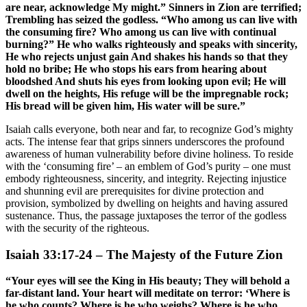
are near, acknowledge My might.” Sinners in Zion are terrified;
Trembling has seized the godless. “Who among us can live with
the consuming fire? Who among us can live with continual
burning?” He who walks righteously and speaks with sincerity,
He who rejects unjust gain And shakes his hands so that they
hold no bribe; He who stops his ears from hearing about
bloodshed And shuts his eyes from looking upon evil; He will
dwell on the heights, His refuge will be the impregnable rock;
His bread will be given him, His water will be sure.”
Isaiah calls everyone, both near and far, to recognize God’s mighty
acts. The intense fear that grips sinners underscores the profound
awareness of human vulnerability before divine holiness. To reside
with the ‘consuming fire’ – an emblem of God’s purity – one must
embody righteousness, sincerity, and integrity. Rejecting injustice
and shunning evil are prerequisites for divine protection and
provision, symbolized by dwelling on heights and having assured
sustenance. Thus, the passage juxtaposes the terror of the godless
with the security of the righteous.
Isaiah 33:17-24 – The Majesty of the Future Zion
“Your eyes will see the King in His beauty; They will behold a
far-distant land. Your heart will meditate on terror: ‘Where is
he who counts? Where is he who weighs? Where is he who