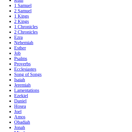
Ruth
1 Samuel
2 Samuel
1 Kings
2 Kings
1 Chronicles
2 Chronicles
Ezra
Nehemiah
Esther
Job
Psalms
Proverbs
Ecclesiastes
Song of Songs
Isaiah
Jeremiah
Lamentations
Ezekiel
Daniel
Hosea
Joel
Amos
Obadiah
Jonah