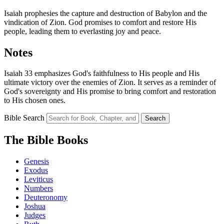
Isaiah prophesies the capture and destruction of Babylon and the
vindication of Zion. God promises to comfort and restore His
people, leading them to everlasting joy and peace.
Notes
Isaiah 33 emphasizes God's faithfulness to His people and His
ultimate victory over the enemies of Zion. It serves as a reminder of
God's sovereignty and His promise to bring comfort and restoration
to His chosen ones.
Bible Search
Search
The Bible Books
Genesis
Exodus
Leviticus
Numbers
Deuteronomy
Joshua
Judges