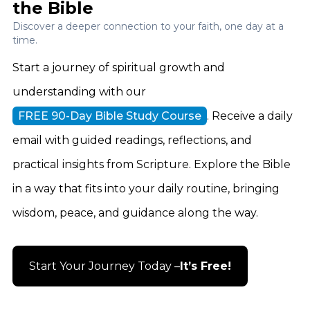
the Bible
Discover a deeper connection to your faith, one day at a
time.
Start a journey of spiritual growth and
understanding with our
FREE 90-Day Bible Study Course
. Receive a daily
email with guided readings, reflections, and
practical insights from Scripture. Explore the Bible
in a way that fits into your daily routine, bringing
wisdom, peace, and guidance along the way.
Start Your Journey Today –
It’s Free!