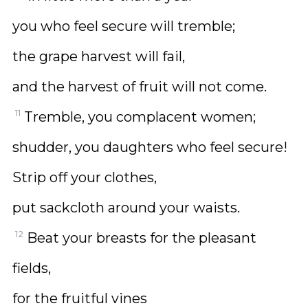
you who feel secure will tremble;
the grape harvest will fail,
and the harvest of fruit will not come.
11
Tremble, you complacent women;
shudder, you daughters who feel secure!
Strip off your clothes,
put sackcloth around your waists.
12
Beat your breasts for the pleasant
fields,
for the fruitful vines