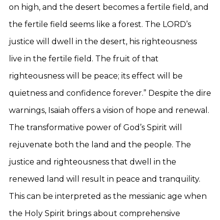
on high, and the desert becomes a fertile field, and
the fertile field seems like a forest. The LORD’s
justice will dwell in the desert, his righteousness
live in the fertile field. The fruit of that
righteousness will be peace; its effect will be
quietness and confidence forever.” Despite the dire
warnings, Isaiah offers a vision of hope and renewal.
The transformative power of God’s Spirit will
rejuvenate both the land and the people. The
justice and righteousness that dwell in the
renewed land will result in peace and tranquility.
This can be interpreted as the messianic age when
the Holy Spirit brings about comprehensive