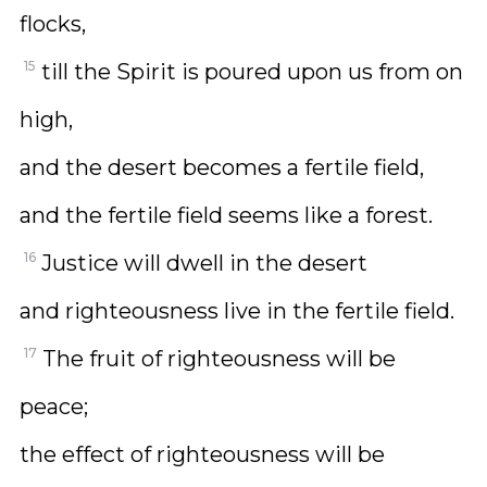
flocks,
15
till the Spirit is poured upon us from on
high,
and the desert becomes a fertile field,
and the fertile field seems like a forest.
16
Justice will dwell in the desert
and righteousness live in the fertile field.
17
The fruit of righteousness will be
peace;
the effect of righteousness will be