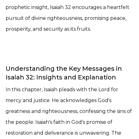
prophetic insight, Isaiah 32 encourages a heartfelt
pursuit of divine righteousness, promising peace,
prosperity, and security as its fruits.
Understanding the Key Messages in
Isaiah 32: Insights and Explanation
In this chapter, Isaiah pleads with the Lord for
mercy and justice. He acknowledges God's
greatness and righteousness, confessing the sins of
the people. Isaiah's faith in God's promise of
restoration and deliverance is unwavering. The