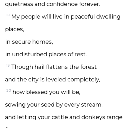
quietness and confidence forever.
18
My people will live in peaceful dwelling
places,
in secure homes,
in undisturbed places of rest.
19
Though hail flattens the forest
and the city is leveled completely,
20
how blessed you will be,
sowing your seed by every stream,
and letting your cattle and donkeys range