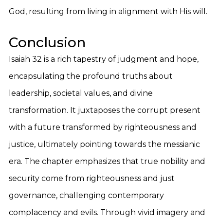
God, resulting from living in alignment with His will.
Conclusion
Isaiah 32 is a rich tapestry of judgment and hope,
encapsulating the profound truths about
leadership, societal values, and divine
transformation. It juxtaposes the corrupt present
with a future transformed by righteousness and
justice, ultimately pointing towards the messianic
era. The chapter emphasizes that true nobility and
security come from righteousness and just
governance, challenging contemporary
complacency and evils. Through vivid imagery and