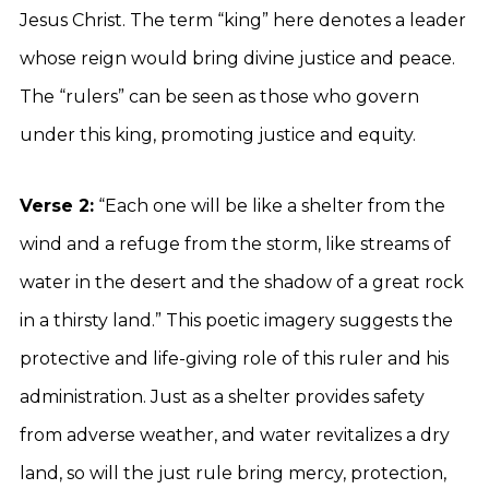
Jesus Christ. The term “king” here denotes a leader
whose reign would bring divine justice and peace.
The “rulers” can be seen as those who govern
under this king, promoting justice and equity.
Verse 2:
“Each one will be like a shelter from the
wind and a refuge from the storm, like streams of
water in the desert and the shadow of a great rock
in a thirsty land.” This poetic imagery suggests the
protective and life-giving role of this ruler and his
administration. Just as a shelter provides safety
from adverse weather, and water revitalizes a dry
land, so will the just rule bring mercy, protection,