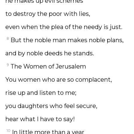
he makes up evil schemes
to destroy the poor with lies,
even when the plea of the needy is just.
8
But the noble man makes noble plans,
and by noble deeds he stands.
9
The Women of Jerusalem
You women who are so complacent,
rise up and listen to me;
you daughters who feel secure,
hear what I have to say!
10
In little more than a year