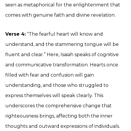
seen as metaphorical for the enlightenment that
comes with genuine faith and divine revelation.
Verse 4:
“The fearful heart will know and
understand, and the stammering tongue will be
fluent and clear.” Here, Isaiah speaks of cognitive
and communicative transformation. Hearts once
filled with fear and confusion will gain
understanding, and those who struggled to
express themselves will speak clearly. This
underscores the comprehensive change that
righteousness brings, affecting both the inner
thoughts and outward expressions of individuals.