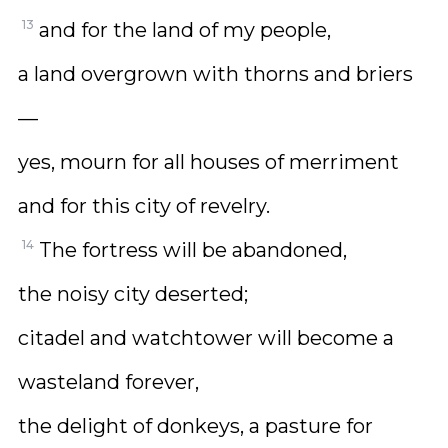
13
and for the land of my people,
a land overgrown with thorns and briers
—
yes, mourn for all houses of merriment
and for this city of revelry.
14
The fortress will be abandoned,
the noisy city deserted;
citadel and watchtower will become a
wasteland forever,
the delight of donkeys, a pasture for