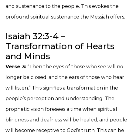
and sustenance to the people. This evokes the
profound spiritual sustenance the Messiah offers.
Isaiah 32:3-4 –
Transformation of Hearts
and Minds
Verse 3:
“Then the eyes of those who see will no
longer be closed, and the ears of those who hear
will listen.” This signifies a transformation in the
people’s perception and understanding. The
prophetic vision foresees a time when spiritual
blindness and deafness will be healed, and people
will become receptive to God’s truth. This can be