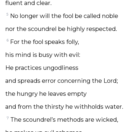
fluent and clear.
5
No longer will the fool be called noble
nor the scoundrel be highly respected.
6
For the fool speaks folly,
his mind is busy with evil:
He practices ungodliness
and spreads error concerning the Lord;
the hungry he leaves empty
and from the thirsty he withholds water.
7
The scoundrel’s methods are wicked,