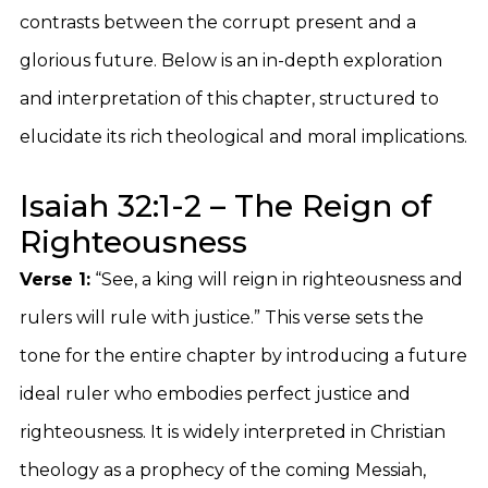
contrasts between the corrupt present and a
glorious future. Below is an in-depth exploration
and interpretation of this chapter, structured to
elucidate its rich theological and moral implications.
Isaiah 32:1-2 – The Reign of
Righteousness
Verse 1:
“See, a king will reign in righteousness and
rulers will rule with justice.” This verse sets the
tone for the entire chapter by introducing a future
ideal ruler who embodies perfect justice and
righteousness. It is widely interpreted in Christian
theology as a prophecy of the coming Messiah,