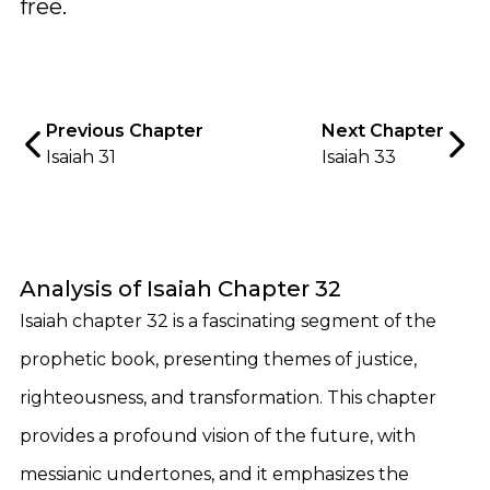
free.
Previous Chapter
Next Chapter
Isaiah 31
Isaiah 33
Analysis of Isaiah Chapter 32
Isaiah chapter 32 is a fascinating segment of the
prophetic book, presenting themes of justice,
righteousness, and transformation. This chapter
provides a profound vision of the future, with
messianic undertones, and it emphasizes the