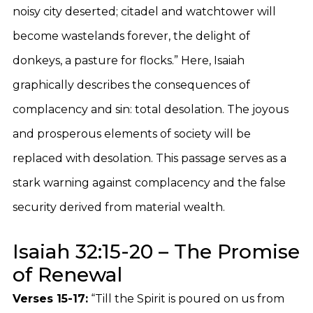
noisy city deserted; citadel and watchtower will
become wastelands forever, the delight of
donkeys, a pasture for flocks.” Here, Isaiah
graphically describes the consequences of
complacency and sin: total desolation. The joyous
and prosperous elements of society will be
replaced with desolation. This passage serves as a
stark warning against complacency and the false
security derived from material wealth.
Isaiah 32:15-20 – The Promise
of Renewal
Verses 15-17:
“Till the Spirit is poured on us from