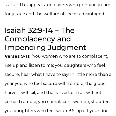
status. This appeals for leaders who genuinely care
for justice and the welfare of the disadvantaged.
Isaiah 32:9-14 – The
Complacency and
Impending Judgment
Verses 9-11:
“You women who are so complacent,
rise up and listen to me; you daughters who feel
secure, hear what I have to say! In little more than a
year you who feel secure will tremble; the grape
harvest will fail, and the harvest of fruit will not
come. Tremble, you complacent women; shudder,
you daughters who feel secure! Strip off your fine