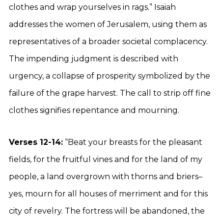
clothes and wrap yourselves in rags.” Isaiah
addresses the women of Jerusalem, using them as
representatives of a broader societal complacency.
The impending judgment is described with
urgency, a collapse of prosperity symbolized by the
failure of the grape harvest. The call to strip off fine
clothes signifies repentance and mourning.
Verses 12-14:
“Beat your breasts for the pleasant
fields, for the fruitful vines and for the land of my
people, a land overgrown with thorns and briers–
yes, mourn for all houses of merriment and for this
city of revelry. The fortress will be abandoned, the