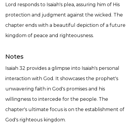
Lord responds to Isaiah's plea, assuring him of His
protection and judgment against the wicked. The
chapter ends with a beautiful depiction of a future
kingdom of peace and righteousness.
Notes
Isaiah 32 provides a glimpse into Isaiah's personal
interaction with God. It showcases the prophet's
unwavering faith in God's promises and his
willingness to intercede for the people. The
chapter's ultimate focus is on the establishment of
God's righteous kingdom.