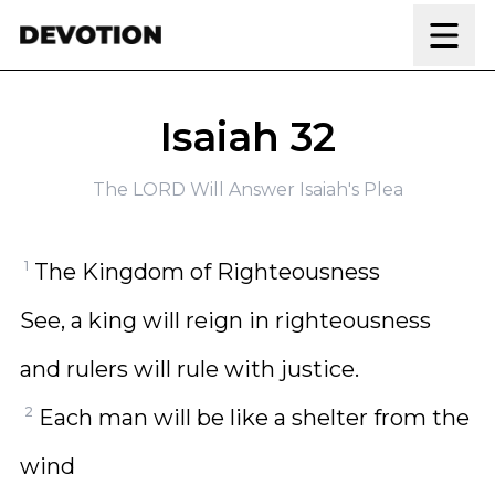
Skip to content
Isaiah 32
The LORD Will Answer Isaiah's Plea
1
The Kingdom of Righteousness
See, a king will reign in righteousness
and rulers will rule with justice.
2
Each man will be like a shelter from the
wind