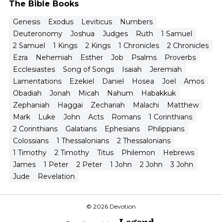
The Bible Books
Genesis
Exodus
Leviticus
Numbers
Deuteronomy
Joshua
Judges
Ruth
1 Samuel
2 Samuel
1 Kings
2 Kings
1 Chronicles
2 Chronicles
Ezra
Nehemiah
Esther
Job
Psalms
Proverbs
Ecclesiastes
Song of Songs
Isaiah
Jeremiah
Lamentations
Ezekiel
Daniel
Hosea
Joel
Amos
Obadiah
Jonah
Micah
Nahum
Habakkuk
Zephaniah
Haggai
Zechariah
Malachi
Matthew
Mark
Luke
John
Acts
Romans
1 Corinthians
2 Corinthians
Galatians
Ephesians
Philippians
Colossians
1 Thessalonians
2 Thessalonians
1 Timothy
2 Timothy
Titus
Philemon
Hebrews
James
1 Peter
2 Peter
1 John
2 John
3 John
Jude
Revelation
© 2026 Devotion