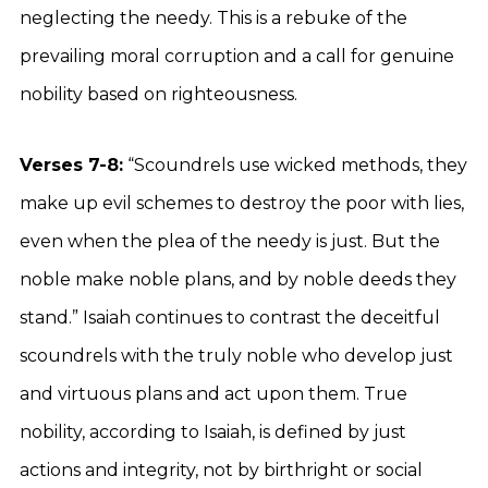
neglecting the needy. This is a rebuke of the
prevailing moral corruption and a call for genuine
nobility based on righteousness.
Verses 7-8:
“Scoundrels use wicked methods, they
make up evil schemes to destroy the poor with lies,
even when the plea of the needy is just. But the
noble make noble plans, and by noble deeds they
stand.” Isaiah continues to contrast the deceitful
scoundrels with the truly noble who develop just
and virtuous plans and act upon them. True
nobility, according to Isaiah, is defined by just
actions and integrity, not by birthright or social