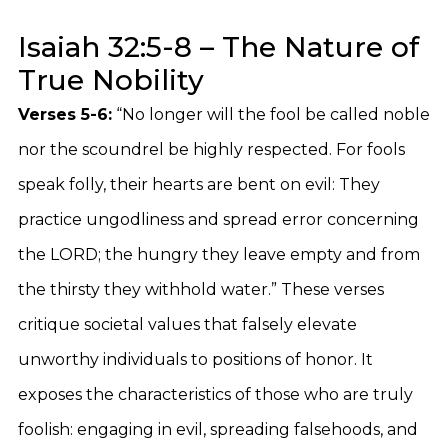
Isaiah 32:5-8 – The Nature of
True Nobility
Verses 5-6:
“No longer will the fool be called noble
nor the scoundrel be highly respected. For fools
speak folly, their hearts are bent on evil: They
practice ungodliness and spread error concerning
the LORD; the hungry they leave empty and from
the thirsty they withhold water.” These verses
critique societal values that falsely elevate
unworthy individuals to positions of honor. It
exposes the characteristics of those who are truly
foolish: engaging in evil, spreading falsehoods, and