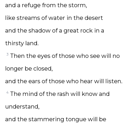
and a refuge from the storm,
like streams of water in the desert
and the shadow of a great rock in a
thirsty land.
3
Then the eyes of those who see will no
longer be closed,
and the ears of those who hear will listen.
4
The mind of the rash will know and
understand,
and the stammering tongue will be