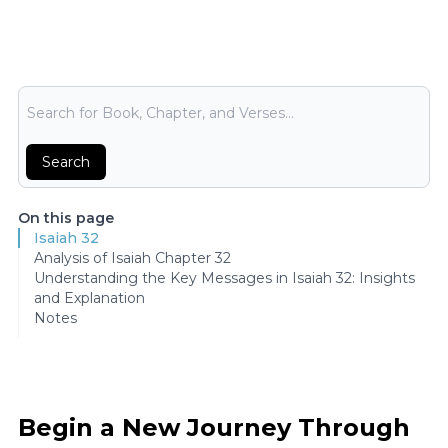
Bible Search
Search
On this page
Isaiah 32
Analysis of Isaiah Chapter 32
Understanding the Key Messages in Isaiah 32: Insights
and Explanation
Notes
Begin a New Journey Through