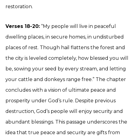
restoration.
Verses 18-20:
“My people will live in peaceful
dwelling places, in secure homes, in undisturbed
places of rest. Though hail flattens the forest and
the city is leveled completely, how blessed you will
be, sowing your seed by every stream, and letting
your cattle and donkeys range free.” The chapter
concludes with a vision of ultimate peace and
prosperity under God’s rule. Despite previous
destruction, God’s people will enjoy security and
abundant blessings. This passage underscores the
idea that true peace and security are gifts from