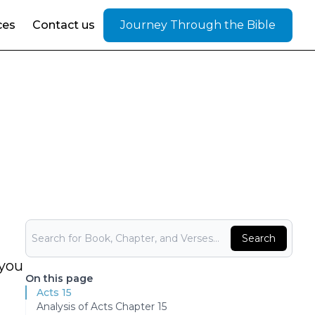
ces
Contact us
Journey Through the Bible
Bible Search
Search
 you
On this page
Acts 15
Analysis of Acts Chapter 15