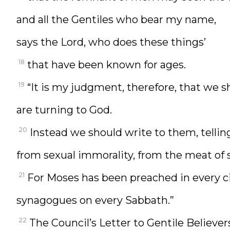
and all the Gentiles who bear my name,
says the Lord, who does these things’
18
that have been known for ages.
19
“It is my judgment, therefore, that we s
are turning to God.
20
Instead we should write to them, tellin
from sexual immorality, from the meat of 
21
For Moses has been preached in every cit
synagogues on every Sabbath.”
22
The Council’s Letter to Gentile Believer