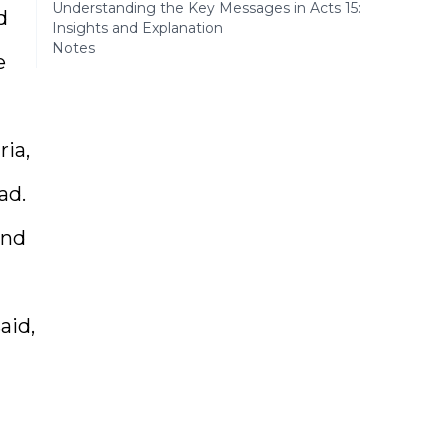
Understanding the Key Messages in Acts 15:
d
Insights and Explanation
Notes
e
ia,
ad.
and
aid,