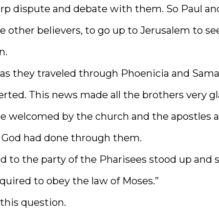
arp dispute and debate with them. So Paul an
other believers, to go up to Jerusalem to se
n.
as they traveled through Phoenicia and Samar
rted. This news made all the brothers very gl
e welcomed by the church and the apostles 
g God had done through them.
 to the party of the Pharisees stood up and s
quired to obey the law of Moses.”
this question.