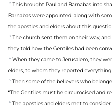
2
This brought Paul and Barnabas into sh
Barnabas were appointed, along with some 
the apostles and elders about this questio
3
The church sent them on their way, and 
they told how the Gentiles had been conve
4
When they came to Jerusalem, they wer
elders, to whom they reported everythin
5
Then some of the believers who belonged
“The Gentiles must be circumcised and re
6
The apostles and elders met to consider 