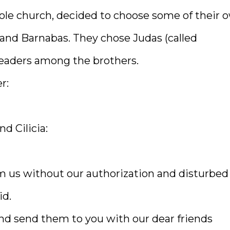
ole church, decided to choose some of their 
nd Barnabas. They chose Judas (called
eaders among the brothers.
r:
nd Cilicia:
 us without our authorization and disturbed
id.
nd send them to you with our dear friends