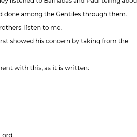
ey listened to Barnabas and Paul telling abou
d done among the Gentiles through them.
others, listen to me.
irst showed his concern by taking from the
nt with this, as it is written:
Lord,