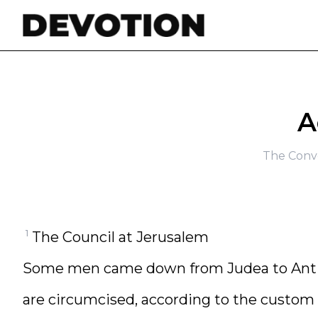
Skip to content
A
The Conve
1
The Council at Jerusalem
Some men came down from Judea to Antio
are circumcised, according to the custom