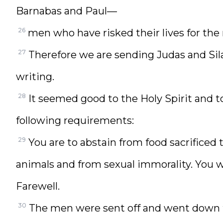
Barnabas and Paul—
26
men who have risked their lives for the
27
Therefore we are sending Judas and Si
writing.
28
It seemed good to the Holy Spirit and 
following requirements:
29
You are to abstain from food sacrificed 
animals and from sexual immorality. You wi
Farewell.
30
The men were sent off and went down 