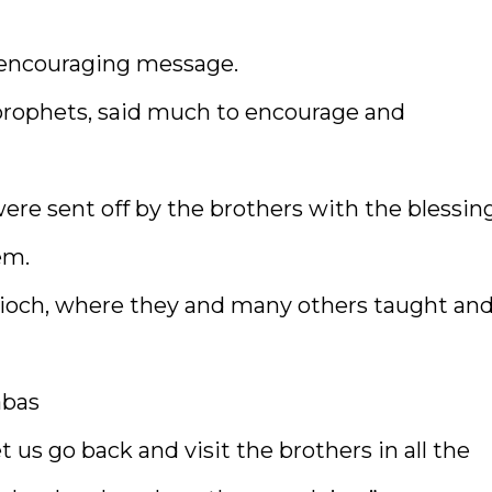
s encouraging message.
prophets, said much to encourage and
re sent off by the brothers with the blessing
em.
ioch, where they and many others taught an
abas
 us go back and visit the brothers in all the