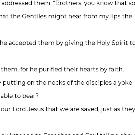
d addressed them: “Brothers, you know that 
at the Gentiles might hear from my lips the
he accepted them by giving the Holy Spirit t
em, for he purified their hearts by faith.
 putting on the necks of the disciples a yoke
 able to bear?
 our Lord Jesus that we are saved, just as the