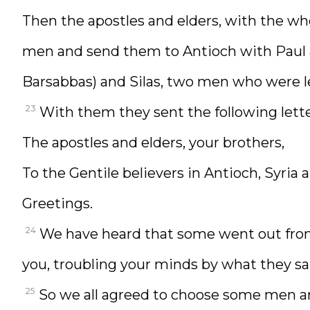
Then the apostles and elders, with the wh
men and send them to Antioch with Paul a
Barsabbas) and Silas, two men who were l
23
With them they sent the following lette
The apostles and elders, your brothers,
To the Gentile believers in Antioch, Syria a
Greetings.
24
We have heard that some went out from
you, troubling your minds by what they sa
25
So we all agreed to choose some men a