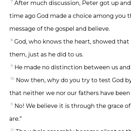
7
After much discussion, Peter got up an
time ago God made a choice among you th
message of the gospel and believe.
8
God, who knows the heart, showed that 
them, just as he did to us.
9
He made no distinction between us and th
10
Now then, why do you try to test God by
that neither we nor our fathers have been
11
No! We believe it is through the grace of
are.”
12