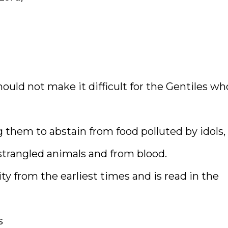
hould not make it difficult for the Gentiles wh
g them to abstain from food polluted by idols,
strangled animals and from blood.
y from the earliest times and is read in the
s