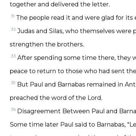
together and delivered the letter.
31
The people read it and were glad for it
32
Judas and Silas, who themselves were 
strengthen the brothers.
33
After spending some time there, they we
peace to return to those who had sent th
35
But Paul and Barnabas remained in Ant
preached the word of the Lord.
36
Disagreement Between Paul and Barn
Some time later Paul said to Barnabas, “Let