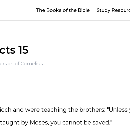
The Books of the Bible
Study Resour
cts 15
rsion of Cornelius
ch and were teaching the brothers: “Unless
 taught by Moses, you cannot be saved.”