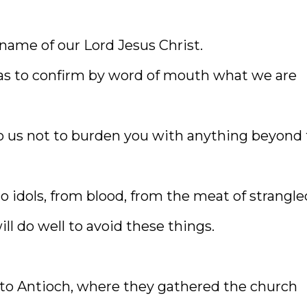
 name of our Lord Jesus Christ.
las to confirm by word of mouth what we are
to us not to burden you with anything beyond
to idols, from blood, from the meat of strangle
ll do well to avoid these things.
to Antioch, where they gathered the church