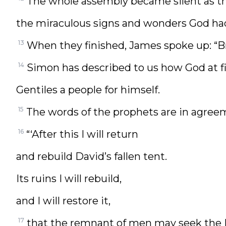
The whole assembly became silent as th
the miraculous signs and wonders God ha
13
When they finished, James spoke up: “Br
14
Simon has described to us how God at f
Gentiles a people for himself.
15
The words of the prophets are in agreeme
16
“‘After this I will return
and rebuild David’s fallen tent.
Its ruins I will rebuild,
and I will restore it,
17
that the remnant of men may seek the 