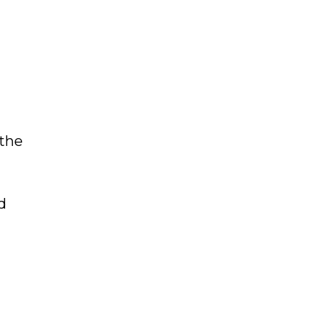
 the
d