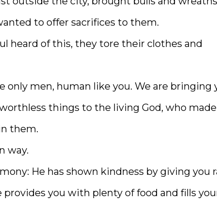
st outside the city, brought bulls and wreaths
anted to offer sacrifices to them.
 heard of this, they tore their clothes and
re only men, human like you. We are bringing 
 worthless things to the living God, who made
in them.
wn way.
timony: He has shown kindness by giving you r
provides you with plenty of food and fills you