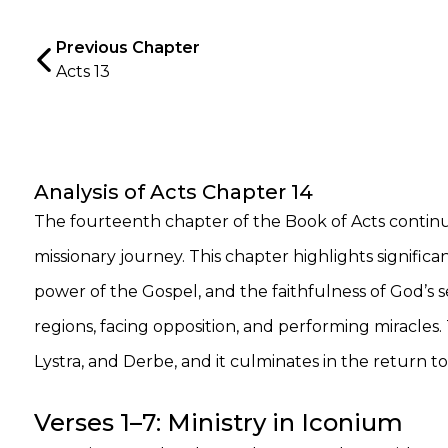
Previous Chapter
Acts 13
Analysis of Acts Chapter 14
The fourteenth chapter of the Book of Acts continues
missionary journey. This chapter highlights significa
power of the Gospel, and the faithfulness of God’s s
regions, facing opposition, and performing miracles
Lystra, and Derbe, and it culminates in the return to
Verses 1–7: Ministry in Iconium