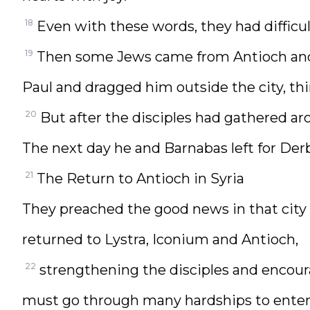
18
Even with these words, they had difficu
19
Then some Jews came from Antioch and
Paul and dragged him outside the city, th
20
But after the disciples had gathered ar
The next day he and Barnabas left for Der
21
The Return to Antioch in Syria
They preached the good news in that city 
returned to Lystra, Iconium and Antioch,
22
strengthening the disciples and encour
must go through many hardships to enter 