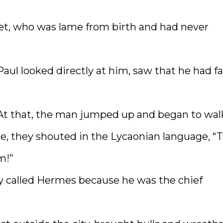
feet, who was lame from birth and had never
aul looked directly at him, saw that he had fa
” At that, the man jumped up and began to wal
, they shouted in the Lycaonian language, “
m!”
ey called Hermes because he was the chief