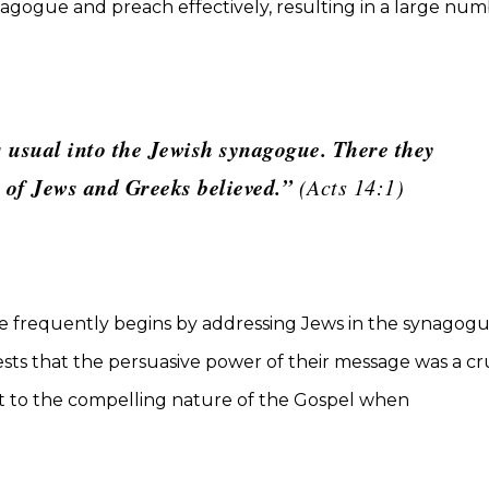
agogue and preach effectively, resulting in a large nu
 usual into the Jewish synagogue. There they
r of Jews and Greeks believed.”
(Acts 14:1)
he frequently begins by addressing Jews in the synagogu
sts that the persuasive power of their message was a cr
ent to the compelling nature of the Gospel when