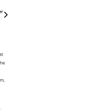
er
st
the
um,