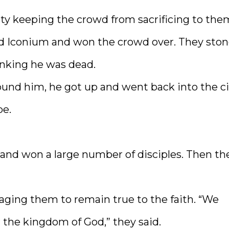
lty keeping the crowd from sacrificing to the
 Iconium and won the crowd over. They sto
inking he was dead.
ound him, he got up and went back into the ci
be.
and won a large number of disciples. Then th
aging them to remain true to the faith. “We
the kingdom of God,” they said.