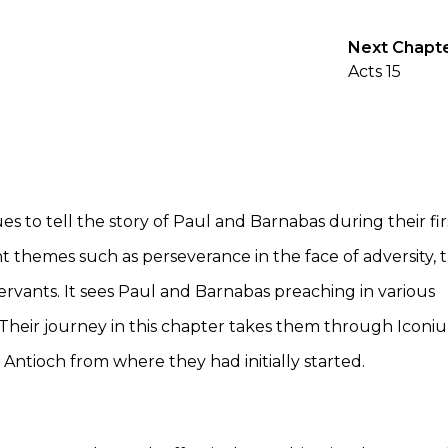
Next Chapt
Acts 15
 to tell the story of Paul and Barnabas during their fir
nt themes such as perseverance in the face of adversity, 
ervants. It sees Paul and Barnabas preaching in various
. Their journey in this chapter takes them through Iconi
 Antioch from where they had initially started.