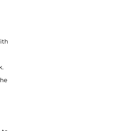
ith
k.
The