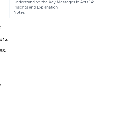
Understanding the Key Messages in Acts 14:
s
Insights and Explanation
Notes
o
ers.
es.
o