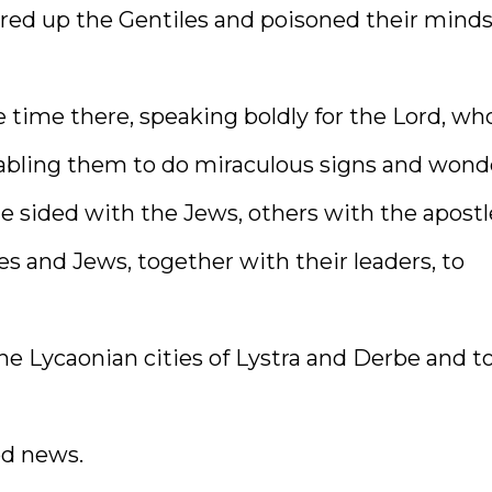
rred up the Gentiles and poisoned their mind
 time there, speaking boldly for the Lord, wh
abling them to do miraculous signs and wond
e sided with the Jews, others with the apostl
s and Jews, together with their leaders, to
the Lycaonian cities of Lystra and Derbe and t
od news.