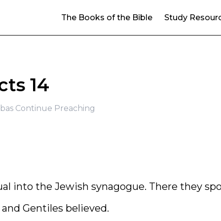
The Books of the Bible
Study Resour
cts 14
bas Continue Preaching
al into the Jewish synagogue. There they sp
 and Gentiles believed.