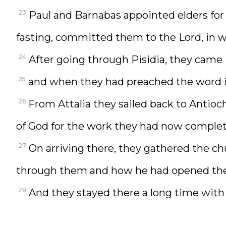
23
Paul and Barnabas appointed elders for
fasting, committed them to the Lord, in w
24
After going through Pisidia, they came
25
and when they had preached the word i
26
From Attalia they sailed back to Antio
of God for the work they had now complet
27
On arriving there, they gathered the c
through them and how he had opened the d
28
And they stayed there a long time with 