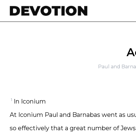
Skip to content
A
Paul and Barna
1
In Iconium
At Iconium Paul and Barnabas went as usu
so effectively that a great number of Jews