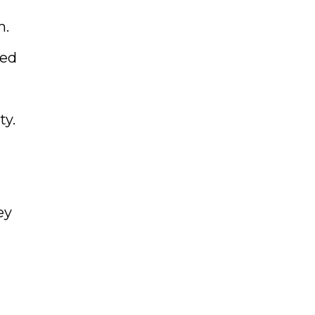
m.
ned
ty.
ey