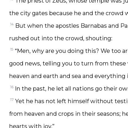
The priest of Zeus, whose temple was ju
the city gates because he and the crowd w
14
But when the apostles Barnabas and Paul
rushed out into the crowd, shouting:
15
“Men, why are you doing this? We too a
good news, telling you to turn from these
heaven and earth and sea and everything 
16
In the past, he let all nations go their o
17
Yet he has not left himself without tes
from heaven and crops in their seasons; he 
hearts with joy.”