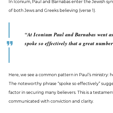
In Iconium, Paul and Barnabas enter the Jewish syn
of both Jews and Greeks believing (verse 1).
“At Iconium Paul and Barnabas went as
spoke so effectively that a great numbe
Here, we see a common pattern in Paul’s ministry: 
The noteworthy phrase “spoke so effectively” sugge
factor in securing many believers. This is a testam
communicated with conviction and clarity.