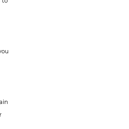
 to
you
ain
r