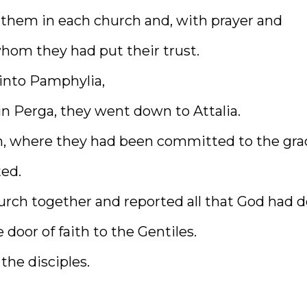
 them in each church and, with prayer and
hom they had put their trust.
 into Pamphylia,
n Perga, they went down to Attalia.
ch, where they had been committed to the gra
ed.
hurch together and reported all that God had 
oor of faith to the Gentiles.
the disciples.