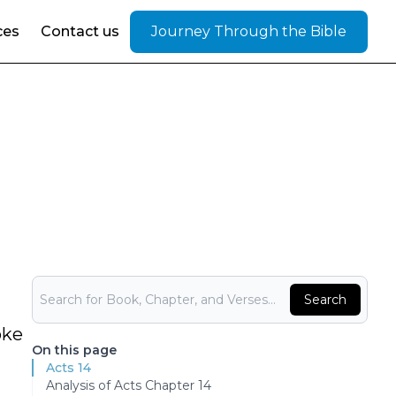
ces
Contact us
Journey Through the Bible
Bible Search
Search
oke
On this page
Acts 14
Analysis of Acts Chapter 14