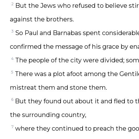
2
But the Jews who refused to believe sti
against the brothers.
3
So Paul and Barnabas spent considerable
confirmed the message of his grace by en
4
The people of the city were divided; som
5
There was a plot afoot among the Gentile
mistreat them and stone them.
6
But they found out about it and fled to 
the surrounding country,
7
where they continued to preach the go