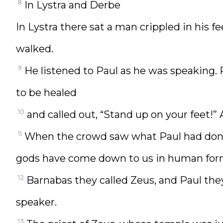
8
In Lystra and Derbe
In Lystra there sat a man crippled in his 
walked.
9
He listened to Paul as he was speaking. P
to be healed
10
and called out, “Stand up on your feet!
11
When the crowd saw what Paul had done
gods have come down to us in human for
12
Barnabas they called Zeus, and Paul th
speaker.
13