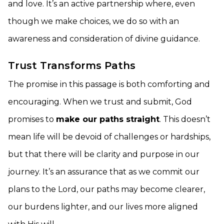
and love. It’s an active partnership where, even
though we make choices, we do so with an
awareness and consideration of divine guidance.
Trust Transforms Paths
The promise in this passage is both comforting and
encouraging. When we trust and submit, God
promises to
make our paths straight
. This doesn’t
mean life will be devoid of challenges or hardships,
but that there will be clarity and purpose in our
journey. It’s an assurance that as we commit our
plans to the Lord, our paths may become clearer,
our burdens lighter, and our lives more aligned