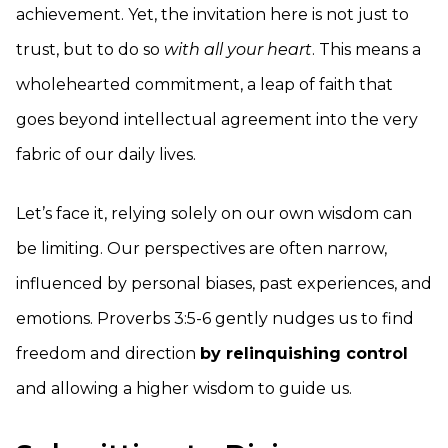
achievement. Yet, the invitation here is not just to
trust, but to do so
with all your heart
. This means a
wholehearted commitment, a leap of faith that
goes beyond intellectual agreement into the very
fabric of our daily lives.
Let’s face it, relying solely on our own wisdom can
be limiting. Our perspectives are often narrow,
influenced by personal biases, past experiences, and
emotions. Proverbs 3:5-6 gently nudges us to find
freedom and direction
by relinquishing control
and allowing a higher wisdom to guide us.