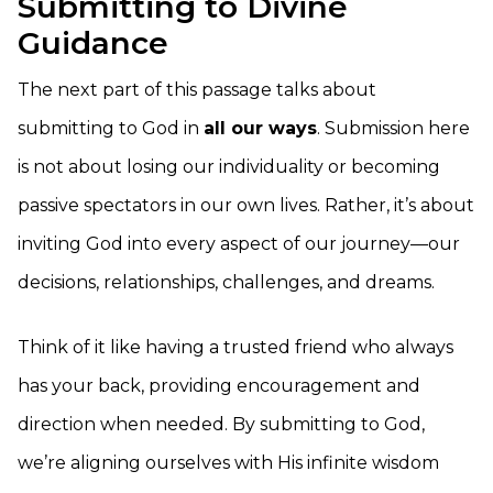
Submitting to Divine
Guidance
The next part of this passage talks about
submitting to God in
all our ways
. Submission here
is not about losing our individuality or becoming
passive spectators in our own lives. Rather, it’s about
inviting God into every aspect of our journey—our
decisions, relationships, challenges, and dreams.
Think of it like having a trusted friend who always
has your back, providing encouragement and
direction when needed. By submitting to God,
we’re aligning ourselves with His infinite wisdom