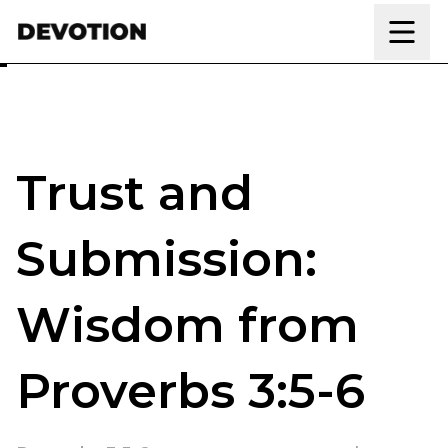
Skip to content
Trust and
Submission:
Wisdom from
Proverbs 3:5-6