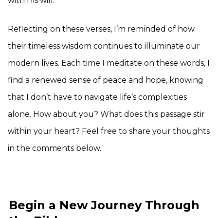
with His will.
Reflecting on these verses, I’m reminded of how
their timeless wisdom continues to illuminate our
modern lives. Each time I meditate on these words, I
find a renewed sense of peace and hope, knowing
that I don’t have to navigate life’s complexities
alone. How about you? What does this passage stir
within your heart? Feel free to share your thoughts
in the comments below.
Begin a New Journey Through