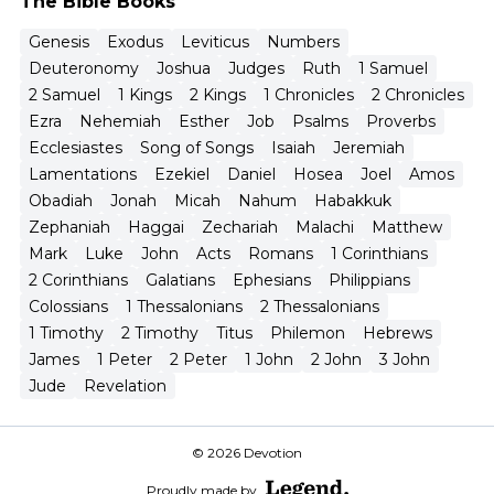
The Bible Books
Genesis
Exodus
Leviticus
Numbers
Deuteronomy
Joshua
Judges
Ruth
1 Samuel
2 Samuel
1 Kings
2 Kings
1 Chronicles
2 Chronicles
Ezra
Nehemiah
Esther
Job
Psalms
Proverbs
Ecclesiastes
Song of Songs
Isaiah
Jeremiah
Lamentations
Ezekiel
Daniel
Hosea
Joel
Amos
Obadiah
Jonah
Micah
Nahum
Habakkuk
Zephaniah
Haggai
Zechariah
Malachi
Matthew
Mark
Luke
John
Acts
Romans
1 Corinthians
2 Corinthians
Galatians
Ephesians
Philippians
Colossians
1 Thessalonians
2 Thessalonians
1 Timothy
2 Timothy
Titus
Philemon
Hebrews
James
1 Peter
2 Peter
1 John
2 John
3 John
Jude
Revelation
© 2026 Devotion
Proudly made by