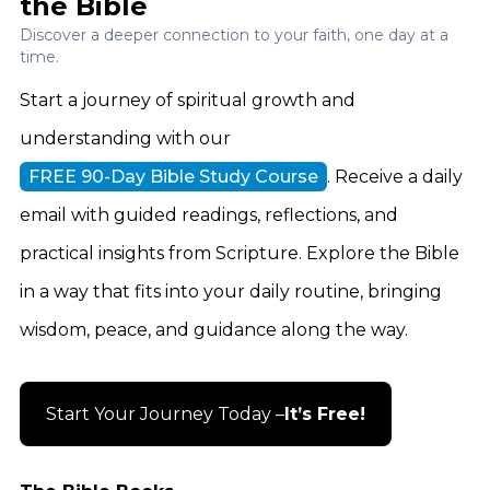
the Bible
Discover a deeper connection to your faith, one day at a
time.
Start a journey of spiritual growth and
understanding with our
FREE 90-Day Bible Study Course
. Receive a daily
email with guided readings, reflections, and
practical insights from Scripture. Explore the Bible
in a way that fits into your daily routine, bringing
wisdom, peace, and guidance along the way.
Start Your Journey Today –
It’s Free!