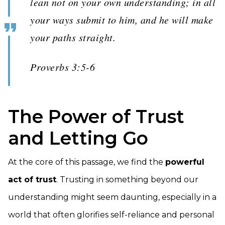
lean not on your own understanding; in all
your ways submit to him, and he will make
your paths straight.
Proverbs 3:5-6
The Power of Trust
and Letting Go
At the core of this passage, we find the
powerful
act of trust
. Trusting in something beyond our
understanding might seem daunting, especially in a
world that often glorifies self-reliance and personal