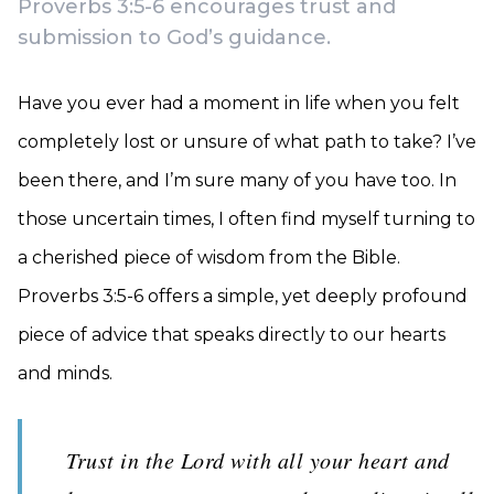
Proverbs 3:5-6 encourages trust and
submission to God’s guidance.
Have you ever had a moment in life when you felt
completely lost or unsure of what path to take? I’ve
been there, and I’m sure many of you have too. In
those uncertain times, I often find myself turning to
a cherished piece of wisdom from the Bible.
Proverbs 3:5-6 offers a simple, yet deeply profound
piece of advice that speaks directly to our hearts
and minds.
Trust in the Lord with all your heart and