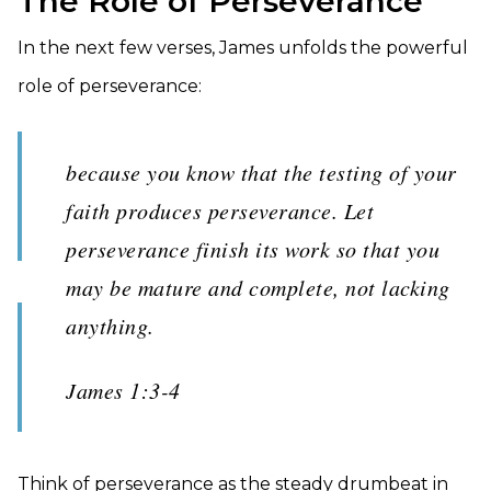
The Role of Perseverance
In the next few verses, James unfolds the powerful
role of perseverance:
because you know that the testing of your
faith produces perseverance. Let
perseverance finish its work so that you
may be mature and complete, not lacking
anything.
James 1:3-4
Think of perseverance as the steady drumbeat in