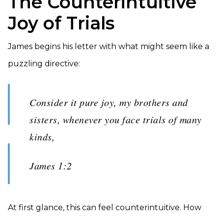
The Counterintuitive
Joy of Trials
James begins his letter with what might seem like a
puzzling directive:
Consider it pure joy, my brothers and
sisters, whenever you face trials of many
kinds,
James 1:2
At first glance, this can feel counterintuitive. How