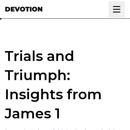
Skip to content
Trials and
Triumph:
Insights from
James 1