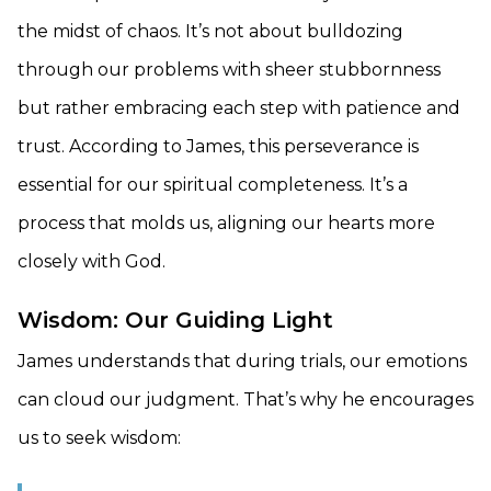
the midst of chaos. It’s not about bulldozing
through our problems with sheer stubbornness
but rather embracing each step with patience and
trust. According to James, this perseverance is
essential for our spiritual completeness. It’s a
process that molds us, aligning our hearts more
closely with God.
Wisdom: Our Guiding Light
James understands that during trials, our emotions
can cloud our judgment. That’s why he encourages
us to seek wisdom: