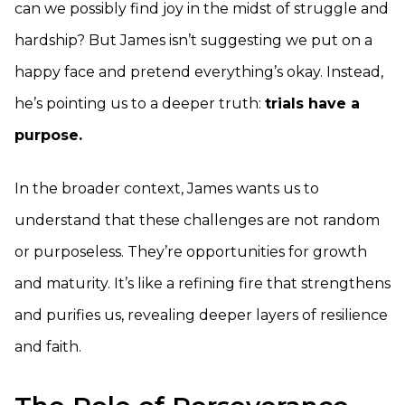
can we possibly find joy in the midst of struggle and
hardship? But James isn’t suggesting we put on a
happy face and pretend everything’s okay. Instead,
he’s pointing us to a deeper truth:
trials have a
purpose.
In the broader context, James wants us to
understand that these challenges are not random
or purposeless. They’re opportunities for growth
and maturity. It’s like a refining fire that strengthens
and purifies us, revealing deeper layers of resilience
and faith.