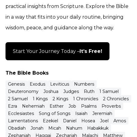
practical insights from Scripture. Explore the Bible
in a way that fits into your daily routine, bringing
wisdom, peace, and guidance along the way.
Start Your Journey Today –
It’s Free!
The Bible Books
Genesis
Exodus
Leviticus
Numbers
Deuteronomy
Joshua
Judges
Ruth
1 Samuel
2 Samuel
1 Kings
2 Kings
1 Chronicles
2 Chronicles
Ezra
Nehemiah
Esther
Job
Psalms
Proverbs
Ecclesiastes
Song of Songs
Isaiah
Jeremiah
Lamentations
Ezekiel
Daniel
Hosea
Joel
Amos
Obadiah
Jonah
Micah
Nahum
Habakkuk
Zephaniah
Haggai
Zechariah
Malachi
Matthew