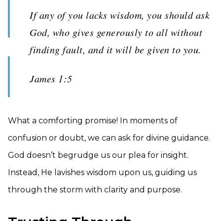
If any of you lacks wisdom, you should ask
God, who gives generously to all without
finding fault, and it will be given to you.
James 1:5
What a comforting promise! In moments of
confusion or doubt, we can ask for divine guidance.
God doesn’t begrudge us our plea for insight.
Instead, He lavishes wisdom upon us, guiding us
through the storm with clarity and purpose.