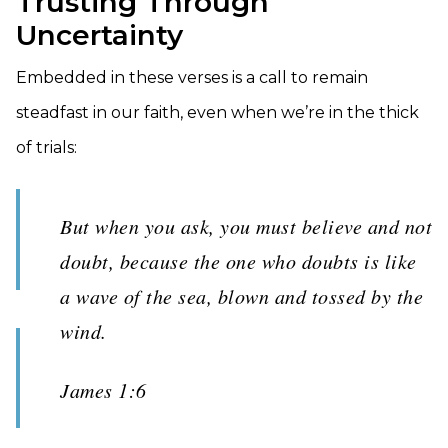
Trusting Through
Uncertainty
Embedded in these verses is a call to remain
steadfast in our faith, even when we’re in the thick
of trials:
But when you ask, you must believe and not
doubt, because the one who doubts is like
a wave of the sea, blown and tossed by the
wind.
James 1:6