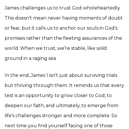
James challenges us to trust God wholeheartedly.
This doesn’t mean never having moments of doubt
or fear, but it calls us to anchor our souls in God’s
promises rather than the fleeting assurances of the
world. When we trust, we’re stable, like solid
ground in a raging sea.
In the end, James 1 isn’t just about surviving trials
but thriving through them. It reminds us that every
test is an opportunity to grow closer to God, to
deepen our faith, and ultimately, to emerge from
life’s challenges stronger and more complete. So
next time you find yourself facing one of those