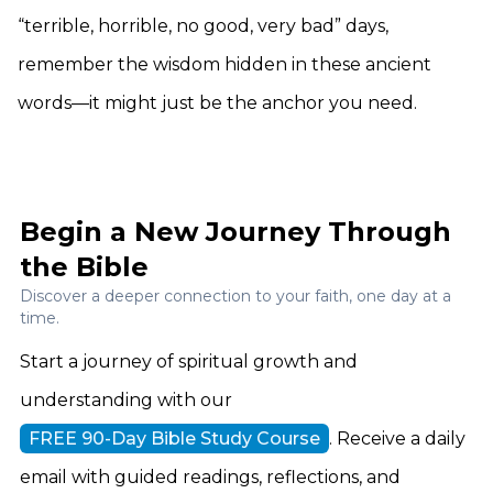
“terrible, horrible, no good, very bad” days,
remember the wisdom hidden in these ancient
words—it might just be the anchor you need.
Begin a New Journey Through
the Bible
Discover a deeper connection to your faith, one day at a
time.
Start a journey of spiritual growth and
understanding with our
FREE 90-Day Bible Study Course
. Receive a daily
email with guided readings, reflections, and