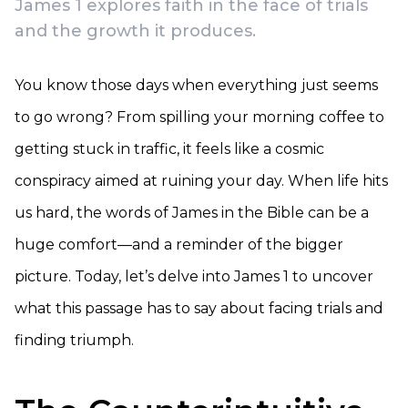
James 1 explores faith in the face of trials
and the growth it produces.
You know those days when everything just seems
to go wrong? From spilling your morning coffee to
getting stuck in traffic, it feels like a cosmic
conspiracy aimed at ruining your day. When life hits
us hard, the words of James in the Bible can be a
huge comfort—and a reminder of the bigger
picture. Today, let’s delve into James 1 to uncover
what this passage has to say about facing trials and
finding triumph.