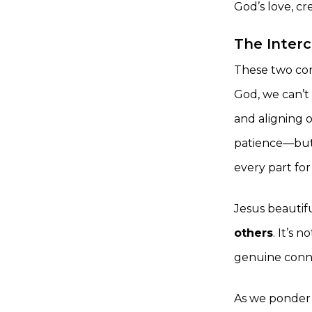
God’s love, c
The Inter
These two co
God, we can’t 
and aligning o
patience—but 
every part for 
Jesus beautiful
others
. It’s 
genuine connec
As we ponder t