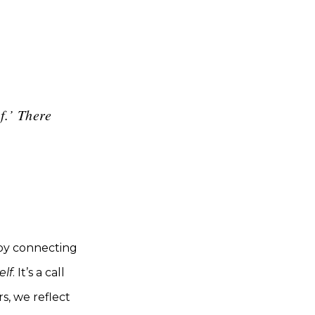
f.’ There
 by connecting
elf
. It’s a call
s, we reflect