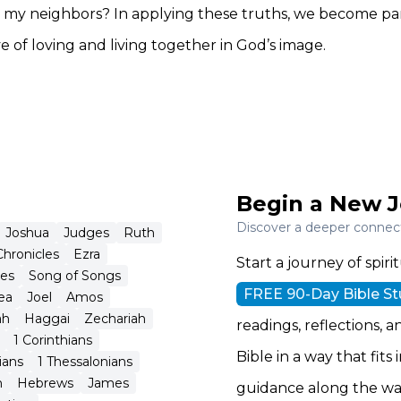
my neighbors? In applying these truths, we become par
e of loving and living together in God’s image.
Begin a New J
Discover a deeper connecti
Joshua
Judges
Ruth
Chronicles
Ezra
Start a journey of spi
tes
Song of Songs
FREE 90-Day Bible S
ea
Joel
Amos
ah
Haggai
Zechariah
readings, reflections, a
1 Corinthians
Bible in a way that fits
ians
1 Thessalonians
n
Hebrews
James
guidance along the wa