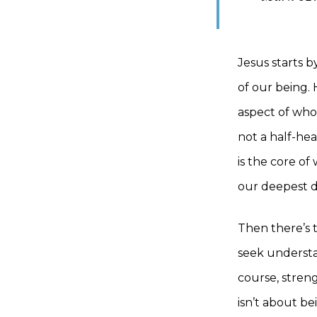
Jesus starts 
of our being.
aspect of who 
not a half-hea
is the core of
our deepest de
Then there’s t
seek understa
course, stren
isn’t about be