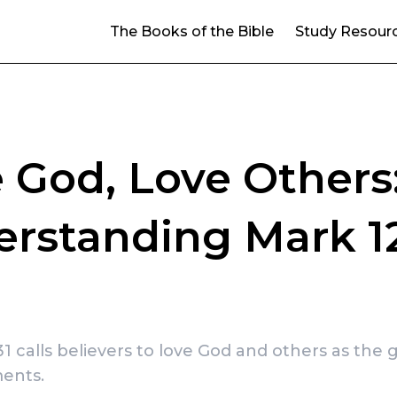
The Books of the Bible
Study Resour
 God, Love Others
rstanding Mark 12
1 calls believers to love God and others as the 
ents.