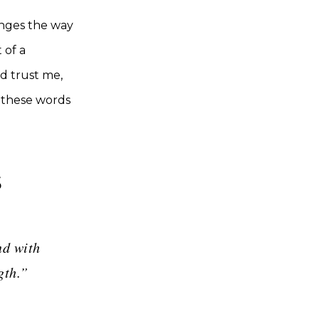
anges the way
 of a
d trust me,
t these words
s
nd with
gth.”