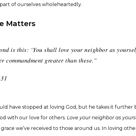
 part of ourselves wholeheartedly.
e Matters
nd is this: ‘You shall love your neighbor as yoursel
her commandment greater than these.”
:31
uld have stopped at loving God, but he takes it further
od with our love for others.
Love your neighbor as yours
grace we’ve received to those around us. In loving other