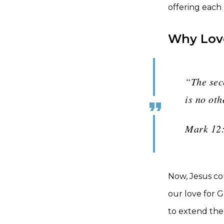
offering each
Why Lov
“The seco
is no ot
Mark 12
Now, Jesus co
our love for G
to extend the 