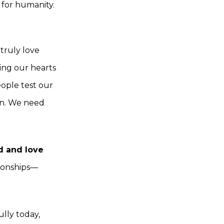
 for humanity.
truly love
ning our hearts
eople test our
in. We need
d and love
ationships—
ully today,