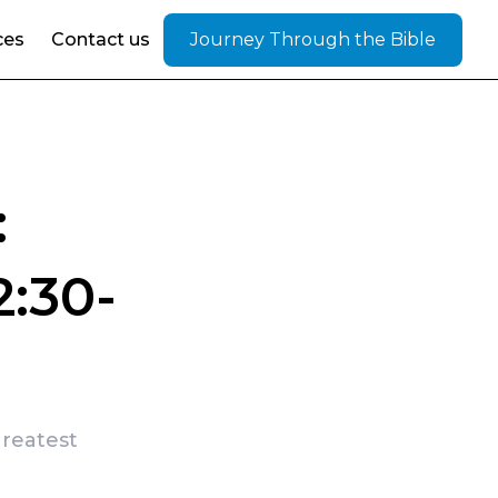
ces
Contact us
Journey Through the Bible
:
:30-
greatest