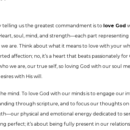
by telling us the greatest commandment is to
love God
w
 Heart, soul, mind, and strength—each part representing 
we are. Think about what it means to love with your whol
rted affection; no, it’s a heart that beats passionately fo
 who we are, our true self, so loving God with our soul m
sires with His will.
he mind. To love God with our minds is to engage our int
nding through scripture, and to focus our thoughts on
gth—our physical and emotional energy dedicated to ser
ing perfect; it’s about being fully present in our relation