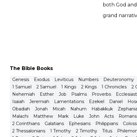
both God and 
grand narrativ
The Bible Books
Genesis
Exodus
Leviticus
Numbers
Deuteronomy
1 Samuel
2 Samuel
1 Kings
2 Kings
1 Chronicles
2 
Nehemiah
Esther
Job
Psalms
Proverbs
Ecclesias
Isaiah
Jeremiah
Lamentations
Ezekiel
Daniel
Hos
Obadiah
Jonah
Micah
Nahum
Habakkuk
Zephani
Malachi
Matthew
Mark
Luke
John
Acts
Romans
2 Corinthians
Galatians
Ephesians
Philippians
Coloss
2 Thessalonians
1 Timothy
2 Timothy
Titus
Philemo