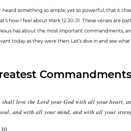
 heard something so simple, yet so powerful, that it ch
t’s how I feel about Mark 12:30-31. These verses are part
 Jesus has about the most important commandments, an
evant today as they were then. Let’s dive in and see wha
Greatest Commandment
 shall love the Lord your God with all your heart, a
soul, and with all your mind, and with all your stren
:30