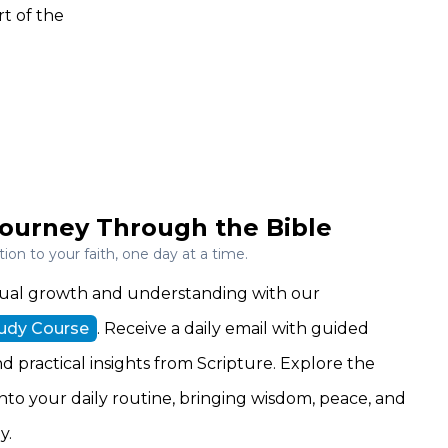
t of the
ourney Through the Bible
on to your faith, one day at a time.
ritual growth and understanding with our
tudy Course
. Receive a daily email with guided
nd practical insights from Scripture. Explore the
 into your daily routine, bringing wisdom, peace, and
y.