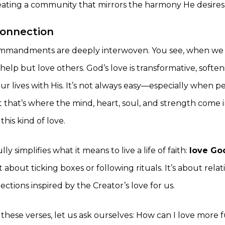
reating a community that mirrors the harmony He desires
connection
mmandments are deeply interwoven. You see, when we 
help but love others. God’s love is transformative, softe
ur lives with His. It’s not always easy—especially when p
that’s where the mind, heart, soul, and strength come 
this kind of love.
ly simplifies what it means to live a life of faith:
love Go
not about ticking boxes or following rituals. It’s about rel
tions inspired by the Creator’s love for us.
hese verses, let us ask ourselves: How can I love more f