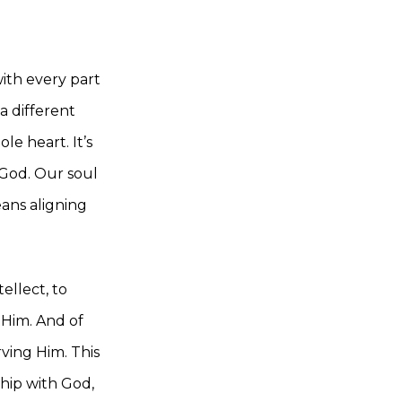
ith every part
a different
e heart. It’s
r God. Our soul
eans aligning
ellect, to
 Him. And of
ving Him. This
ship with God,