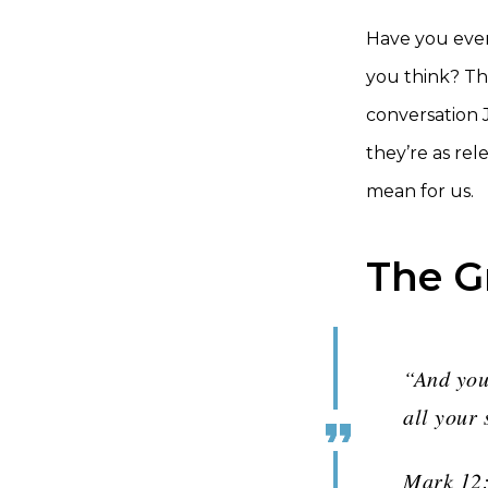
Have you ever
you think? Tha
conversation
they’re as rel
mean for us.
The 
“And you
all your 
Mark 12