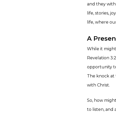
and they with 
life, stories,
life, where ou
A Presen
While it might
Revelation 3:
opportunity t
The knock at t
with Christ.
So, how might
to listen, an