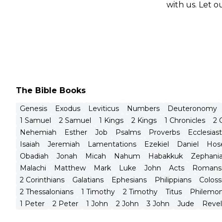
with us. Let 
The Bible Books
Genesis
Exodus
Leviticus
Numbers
Deuteronomy
1 Samuel
2 Samuel
1 Kings
2 Kings
1 Chronicles
2 
Nehemiah
Esther
Job
Psalms
Proverbs
Ecclesias
Isaiah
Jeremiah
Lamentations
Ezekiel
Daniel
Hos
Obadiah
Jonah
Micah
Nahum
Habakkuk
Zephani
Malachi
Matthew
Mark
Luke
John
Acts
Romans
2 Corinthians
Galatians
Ephesians
Philippians
Coloss
2 Thessalonians
1 Timothy
2 Timothy
Titus
Philemo
1 Peter
2 Peter
1 John
2 John
3 John
Jude
Revel