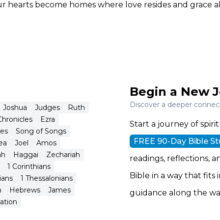
our hearts become homes where love resides and grace 
Begin a New J
Discover a deeper connecti
Joshua
Judges
Ruth
Chronicles
Ezra
Start a journey of spi
tes
Song of Songs
FREE 90-Day Bible S
ea
Joel
Amos
ah
Haggai
Zechariah
readings, reflections, a
1 Corinthians
Bible in a way that fits
ians
1 Thessalonians
n
Hebrews
James
guidance along the wa
ation