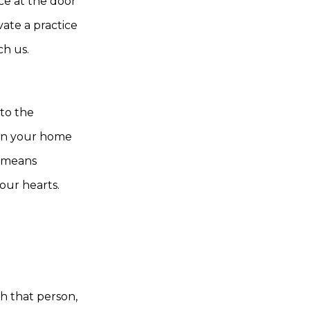
e at the door
ate a practice
ch us.
nto the
pen your home
n means
our hearts.
th that person,