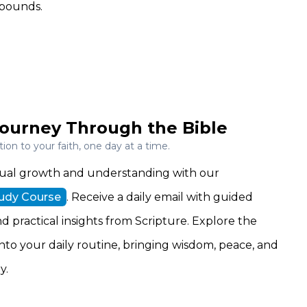
abounds.
ourney Through the Bible
on to your faith, one day at a time.
ritual growth and understanding with our
tudy Course
. Receive a daily email with guided
nd practical insights from Scripture. Explore the
 into your daily routine, bringing wisdom, peace, and
y.