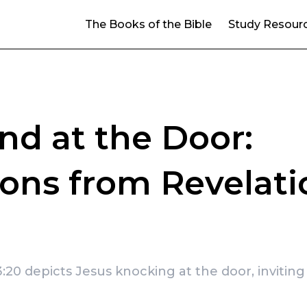
The Books of the Bible
Study Resour
and at the Door:
ons from Revelati
:20 depicts Jesus knocking at the door, inviting