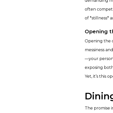
demanding mor
often competes
of *stillness*
Opening t
Opening the do
messiness and
—your persona
exposing both
Yet, it’s this
Dinin
The promise in