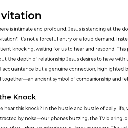
vitation
ere is intimate and profound. Jesus is standing at the d
itation*. It’s not a forceful entry or a loud demand. Instea
ient knocking, waiting for us to hear and respond. This 
out the depth of relationship Jesus desires to have with us
l acquaintance but a genuine connection, highlighted b
l together—an ancient symbol of companionship and fel
the Knock
hear this knock? In the hustle and bustle of daily life,
tracted by noise—our phones buzzing, the TV blaring, 