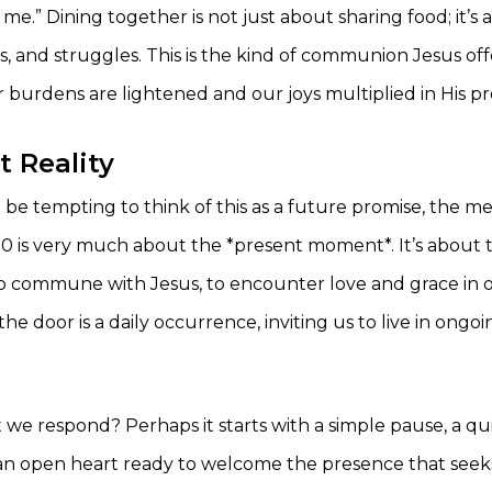
me.” Dining together is not just about sharing food; it’s
 joys, and struggles. This is the kind of communion Jesus o
r burdens are lightened and our joys multiplied in His p
t Reality
 be tempting to think of this as a future promise, the me
20 is very much about the *present moment*. It’s about
o commune with Jesus, to encounter love and grace in our
he door is a daily occurrence, inviting us to live in ongo
 we respond? Perhaps it starts with a simple pause, a 
d an open heart ready to welcome the presence that seek