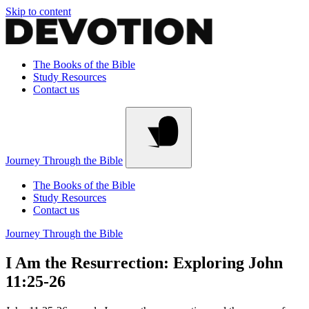
Skip to content
The Books of the Bible
Study Resources
Contact us
Journey Through the Bible
The Books of the Bible
Study Resources
Contact us
Journey Through the Bible
I Am the Resurrection: Exploring John
11:25-26