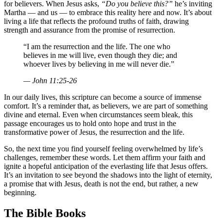
for believers. When Jesus asks,
“Do you believe this?”
he’s inviting
Martha — and us — to embrace this reality here and now. It’s about
living a life that reflects the profound truths of faith, drawing
strength and assurance from the promise of resurrection.
“I am the resurrection and the life. The one who
believes in me will live, even though they die; and
whoever lives by believing in me will never die.”
— John 11:25-26
In our daily lives, this scripture can become a source of immense
comfort. It’s a reminder that, as believers, we are part of something
divine and eternal. Even when circumstances seem bleak, this
passage encourages us to hold onto hope and trust in the
transformative power of Jesus, the resurrection and the life.
So, the next time you find yourself feeling overwhelmed by life’s
challenges, remember these words. Let them affirm your faith and
ignite a hopeful anticipation of the everlasting life that Jesus offers.
It’s an invitation to see beyond the shadows into the light of eternity,
a promise that with Jesus, death is not the end, but rather, a new
beginning.
The Bible Books