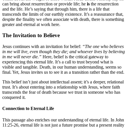
can bring about resurrection or provide life; he
is
the resurrection
and the life. He’s saying that through him, there is a life that
transcends the limits of our earthly existence. It’s a reassurance that,
despite the finality we often associate with death, there is something
greater and eternal at work here.
The Invitation to Believe
Jesus continues with an invitation for belief:
“The one who believes
in me will live, even though they die; and whoever lives by believing
in me will never die.”
Here, belief is the critical gateway to
experiencing this eternal life. It’s a call to trust beyond what is
visible and tangible. Death, in our human understanding, seems so
final. Yet, Jesus invites us to see it as a transition rather than the end.
This belief isn’t just about intellectual assent; it’s a deeper, relational
trust. It’s about entering into a relationship with Jesus, where faith
transcends the fear of death because we trust in someone who has
conquered it.
Connection to Eternal Life
This passage also enriches our understanding of eternal life. In John
11:25-26, eternal life is not just a future promise but a present reality