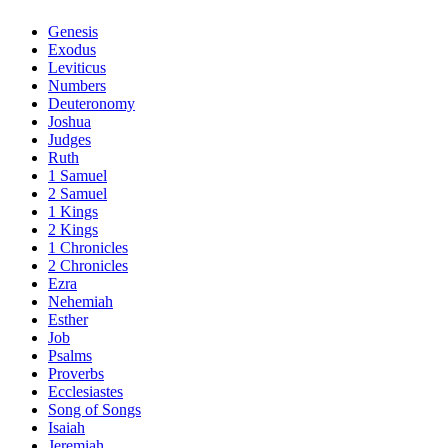
Genesis
Exodus
Leviticus
Numbers
Deuteronomy
Joshua
Judges
Ruth
1 Samuel
2 Samuel
1 Kings
2 Kings
1 Chronicles
2 Chronicles
Ezra
Nehemiah
Esther
Job
Psalms
Proverbs
Ecclesiastes
Song of Songs
Isaiah
Jeremiah