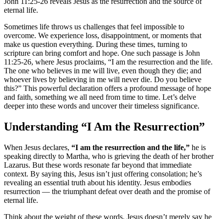
John 11:25-26 reveals Jesus as the resurrection and the source of
eternal life.
Sometimes life throws us challenges that feel impossible to
overcome. We experience loss, disappointment, or moments that
make us question everything. During these times, turning to
scripture can bring comfort and hope. One such passage is John
11:25-26, where Jesus proclaims, “I am the resurrection and the life.
The one who believes in me will live, even though they die; and
whoever lives by believing in me will never die. Do you believe
this?” This powerful declaration offers a profound message of hope
and faith, something we all need from time to time. Let’s delve
deeper into these words and uncover their timeless significance.
Understanding “I Am the Resurrection”
When Jesus declares,
“I am the resurrection and the life,”
he is
speaking directly to Martha, who is grieving the death of her brother
Lazarus. But these words resonate far beyond that immediate
context. By saying this, Jesus isn’t just offering consolation; he’s
revealing an essential truth about his identity. Jesus embodies
resurrection — the triumphant defeat over death and the promise of
eternal life.
Think about the weight of these words. Jesus doesn’t merely say he