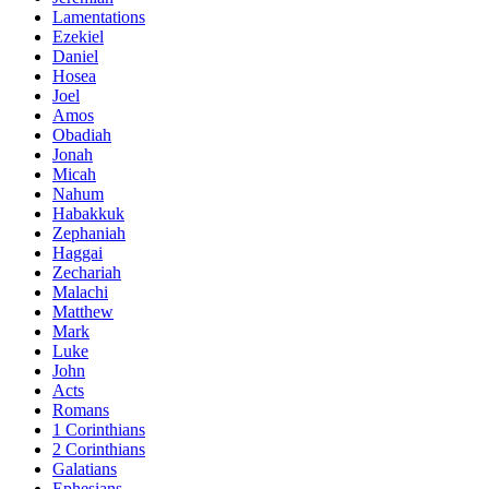
Lamentations
Ezekiel
Daniel
Hosea
Joel
Amos
Obadiah
Jonah
Micah
Nahum
Habakkuk
Zephaniah
Haggai
Zechariah
Malachi
Matthew
Mark
Luke
John
Acts
Romans
1 Corinthians
2 Corinthians
Galatians
Ephesians