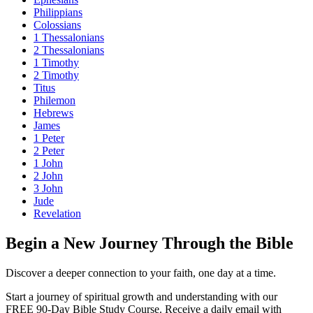
Philippians
Colossians
1 Thessalonians
2 Thessalonians
1 Timothy
2 Timothy
Titus
Philemon
Hebrews
James
1 Peter
2 Peter
1 John
2 John
3 John
Jude
Revelation
Begin a New Journey Through the Bible
Discover a deeper connection to your faith, one day at a time.
Start a journey of spiritual growth and understanding with our
FREE 90-Day Bible Study Course
. Receive a daily email with