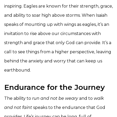
inspiring. Eagles are known for their strength, grace,
and ability to soar high above storms. When Isaiah
speaks of mounting up with wings as eagles, it’s an
invitation to rise above our circumstances with
strength and grace that only God can provide. It’s a
call to see things from a higher perspective, leaving
behind the anxiety and worry that can keep us
earthbound.
Endurance for the Journey
The ability to
run and not be weary
and to
walk
and not faint
speaks to the endurance that God
provides. Life’s journey can be long, full of