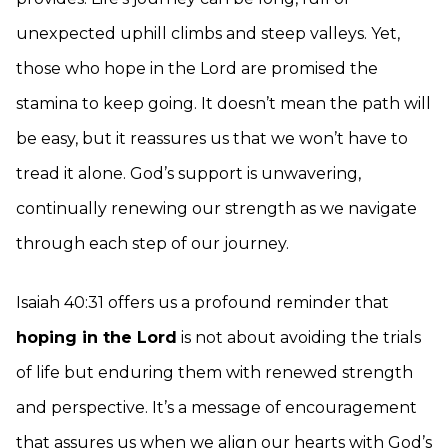
unexpected uphill climbs and steep valleys. Yet,
those who hope in the Lord are promised the
stamina to keep going. It doesn’t mean the path will
be easy, but it reassures us that we won’t have to
tread it alone. God’s support is unwavering,
continually renewing our strength as we navigate
through each step of our journey.
Isaiah 40:31 offers us a profound reminder that
hoping in the Lord
is not about avoiding the trials
of life but enduring them with renewed strength
and perspective. It’s a message of encouragement
that assures us when we align our hearts with God’s