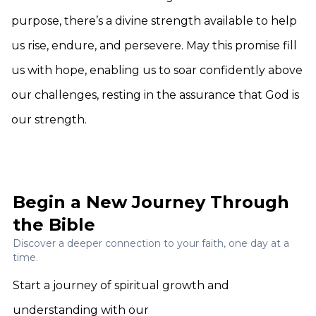
purpose, there’s a divine strength available to help
us rise, endure, and persevere. May this promise fill
us with hope, enabling us to soar confidently above
our challenges, resting in the assurance that God is
our strength.
Begin a New Journey Through
the Bible
Discover a deeper connection to your faith, one day at a
time.
Start a journey of spiritual growth and
understanding with our