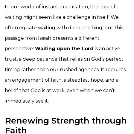
In our world of instant gratification, the idea of
waiting might seem like a challenge in itself. We
often equate waiting with doing nothing, but this
passage from Isaiah presents a different
perspective.
Waiting upon the Lord
is an active
trust, a deep patience that relies on God’s perfect
timing rather than our rushed agendas. It requires
an engagement of faith, a steadfast hope, and a
belief that God is at work, even when we can’t
immediately see it.
Renewing Strength through
Faith