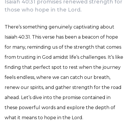
Isaiah 40:31 promises renewed strength for
those who hope in the Lord.
There’s something genuinely captivating about
Isaiah 40:31. This verse has been a beacon of hope
for many, reminding us of the strength that comes
from trusting in God amidst life’s challenges. It’s like
finding that perfect spot to rest when the journey
feels endless, where we can catch our breath,
renew our spirits, and gather strength for the road
ahead. Let’s dive into the promise contained in
these powerful words and explore the depth of
what it means to hope in the Lord.