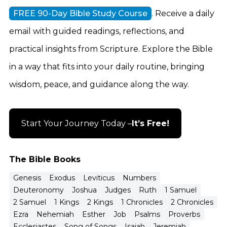
FREE 90-Day Bible Study Course
. Receive a daily
email with guided readings, reflections, and
practical insights from Scripture. Explore the Bible
in a way that fits into your daily routine, bringing
wisdom, peace, and guidance along the way.
Start Your Journey Today –
It’s Free!
The Bible Books
Genesis
Exodus
Leviticus
Numbers
Deuteronomy
Joshua
Judges
Ruth
1 Samuel
2 Samuel
1 Kings
2 Kings
1 Chronicles
2 Chronicles
Ezra
Nehemiah
Esther
Job
Psalms
Proverbs
Ecclesiastes
Song of Songs
Isaiah
Jeremiah