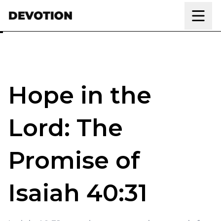
Skip to content
Hope in the
Lord: The
Promise of
Isaiah 40:31