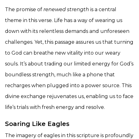
The promise of
renewed strength
is a central
theme in this verse. Life has a way of wearing us
down with its relentless demands and unforeseen
challenges. Yet, this passage assures us that turning
to God can breathe new vitality into our weary
souls. It’s about trading our limited energy for God’s
boundless strength, much like a phone that
recharges when plugged into a power source. This
divine exchange rejuvenates us, enabling us to face
life’s trials with fresh energy and resolve.
Soaring Like Eagles
The imagery of eagles in this scripture is profoundly