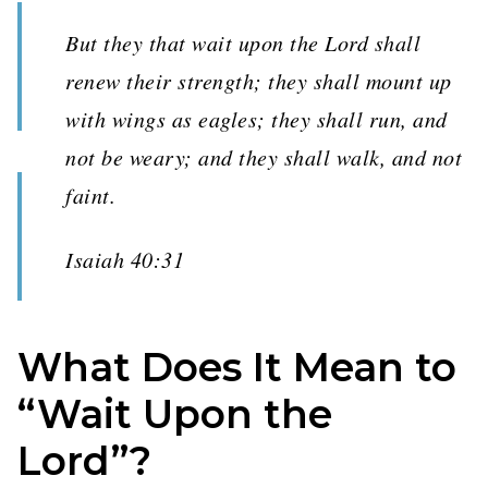
But they that wait upon the Lord shall
renew their strength; they shall mount up
with wings as eagles; they shall run, and
not be weary; and they shall walk, and not
faint.
Isaiah 40:31
What Does It Mean to
“Wait Upon the
Lord”?