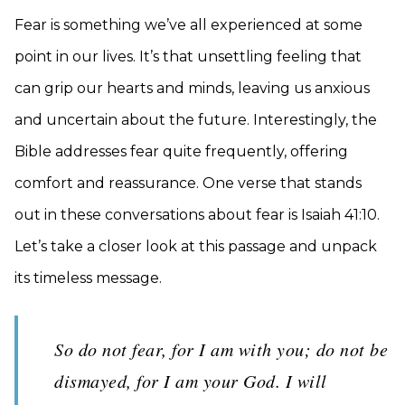
Fear is something we’ve all experienced at some
point in our lives. It’s that unsettling feeling that
can grip our hearts and minds, leaving us anxious
and uncertain about the future. Interestingly, the
Bible addresses fear quite frequently, offering
comfort and reassurance. One verse that stands
out in these conversations about fear is Isaiah 41:10.
Let’s take a closer look at this passage and unpack
its timeless message.
So do not fear, for I am with you; do not be
dismayed, for I am your God. I will