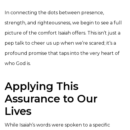
In connecting the dots between presence,
strength, and righteousness, we begin to see a full
picture of the comfort Isaiah offers. This isn’t just a
pep talk to cheer us up when we’re scared; it’s a
profound promise that taps into the very heart of
who God is.
Applying This
Assurance to Our
Lives
While Isaiah’s words were spoken to a specific