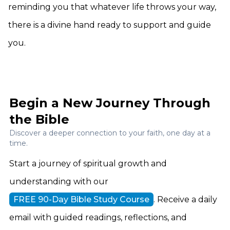
reminding you that whatever life throws your way,
there is a divine hand ready to support and guide
you.
Begin a New Journey Through
the Bible
Discover a deeper connection to your faith, one day at a
time.
Start a journey of spiritual growth and
understanding with our
FREE 90-Day Bible Study Course
. Receive a daily
email with guided readings, reflections, and