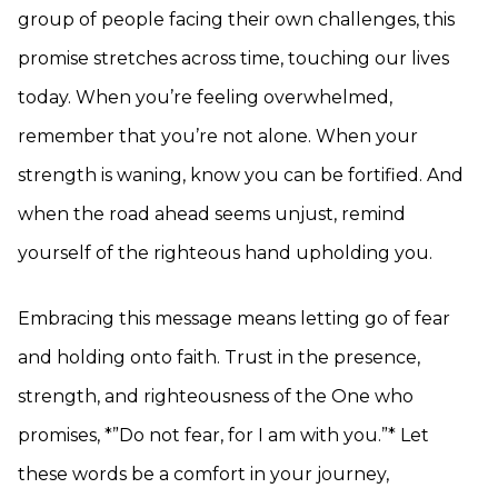
group of people facing their own challenges, this
promise stretches across time, touching our lives
today. When you’re feeling overwhelmed,
remember that you’re not alone. When your
strength is waning, know you can be fortified. And
when the road ahead seems unjust, remind
yourself of the righteous hand upholding you.
Embracing this message means letting go of fear
and holding onto faith. Trust in the presence,
strength, and righteousness of the One who
promises, *”Do not fear, for I am with you.”* Let
these words be a comfort in your journey,