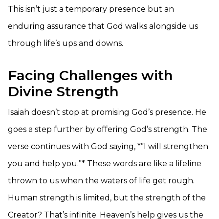
This isn’t just a temporary presence but an
enduring assurance that God walks alongside us
through life’s ups and downs.
Facing Challenges with
Divine Strength
Isaiah doesn’t stop at promising God’s presence. He
goes a step further by offering God’s strength. The
verse continues with God saying, *”I will strengthen
you and help you.”* These words are like a lifeline
thrown to us when the waters of life get rough.
Human strength is limited, but the strength of the
Creator? That’s infinite. Heaven’s help gives us the