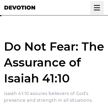
Skip to content
Do Not Fear: The
Assurance of
Isaiah 41:10
Isaiah 41:10 assures believers of God’s
presence and strength in all situations.