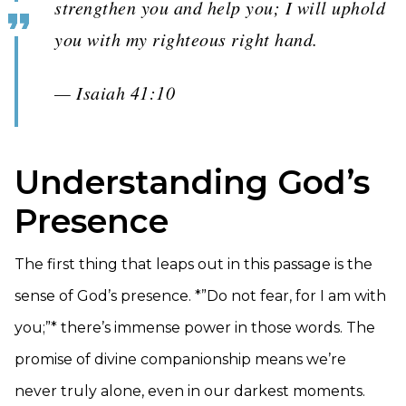
strengthen you and help you; I will uphold
you with my righteous right hand.
— Isaiah 41:10
Understanding God’s
Presence
The first thing that leaps out in this passage is the
sense of God’s presence. *”Do not fear, for I am with
you;”* there’s immense power in those words. The
promise of divine companionship means we’re
never truly alone, even in our darkest moments.