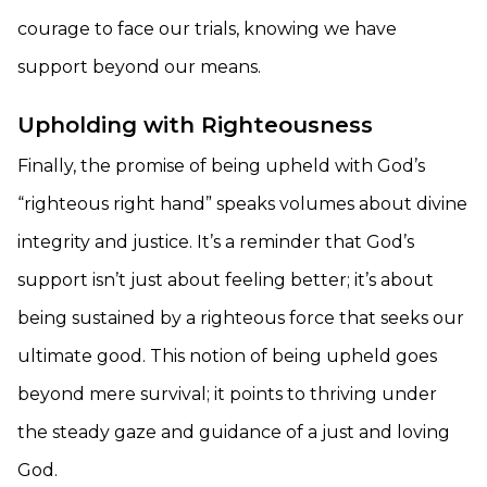
courage to face our trials, knowing we have
support beyond our means.
Upholding with Righteousness
Finally, the promise of being upheld with God’s
“righteous right hand” speaks volumes about divine
integrity and justice. It’s a reminder that God’s
support isn’t just about feeling better; it’s about
being sustained by a righteous force that seeks our
ultimate good. This notion of being upheld goes
beyond mere survival; it points to thriving under
the steady gaze and guidance of a just and loving
God.