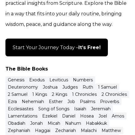
practical insights from Scripture. Explore the Bible
in a way that fits into your daily routine, bringing
wisdom, peace, and guidance along the way.
Start Your Journey Today –
It’s Free!
The Bible Books
Genesis
Exodus
Leviticus
Numbers
Deuteronomy
Joshua
Judges
Ruth
1 Samuel
2 Samuel
1 Kings
2 Kings
1 Chronicles
2 Chronicles
Ezra
Nehemiah
Esther
Job
Psalms
Proverbs
Ecclesiastes
Song of Songs
Isaiah
Jeremiah
Lamentations
Ezekiel
Daniel
Hosea
Joel
Amos
Obadiah
Jonah
Micah
Nahum
Habakkuk
Zephaniah
Haggai
Zechariah
Malachi
Matthew