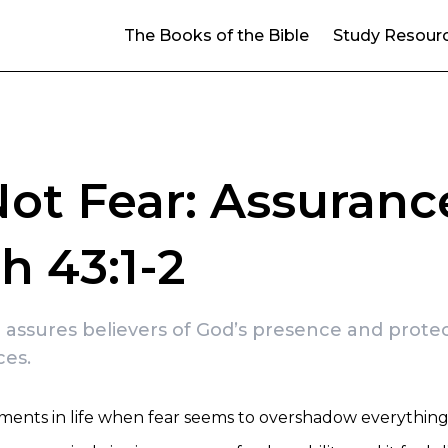
The Books of the Bible
Study Resour
ot Fear: Assuranc
ah 43:1-2
2 assures believers of God’s presence and protect
ces.
ents in life when fear seems to overshadow everything 