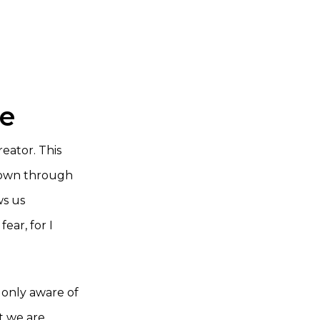
ce
eator. This
 down through
ws us
ear, for I
t only aware of
t we are