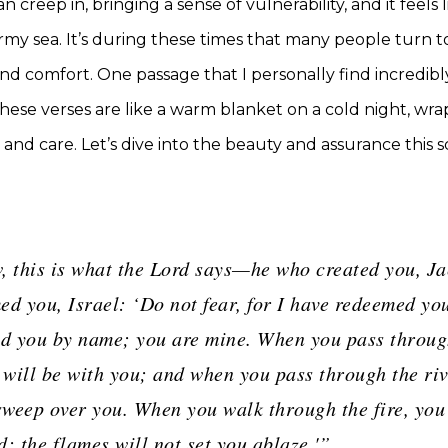
n creep in, bringing a sense of vulnerability, and it feels 
ormy sea. It’s during these times that many people turn to
nd comfort. One passage that I personally find incredibly
 These verses are like a warm blanket on a cold night, wra
and care. Let’s dive into the beauty and assurance this s
, this is what the Lord says—he who created you, Ja
d you, Israel: ‘Do not fear, for I have redeemed you
 you by name; you are mine. When you pass throug
 will be with you; and when you pass through the riv
sweep over you. When you walk through the fire, you 
; the flames will not set you ablaze.'”