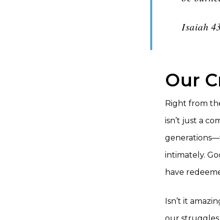
Isaiah 4
Our C
Right from th
isn’t just a 
generations—t
intimately. Go
have redeeme
Isn’t it amazi
our struggles