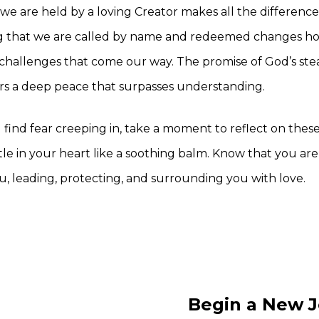
we are held by a loving Creator makes all the difference
that we are called by name and redeemed changes ho
challenges that come our way. The promise of God’s ste
rs a deep peace that surpasses understanding.
find fear creeping in, take a moment to reflect on these
le in your heart like a soothing balm. Know that you are 
u, leading, protecting, and surrounding you with love.
Begin a New J