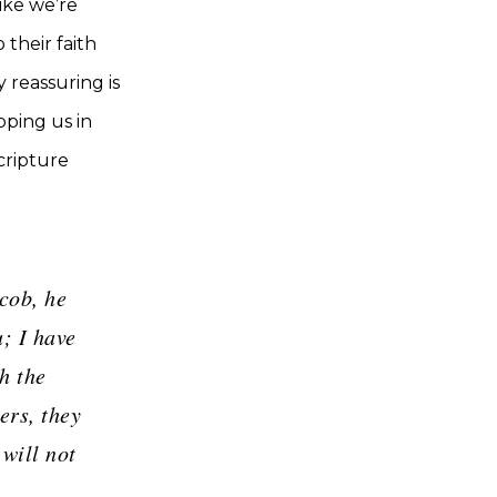
like we’re
 their faith
 reassuring is
pping us in
cripture
cob, he
; I have
h the
ers, they
will not