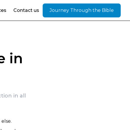
ces
Contact us
Journey Through the Bible
e in
ion in all
else.