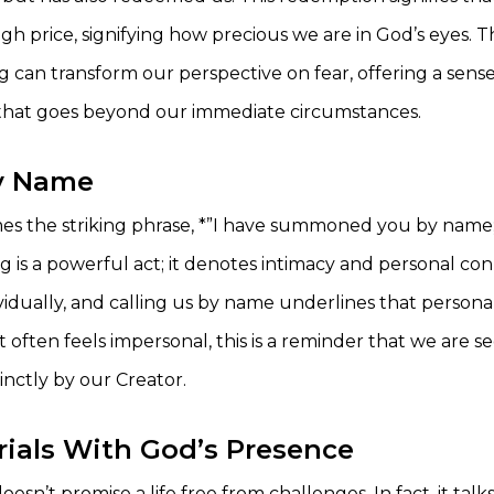
gh price, signifying how precious we are in God’s eyes. T
 can transform our perspective on fear, offering a sens
that goes beyond our immediate circumstances.
by Name
s the striking phrase, *”I have summoned you by name;
g is a powerful act; it denotes intimacy and personal co
idually, and calling us by name underlines that personal
t often feels impersonal, this is a reminder that we are 
inctly by our Creator.
rials With God’s Presence
esn’t promise a life free from challenges. In fact, it tal