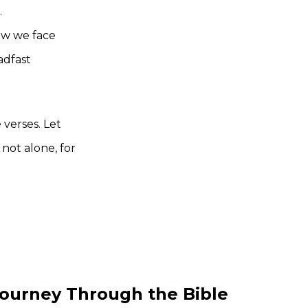
.
w we face
adfast
 verses. Let
not alone, for
ourney Through the Bible