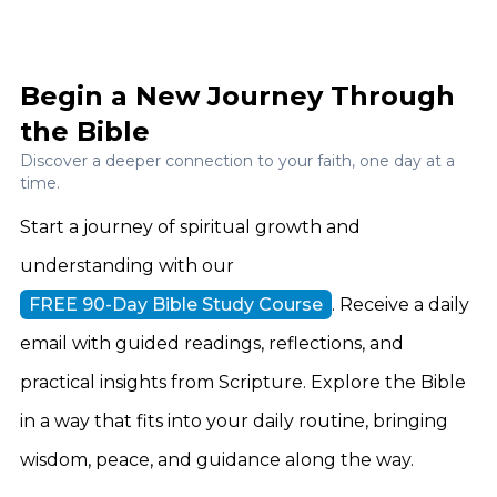
Begin a New Journey Through
the Bible
Discover a deeper connection to your faith, one day at a
time.
Start a journey of spiritual growth and
understanding with our
FREE 90-Day Bible Study Course
. Receive a daily
email with guided readings, reflections, and
practical insights from Scripture. Explore the Bible
in a way that fits into your daily routine, bringing
wisdom, peace, and guidance along the way.