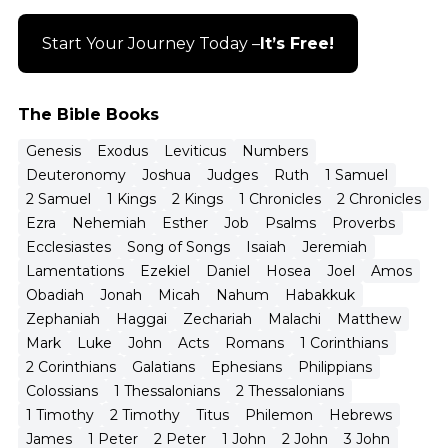
Start Your Journey Today –
It’s Free!
The Bible Books
Genesis
Exodus
Leviticus
Numbers
Deuteronomy
Joshua
Judges
Ruth
1 Samuel
2 Samuel
1 Kings
2 Kings
1 Chronicles
2 Chronicles
Ezra
Nehemiah
Esther
Job
Psalms
Proverbs
Ecclesiastes
Song of Songs
Isaiah
Jeremiah
Lamentations
Ezekiel
Daniel
Hosea
Joel
Amos
Obadiah
Jonah
Micah
Nahum
Habakkuk
Zephaniah
Haggai
Zechariah
Malachi
Matthew
Mark
Luke
John
Acts
Romans
1 Corinthians
2 Corinthians
Galatians
Ephesians
Philippians
Colossians
1 Thessalonians
2 Thessalonians
1 Timothy
2 Timothy
Titus
Philemon
Hebrews
James
1 Peter
2 Peter
1 John
2 John
3 John