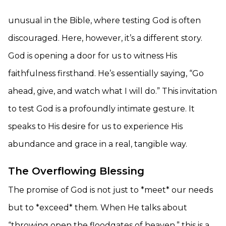
unusual in the Bible, where testing God is often
discouraged. Here, however, it’s a different story.
God is opening a door for us to witness His
faithfulness firsthand. He’s essentially saying, “Go
ahead, give, and watch what I will do.” This invitation
to test God is a profoundly intimate gesture. It
speaks to His desire for us to experience His
abundance and grace in a real, tangible way.
The Overflowing Blessing
The promise of God is not just to *meet* our needs
but to *exceed* them. When He talks about
“throwing open the floodgates of heaven,” this is a