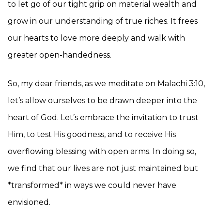
to let go of our tight grip on material wealth and
grow in our understanding of true riches. It frees
our hearts to love more deeply and walk with
greater open-handedness.
So, my dear friends, as we meditate on Malachi 3:10,
let’s allow ourselves to be drawn deeper into the
heart of God. Let’s embrace the invitation to trust
Him, to test His goodness, and to receive His
overflowing blessing with open arms. In doing so,
we find that our lives are not just maintained but
*transformed* in ways we could never have
envisioned.