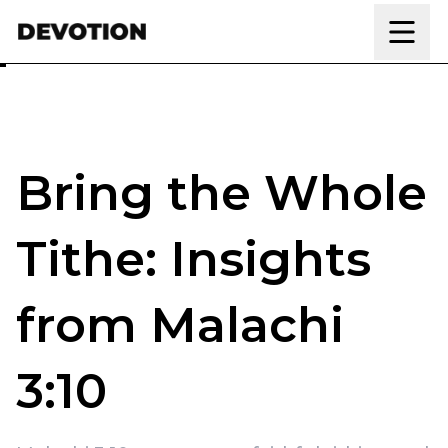
Skip to content
Bring the Whole
Tithe: Insights
from Malachi
3:10