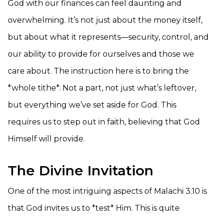
God with our finances can feel daunting and
overwhelming. It’s not just about the money itself,
but about what it represents—security, control, and
our ability to provide for ourselves and those we
care about. The instruction here is to bring the
*whole tithe*. Not a part, not just what’s leftover,
but everything we’ve set aside for God. This
requires us to step out in faith, believing that God
Himself will provide.
The Divine Invitation
One of the most intriguing aspects of Malachi 3:10 is
that God invites us to *test* Him. This is quite