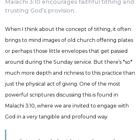
Malachi 3:10 encourages faithful tithing and
trusting God’s provision.
When I think about the concept of tithing, it often
brings to mind images of old church offering plates
or perhaps those little envelopes that get passed
around during the Sunday service. But there’s *so*
much more depth and richness to this practice than
just the physical act of giving. One of the most
powerful scriptures discussing this is found in
Malachi 3:10, where we are invited to engage with
God in a very tangible and profound way.