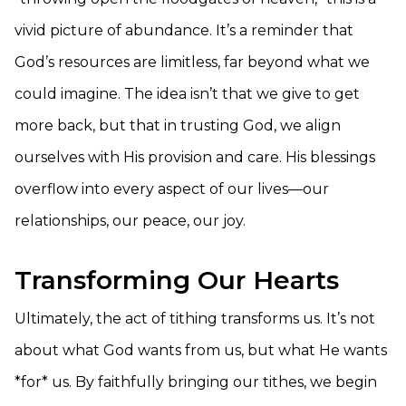
vivid picture of abundance. It’s a reminder that
God’s resources are limitless, far beyond what we
could imagine. The idea isn’t that we give to get
more back, but that in trusting God, we align
ourselves with His provision and care. His blessings
overflow into every aspect of our lives—our
relationships, our peace, our joy.
Transforming Our Hearts
Ultimately, the act of tithing transforms us. It’s not
about what God wants from us, but what He wants
*for* us. By faithfully bringing our tithes, we begin