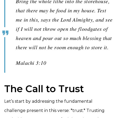
Bring the whole tithe into the storehouse,
that there may be food in my house. Test
me in this, says the Lord Almighty, and see
if I will not throw open the floodgates of
heaven and pour out so much blessing that
there will not be room enough to store it.
Malachi 3:10
The Call to Trust
Let’s start by addressing the fundamental
challenge present in this verse: *trust.* Trusting