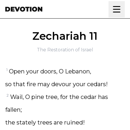
Skip to content
Zechariah 11
The Restoration of Israel
1
Open your doors, O Lebanon,
so that fire may devour your cedars!
2
Wail, O pine tree, for the cedar has
fallen;
the stately trees are ruined!