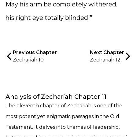
May his arm be completely withered,
his right eye totally blinded!”
Previous Chapter
Next Chapter
Zechariah 10
Zechariah 12
Analysis of Zechariah Chapter 11
The eleventh chapter of Zechariah is one of the
most potent yet enigmatic passages in the Old
Testament. It delves into themes of leadership,