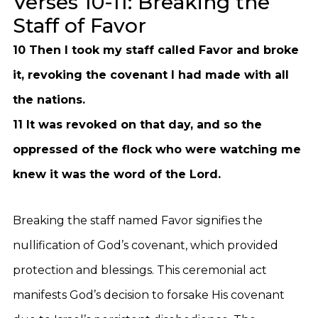
Verses 10-11: Breaking the
Staff of Favor
10 Then I took my staff called Favor and broke
it, revoking the covenant I had made with all
the nations.
11 It was revoked on that day, and so the
oppressed of the flock who were watching me
knew it was the word of the Lord.
Breaking the staff named Favor signifies the
nullification of God’s covenant, which provided
protection and blessings. This ceremonial act
manifests God’s decision to forsake His covenant