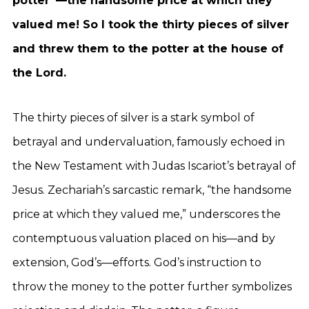
potter”—the handsome price at which they
valued me! So I took the thirty pieces of silver
and threw them to the potter at the house of
the Lord.
The thirty pieces of silver is a stark symbol of
betrayal and undervaluation, famously echoed in
the New Testament with Judas Iscariot’s betrayal of
Jesus. Zechariah’s sarcastic remark, “the handsome
price at which they valued me,” underscores the
contemptuous valuation placed on his—and by
extension, God’s—efforts. God’s instruction to
throw the money to the potter further symbolizes