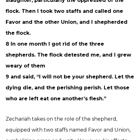
slaughter, particularly the oppressed of the
flock. Then I took two staffs and called one
Favor and the other Union, and I shepherded
the flock.
8 In one month I got rid of the three
shepherds. The flock detested me, and I grew
weary of them
9 and said, “I will not be your shepherd. Let the
dying die, and the perishing perish. Let those
who are left eat one another’s flesh.”
Zechariah takes on the role of the shepherd,
equipped with two staffs named Favor and Union,