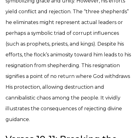
symbolizing grace and unity. However, his efforts
yield conflict and rejection. The “three shepherds”
he eliminates might represent actual leaders or
perhaps a symbolic triad of corrupt influences
(such as prophets, priests, and kings). Despite his
efforts, the flock’s animosity toward him leads to his
resignation from shepherding. This resignation
signifies a point of no return where God withdraws
His protection, allowing destruction and
cannibalistic chaos among the people. It vividly
illustrates the consequences of rejecting divine
guidance.