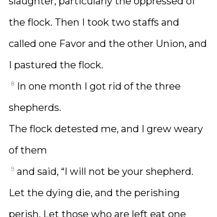
slaughter, particularly the oppressed of
the flock. Then I took two staffs and
called one Favor and the other Union, and
I pastured the flock.
8
In one month I got rid of the three
shepherds.
The flock detested me, and I grew weary
of them
9
and said, “I will not be your shepherd.
Let the dying die, and the perishing
perish. Let those who are left eat one