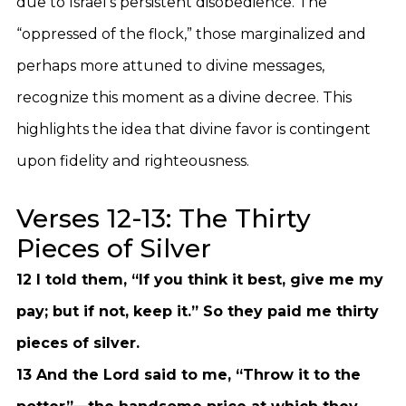
due to Israel’s persistent disobedience. The
“oppressed of the flock,” those marginalized and
perhaps more attuned to divine messages,
recognize this moment as a divine decree. This
highlights the idea that divine favor is contingent
upon fidelity and righteousness.
Verses 12-13: The Thirty
Pieces of Silver
12 I told them, “If you think it best, give me my
pay; but if not, keep it.” So they paid me thirty
pieces of silver.
13 And the Lord said to me, “Throw it to the