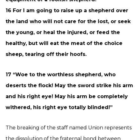
16 For I am going to raise up a shepherd over
the land who will not care for the lost, or seek
the young, or heal the injured, or feed the
healthy, but will eat the meat of the choice
sheep, tearing off their hoofs.
17 “Woe to the worthless shepherd, who
deserts the flock! May the sword strike his arm
and his right eye! May his arm be completely
withered, his right eye totally blinded!”
The breaking of the staff named Union represents
the dissolution of the fraternal bond between