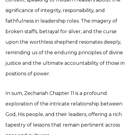
significance of integrity, responsibility, and
faithfulness in leadership roles. The imagery of
broken staffs, betrayal for silver, and the curse
upon the worthless shepherd resonates deeply,
reminding us of the enduring principles of divine
justice and the ultimate accountability of those in
positions of power.
In sum, Zechariah Chapter 11 is a profound
exploration of the intricate relationship between
God, His people, and their leaders, offering a rich
tapestry of lessons that remain pertinent across