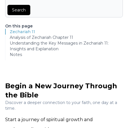
Search
On this page
Zechariah 11
Analysis of Zechariah Chapter 11
Understanding the Key Messages in Zechariah 11:
Insights and Explanation
Notes
Begin a New Journey Through
the Bible
Discover a deeper connection to your faith, one day at a
time.
Start a journey of spiritual growth and