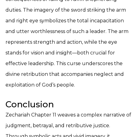
duties. The imagery of the sword striking the arm
and right eye symbolizes the total incapacitation
and utter worthlessness of such a leader. The arm
represents strength and action, while the eye
stands for vision and insight—both crucial for
effective leadership. This curse underscores the
divine retribution that accompanies neglect and
exploitation of God’s people.
Conclusion
Zechariah Chapter 11 weaves a complex narrative of
judgment, betrayal, and retributive justice.
Through symbolic acts and vivid imagery, it