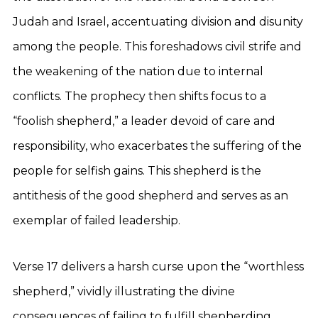
Judah and Israel, accentuating division and disunity
among the people. This foreshadows civil strife and
the weakening of the nation due to internal
conflicts. The prophecy then shifts focus to a
“foolish shepherd,” a leader devoid of care and
responsibility, who exacerbates the suffering of the
people for selfish gains. This shepherd is the
antithesis of the good shepherd and serves as an
exemplar of failed leadership.
Verse 17 delivers a harsh curse upon the “worthless
shepherd,” vividly illustrating the divine
consequences of failing to fulfill shepherding