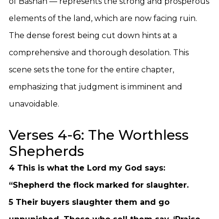
of Bashan — represents the strong and prosperous
elements of the land, which are now facing ruin.
The dense forest being cut down hints at a
comprehensive and thorough desolation. This
scene sets the tone for the entire chapter,
emphasizing that judgment is imminent and
unavoidable.
Verses 4-6: The Worthless
Shepherds
4 This is what the Lord my God says:
“Shepherd the flock marked for slaughter.
5 Their buyers slaughter them and go