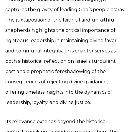
captures the gravity of leading God’s people astray.
The juxtaposition of the faithful and unfaithful
shepherds highlights the critical importance of
righteous leadership in maintaining divine favor
and communal integrity. This chapter serves as
both a historical reflection on Israel’s turbulent
past and a prophetic foreshadowing of the
consequences of rejecting divine guidance,
offering timeless insights into the dynamics of
leadership, loyalty, and divine justice.
Its relevance extends beyond the historical
context, speaking to modern readers about the