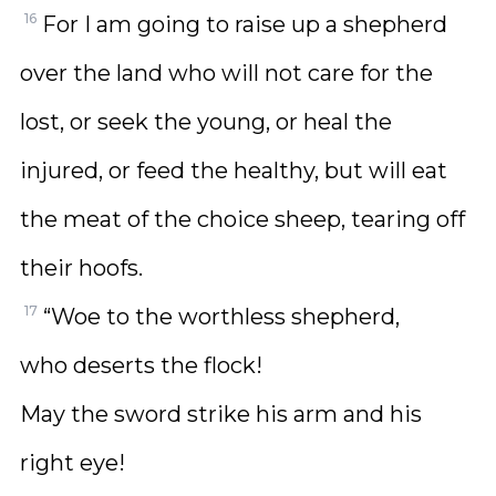
16
For I am going to raise up a shepherd
over the land who will not care for the
lost, or seek the young, or heal the
injured, or feed the healthy, but will eat
the meat of the choice sheep, tearing off
their hoofs.
17
“Woe to the worthless shepherd,
who deserts the flock!
May the sword strike his arm and his
right eye!