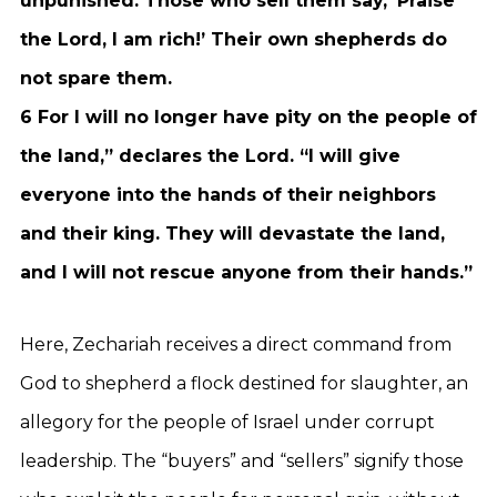
unpunished. Those who sell them say, ‘Praise
the Lord, I am rich!’ Their own shepherds do
not spare them.
6 For I will no longer have pity on the people of
the land,” declares the Lord. “I will give
everyone into the hands of their neighbors
and their king. They will devastate the land,
and I will not rescue anyone from their hands.”
Here, Zechariah receives a direct command from
God to shepherd a flock destined for slaughter, an
allegory for the people of Israel under corrupt
leadership. The “buyers” and “sellers” signify those