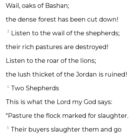
Wail, oaks of Bashan;
the dense forest has been cut down!
3
Listen to the wail of the shepherds;
their rich pastures are destroyed!
Listen to the roar of the lions;
the lush thicket of the Jordan is ruined!
4
Two Shepherds
This is what the Lord my God says:
“Pasture the flock marked for slaughter.
5
Their buyers slaughter them and go