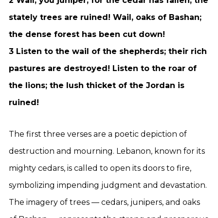
2 Wail, you juniper, for the cedar has fallen; the
stately trees are ruined! Wail, oaks of Bashan;
the dense forest has been cut down!
3 Listen to the wail of the shepherds; their rich
pastures are destroyed! Listen to the roar of
the lions; the lush thicket of the Jordan is
ruined!
The first three verses are a poetic depiction of
destruction and mourning. Lebanon, known for its
mighty cedars, is called to open its doors to fire,
symbolizing impending judgment and devastation.
The imagery of trees — cedars, junipers, and oaks