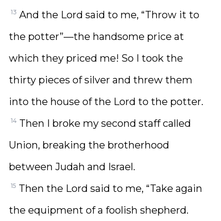
13
And the Lord said to me, “Throw it to
the potter”—the handsome price at
which they priced me! So I took the
thirty pieces of silver and threw them
into the house of the Lord to the potter.
14
Then I broke my second staff called
Union, breaking the brotherhood
between Judah and Israel.
15
Then the Lord said to me, “Take again
the equipment of a foolish shepherd.