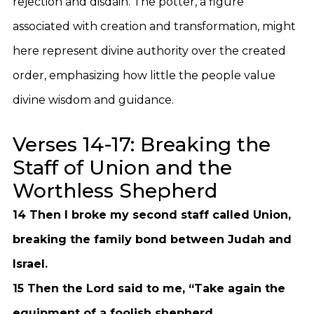
rejection and disdain. The potter, a figure
associated with creation and transformation, might
here represent divine authority over the created
order, emphasizing how little the people value
divine wisdom and guidance.
Verses 14-17: Breaking the
Staff of Union and the
Worthless Shepherd
14 Then I broke my second staff called Union,
breaking the family bond between Judah and
Israel.
15 Then the Lord said to me, “Take again the
equipment of a foolish shepherd.