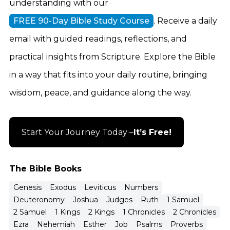
understanding with our
FREE 90-Day Bible Study Course
. Receive a daily
email with guided readings, reflections, and
practical insights from Scripture. Explore the Bible
in a way that fits into your daily routine, bringing
wisdom, peace, and guidance along the way.
Start Your Journey Today –
It’s Free!
The Bible Books
Genesis
Exodus
Leviticus
Numbers
Deuteronomy
Joshua
Judges
Ruth
1 Samuel
2 Samuel
1 Kings
2 Kings
1 Chronicles
2 Chronicles
Ezra
Nehemiah
Esther
Job
Psalms
Proverbs