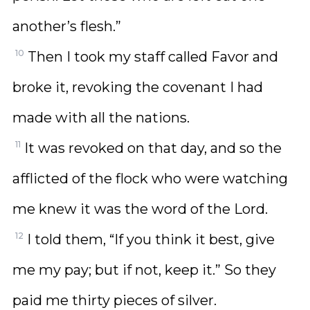
another’s flesh.”
10
Then I took my staff called Favor and
broke it, revoking the covenant I had
made with all the nations.
11
It was revoked on that day, and so the
afflicted of the flock who were watching
me knew it was the word of the Lord.
12
I told them, “If you think it best, give
me my pay; but if not, keep it.” So they
paid me thirty pieces of silver.