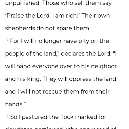
unpunished. Those who sell them say,
‘Praise the Lord, I am rich!’ Their own
shepherds do not spare them.
6
For I will no longer have pity on the
people of the land,” declares the Lord. “I
will hand everyone over to his neighbor
and his king. They will oppress the land,
and I will not rescue them from their
hands.”
7
So I pastured the flock marked for