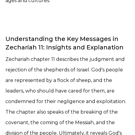
ages and cultures.
Understanding the Key Messages in
Zechariah 11: Insights and Explanation
Zechariah chapter 11 describes the judgment and
rejection of the shepherds of Israel. God's people
are represented by a flock of sheep, and the
leaders, who should have cared for them, are
condemned for their negligence and exploitation.
The chapter also speaks of the breaking of the
covenant, the coming of the Messiah, and the
division of the people. Ultimately, it reveals God's