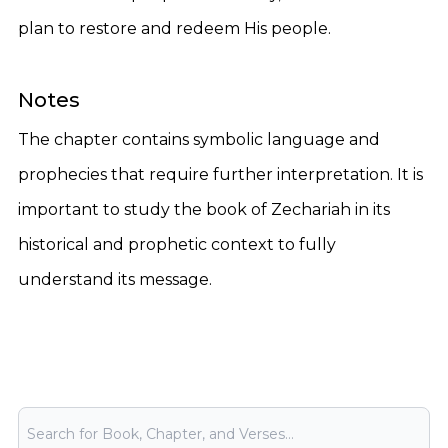
plan to restore and redeem His people.
Notes
The chapter contains symbolic language and
prophecies that require further interpretation. It is
important to study the book of Zechariah in its
historical and prophetic context to fully
understand its message.
Bible Search