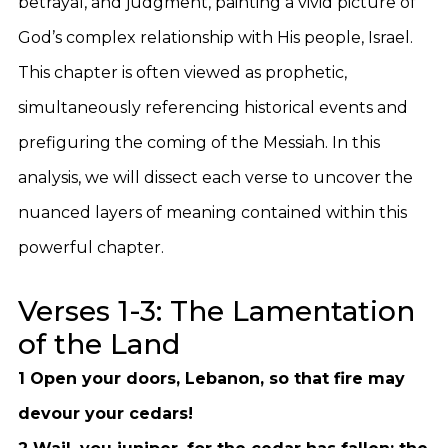
betrayal, and judgment, painting a vivid picture of
God’s complex relationship with His people, Israel.
This chapter is often viewed as prophetic,
simultaneously referencing historical events and
prefiguring the coming of the Messiah. In this
analysis, we will dissect each verse to uncover the
nuanced layers of meaning contained within this
powerful chapter.
Verses 1-3: The Lamentation
of the Land
1 Open your doors, Lebanon, so that fire may
devour your cedars!