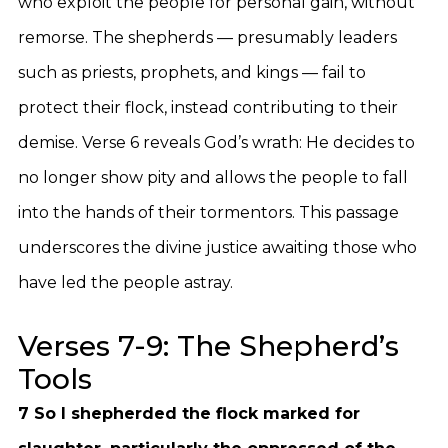
who exploit the people for personal gain, without
remorse. The shepherds — presumably leaders
such as priests, prophets, and kings — fail to
protect their flock, instead contributing to their
demise. Verse 6 reveals God’s wrath: He decides to
no longer show pity and allows the people to fall
into the hands of their tormentors. This passage
underscores the divine justice awaiting those who
have led the people astray.
Verses 7-9: The Shepherd’s
Tools
7 So I shepherded the flock marked for