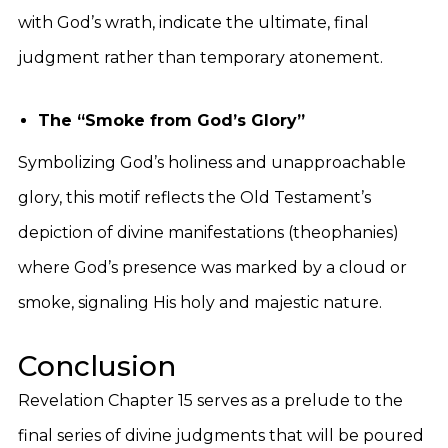
with God’s wrath, indicate the ultimate, final
judgment rather than temporary atonement.
The “Smoke from God’s Glory”
Symbolizing God’s holiness and unapproachable
glory, this motif reflects the Old Testament’s
depiction of divine manifestations (theophanies)
where God’s presence was marked by a cloud or
smoke, signaling His holy and majestic nature.
Conclusion
Revelation Chapter 15 serves as a prelude to the
final series of divine judgments that will be poured