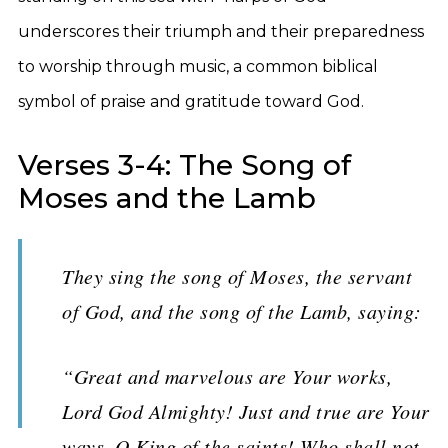
underscores their triumph and their preparedness
to worship through music, a common biblical
symbol of praise and gratitude toward God.
Verses 3-4: The Song of
Moses and the Lamb
They sing the song of Moses, the servant
of God, and the song of the Lamb, saying:
“Great and marvelous are Your works,
Lord God Almighty! Just and true are Your
ways, O King of the saints! Who shall not