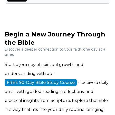
Begin a New Journey Through
the Bible
Discover a deeper connection to your faith, one day at a
time.
Start a journey of spiritual growth and
understanding with our
FREE 90-Day Bible Study Course
. Receive a daily
email with guided readings, reflections, and
practical insights from Scripture. Explore the Bible
in a way that fits into your daily routine, bringing