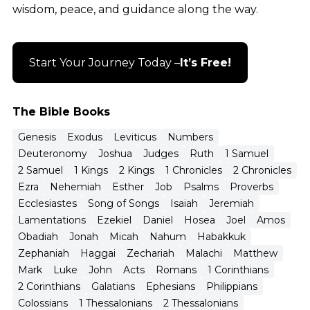
wisdom, peace, and guidance along the way.
Start Your Journey Today –
It’s Free!
The Bible Books
Genesis
Exodus
Leviticus
Numbers
Deuteronomy
Joshua
Judges
Ruth
1 Samuel
2 Samuel
1 Kings
2 Kings
1 Chronicles
2 Chronicles
Ezra
Nehemiah
Esther
Job
Psalms
Proverbs
Ecclesiastes
Song of Songs
Isaiah
Jeremiah
Lamentations
Ezekiel
Daniel
Hosea
Joel
Amos
Obadiah
Jonah
Micah
Nahum
Habakkuk
Zephaniah
Haggai
Zechariah
Malachi
Matthew
Mark
Luke
John
Acts
Romans
1 Corinthians
2 Corinthians
Galatians
Ephesians
Philippians
Colossians
1 Thessalonians
2 Thessalonians