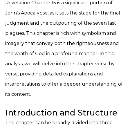
Revelation Chapter 15 is a significant portion of
John’s Apocalypse, as it sets the stage for the final
judgment and the outpouring of the seven last
plagues. This chapter is rich with symbolism and
imagery that convey both the righteousness and
the wrath of God in a profound manner. In this
analysis, we will delve into the chapter verse by
verse, providing detailed explanations and
interpretations to offer a deeper understanding of
its content.
Introduction and Structure
The chapter can be broadly divided into three