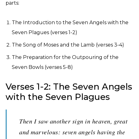
parts:
The Introduction to the Seven Angels with the
Seven Plagues (verses 1-2)
The Song of Moses and the Lamb (verses 3-4)
The Preparation for the Outpouring of the
Seven Bowls (verses 5-8)
Verses 1-2: The Seven Angels
with the Seven Plagues
Then I saw another sign in heaven, great
and marvelous: seven angels having the