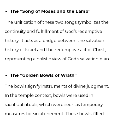
The “Song of Moses and the Lamb”
The unification of these two songs symbolizes the
continuity and fulfillment of God’s redemptive
history. It acts as a bridge between the salvation
history of Israel and the redemptive act of Christ,
representing a holistic view of God’s salvation plan.
The “Golden Bowls of Wrath”
The bowls signify instruments of divine judgment.
In the temple context, bowls were used in
sacrificial rituals, which were seen as temporary
measures for sin atonement. These bowls, filled