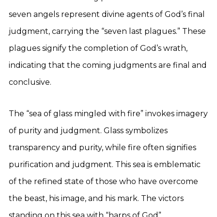
seven angels represent divine agents of God’s final
judgment, carrying the “seven last plagues.” These
plagues signify the completion of God’s wrath,
indicating that the coming judgments are final and
conclusive.
The “sea of glass mingled with fire” invokes imagery
of purity and judgment. Glass symbolizes
transparency and purity, while fire often signifies
purification and judgment. This sea is emblematic
of the refined state of those who have overcome
the beast, his image, and his mark. The victors
standing on this sea with “harps of God”