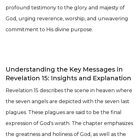
profound testimony to the glory and majesty of
God, urging reverence, worship, and unwavering
commitment to His divine purpose.
Understanding the Key Messages in
Revelation 15: Insights and Explanation
Revelation 15 describes the scene in heaven where
the seven angels are depicted with the seven last
plagues. These plagues are said to be the final
expression of God's wrath. The chapter emphasizes
the greatness and holiness of God, as well as the