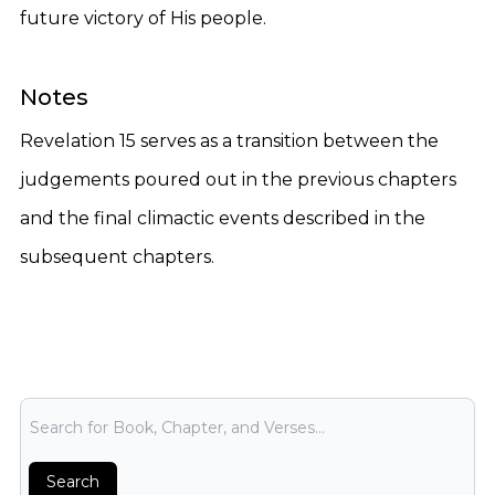
future victory of His people.
Notes
Revelation 15 serves as a transition between the
judgements poured out in the previous chapters
and the final climactic events described in the
subsequent chapters.
Bible Search
Search