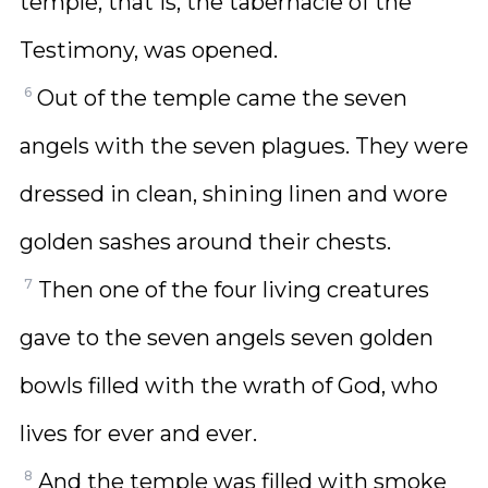
temple, that is, the tabernacle of the
Testimony, was opened.
6
Out of the temple came the seven
angels with the seven plagues. They were
dressed in clean, shining linen and wore
golden sashes around their chests.
7
Then one of the four living creatures
gave to the seven angels seven golden
bowls filled with the wrath of God, who
lives for ever and ever.
8
And the temple was filled with smoke