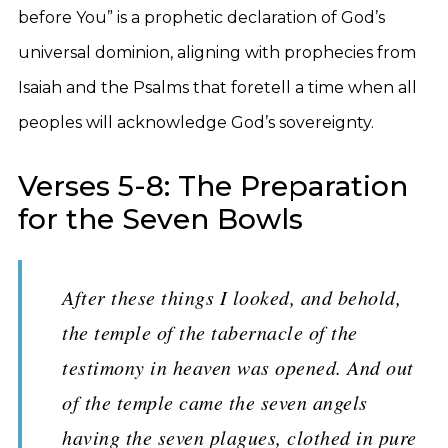
before You” is a prophetic declaration of God’s
universal dominion, aligning with prophecies from
Isaiah and the Psalms that foretell a time when all
peoples will acknowledge God’s sovereignty.
Verses 5-8: The Preparation
for the Seven Bowls
After these things I looked, and behold,
the temple of the tabernacle of the
testimony in heaven was opened. And out
of the temple came the seven angels
having the seven plagues, clothed in pure