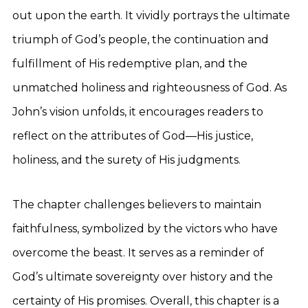
out upon the earth. It vividly portrays the ultimate
triumph of God’s people, the continuation and
fulfillment of His redemptive plan, and the
unmatched holiness and righteousness of God. As
John’s vision unfolds, it encourages readers to
reflect on the attributes of God—His justice,
holiness, and the surety of His judgments.
The chapter challenges believers to maintain
faithfulness, symbolized by the victors who have
overcome the beast. It serves as a reminder of
God’s ultimate sovereignty over history and the
certainty of His promises. Overall, this chapter is a