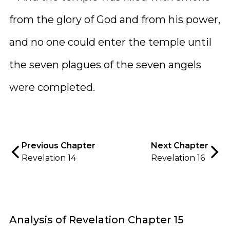
from the glory of God and from his power,
and no one could enter the temple until
the seven plagues of the seven angels
were completed.
Previous Chapter
Next Chapter
Revelation 14
Revelation 16
Analysis of Revelation Chapter 15