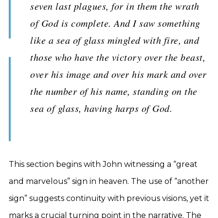
seven last plagues, for in them the wrath
of God is complete. And I saw something
like a sea of glass mingled with fire, and
those who have the victory over the beast,
over his image and over his mark and over
the number of his name, standing on the
sea of glass, having harps of God.
This section begins with John witnessing a “great
and marvelous” sign in heaven. The use of “another
sign” suggests continuity with previous visions, yet it
marks a crucial turning point in the narrative. The