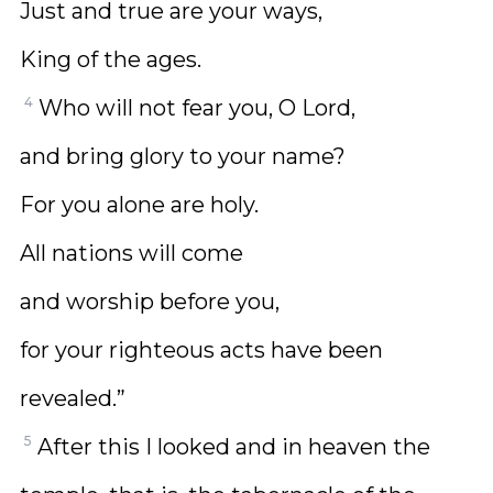
Just and true are your ways,
King of the ages.
4
Who will not fear you, O Lord,
and bring glory to your name?
For you alone are holy.
All nations will come
and worship before you,
for your righteous acts have been
revealed.”
5
After this I looked and in heaven the