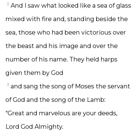
2
And I saw what looked like a sea of glass
mixed with fire and, standing beside the
sea, those who had been victorious over
the beast and his image and over the
number of his name. They held harps
given them by God
3
and sang the song of Moses the servant
of God and the song of the Lamb:
“Great and marvelous are your deeds,
Lord God Almighty.