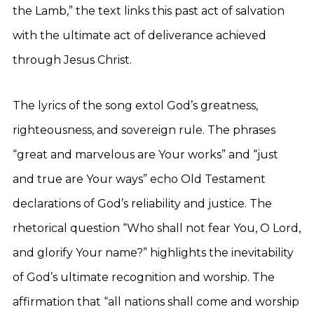
the Lamb,” the text links this past act of salvation
with the ultimate act of deliverance achieved
through Jesus Christ.
The lyrics of the song extol God’s greatness,
righteousness, and sovereign rule. The phrases
“great and marvelous are Your works” and “just
and true are Your ways” echo Old Testament
declarations of God’s reliability and justice. The
rhetorical question “Who shall not fear You, O Lord,
and glorify Your name?” highlights the inevitability
of God’s ultimate recognition and worship. The
affirmation that “all nations shall come and worship