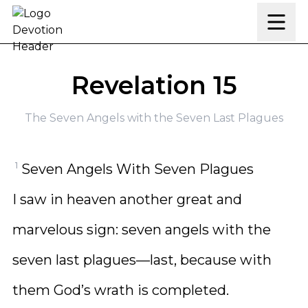
Skip to content
Revelation 15
The Seven Angels with the Seven Last Plagues
1
Seven Angels With Seven Plagues
I saw in heaven another great and
marvelous sign: seven angels with the
seven last plagues—last, because with
them God’s wrath is completed.