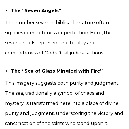
The “Seven Angels”
The number seven in biblical literature often
signifies completeness or perfection. Here, the
seven angels represent the totality and
completeness of God’s final judicial actions.
The “Sea of Glass Mingled with Fire”
This imagery suggests both purity and judgment.
The sea, traditionally a symbol of chaos and
mystery, is transformed here into a place of divine
purity and judgment, underscoring the victory and
sanctification of the saints who stand upon it.