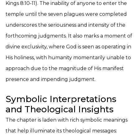
Kings 8:10-11). The inability of anyone to enter the
temple until the seven plagues were completed
underscores the seriousness and intensity of the
forthcoming judgments. It also marks a moment of
divine exclusivity, where God is seen as operating in
His holiness, with humanity momentarily unable to
approach due to the magnitude of His manifest
presence and impending judgment.
Symbolic Interpretations
and Theological Insights
The chapter is laden with rich symbolic meanings
that help illuminate its theological messages: