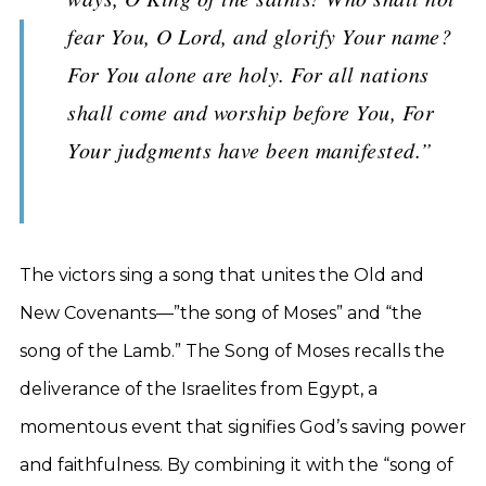
fear You, O Lord, and glorify Your name?
For You alone are holy. For all nations
shall come and worship before You, For
Your judgments have been manifested.”
The victors sing a song that unites the Old and
New Covenants—”the song of Moses” and “the
song of the Lamb.” The Song of Moses recalls the
deliverance of the Israelites from Egypt, a
momentous event that signifies God’s saving power
and faithfulness. By combining it with the “song of