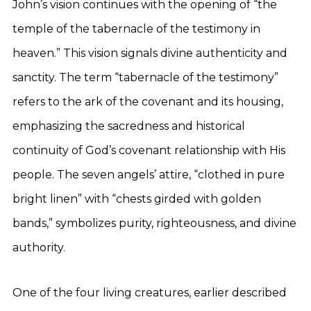
John’s vision continues with the opening of “the
temple of the tabernacle of the testimony in
heaven.” This vision signals divine authenticity and
sanctity. The term “tabernacle of the testimony”
refers to the ark of the covenant and its housing,
emphasizing the sacredness and historical
continuity of God’s covenant relationship with His
people. The seven angels’ attire, “clothed in pure
bright linen” with “chests girded with golden
bands,” symbolizes purity, righteousness, and divine
authority.
One of the four living creatures, earlier described