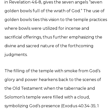
in Revelation 4:6-8, gives the seven angels “seven
golden bowls full of the wrath of God.” The use of
golden bowls ties this vision to the temple practices
where bowls were utilized for incense and
sacrificial offerings, thus further emphasizing the
divine and sacred nature of the forthcoming
judgments.
The filling of the temple with smoke from God’s
glory and power hearkens back to the scenes of
the Old Testament when the tabernacle and
Solomon’s temple were filled with a cloud,
symbolizing God’s presence (Exodus 40:34-35; 1