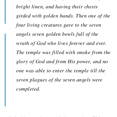
bright linen, and having their chests
girded with golden bands. Then one of the
four living creatures gave to the seven
angels seven golden bowls full of the
wrath of God who lives forever and ever.
The temple was filled with smoke from the
glory of God and from His power, and no
one was able to enter the temple till the
seven plagues of the seven angels were
completed.