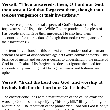
Verse 8: “Thou answeredst them, O Lord our God:
thou wast a God that forgavest them, though thou
tookest vengeance of their inventions.”
This verse captures the dual aspects of God’s character – His
forgiveness and His justice. While God responded to the pleas of
His people and forgave their misdeeds, He also held them
accountable for their actions (“though thou tookest vengeance of
their inventions”).
The term “inventions” in this context can be understood as human
schemes or acts of disobedience against God’s commandments. This
balance of mercy and justice is central to understanding the nature of
God in the Psalms. His forgiveness does not ignore the need for
accountability, ensuring that His righteousness and holiness are
upheld.
Verse 9: “Exalt the Lord our God, and worship at
his holy hill; for the Lord our God is holy.”
The chapter concludes with a reaffirmation of the call to exalt and
worship God, this time specifying “his holy hill,” likely referring to
Mount Zion. The repetition of the phrase “the Lord our God is holy”