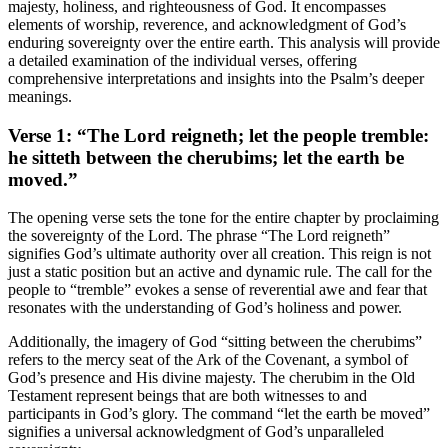
majesty, holiness, and righteousness of God. It encompasses
elements of worship, reverence, and acknowledgment of God’s
enduring sovereignty over the entire earth. This analysis will provide
a detailed examination of the individual verses, offering
comprehensive interpretations and insights into the Psalm’s deeper
meanings.
Verse 1: “The Lord reigneth; let the people tremble:
he sitteth between the cherubims; let the earth be
moved.”
The opening verse sets the tone for the entire chapter by proclaiming
the sovereignty of the Lord. The phrase “The Lord reigneth”
signifies God’s ultimate authority over all creation. This reign is not
just a static position but an active and dynamic rule. The call for the
people to “tremble” evokes a sense of reverential awe and fear that
resonates with the understanding of God’s holiness and power.
Additionally, the imagery of God “sitting between the cherubims”
refers to the mercy seat of the Ark of the Covenant, a symbol of
God’s presence and His divine majesty. The cherubim in the Old
Testament represent beings that are both witnesses to and
participants in God’s glory. The command “let the earth be moved”
signifies a universal acknowledgment of God’s unparalleled