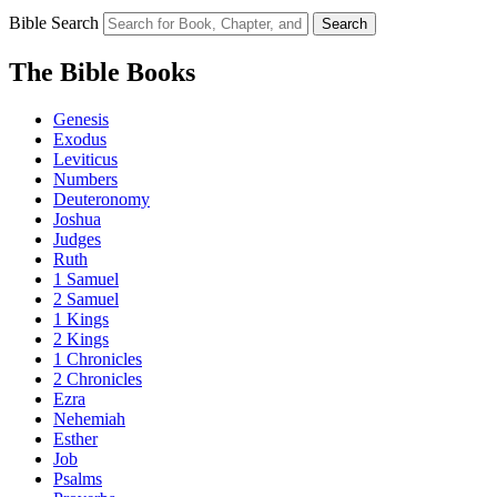
Bible Search
Search
The Bible Books
Genesis
Exodus
Leviticus
Numbers
Deuteronomy
Joshua
Judges
Ruth
1 Samuel
2 Samuel
1 Kings
2 Kings
1 Chronicles
2 Chronicles
Ezra
Nehemiah
Esther
Job
Psalms