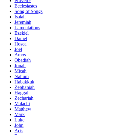
Proverbs
Ecclesiastes
Song of Songs
Isaiah
Jeremiah
Lamentations
Ezekiel
Daniel
Hosea
Joel
Amos
Obadiah
Jonah
Micah
Nahum
Habakkuk
Zephaniah
Haggai
Zechariah
Malachi
Matthew
Mark
Luke
John
Acts