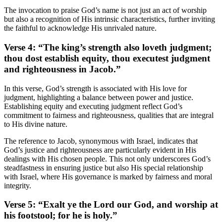
The invocation to praise God’s name is not just an act of worship
but also a recognition of His intrinsic characteristics, further inviting
the faithful to acknowledge His unrivaled nature.
Verse 4: “The king’s strength also loveth judgment;
thou dost establish equity, thou executest judgment
and righteousness in Jacob.”
In this verse, God’s strength is associated with His love for
judgment, highlighting a balance between power and justice.
Establishing equity and executing judgment reflect God’s
commitment to fairness and righteousness, qualities that are integral
to His divine nature.
The reference to Jacob, synonymous with Israel, indicates that
God’s justice and righteousness are particularly evident in His
dealings with His chosen people. This not only underscores God’s
steadfastness in ensuring justice but also His special relationship
with Israel, where His governance is marked by fairness and moral
integrity.
Verse 5: “Exalt ye the Lord our God, and worship at
his footstool; for he is holy.”