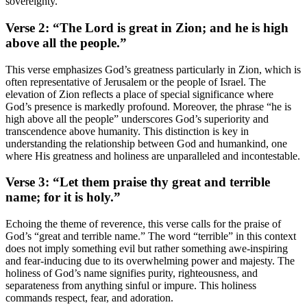
sovereignty.
Verse 2: “The Lord is great in Zion; and he is high
above all the people.”
This verse emphasizes God’s greatness particularly in Zion, which is
often representative of Jerusalem or the people of Israel. The
elevation of Zion reflects a place of special significance where
God’s presence is markedly profound. Moreover, the phrase “he is
high above all the people” underscores God’s superiority and
transcendence above humanity. This distinction is key in
understanding the relationship between God and humankind, one
where His greatness and holiness are unparalleled and incontestable.
Verse 3: “Let them praise thy great and terrible
name; for it is holy.”
Echoing the theme of reverence, this verse calls for the praise of
God’s “great and terrible name.” The word “terrible” in this context
does not imply something evil but rather something awe-inspiring
and fear-inducing due to its overwhelming power and majesty. The
holiness of God’s name signifies purity, righteousness, and
separateness from anything sinful or impure. This holiness
commands respect, fear, and adoration.