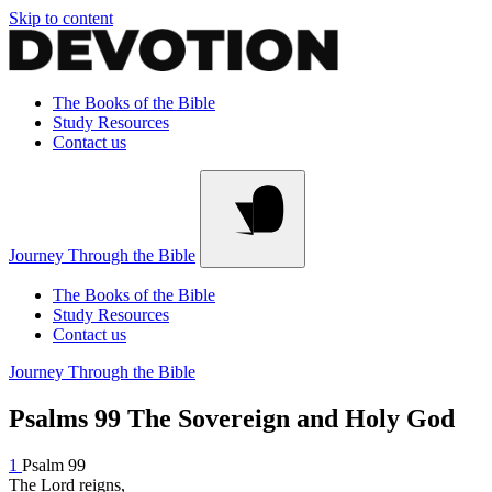
Skip to content
The Books of the Bible
Study Resources
Contact us
Journey Through the Bible
The Books of the Bible
Study Resources
Contact us
Journey Through the Bible
Psalms 99
The Sovereign and Holy God
1
Psalm 99
The Lord reigns,