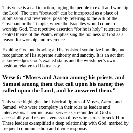
This verse is a call to action, urging the people to exalt and worship
the Lord. The term “footstool” can be interpreted as a place of
submission and reverence, possibly referring to the Ark of the
Covenant or the Temple, where the Israelites would come to
worship God. The repetitive assertion “for he is holy” reiterates the
central theme of the Psalm, emphasizing the holiness of God as a
reason for worship and reverence.
Exalting God and bowing at His footstool symbolize humility and
recognition of His supreme authority and sanctity. It is an act that
acknowledges God’s exalted status and the worshiper’s own
position relative to His majesty.
Verse 6: “Moses and Aaron among his priests, and
Samuel among them that call upon his name; they
called upon the Lord, and he answered them.”
This verse highlights the historical figures of Moses, Aaron, and
Samuel, who were exemplary in their roles as leaders and
intercessors. Their inclusion serves as a reminder of God’s
accessibility and responsiveness to those who earnestly seek Him.
These leaders exemplified a deep relationship with God, marked by
frequent communication and divine response.