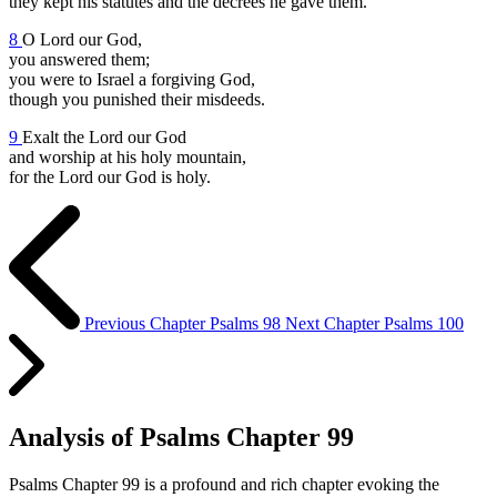
they kept his statutes and the decrees he gave them.
8
O Lord our God,
you answered them;
you were to Israel a forgiving God,
though you punished their misdeeds.
9
Exalt the Lord our God
and worship at his holy mountain,
for the Lord our God is holy.
Previous Chapter
Psalms 98
Next Chapter
Psalms 100
Analysis of Psalms Chapter 99
Psalms Chapter 99 is a profound and rich chapter evoking the