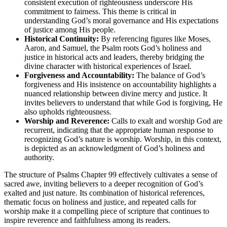
consistent execution of righteousness underscore His
commitment to fairness. This theme is critical in
understanding God’s moral governance and His expectations
of justice among His people.
Historical Continuity:
By referencing figures like Moses,
Aaron, and Samuel, the Psalm roots God’s holiness and
justice in historical acts and leaders, thereby bridging the
divine character with historical experiences of Israel.
Forgiveness and Accountability:
The balance of God’s
forgiveness and His insistence on accountability highlights a
nuanced relationship between divine mercy and justice. It
invites believers to understand that while God is forgiving, He
also upholds righteousness.
Worship and Reverence:
Calls to exalt and worship God are
recurrent, indicating that the appropriate human response to
recognizing God’s nature is worship. Worship, in this context,
is depicted as an acknowledgment of God’s holiness and
authority.
The structure of Psalms Chapter 99 effectively cultivates a sense of
sacred awe, inviting believers to a deeper recognition of God’s
exalted and just nature. Its combination of historical references,
thematic focus on holiness and justice, and repeated calls for
worship make it a compelling piece of scripture that continues to
inspire reverence and faithfulness among its readers.