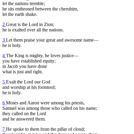
let the nations tremble;
he sits enthroned between the cherubim,
let the earth shake.
2
Great is the Lord in Zion;
he is exalted over all the nations.
3
Let them praise your great and awesome name—
he is holy.
4
The King is mighty, he loves justice—
you have established equity;
in Jacob you have done
what is just and right.
5
Exalt the Lord our God
and worship at his footstool;
he is holy.
6
Moses and Aaron were among his priests,
Samuel was among those who called on his name;
they called on the Lord
and he answered them.
7
He spoke to them from the pillar of cloud;