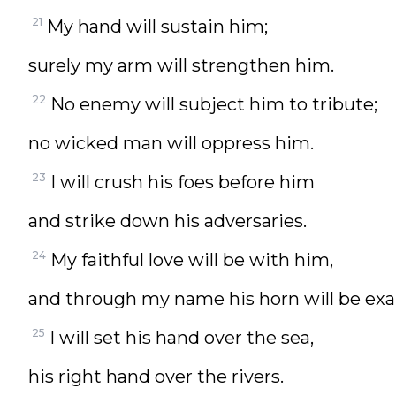
21
My hand will sustain him;
surely my arm will strengthen him.
22
No enemy will subject him to tribute;
no wicked man will oppress him.
23
I will crush his foes before him
and strike down his adversaries.
24
My faithful love will be with him,
and through my name his horn will be exa
25
I will set his hand over the sea,
his right hand over the rivers.