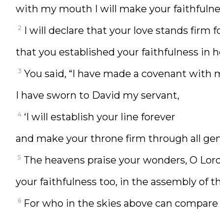
with my mouth I will make your faithfulne
2
I will declare that your love stands firm f
that you established your faithfulness in h
3
You said, “I have made a covenant with 
I have sworn to David my servant,
4
‘I will establish your line forever
and make your throne firm through all gen
5
The heavens praise your wonders, O Lord
your faithfulness too, in the assembly of t
6
For who in the skies above can compare