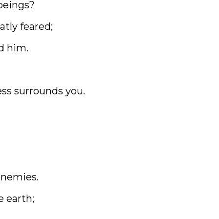
beings?
atly feared;
d him.
ess surrounds you.
enemies.
e earth;