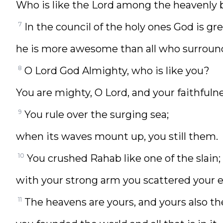
Who is like the Lord among the heavenly 
7
In the council of the holy ones God is gre
he is more awesome than all who surroun
8
O Lord God Almighty, who is like you?
You are mighty, O Lord, and your faithfuln
9
You rule over the surging sea;
when its waves mount up, you still them.
10
You crushed Rahab like one of the slain;
with your strong arm you scattered your 
11
The heavens are yours, and yours also th