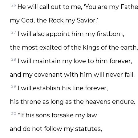
26
He will call out to me, ‘You are my Fathe
my God, the Rock my Savior.’
27
I will also appoint him my firstborn,
the most exalted of the kings of the earth.
28
I will maintain my love to him forever,
and my covenant with him will never fail.
29
I will establish his line forever,
his throne as long as the heavens endure.
30
“If his sons forsake my law
and do not follow my statutes,