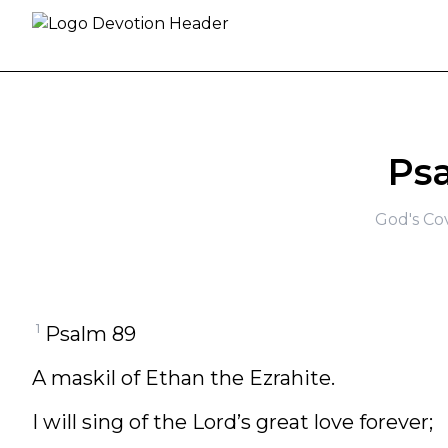
Skip to content
Ps
God's Co
1
Psalm 89
A maskil of Ethan the Ezrahite.
I will sing of the Lord’s great love forever;