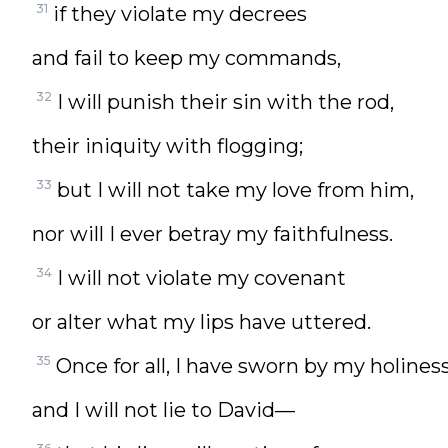
31
if they violate my decrees
and fail to keep my commands,
32
I will punish their sin with the rod,
their iniquity with flogging;
33
but I will not take my love from him,
nor will I ever betray my faithfulness.
34
I will not violate my covenant
or alter what my lips have uttered.
35
Once for all, I have sworn by my holine
and I will not lie to David—