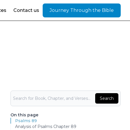
ces
Contact us
Journey Through the Bible
Bible Search
Search
On this page
Psalms 89
Analysis of Psalms Chapter 89