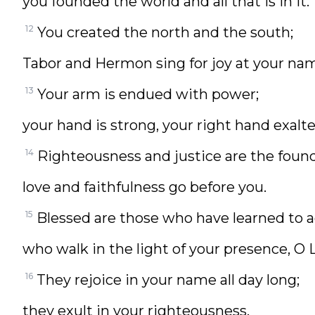
you founded the world and all that is in it.
12
You created the north and the south;
Tabor and Hermon sing for joy at your na
13
Your arm is endued with power;
your hand is strong, your right hand exalte
14
Righteousness and justice are the found
love and faithfulness go before you.
15
Blessed are those who have learned to a
who walk in the light of your presence, O 
16
They rejoice in your name all day long;
they exult in your righteousness.