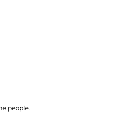
he people.