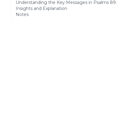
Understanding the Key Messages in Psalms 89:
Insights and Explanation
Notes