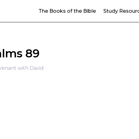
The Books of the Bible
Study Resour
alms 89
venant with David