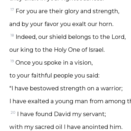
17
For you are their glory and strength,
and by your favor you exalt our horn.
18
Indeed, our shield belongs to the Lord,
our king to the Holy One of Israel.
19
Once you spoke in a vision,
to your faithful people you said:
“I have bestowed strength on a warrior;
I have exalted a young man from among t
20
I have found David my servant;
with my sacred oil I have anointed him.