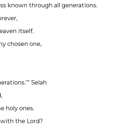
ss known through all generations.
orever,
eaven itself.
my chosen one,
erations.’” Selah
,
he holy ones.
 with the Lord?