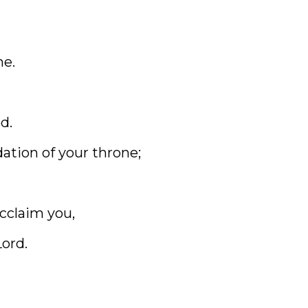
me.
d.
ation of your throne;
cclaim you,
Lord.