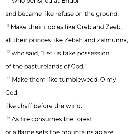
who perished at Endor
and became like refuse on the ground.
11
Make their nobles like Oreb and Zeeb,
all their princes like Zebah and Zalmunna,
12
who said, “Let us take possession
of the pasturelands of God.”
13
Make them like tumbleweed, O my
God,
like chaff before the wind.
14
As fire consumes the forest
or a flame sets the mountains ablaze,