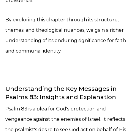
providence.
By exploring this chapter through its structure,
themes, and theological nuances, we gain a richer
understanding of its enduring significance for faith
and communal identity.
Understanding the Key Messages in
Psalms 83: Insights and Explanation
Psalm 83 is a plea for God's protection and
vengeance against the enemies of Israel. It reflects
the psalmist's desire to see God act on behalf of His