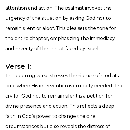
attention and action. The psalmist invokes the
urgency of the situation by asking God not to
remain silent or aloof. This plea sets the tone for
the entire chapter, emphasizing the immediacy
and severity of the threat faced by Israel.
Verse 1:
The opening verse stresses the silence of God at a
time when His intervention is crucially needed. The
cry for God not to remain silent is a petition for
divine presence and action. This reflects a deep
faith in God’s power to change the dire
circumstances but also reveals the distress of