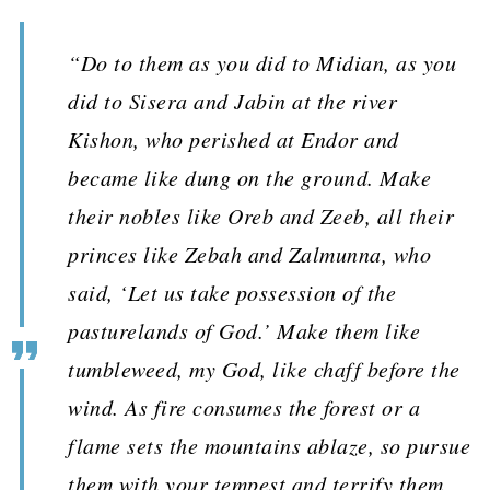
“Do to them as you did to Midian, as you
did to Sisera and Jabin at the river
Kishon, who perished at Endor and
became like dung on the ground. Make
their nobles like Oreb and Zeeb, all their
princes like Zebah and Zalmunna, who
said, ‘Let us take possession of the
pasturelands of God.’ Make them like
tumbleweed, my God, like chaff before the
wind. As fire consumes the forest or a
flame sets the mountains ablaze, so pursue
them with your tempest and terrify them