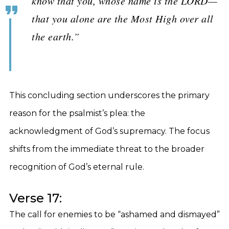
know that you, whose name is the LORD—
that you alone are the Most High over all
the earth.”
This concluding section underscores the primary
reason for the psalmist’s plea: the
acknowledgment of God’s supremacy. The focus
shifts from the immediate threat to the broader
recognition of God’s eternal rule.
Verse 17:
The call for enemies to be “ashamed and dismayed”