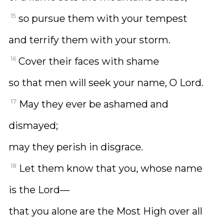
15
so pursue them with your tempest
and terrify them with your storm.
16
Cover their faces with shame
so that men will seek your name, O Lord.
17
May they ever be ashamed and
dismayed;
may they perish in disgrace.
18
Let them know that you, whose name
is the Lord—
that you alone are the Most High over all