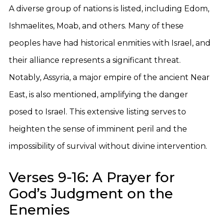
A diverse group of nations is listed, including Edom,
Ishmaelites, Moab, and others. Many of these
peoples have had historical enmities with Israel, and
their alliance represents a significant threat.
Notably, Assyria, a major empire of the ancient Near
East, is also mentioned, amplifying the danger
posed to Israel. This extensive listing serves to
heighten the sense of imminent peril and the
impossibility of survival without divine intervention.
Verses 9-16: A Prayer for
God’s Judgment on the
Enemies