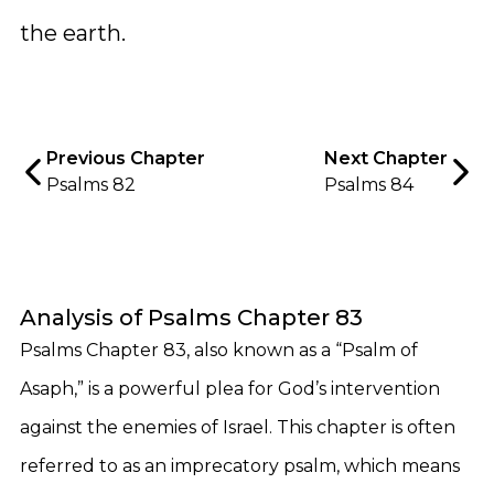
the earth.
Previous Chapter
Next Chapter
Psalms 82
Psalms 84
Analysis of Psalms Chapter 83
Psalms Chapter 83, also known as a “Psalm of
Asaph,” is a powerful plea for God’s intervention
against the enemies of Israel. This chapter is often
referred to as an imprecatory psalm, which means