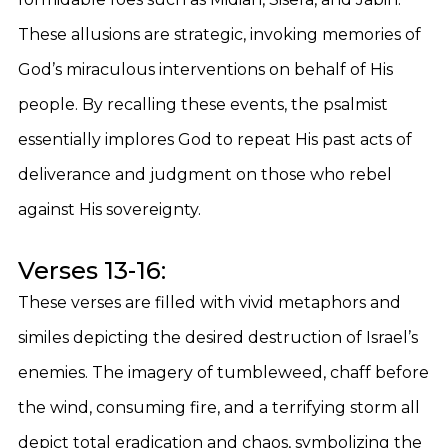
These allusions are strategic, invoking memories of
God’s miraculous interventions on behalf of His
people. By recalling these events, the psalmist
essentially implores God to repeat His past acts of
deliverance and judgment on those who rebel
against His sovereignty.
Verses 13-16:
These verses are filled with vivid metaphors and
similes depicting the desired destruction of Israel’s
enemies. The imagery of tumbleweed, chaff before
the wind, consuming fire, and a terrifying storm all
depict total eradication and chaos, symbolizing the