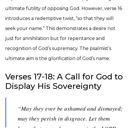
ultimate futility of opposing God. However, verse 16
introduces a redemptive twist, “so that they will
seek your name.” This demonstrates a desire not
just for annihilation but for repentance and
recognition of God’s supremacy. The psalmist’s
ultimate aim is the glorification of God’s name.
Verses 17-18: A Call for God to
Display His Sovereignty
“May they ever be ashamed and dismayed;
may they perish in disgrace. Let them