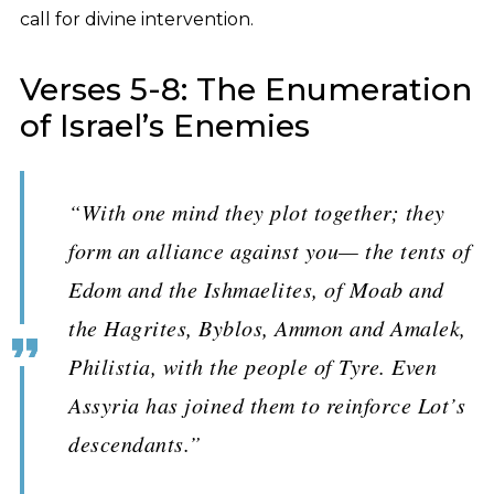
call for divine intervention.
Verses 5-8: The Enumeration
of Israel’s Enemies
“With one mind they plot together; they
form an alliance against you— the tents of
Edom and the Ishmaelites, of Moab and
the Hagrites, Byblos, Ammon and Amalek,
Philistia, with the people of Tyre. Even
Assyria has joined them to reinforce Lot’s
descendants.”