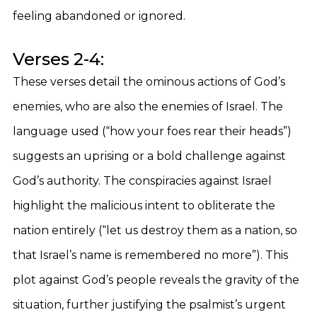
feeling abandoned or ignored.
Verses 2-4:
These verses detail the ominous actions of God’s
enemies, who are also the enemies of Israel. The
language used (“how your foes rear their heads”)
suggests an uprising or a bold challenge against
God’s authority. The conspiracies against Israel
highlight the malicious intent to obliterate the
nation entirely (“let us destroy them as a nation, so
that Israel’s name is remembered no more”). This
plot against God’s people reveals the gravity of the
situation, further justifying the psalmist’s urgent