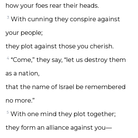
how your foes rear their heads.
3
With cunning they conspire against
your people;
they plot against those you cherish.
4
“Come,” they say, “let us destroy them
as a nation,
that the name of Israel be remembered
no more.”
5
With one mind they plot together;
they form an alliance against you—