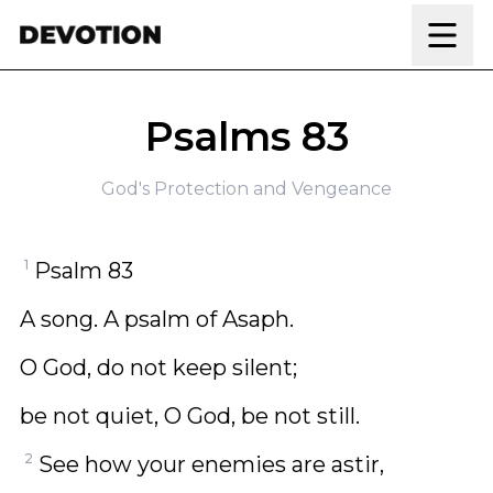
Skip to content
Psalms 83
God's Protection and Vengeance
1
Psalm 83
A song. A psalm of Asaph.
O God, do not keep silent;
be not quiet, O God, be not still.
2
See how your enemies are astir,