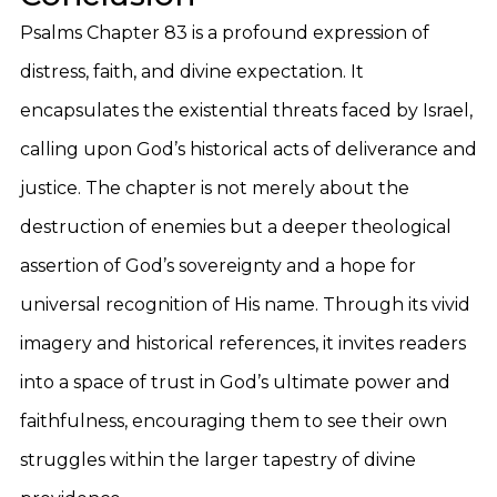
Psalms Chapter 83 is a profound expression of
distress, faith, and divine expectation. It
encapsulates the existential threats faced by Israel,
calling upon God’s historical acts of deliverance and
justice. The chapter is not merely about the
destruction of enemies but a deeper theological
assertion of God’s sovereignty and a hope for
universal recognition of His name. Through its vivid
imagery and historical references, it invites readers
into a space of trust in God’s ultimate power and
faithfulness, encouraging them to see their own
struggles within the larger tapestry of divine