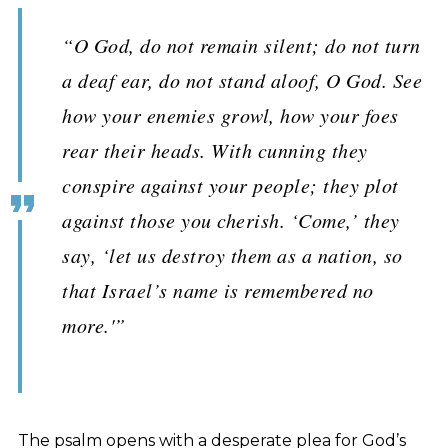
“O God, do not remain silent; do not turn
a deaf ear, do not stand aloof, O God. See
how your enemies growl, how your foes
rear their heads. With cunning they
conspire against your people; they plot
against those you cherish. ‘Come,’ they
say, ‘let us destroy them as a nation, so
that Israel’s name is remembered no
more.'”
The psalm opens with a desperate plea for God’s