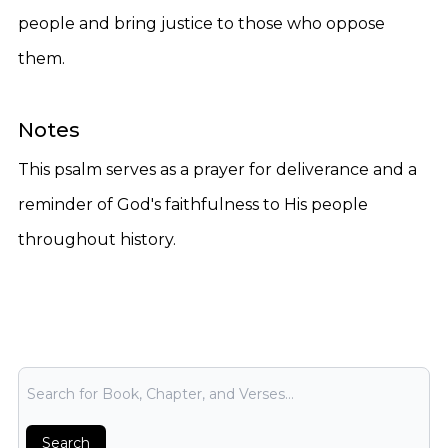
people and bring justice to those who oppose
them.
Notes
This psalm serves as a prayer for deliverance and a
reminder of God's faithfulness to His people
throughout history.
Bible Search
Search