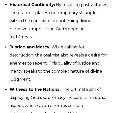
Historical Continuity:
By recalling past victories,
the psalmist places contemporary struggles
within the context of a continuing divine
narrative, emphasizing God’s ongoing
faithfulness.
Justice and Mercy:
While calling for
destruction, the psalmist also reveals a desire for
enemies to repent. This duality of justice and
mercy speaks to the complex nature of divine
judgment.
Witness to the Nations:
The ultimate aim of
displaying God’s supremacy indicates a missional
aspect, where even enemies come to