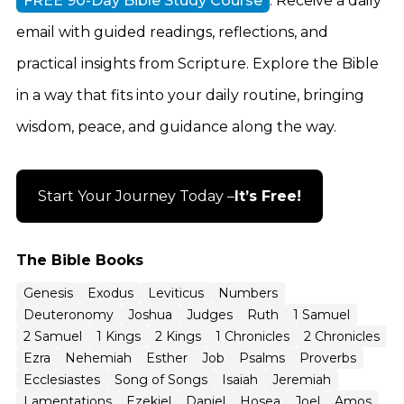
FREE 90-Day Bible Study Course
. Receive a daily
email with guided readings, reflections, and
practical insights from Scripture. Explore the Bible
in a way that fits into your daily routine, bringing
wisdom, peace, and guidance along the way.
Start Your Journey Today –
It’s Free!
The Bible Books
Genesis
Exodus
Leviticus
Numbers
Deuteronomy
Joshua
Judges
Ruth
1 Samuel
2 Samuel
1 Kings
2 Kings
1 Chronicles
2 Chronicles
Ezra
Nehemiah
Esther
Job
Psalms
Proverbs
Ecclesiastes
Song of Songs
Isaiah
Jeremiah
Lamentations
Ezekiel
Daniel
Hosea
Joel
Amos