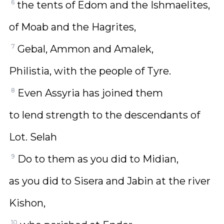
6
the tents of Edom and the Ishmaelites,
of Moab and the Hagrites,
7
Gebal, Ammon and Amalek,
Philistia, with the people of Tyre.
8
Even Assyria has joined them
to lend strength to the descendants of
Lot. Selah
9
Do to them as you did to Midian,
as you did to Sisera and Jabin at the river
Kishon,
10