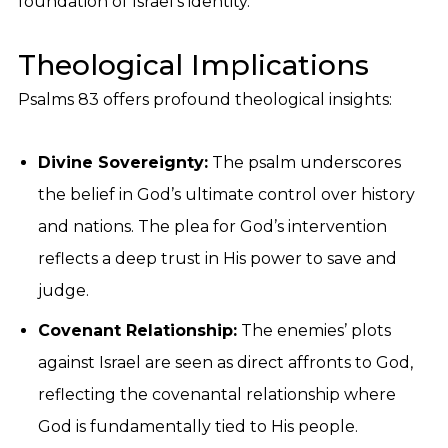
foundation of Israel’s identity.
Theological Implications
Psalms 83 offers profound theological insights:
Divine Sovereignty:
The psalm underscores
the belief in God’s ultimate control over history
and nations. The plea for God’s intervention
reflects a deep trust in His power to save and
judge.
Covenant Relationship:
The enemies’ plots
against Israel are seen as direct affronts to God,
reflecting the covenantal relationship where
God is fundamentally tied to His people.