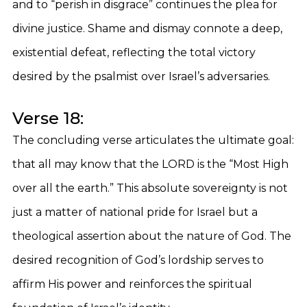
and to “perish in disgrace” continues the plea for
divine justice. Shame and dismay connote a deep,
existential defeat, reflecting the total victory
desired by the psalmist over Israel’s adversaries.
Verse 18:
The concluding verse articulates the ultimate goal:
that all may know that the LORD is the “Most High
over all the earth.” This absolute sovereignty is not
just a matter of national pride for Israel but a
theological assertion about the nature of God. The
desired recognition of God’s lordship serves to
affirm His power and reinforces the spiritual