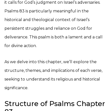
it calls for God’s judgment on Israel’s adversaries.
Psalms 83 is particularly meaningful in the
historical and theological context of Israel’s
persistent struggles and reliance on God for
deliverance. This psalm is both a lament and a call
for divine action.
As we delve into this chapter, we’ll explore the
structure, themes, and implications of each verse,
seeking to understand its religious and historical
significance.
Structure of Psalms Chapter