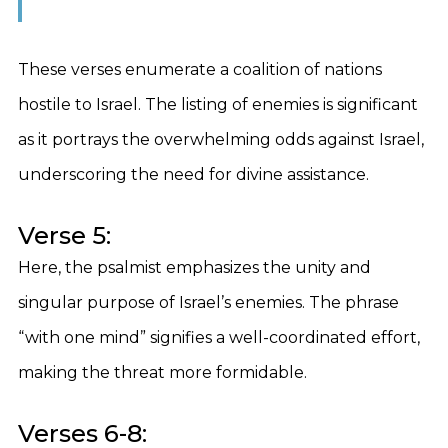
These verses enumerate a coalition of nations
hostile to Israel. The listing of enemies is significant
as it portrays the overwhelming odds against Israel,
underscoring the need for divine assistance.
Verse 5:
Here, the psalmist emphasizes the unity and
singular purpose of Israel’s enemies. The phrase
“with one mind” signifies a well-coordinated effort,
making the threat more formidable.
Verses 6-8: