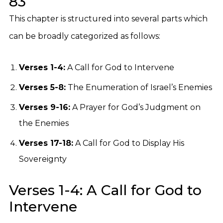
83
This chapter is structured into several parts which
can be broadly categorized as follows:
Verses 1-4:
A Call for God to Intervene
Verses 5-8:
The Enumeration of Israel’s Enemies
Verses 9-16:
A Prayer for God’s Judgment on
the Enemies
Verses 17-18:
A Call for God to Display His
Sovereignty
Verses 1-4: A Call for God to
Intervene