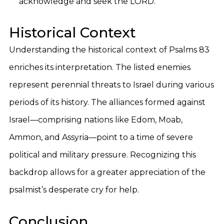
acknowledge and seek the LORD.
Historical Context
Understanding the historical context of Psalms 83
enriches its interpretation. The listed enemies
represent perennial threats to Israel during various
periods of its history. The alliances formed against
Israel—comprising nations like Edom, Moab,
Ammon, and Assyria—point to a time of severe
political and military pressure. Recognizing this
backdrop allows for a greater appreciation of the
psalmist’s desperate cry for help.
Conclusion