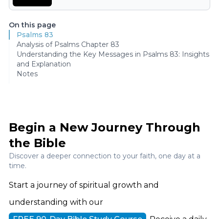
On this page
Psalms 83
Analysis of Psalms Chapter 83
Understanding the Key Messages in Psalms 83: Insights
and Explanation
Notes
Begin a New Journey Through
the Bible
Discover a deeper connection to your faith, one day at a
time.
Start a journey of spiritual growth and
understanding with our