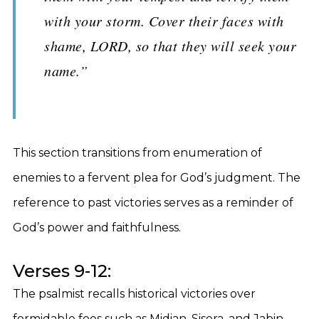
with your storm. Cover their faces with
shame, LORD, so that they will seek your
name.”
This section transitions from enumeration of
enemies to a fervent plea for God’s judgment. The
reference to past victories serves as a reminder of
God’s power and faithfulness.
Verses 9-12:
The psalmist recalls historical victories over
formidable foes such as Midian, Sisera, and Jabin.