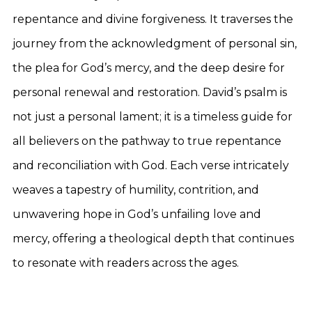
repentance and divine forgiveness. It traverses the
journey from the acknowledgment of personal sin,
the plea for God’s mercy, and the deep desire for
personal renewal and restoration. David’s psalm is
not just a personal lament; it is a timeless guide for
all believers on the pathway to true repentance
and reconciliation with God. Each verse intricately
weaves a tapestry of humility, contrition, and
unwavering hope in God’s unfailing love and
mercy, offering a theological depth that continues
to resonate with readers across the ages.