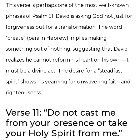
This verse is perhaps one of the most well-known
phrases of Psalm 51. David is asking God not just for
forgiveness but for a transformation. The word
“create” (bara in Hebrew) implies making
something out of nothing, suggesting that David
realizes he cannot reform his heart on his own—it
must be a divine act. The desire for a “steadfast
spirit” shows his yearning for unwavering faith and
righteousness.
Verse 11: “Do not cast me
from your presence or take
your Holy Spirit from me.”