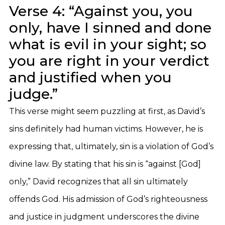
Verse 4: “Against you, you
only, have I sinned and done
what is evil in your sight; so
you are right in your verdict
and justified when you
judge.”
This verse might seem puzzling at first, as David’s
sins definitely had human victims. However, he is
expressing that, ultimately, sin is a violation of God’s
divine law. By stating that his sin is “against [God]
only,” David recognizes that all sin ultimately
offends God. His admission of God’s righteousness
and justice in judgment underscores the divine