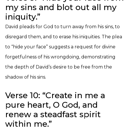
my sins and blot out all my
iniquity.”
David pleads for God to turn away from his sins, to
disregard them, and to erase his iniquities. The plea
to “hide your face” suggests a request for divine
forgetfulness of his wrongdoing, demonstrating
the depth of David’s desire to be free from the
shadow of his sins.
Verse 10: “Create in me a
pure heart, O God, and
renew a steadfast spirit
within me.”