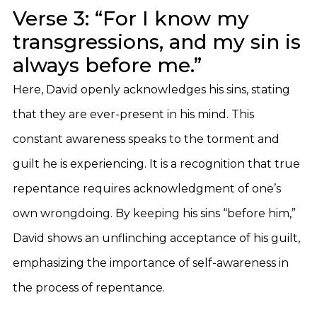
Verse 3: “For I know my
transgressions, and my sin is
always before me.”
Here, David openly acknowledges his sins, stating
that they are ever-present in his mind. This
constant awareness speaks to the torment and
guilt he is experiencing. It is a recognition that true
repentance requires acknowledgment of one’s
own wrongdoing. By keeping his sins “before him,”
David shows an unflinching acceptance of his guilt,
emphasizing the importance of self-awareness in
the process of repentance.