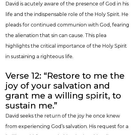
David is acutely aware of the presence of God in his
life and the indispensable role of the Holy Spirit. He
pleads for continued communion with God, fearing
the alienation that sin can cause. This plea
highlights the critical importance of the Holy Spirit
in sustaining a righteous life.
Verse 12: “Restore to me the
joy of your salvation and
grant me a willing spirit, to
sustain me.”
David seeks the return of the joy he once knew
from experiencing God’s salvation. His request for a