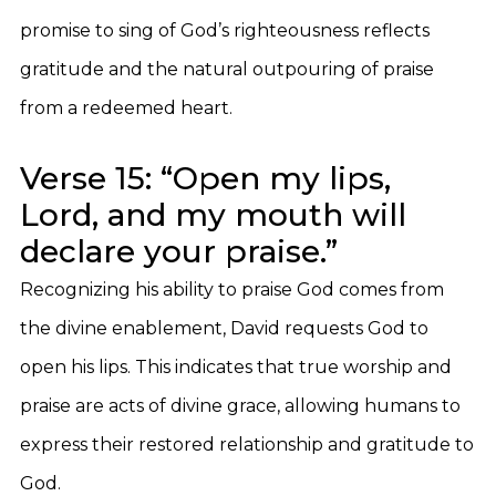
promise to sing of God’s righteousness reflects
gratitude and the natural outpouring of praise
from a redeemed heart.
Verse 15: “Open my lips,
Lord, and my mouth will
declare your praise.”
Recognizing his ability to praise God comes from
the divine enablement, David requests God to
open his lips. This indicates that true worship and
praise are acts of divine grace, allowing humans to
express their restored relationship and gratitude to
God.