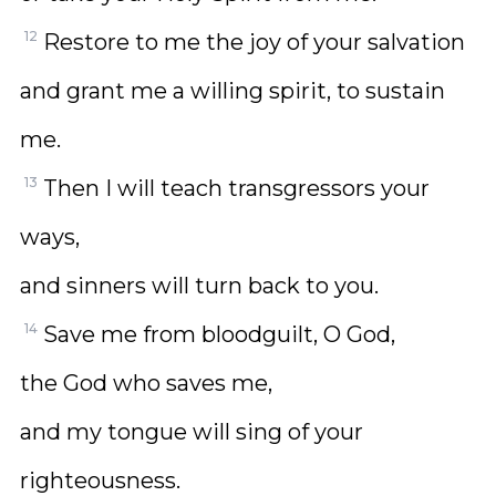
12
Restore to me the joy of your salvation
and grant me a willing spirit, to sustain
me.
13
Then I will teach transgressors your
ways,
and sinners will turn back to you.
14
Save me from bloodguilt, O God,
the God who saves me,
and my tongue will sing of your
righteousness.