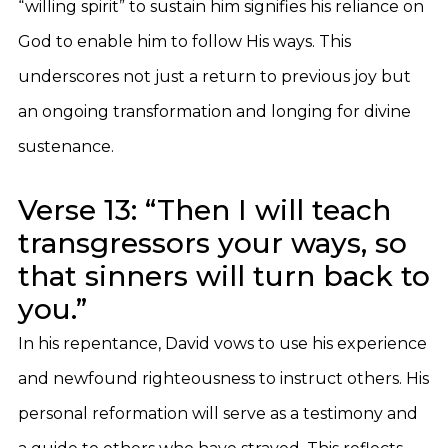
“willing spirit” to sustain him signifies his reliance on
God to enable him to follow His ways. This
underscores not just a return to previous joy but
an ongoing transformation and longing for divine
sustenance.
Verse 13: “Then I will teach
transgressors your ways, so
that sinners will turn back to
you.”
In his repentance, David vows to use his experience
and newfound righteousness to instruct others. His
personal reformation will serve as a testimony and