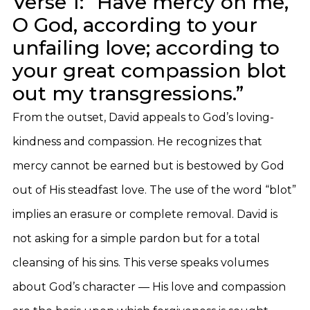
Verse 1: “Have mercy on me,
O God, according to your
unfailing love; according to
your great compassion blot
out my transgressions.”
From the outset, David appeals to God’s loving-
kindness and compassion. He recognizes that
mercy cannot be earned but is bestowed by God
out of His steadfast love. The use of the word “blot”
implies an erasure or complete removal. David is
not asking for a simple pardon but for a total
cleansing of his sins. This verse speaks volumes
about God’s character — His love and compassion