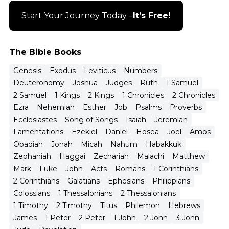
Start Your Journey Today –
It’s Free!
The Bible Books
Genesis
Exodus
Leviticus
Numbers
Deuteronomy
Joshua
Judges
Ruth
1 Samuel
2 Samuel
1 Kings
2 Kings
1 Chronicles
2 Chronicles
Ezra
Nehemiah
Esther
Job
Psalms
Proverbs
Ecclesiastes
Song of Songs
Isaiah
Jeremiah
Lamentations
Ezekiel
Daniel
Hosea
Joel
Amos
Obadiah
Jonah
Micah
Nahum
Habakkuk
Zephaniah
Haggai
Zechariah
Malachi
Matthew
Mark
Luke
John
Acts
Romans
1 Corinthians
2 Corinthians
Galatians
Ephesians
Philippians
Colossians
1 Thessalonians
2 Thessalonians
1 Timothy
2 Timothy
Titus
Philemon
Hebrews
James
1 Peter
2 Peter
1 John
2 John
3 John