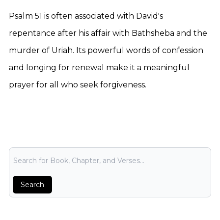
Psalm 51 is often associated with David's
repentance after his affair with Bathsheba and the
murder of Uriah. Its powerful words of confession
and longing for renewal make it a meaningful
prayer for all who seek forgiveness.
Bible Search
Search