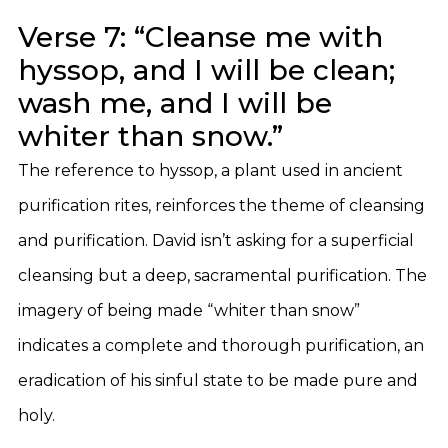
Verse 7: “Cleanse me with
hyssop, and I will be clean;
wash me, and I will be
whiter than snow.”
The reference to hyssop, a plant used in ancient
purification rites, reinforces the theme of cleansing
and purification. David isn’t asking for a superficial
cleansing but a deep, sacramental purification. The
imagery of being made “whiter than snow”
indicates a complete and thorough purification, an
eradication of his sinful state to be made pure and
holy.