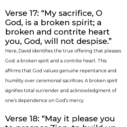
Verse 17: “My sacrifice, O
God, is a broken spirit; a
broken and contrite heart
you, God, will not despise.”
Here, David identifies the true offering that pleases
God: a broken spirit and a contrite heart. This
affirms that God values genuine repentance and
humility over ceremonial sacrifices. A broken spirit
signifies total surrender and acknowledgment of
one’s dependence on God’s mercy.
Verse 18: “May it please you