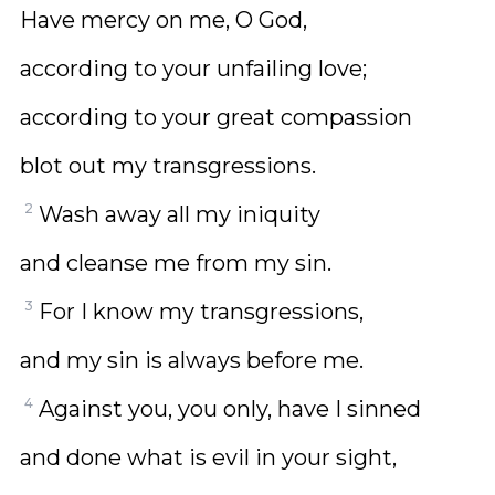
Have mercy on me, O God,
according to your unfailing love;
according to your great compassion
blot out my transgressions.
2
Wash away all my iniquity
and cleanse me from my sin.
3
For I know my transgressions,
and my sin is always before me.
4
Against you, you only, have I sinned
and done what is evil in your sight,