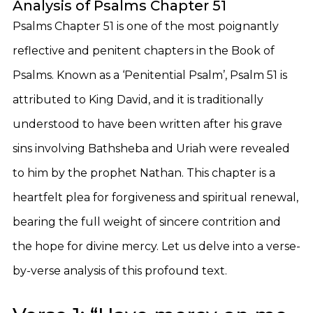
Analysis of Psalms Chapter 51
Psalms Chapter 51 is one of the most poignantly
reflective and penitent chapters in the Book of
Psalms. Known as a ‘Penitential Psalm’, Psalm 51 is
attributed to King David, and it is traditionally
understood to have been written after his grave
sins involving Bathsheba and Uriah were revealed
to him by the prophet Nathan. This chapter is a
heartfelt plea for forgiveness and spiritual renewal,
bearing the full weight of sincere contrition and
the hope for divine mercy. Let us delve into a verse-
by-verse analysis of this profound text.