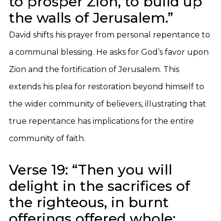
to prosper Zion, to build up
the walls of Jerusalem.”
David shifts his prayer from personal repentance to
a communal blessing. He asks for God’s favor upon
Zion and the fortification of Jerusalem. This
extends his plea for restoration beyond himself to
the wider community of believers, illustrating that
true repentance has implications for the entire
community of faith.
Verse 19: “Then you will
delight in the sacrifices of
the righteous, in burnt
offerings offered whole;