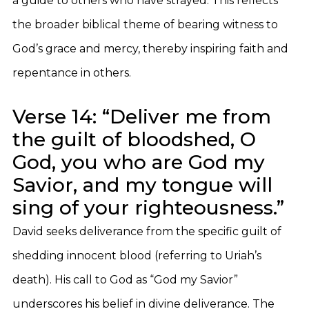
a guide to others who have strayed. This reflects
the broader biblical theme of bearing witness to
God’s grace and mercy, thereby inspiring faith and
repentance in others.
Verse 14: “Deliver me from
the guilt of bloodshed, O
God, you who are God my
Savior, and my tongue will
sing of your righteousness.”
David seeks deliverance from the specific guilt of
shedding innocent blood (referring to Uriah’s
death). His call to God as “God my Savior”
underscores his belief in divine deliverance. The