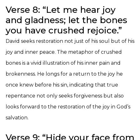
Verse 8: “Let me hear joy
and gladness; let the bones
you have crushed rejoice.”
David seeks restoration not just of his soul but of his
joy and inner peace. The metaphor of crushed
bones is a vivid illustration of his inner pain and
brokenness. He longs for a return to the joy he
once knew before his sin, indicating that true
repentance not only seeks forgiveness but also
looks forward to the restoration of the joy in God’s
salvation.
Verse 9: “Hide your face from