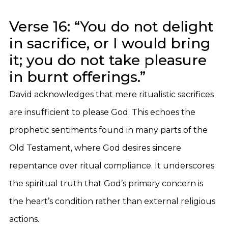
Verse 16: “You do not delight
in sacrifice, or I would bring
it; you do not take pleasure
in burnt offerings.”
David acknowledges that mere ritualistic sacrifices
are insufficient to please God. This echoes the
prophetic sentiments found in many parts of the
Old Testament, where God desires sincere
repentance over ritual compliance. It underscores
the spiritual truth that God’s primary concern is
the heart’s condition rather than external religious
actions.