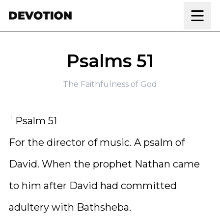
Skip to content
Psalms 51
The Faithfulness of God
1
Psalm 51
For the director of music. A psalm of
David. When the prophet Nathan came
to him after David had committed
adultery with Bathsheba.