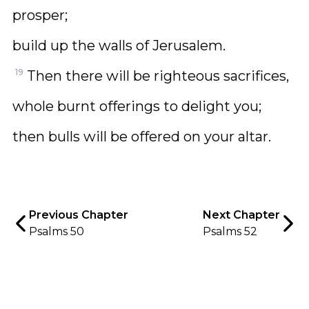
prosper;
build up the walls of Jerusalem.
19
Then there will be righteous sacrifices,
whole burnt offerings to delight you;
then bulls will be offered on your altar.
Previous Chapter
Next Chapter
Psalms 50
Psalms 52