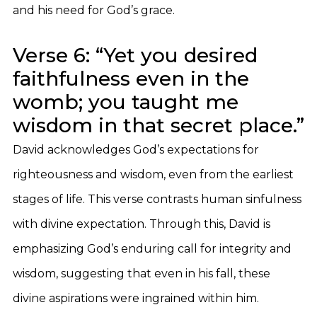
and his need for God’s grace.
Verse 6: “Yet you desired
faithfulness even in the
womb; you taught me
wisdom in that secret place.”
David acknowledges God’s expectations for
righteousness and wisdom, even from the earliest
stages of life. This verse contrasts human sinfulness
with divine expectation. Through this, David is
emphasizing God’s enduring call for integrity and
wisdom, suggesting that even in his fall, these
divine aspirations were ingrained within him.