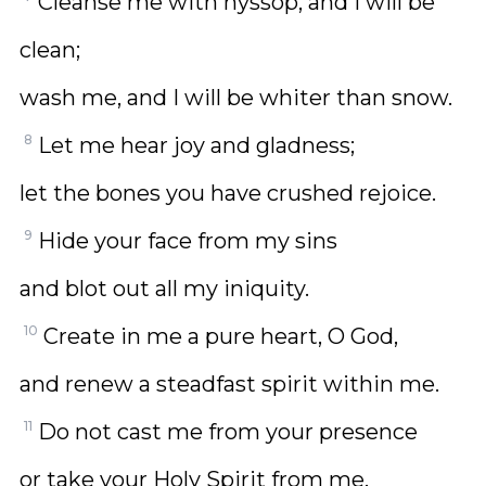
Cleanse me with hyssop, and I will be
clean;
wash me, and I will be whiter than snow.
8
Let me hear joy and gladness;
let the bones you have crushed rejoice.
9
Hide your face from my sins
and blot out all my iniquity.
10
Create in me a pure heart, O God,
and renew a steadfast spirit within me.
11
Do not cast me from your presence
or take your Holy Spirit from me.