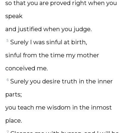
so that you are proved right when you
speak
and justified when you judge.
5
Surely I was sinful at birth,
sinful from the time my mother
conceived me.
6
Surely you desire truth in the inner
parts;
you teach me wisdom in the inmost
place.
7