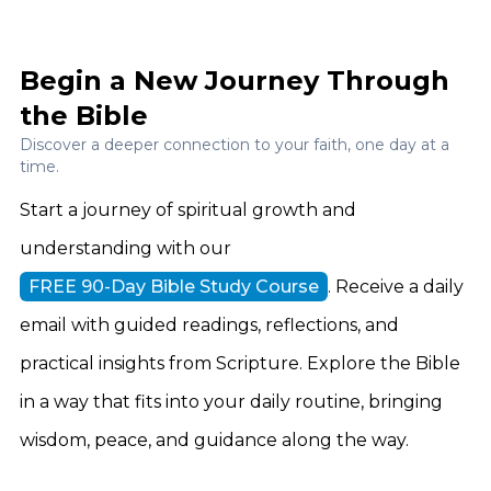
Begin a New Journey Through
the Bible
Discover a deeper connection to your faith, one day at a
time.
Start a journey of spiritual growth and
understanding with our
FREE 90-Day Bible Study Course
. Receive a daily
email with guided readings, reflections, and
practical insights from Scripture. Explore the Bible
in a way that fits into your daily routine, bringing
wisdom, peace, and guidance along the way.