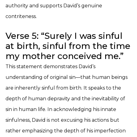
authority and supports David’s genuine
contriteness.
Verse 5: “Surely I was sinful
at birth, sinful from the time
my mother conceived me.”
This statement demonstrates David’s
understanding of original sin—that human beings
are inherently sinful from birth. It speaks to the
depth of human depravity and the inevitability of
sin in human life. In acknowledging his innate
sinfulness, David is not excusing his actions but
rather emphasizing the depth of his imperfection