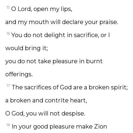
15
O Lord, open my lips,
and my mouth will declare your praise.
16
You do not delight in sacrifice, or I
would bring it;
you do not take pleasure in burnt
offerings.
17
The sacrifices of God are a broken spirit;
a broken and contrite heart,
O God, you will not despise.
18
In your good pleasure make Zion