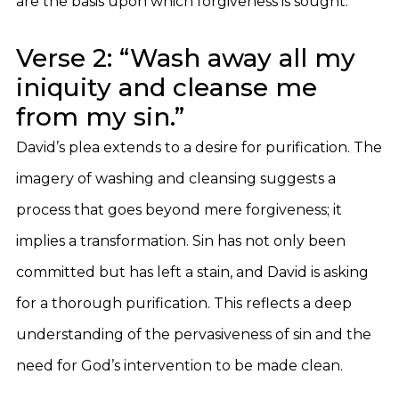
are the basis upon which forgiveness is sought.
Verse 2: “Wash away all my
iniquity and cleanse me
from my sin.”
David’s plea extends to a desire for purification. The
imagery of washing and cleansing suggests a
process that goes beyond mere forgiveness; it
implies a transformation. Sin has not only been
committed but has left a stain, and David is asking
for a thorough purification. This reflects a deep
understanding of the pervasiveness of sin and the
need for God’s intervention to be made clean.