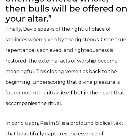
then bulls will be offered on
your altar.”
Finally, David speaks of the rightful place of
sacrifices when given by the righteous. Once true
repentance is achieved, and righteousness is
restored, the external acts of worship become
meaningful. This closing verse ties back to the
beginning, underscoring that divine pleasure is
found not in the ritual itself but in the heart that
accompanies the ritual.
In conclusion, Psalm 51 is a profound biblical text
that beautifully captures the essence of