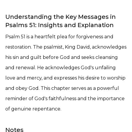
Understanding the Key Messages in
Psalms 51: Insights and Explanation
Psalm 51 is a heartfelt plea for forgiveness and
restoration. The psalmist, King David, acknowledges
his sin and guilt before God and seeks cleansing
and renewal. He acknowledges God's unfailing
love and mercy, and expresses his desire to worship
and obey God. This chapter serves as a powerful
reminder of God's faithfulness and the importance
of genuine repentance.
Notes