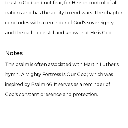
trust in God and not fear, for He is in control of all
nations and has the ability to end wars. The chapter
concludes with a reminder of God's sovereignty
and the call to be still and know that He is God.
Notes
This psalm is often associated with Martin Luther's
hymn, 'A Mighty Fortress Is Our God,' which was
inspired by Psalm 46. It serves as a reminder of
God's constant presence and protection.