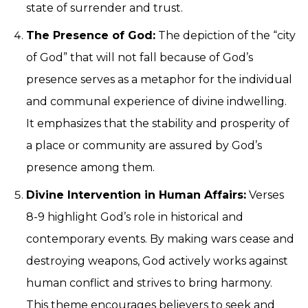
state of surrender and trust.
The Presence of God:
The depiction of the “city
of God” that will not fall because of God’s
presence serves as a metaphor for the individual
and communal experience of divine indwelling.
It emphasizes that the stability and prosperity of
a place or community are assured by God’s
presence among them.
Divine Intervention in Human Affairs:
Verses
8-9 highlight God’s role in historical and
contemporary events. By making wars cease and
destroying weapons, God actively works against
human conflict and strives to bring harmony.
This theme encourages believers to seek and