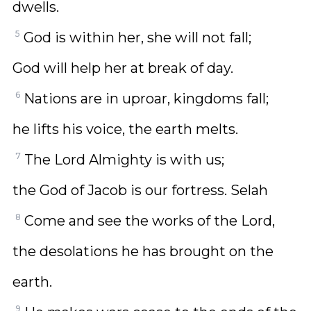
dwells.
5
God is within her, she will not fall;
God will help her at break of day.
6
Nations are in uproar, kingdoms fall;
he lifts his voice, the earth melts.
7
The Lord Almighty is with us;
the God of Jacob is our fortress. Selah
8
Come and see the works of the Lord,
the desolations he has brought on the
earth.
9