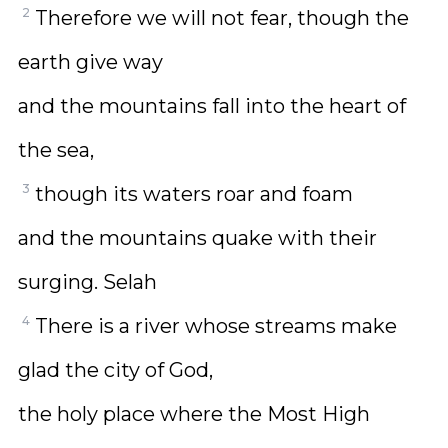
2
Therefore we will not fear, though the
earth give way
and the mountains fall into the heart of
the sea,
3
though its waters roar and foam
and the mountains quake with their
surging. Selah
4
There is a river whose streams make
glad the city of God,
the holy place where the Most High