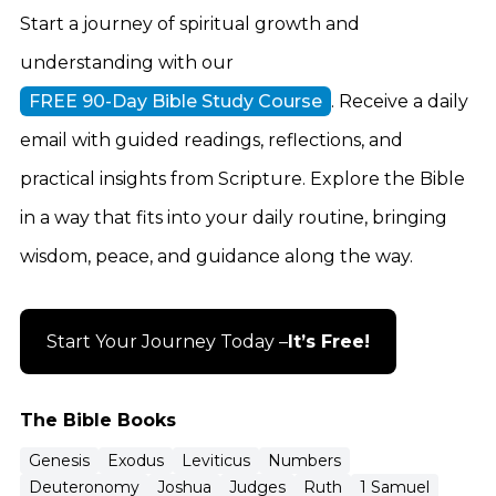
Start a journey of spiritual growth and
understanding with our
FREE 90-Day Bible Study Course
. Receive a daily
email with guided readings, reflections, and
practical insights from Scripture. Explore the Bible
in a way that fits into your daily routine, bringing
wisdom, peace, and guidance along the way.
Start Your Journey Today –
It’s Free!
The Bible Books
Genesis
Exodus
Leviticus
Numbers
Deuteronomy
Joshua
Judges
Ruth
1 Samuel