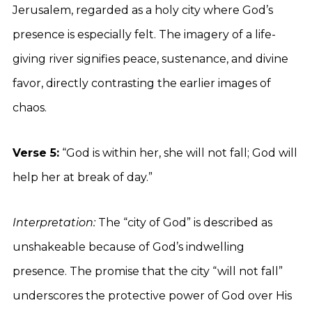
Jerusalem, regarded as a holy city where God’s
presence is especially felt. The imagery of a life-
giving river signifies peace, sustenance, and divine
favor, directly contrasting the earlier images of
chaos.
Verse 5:
“God is within her, she will not fall; God will
help her at break of day.”
Interpretation:
The “city of God” is described as
unshakeable because of God’s indwelling
presence. The promise that the city “will not fall”
underscores the protective power of God over His