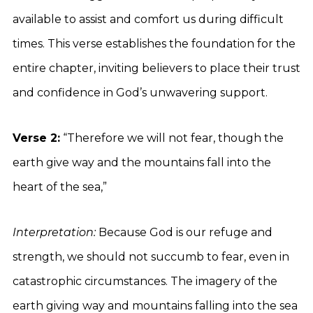
available to assist and comfort us during difficult
times. This verse establishes the foundation for the
entire chapter, inviting believers to place their trust
and confidence in God’s unwavering support.
Verse 2:
“Therefore we will not fear, though the
earth give way and the mountains fall into the
heart of the sea,”
Interpretation:
Because God is our refuge and
strength, we should not succumb to fear, even in
catastrophic circumstances. The imagery of the
earth giving way and mountains falling into the sea