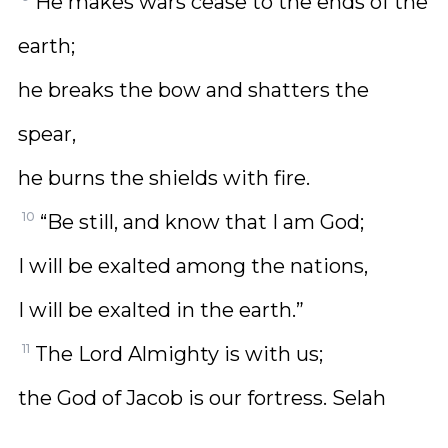
He makes wars cease to the ends of the
earth;
he breaks the bow and shatters the
spear,
he burns the shields with fire.
10
“Be still, and know that I am God;
I will be exalted among the nations,
I will be exalted in the earth.”
11
The Lord Almighty is with us;
the God of Jacob is our fortress. Selah