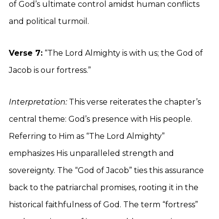
of God’s ultimate control amidst human conflicts
and political turmoil.
Verse 7:
“The Lord Almighty is with us; the God of
Jacob is our fortress.”
Interpretation:
This verse reiterates the chapter’s
central theme: God’s presence with His people.
Referring to Him as “The Lord Almighty”
emphasizes His unparalleled strength and
sovereignty. The “God of Jacob” ties this assurance
back to the patriarchal promises, rooting it in the
historical faithfulness of God. The term “fortress”