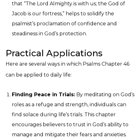
that “The Lord Almighty is with us; the God of
Jacob is our fortress,” helps to solidify the
psalmist’s proclamation of confidence and
steadiness in God’s protection.
Practical Applications
Here are several ways in which Psalms Chapter 46
can be applied to daily life:
Finding Peace in Trials:
By meditating on God’s
roles as a refuge and strength, individuals can
find solace during life’s trials. This chapter
encourages believers to trust in God’s ability to
manage and mitigate their fears and anxieties.