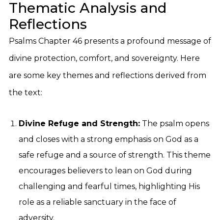
Thematic Analysis and
Reflections
Psalms Chapter 46 presents a profound message of
divine protection, comfort, and sovereignty. Here
are some key themes and reflections derived from
the text:
Divine Refuge and Strength:
The psalm opens
and closes with a strong emphasis on God as a
safe refuge and a source of strength. This theme
encourages believers to lean on God during
challenging and fearful times, highlighting His
role as a reliable sanctuary in the face of
adversity.