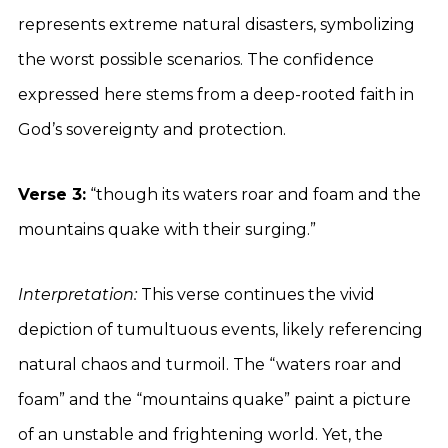
represents extreme natural disasters, symbolizing
the worst possible scenarios. The confidence
expressed here stems from a deep-rooted faith in
God’s sovereignty and protection.
Verse 3:
“though its waters roar and foam and the
mountains quake with their surging.”
Interpretation:
This verse continues the vivid
depiction of tumultuous events, likely referencing
natural chaos and turmoil. The “waters roar and
foam” and the “mountains quake” paint a picture
of an unstable and frightening world. Yet, the