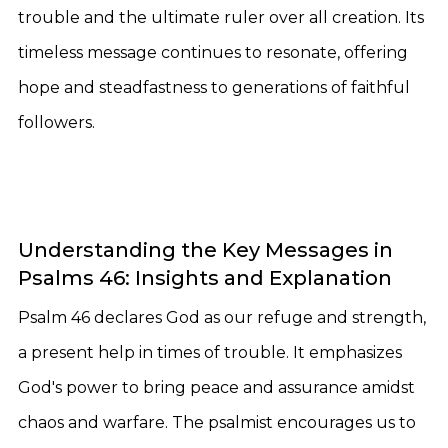
trouble and the ultimate ruler over all creation. Its
timeless message continues to resonate, offering
hope and steadfastness to generations of faithful
followers.
Understanding the Key Messages in
Psalms 46: Insights and Explanation
Psalm 46 declares God as our refuge and strength,
a present help in times of trouble. It emphasizes
God's power to bring peace and assurance amidst
chaos and warfare. The psalmist encourages us to