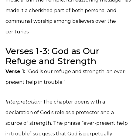
made it a cherished part of both personal and
communal worship among believers over the
centuries.
Verses 1-3: God as Our
Refuge and Strength
Verse 1:
“God is our refuge and strength, an ever-
present help in trouble.”
Interpretation:
The chapter opens with a
declaration of God’s role as a protector and a
source of strength. The phrase “ever-present help
in trouble” suggests that God is perpetually