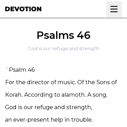
Skip to content
Psalms 46
God is our refuge and strength
1
Psalm 46
For the director of music. Of the Sons of
Korah. According to alamoth. A song.
God is our refuge and strength,
an ever-present help in trouble.