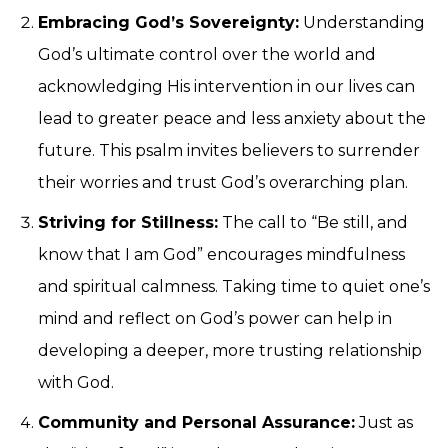
Embracing God’s Sovereignty:
Understanding
God’s ultimate control over the world and
acknowledging His intervention in our lives can
lead to greater peace and less anxiety about the
future. This psalm invites believers to surrender
their worries and trust God’s overarching plan.
Striving for Stillness:
The call to “Be still, and
know that I am God” encourages mindfulness
and spiritual calmness. Taking time to quiet one’s
mind and reflect on God’s power can help in
developing a deeper, more trusting relationship
with God.
Community and Personal Assurance:
Just as