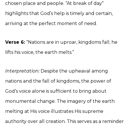
chosen place and people. “At break of day”
highlights that God’s help is timely and certain,
arriving at the perfect moment of need.
Verse 6:
“Nations are in uproar, kingdoms fall; he
lifts his voice, the earth melts.”
Interpretation:
Despite the upheaval among
nations and the fall of kingdoms, the power of
God’s voice alone is sufficient to bring about
monumental change. The imagery of the earth
melting at His voice illustrates His supreme
authority over all creation. This serves as a reminder