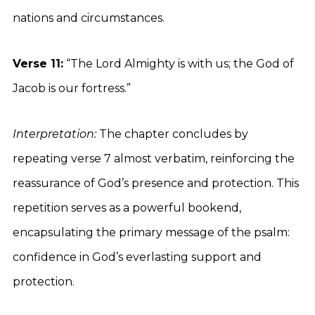
nations and circumstances.
Verse 11:
“The Lord Almighty is with us; the God of
Jacob is our fortress.”
Interpretation:
The chapter concludes by
repeating verse 7 almost verbatim, reinforcing the
reassurance of God’s presence and protection. This
repetition serves as a powerful bookend,
encapsulating the primary message of the psalm:
confidence in God’s everlasting support and
protection.