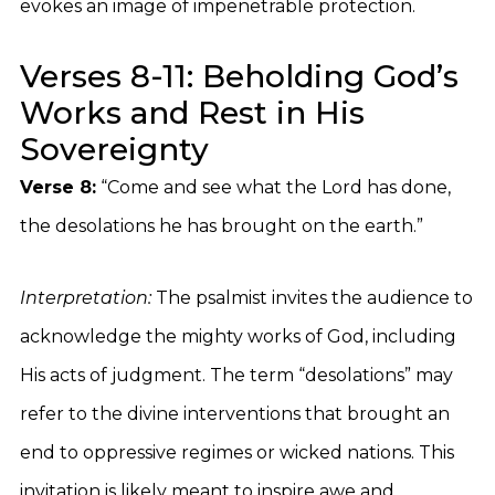
evokes an image of impenetrable protection.
Verses 8-11: Beholding God’s
Works and Rest in His
Sovereignty
Verse 8:
“Come and see what the Lord has done,
the desolations he has brought on the earth.”
Interpretation:
The psalmist invites the audience to
acknowledge the mighty works of God, including
His acts of judgment. The term “desolations” may
refer to the divine interventions that brought an
end to oppressive regimes or wicked nations. This
invitation is likely meant to inspire awe and