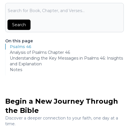
Bible Search
Search
On this page
Psalms 46
Analysis of Psalms Chapter 46
Understanding the Key Messages in Psalms 46: Insights
and Explanation
Notes
Begin a New Journey Through
the Bible
Discover a deeper connection to your faith, one day at a
time.