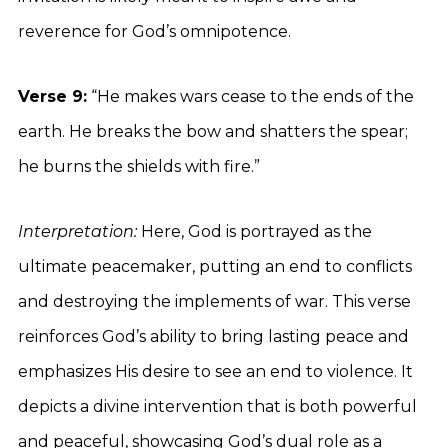
reverence for God’s omnipotence.
Verse 9:
“He makes wars cease to the ends of the
earth. He breaks the bow and shatters the spear;
he burns the shields with fire.”
Interpretation:
Here, God is portrayed as the
ultimate peacemaker, putting an end to conflicts
and destroying the implements of war. This verse
reinforces God’s ability to bring lasting peace and
emphasizes His desire to see an end to violence. It
depicts a divine intervention that is both powerful
and peaceful, showcasing God’s dual role as a