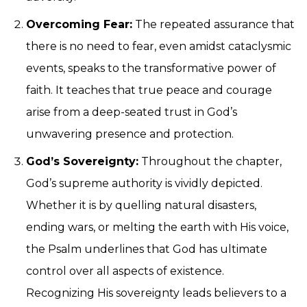
Overcoming Fear:
The repeated assurance that
there is no need to fear, even amidst cataclysmic
events, speaks to the transformative power of
faith. It teaches that true peace and courage
arise from a deep-seated trust in God’s
unwavering presence and protection.
God’s Sovereignty:
Throughout the chapter,
God’s supreme authority is vividly depicted.
Whether it is by quelling natural disasters,
ending wars, or melting the earth with His voice,
the Psalm underlines that God has ultimate
control over all aspects of existence.
Recognizing His sovereignty leads believers to a