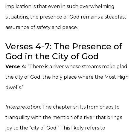
implication is that even in such overwhelming
situations, the presence of God remains a steadfast
assurance of safety and peace.
Verses 4-7: The Presence of
God in the City of God
Verse 4:
“There is a river whose streams make glad
the city of God, the holy place where the Most High
dwells.”
Interpretation:
The chapter shifts from chaos to
tranquility with the mention of a river that brings
joy to the “city of God.” This likely refers to