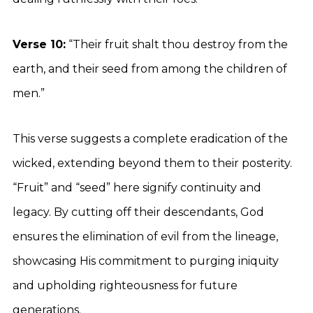
Verse 10:
“Their fruit shalt thou destroy from the
earth, and their seed from among the children of
men.”
This verse suggests a complete eradication of the
wicked, extending beyond them to their posterity.
“Fruit” and “seed” here signify continuity and
legacy. By cutting off their descendants, God
ensures the elimination of evil from the lineage,
showcasing His commitment to purging iniquity
and upholding righteousness for future
generations.