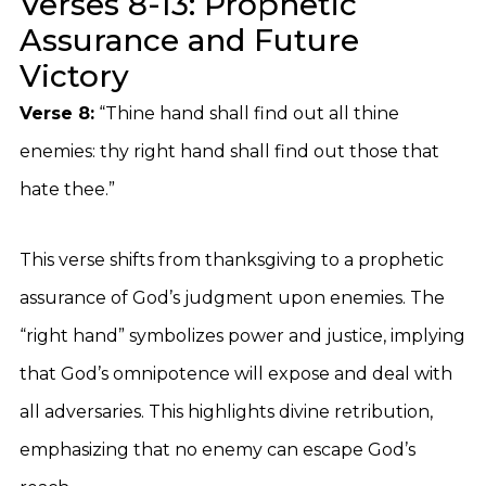
Verses 8-13: Prophetic
Assurance and Future
Victory
Verse 8:
“Thine hand shall find out all thine
enemies: thy right hand shall find out those that
hate thee.”
This verse shifts from thanksgiving to a prophetic
assurance of God’s judgment upon enemies. The
“right hand” symbolizes power and justice, implying
that God’s omnipotence will expose and deal with
all adversaries. This highlights divine retribution,
emphasizing that no enemy can escape God’s