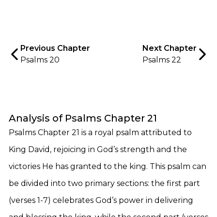
Previous Chapter
Next Chapter
Psalms 20
Psalms 22
Analysis of Psalms Chapter 21
Psalms Chapter 21 is a royal psalm attributed to
King David, rejoicing in God’s strength and the
victories He has granted to the king. This psalm can
be divided into two primary sections: the first part
(verses 1-7) celebrates God’s power in delivering