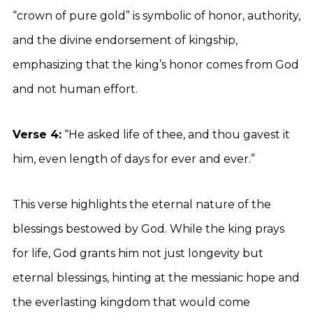
“crown of pure gold” is symbolic of honor, authority,
and the divine endorsement of kingship,
emphasizing that the king’s honor comes from God
and not human effort.
Verse 4:
“He asked life of thee, and thou gavest it
him, even length of days for ever and ever.”
This verse highlights the eternal nature of the
blessings bestowed by God. While the king prays
for life, God grants him not just longevity but
eternal blessings, hinting at the messianic hope and
the everlasting kingdom that would come