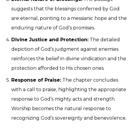
suggests that the blessings conferred by God
are eternal, pointing to a messianic hope and the
enduring nature of God’s promises.
Divine Justice and Protection:
The detailed
depiction of God’s judgment against enemies
reinforces the belief in divine vindication and the
protection afforded to His chosen ones.
Response of Praise:
The chapter concludes
with a call to praise, highlighting the appropriate
response to God’s mighty acts and strength.
Worship becomes the natural response to
recognizing God’s sovereignty and benevolence.