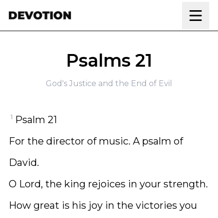
Skip to content
Psalms 21
God's Justice and the End of Evil
1
Psalm 21
For the director of music. A psalm of
David.
O Lord, the king rejoices in your strength.
How great is his joy in the victories you