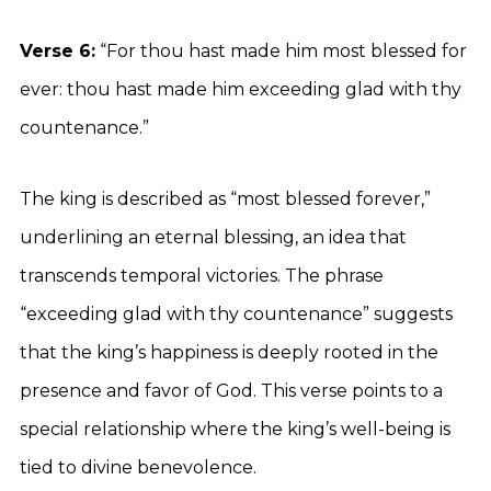
Verse 6:
“For thou hast made him most blessed for
ever: thou hast made him exceeding glad with thy
countenance.”
The king is described as “most blessed forever,”
underlining an eternal blessing, an idea that
transcends temporal victories. The phrase
“exceeding glad with thy countenance” suggests
that the king’s happiness is deeply rooted in the
presence and favor of God. This verse points to a
special relationship where the king’s well-being is
tied to divine benevolence.