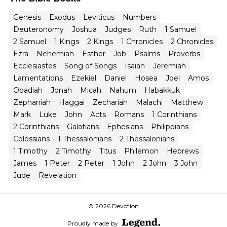
Genesis
Exodus
Leviticus
Numbers
Deuteronomy
Joshua
Judges
Ruth
1 Samuel
2 Samuel
1 Kings
2 Kings
1 Chronicles
2 Chronicles
Ezra
Nehemiah
Esther
Job
Psalms
Proverbs
Ecclesiastes
Song of Songs
Isaiah
Jeremiah
Lamentations
Ezekiel
Daniel
Hosea
Joel
Amos
Obadiah
Jonah
Micah
Nahum
Habakkuk
Zephaniah
Haggai
Zechariah
Malachi
Matthew
Mark
Luke
John
Acts
Romans
1 Corinthians
2 Corinthians
Galatians
Ephesians
Philippians
Colossians
1 Thessalonians
2 Thessalonians
1 Timothy
2 Timothy
Titus
Philemon
Hebrews
James
1 Peter
2 Peter
1 John
2 John
3 John
Jude
Revelation
© 2026 Devotion
Proudly made by