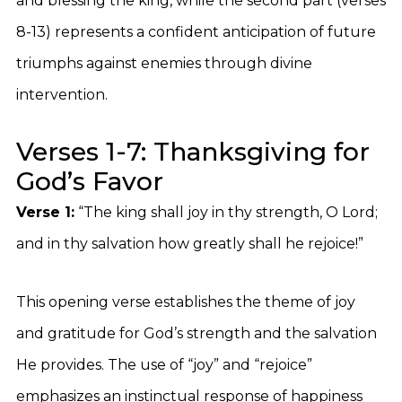
and blessing the king, while the second part (verses
8-13) represents a confident anticipation of future
triumphs against enemies through divine
intervention.
Verses 1-7: Thanksgiving for
God’s Favor
Verse 1:
“The king shall joy in thy strength, O Lord;
and in thy salvation how greatly shall he rejoice!”
This opening verse establishes the theme of joy
and gratitude for God’s strength and the salvation
He provides. The use of “joy” and “rejoice”
emphasizes an instinctual response of happiness