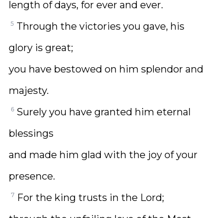
length of days, for ever and ever.
5
Through the victories you gave, his
glory is great;
you have bestowed on him splendor and
majesty.
6
Surely you have granted him eternal
blessings
and made him glad with the joy of your
presence.
7
For the king trusts in the Lord;