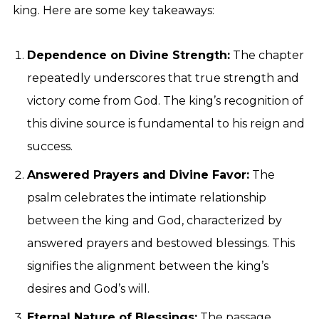
king. Here are some key takeaways:
Dependence on Divine Strength:
The chapter
repeatedly underscores that true strength and
victory come from God. The king’s recognition of
this divine source is fundamental to his reign and
success.
Answered Prayers and Divine Favor:
The
psalm celebrates the intimate relationship
between the king and God, characterized by
answered prayers and bestowed blessings. This
signifies the alignment between the king’s
desires and God’s will.
Eternal Nature of Blessings:
The passage