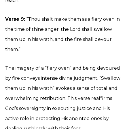
reach.
Verse 9:
“Thou shalt make them as a fiery oven in
the time of thine anger: the Lord shall swallow
them up in his wrath, and the fire shall devour
them.”
The imagery of a “fiery oven” and being devoured
by fire conveys intense divine judgment. “Swallow
them up in his wrath” evokes a sense of total and
overwhelming retribution. This verse reaffirms
God’s sovereignty in executing justice and His
active role in protecting His anointed ones by
dealing ruthlessly with their foes.