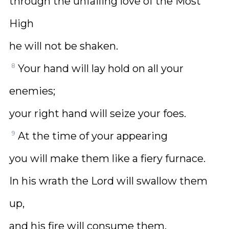
through the unfailing love of the Most
High
he will not be shaken.
8
Your hand will lay hold on all your
enemies;
your right hand will seize your foes.
9
At the time of your appearing
you will make them like a fiery furnace.
In his wrath the Lord will swallow them
up,
and his fire will consume them.