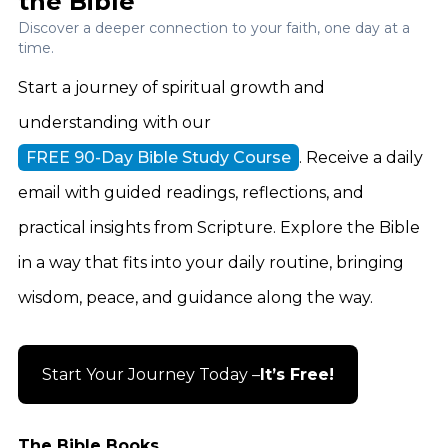
the Bible
Discover a deeper connection to your faith, one day at a
time.
Start a journey of spiritual growth and
understanding with our
FREE 90-Day Bible Study Course
. Receive a daily
email with guided readings, reflections, and
practical insights from Scripture. Explore the Bible
in a way that fits into your daily routine, bringing
wisdom, peace, and guidance along the way.
Start Your Journey Today –
It’s Free!
The Bible Books