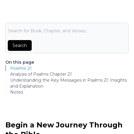
Bible Search
Search
On this page
Psalms 21
Analysis of Psalms Chapter 21
Understanding the Key Messages in Psalms 21: Insights
and Explanation
Notes
Begin a New Journey Through