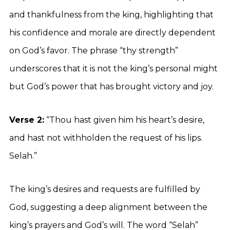
and thankfulness from the king, highlighting that
his confidence and morale are directly dependent
on God’s favor. The phrase “thy strength”
underscores that it is not the king’s personal might
but God’s power that has brought victory and joy.
Verse 2:
“Thou hast given him his heart’s desire,
and hast not withholden the request of his lips.
Selah.”
The king’s desires and requests are fulfilled by
God, suggesting a deep alignment between the
king’s prayers and God’s will. The word “Selah”