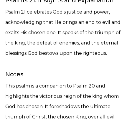
Psalms 21: Insights and Explanation
Psalm 21 celebrates God's justice and power,
acknowledging that He brings an end to evil and
exalts His chosen one. It speaks of the triumph of
the king, the defeat of enemies, and the eternal
blessings God bestows upon the righteous.
Notes
This psalm is a companion to Psalm 20 and
highlights the victorious reign of the king whom
God has chosen. It foreshadows the ultimate
triumph of Christ, the chosen King, over all evil.