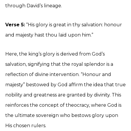
through David’s lineage.
Verse 5:
“His glory is great in thy salvation: honour
and majesty hast thou laid upon him.”
Here, the king’s glory is derived from God’s
salvation, signifying that the royal splendor is a
reflection of divine intervention. “Honour and
majesty” bestowed by God affirm the idea that true
nobility and greatness are granted by divinity. This
reinforces the concept of theocracy, where God is
the ultimate sovereign who bestows glory upon
His chosen rulers.