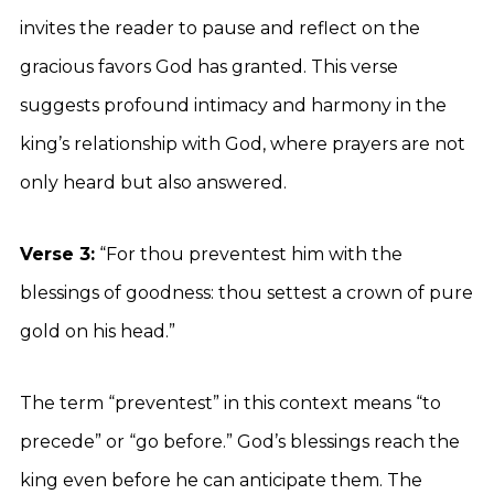
invites the reader to pause and reflect on the
gracious favors God has granted. This verse
suggests profound intimacy and harmony in the
king’s relationship with God, where prayers are not
only heard but also answered.
Verse 3:
“For thou preventest him with the
blessings of goodness: thou settest a crown of pure
gold on his head.”
The term “preventest” in this context means “to
precede” or “go before.” God’s blessings reach the
king even before he can anticipate them. The