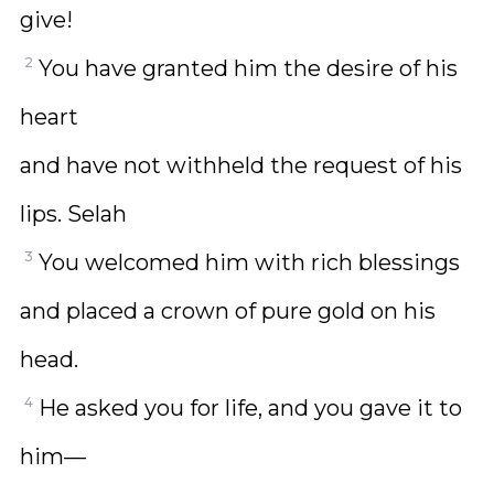
give!
2
You have granted him the desire of his
heart
and have not withheld the request of his
lips. Selah
3
You welcomed him with rich blessings
and placed a crown of pure gold on his
head.
4
He asked you for life, and you gave it to
him—