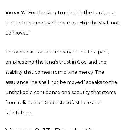
Verse 7:
“For the king trusteth in the Lord, and
through the mercy of the most High he shall not
be moved.”
This verse acts as a summary of the first part,
emphasizing the king’s trust in God and the
stability that comes from divine mercy. The
assurance “he shall not be moved” speaks to the
unshakable confidence and security that stems
from reliance on God’s steadfast love and
faithfulness.