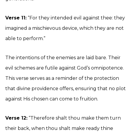
Verse 11:
“For they intended evil against thee: they
imagined a mischievous device, which they are not
able to perform.”
The intentions of the enemies are laid bare. Their
evil schemes are futile against God’s omnipotence.
This verse serves as a reminder of the protection
that divine providence offers, ensuring that no plot
against His chosen can come to fruition.
Verse 12:
“Therefore shalt thou make them turn
their back, when thou shalt make ready thine