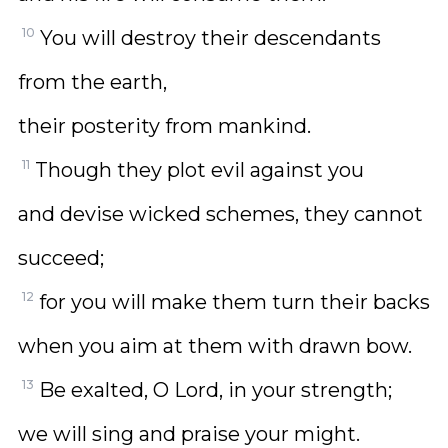
10
You will destroy their descendants
from the earth,
their posterity from mankind.
11
Though they plot evil against you
and devise wicked schemes, they cannot
succeed;
12
for you will make them turn their backs
when you aim at them with drawn bow.
13
Be exalted, O Lord, in your strength;
we will sing and praise your might.