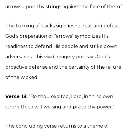
arrows upon thy strings against the face of them.”
The turning of backs signifies retreat and defeat.
God’s preparation of “arrows” symbolizes His
readiness to defend His people and strike down
adversaries. This vivid imagery portrays God’s
proactive defense and the certainty of the failure
of the wicked.
Verse 13:
“Be thou exalted, Lord, in thine own
strength: so will we sing and praise thy power.”
The concluding verse returns to a theme of