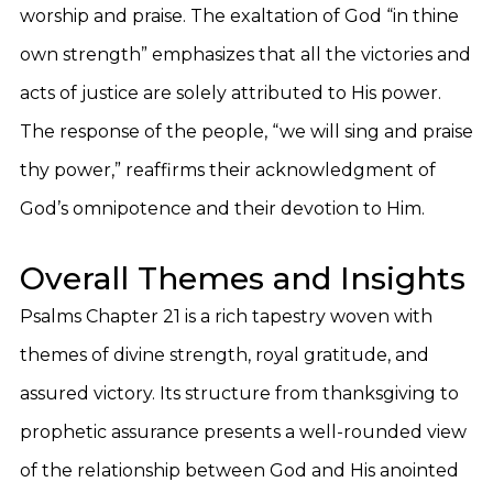
worship and praise. The exaltation of God “in thine
own strength” emphasizes that all the victories and
acts of justice are solely attributed to His power.
The response of the people, “we will sing and praise
thy power,” reaffirms their acknowledgment of
God’s omnipotence and their devotion to Him.
Overall Themes and Insights
Psalms Chapter 21 is a rich tapestry woven with
themes of divine strength, royal gratitude, and
assured victory. Its structure from thanksgiving to
prophetic assurance presents a well-rounded view
of the relationship between God and His anointed