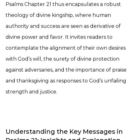
Psalms Chapter 21 thus encapsulates a robust
theology of divine kingship, where human
authority and success are seen as derivative of
divine power and favor. It invites readers to
contemplate the alignment of their own desires
with God’s will, the surety of divine protection
against adversaries, and the importance of praise
and thanksgiving as responses to God’s unfailing
strength and justice.
Understanding the Key Messages in