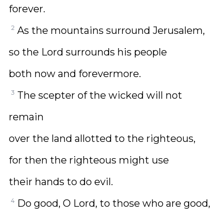
forever.
2
As the mountains surround Jerusalem,
so the Lord surrounds his people
both now and forevermore.
3
The scepter of the wicked will not
remain
over the land allotted to the righteous,
for then the righteous might use
their hands to do evil.
4
Do good, O Lord, to those who are good,