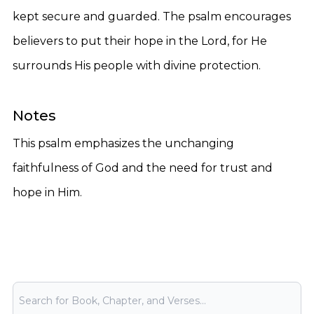
kept secure and guarded. The psalm encourages
believers to put their hope in the Lord, for He
surrounds His people with divine protection.
Notes
This psalm emphasizes the unchanging
faithfulness of God and the need for trust and
hope in Him.
Bible Search