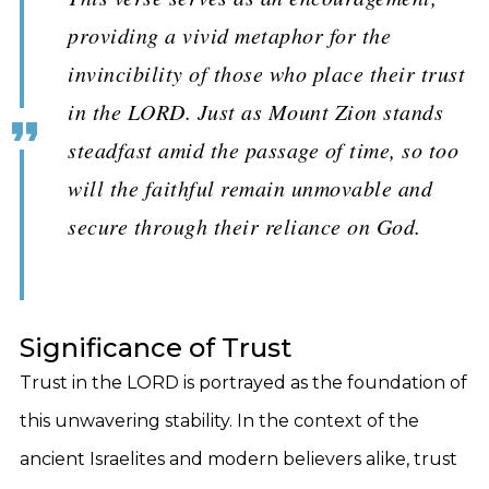
providing a vivid metaphor for the
invincibility of those who place their trust
in the LORD. Just as Mount Zion stands
steadfast amid the passage of time, so too
will the faithful remain unmovable and
secure through their reliance on God.
Significance of Trust
Trust in the LORD is portrayed as the foundation of
this unwavering stability. In the context of the
ancient Israelites and modern believers alike, trust