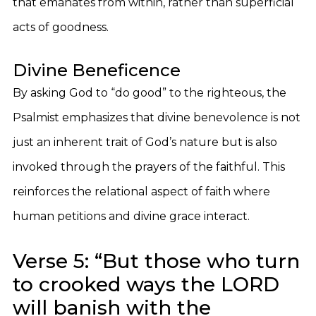
that emanates from within, rather than superficial
acts of goodness.
Divine Beneficence
By asking God to “do good” to the righteous, the
Psalmist emphasizes that divine benevolence is not
just an inherent trait of God’s nature but is also
invoked through the prayers of the faithful. This
reinforces the relational aspect of faith where
human petitions and divine grace interact.
Verse 5: “But those who turn
to crooked ways the LORD
will banish with the