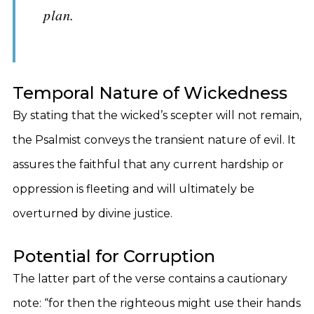
plan.
Temporal Nature of Wickedness
By stating that the wicked’s scepter will not remain,
the Psalmist conveys the transient nature of evil. It
assures the faithful that any current hardship or
oppression is fleeting and will ultimately be
overturned by divine justice.
Potential for Corruption
The latter part of the verse contains a cautionary
note: “for then the righteous might use their hands