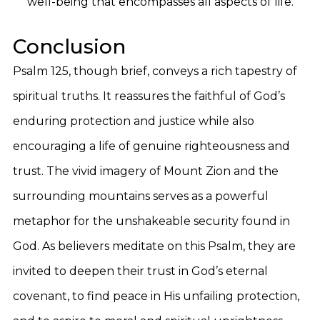
well-being that encompasses all aspects of life.
Conclusion
Psalm 125, though brief, conveys a rich tapestry of
spiritual truths. It reassures the faithful of God’s
enduring protection and justice while also
encouraging a life of genuine righteousness and
trust. The vivid imagery of Mount Zion and the
surrounding mountains serves as a powerful
metaphor for the unshakeable security found in
God. As believers meditate on this Psalm, they are
invited to deepen their trust in God’s eternal
covenant, to find peace in His unfailing protection,