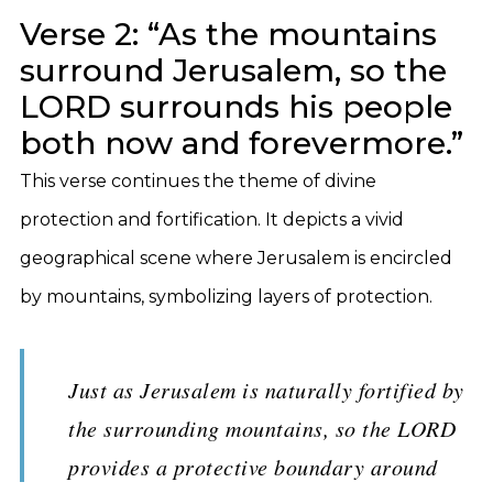
Verse 2: “As the mountains
surround Jerusalem, so the
LORD surrounds his people
both now and forevermore.”
This verse continues the theme of divine
protection and fortification. It depicts a vivid
geographical scene where Jerusalem is encircled
by mountains, symbolizing layers of protection.
Just as Jerusalem is naturally fortified by
the surrounding mountains, so the LORD
provides a protective boundary around