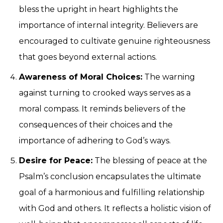
bless the upright in heart highlights the
importance of internal integrity. Believers are
encouraged to cultivate genuine righteousness
that goes beyond external actions.
Awareness of Moral Choices:
The warning
against turning to crooked ways serves as a
moral compass. It reminds believers of the
consequences of their choices and the
importance of adhering to God’s ways.
Desire for Peace:
The blessing of peace at the
Psalm’s conclusion encapsulates the ultimate
goal of a harmonious and fulfilling relationship
with God and others. It reflects a holistic vision of