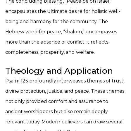
The concluding blessing, “Peace be on Israel,”
encapsulates the ultimate desire for holistic well-
being and harmony for the community. The
Hebrew word for peace, “shalom,” encompasses
more than the absence of conflict; it reflects
completeness, prosperity, and welfare.
Theology and Application
Psalm 125 profoundly interweaves themes of trust,
divine protection, justice, and peace. These themes
not only provided comfort and assurance to
ancient worshippers but also remain deeply
relevant today. Modern believers can draw several