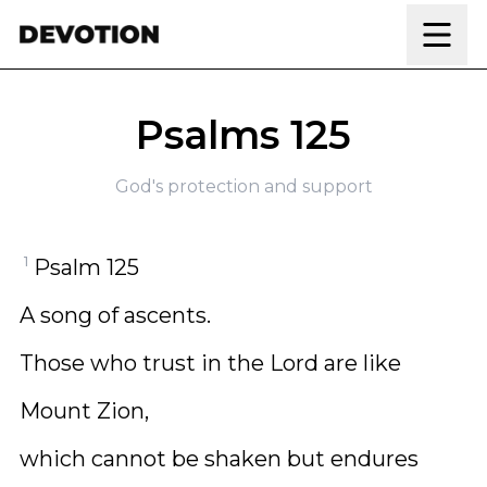
Skip to content
Psalms 125
God's protection and support
1
Psalm 125
A song of ascents.
Those who trust in the Lord are like
Mount Zion,
which cannot be shaken but endures