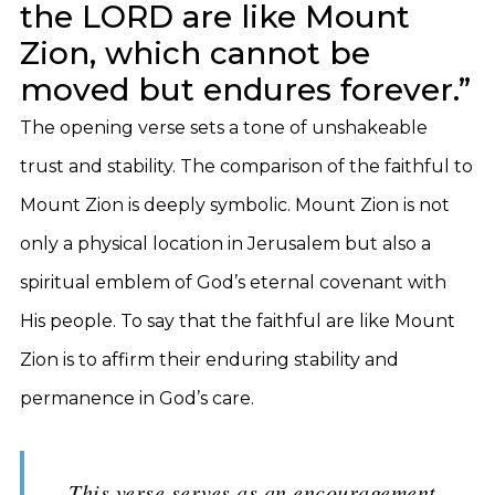
the LORD are like Mount
Zion, which cannot be
moved but endures forever.”
The opening verse sets a tone of unshakeable
trust and stability. The comparison of the faithful to
Mount Zion is deeply symbolic. Mount Zion is not
only a physical location in Jerusalem but also a
spiritual emblem of God’s eternal covenant with
His people. To say that the faithful are like Mount
Zion is to affirm their enduring stability and
permanence in God’s care.
This verse serves as an encouragement,