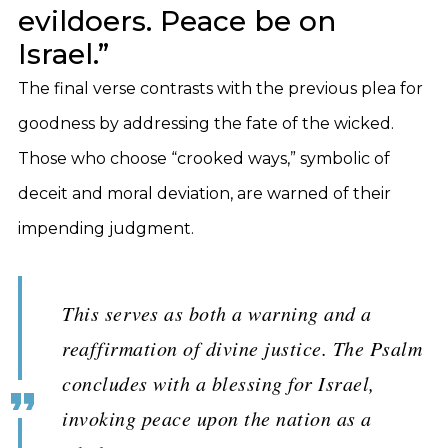
evildoers. Peace be on
Israel.”
The final verse contrasts with the previous plea for
goodness by addressing the fate of the wicked.
Those who choose “crooked ways,” symbolic of
deceit and moral deviation, are warned of their
impending judgment.
This serves as both a warning and a
reaffirmation of divine justice. The Psalm
concludes with a blessing for Israel,
invoking peace upon the nation as a