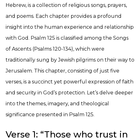
Hebrew, is a collection of religious songs, prayers,
and poems. Each chapter provides a profound
insight into the human experience and relationship
with God. Psalm 125 is classified among the Songs
of Ascents (Psalms 120-134), which were
traditionally sung by Jewish pilgrims on their way to
Jerusalem. This chapter, consisting of just five
verses, is a succinct yet powerful expression of faith
and security in God’s protection. Let’s delve deeper
into the themes, imagery, and theological
significance presented in Psalm 125.
Verse 1: “Those who trust in