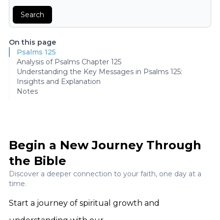
Search
On this page
Psalms 125
Analysis of Psalms Chapter 125
Understanding the Key Messages in Psalms 125:
Insights and Explanation
Notes
Begin a New Journey Through
the Bible
Discover a deeper connection to your faith, one day at a
time.
Start a journey of spiritual growth and