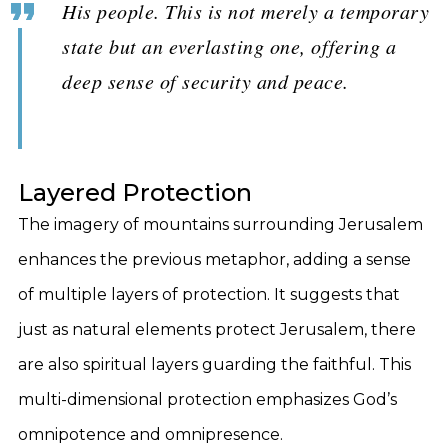
His people. This is not merely a temporary
state but an everlasting one, offering a
deep sense of security and peace.
Layered Protection
The imagery of mountains surrounding Jerusalem
enhances the previous metaphor, adding a sense
of multiple layers of protection. It suggests that
just as natural elements protect Jerusalem, there
are also spiritual layers guarding the faithful. This
multi-dimensional protection emphasizes God’s
omnipotence and omnipresence.