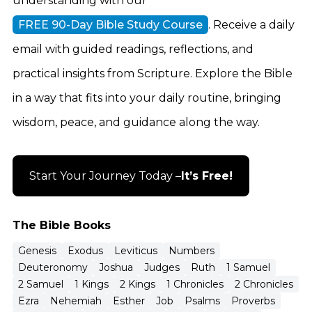
understanding with our
FREE 90-Day Bible Study Course
. Receive a daily
email with guided readings, reflections, and
practical insights from Scripture. Explore the Bible
in a way that fits into your daily routine, bringing
wisdom, peace, and guidance along the way.
Start Your Journey Today –
It’s Free!
The Bible Books
Genesis
Exodus
Leviticus
Numbers
Deuteronomy
Joshua
Judges
Ruth
1 Samuel
2 Samuel
1 Kings
2 Kings
1 Chronicles
2 Chronicles
Ezra
Nehemiah
Esther
Job
Psalms
Proverbs