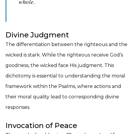
whole.
Divine Judgment
The differentiation between the righteous and the
wicked is stark. While the righteous receive God’s
goodness, the wicked face His judgment. This
dichotomy is essential to understanding the moral
framework within the Psalms, where actions and
their moral quality lead to corresponding divine
responses.
Invocation of Peace