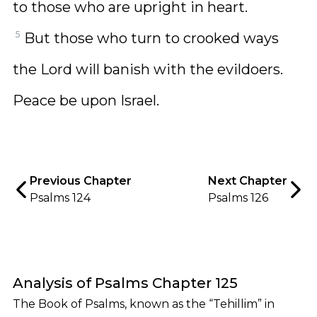
to those who are upright in heart.
5
But those who turn to crooked ways
the Lord will banish with the evildoers.
Peace be upon Israel.
Previous Chapter
Next Chapter
Psalms 124
Psalms 126
Analysis of Psalms Chapter 125
The Book of Psalms, known as the “Tehillim” in