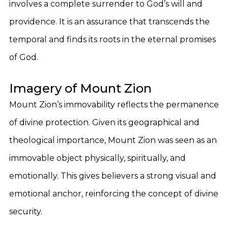
involves a complete surrender to God’s will and
providence. It is an assurance that transcends the
temporal and finds its roots in the eternal promises
of God.
Imagery of Mount Zion
Mount Zion’s immovability reflects the permanence
of divine protection. Given its geographical and
theological importance, Mount Zion was seen as an
immovable object physically, spiritually, and
emotionally. This gives believers a strong visual and
emotional anchor, reinforcing the concept of divine
security.