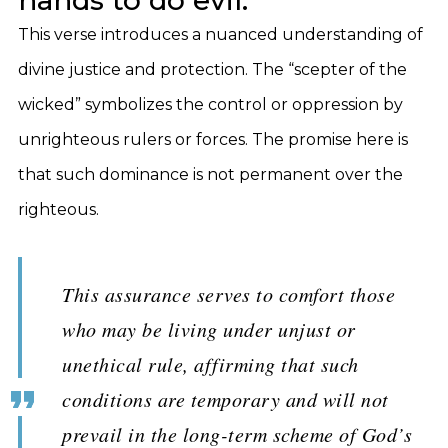
hands to do evil.”
This verse introduces a nuanced understanding of
divine justice and protection. The “scepter of the
wicked” symbolizes the control or oppression by
unrighteous rulers or forces. The promise here is
that such dominance is not permanent over the
righteous.
This assurance serves to comfort those
who may be living under unjust or
unethical rule, affirming that such
conditions are temporary and will not
prevail in the long-term scheme of God’s