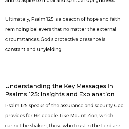
and to aspire to moral and spiritual uprightness.
Ultimately, Psalm 125 is a beacon of hope and faith,
reminding believers that no matter the external
circumstances, God’s protective presence is
constant and unyielding.
Understanding the Key Messages in
Psalms 125: Insights and Explanation
Psalm 125 speaks of the assurance and security God
provides for His people. Like Mount Zion, which
cannot be shaken, those who trust in the Lord are