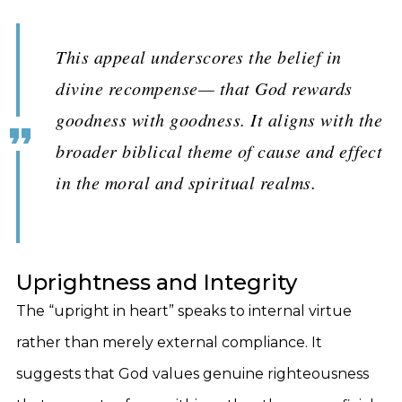
This appeal underscores the belief in
divine recompense— that God rewards
goodness with goodness. It aligns with the
broader biblical theme of cause and effect
in the moral and spiritual realms.
Uprightness and Integrity
The “upright in heart” speaks to internal virtue
rather than merely external compliance. It
suggests that God values genuine righteousness