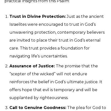
practical insights from this Psalm:
Trust in Divine Protection:
Just as the ancient
Israelites were encouraged to trust in God’s
unwavering protection, contemporary believers
are invited to place their trust in God’s eternal
care. This trust provides a foundation for
navigating life’s uncertainties.
Assurance of Justice:
The promise that the
“scepter of the wicked” will not endure
reinforces the belief in God’s ultimate justice. It
offers hope that evil is temporary and will be
supplanted by righteousness.
Call to Genuine Goodness:
The plea for God to