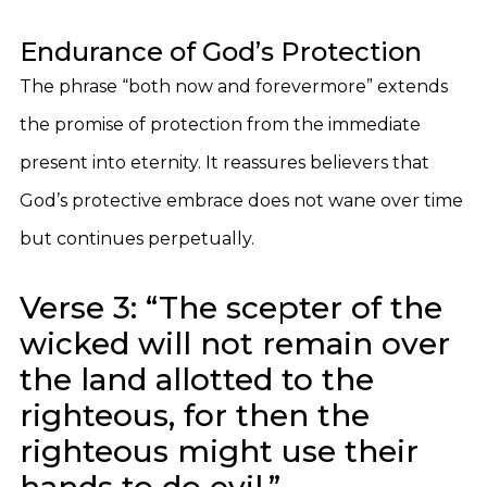
Endurance of God’s Protection
The phrase “both now and forevermore” extends
the promise of protection from the immediate
present into eternity. It reassures believers that
God’s protective embrace does not wane over time
but continues perpetually.
Verse 3: “The scepter of the
wicked will not remain over
the land allotted to the
righteous, for then the
righteous might use their