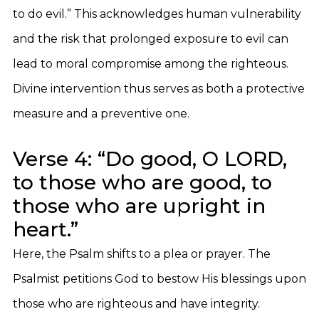
to do evil.” This acknowledges human vulnerability
and the risk that prolonged exposure to evil can
lead to moral compromise among the righteous.
Divine intervention thus serves as both a protective
measure and a preventive one.
Verse 4: “Do good, O LORD,
to those who are good, to
those who are upright in
heart.”
Here, the Psalm shifts to a plea or prayer. The
Psalmist petitions God to bestow His blessings upon
those who are righteous and have integrity.