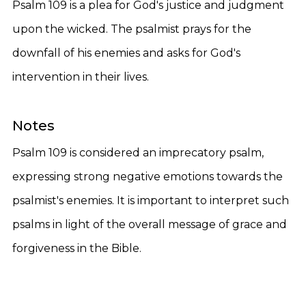
Psalm 109 is a plea for God's justice and judgment
upon the wicked. The psalmist prays for the
downfall of his enemies and asks for God's
intervention in their lives.
Notes
Psalm 109 is considered an imprecatory psalm,
expressing strong negative emotions towards the
psalmist's enemies. It is important to interpret such
psalms in light of the overall message of grace and
forgiveness in the Bible.