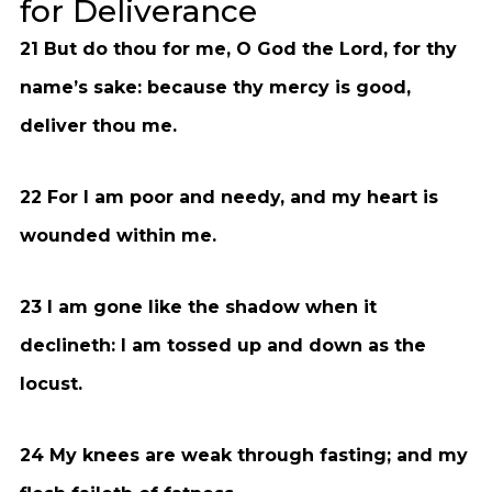
for Deliverance
21 But do thou for me, O God the Lord, for thy
name’s sake: because thy mercy is good,
deliver thou me.
22 For I am poor and needy, and my heart is
wounded within me.
23 I am gone like the shadow when it
declineth: I am tossed up and down as the
locust.
24 My knees are weak through fasting; and my