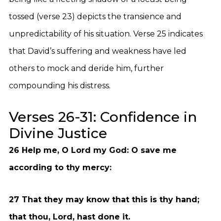
tossed (verse 23) depicts the transience and
unpredictability of his situation. Verse 25 indicates
that David’s suffering and weakness have led
others to mock and deride him, further
compounding his distress.
Verses 26-31: Confidence in
Divine Justice
26 Help me, O Lord my God: O save me
according to thy mercy:
27 That they may know that this is thy hand;
that thou, Lord, hast done it.