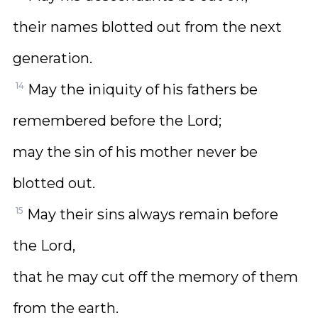
their names blotted out from the next
generation.
14
May the iniquity of his fathers be
remembered before the Lord;
may the sin of his mother never be
blotted out.
15
May their sins always remain before
the Lord,
that he may cut off the memory of them
from the earth.