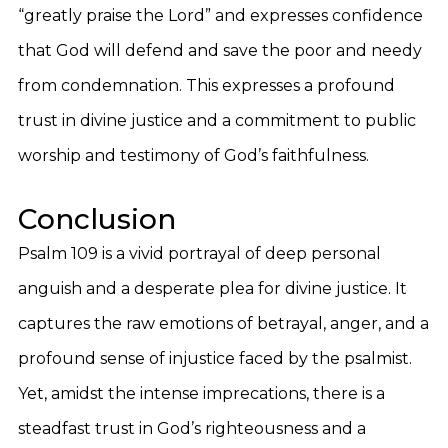
“greatly praise the Lord” and expresses confidence
that God will defend and save the poor and needy
from condemnation. This expresses a profound
trust in divine justice and a commitment to public
worship and testimony of God’s faithfulness.
Conclusion
Psalm 109 is a vivid portrayal of deep personal
anguish and a desperate plea for divine justice. It
captures the raw emotions of betrayal, anger, and a
profound sense of injustice faced by the psalmist.
Yet, amidst the intense imprecations, there is a
steadfast trust in God’s righteousness and a