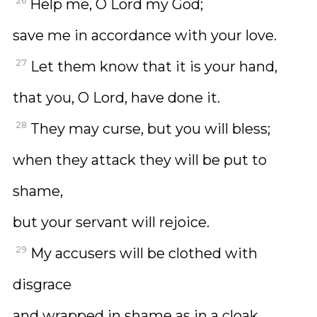
26
Help me, O Lord my God;
save me in accordance with your love.
27
Let them know that it is your hand,
that you, O Lord, have done it.
28
They may curse, but you will bless;
when they attack they will be put to
shame,
but your servant will rejoice.
29
My accusers will be clothed with
disgrace
and wrapped in shame as in a cloak.