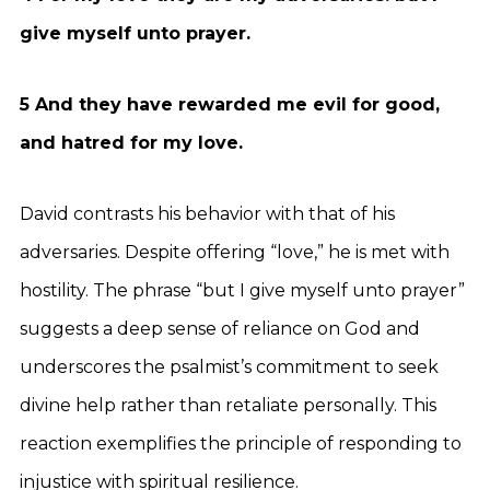
give myself unto prayer.
5 And they have rewarded me evil for good,
and hatred for my love.
David contrasts his behavior with that of his
adversaries. Despite offering “love,” he is met with
hostility. The phrase “but I give myself unto prayer”
suggests a deep sense of reliance on God and
underscores the psalmist’s commitment to seek
divine help rather than retaliate personally. This
reaction exemplifies the principle of responding to
injustice with spiritual resilience.