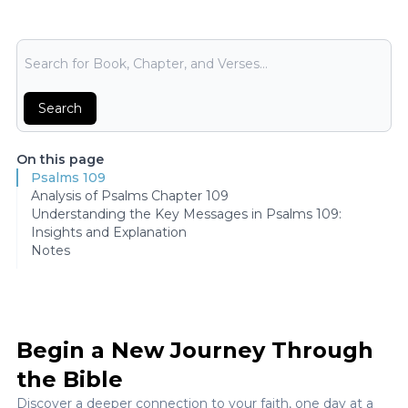
Bible Search
Search
On this page
Psalms 109
Analysis of Psalms Chapter 109
Understanding the Key Messages in Psalms 109:
Insights and Explanation
Notes
Begin a New Journey Through
the Bible
Discover a deeper connection to your faith, one day at a