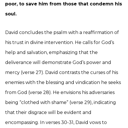
poor, to save him from those that condemn his
soul.
David concludes the psalm with a reaffirmation of
his trust in divine intervention. He calls for God’s
help and salvation, emphasizing that the
deliverance will demonstrate God’s power and
mercy (verse 27). David contrasts the curses of his
enemies with the blessing and vindication he seeks
from God (verse 28). He envisions his adversaries
being “clothed with shame” (verse 29), indicating
that their disgrace will be evident and
encompassing. In verses 30-31, David vows to