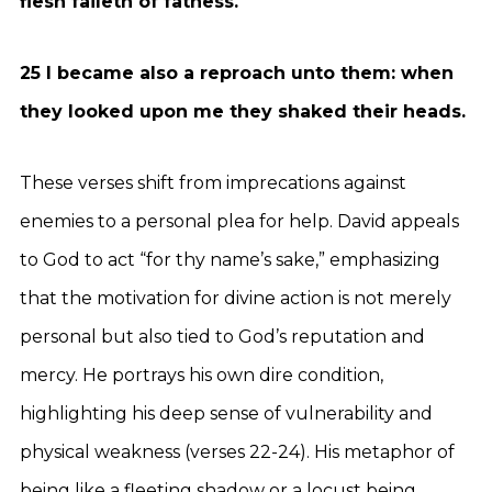
flesh faileth of fatness.
25 I became also a reproach unto them: when
they looked upon me they shaked their heads.
These verses shift from imprecations against
enemies to a personal plea for help. David appeals
to God to act “for thy name’s sake,” emphasizing
that the motivation for divine action is not merely
personal but also tied to God’s reputation and
mercy. He portrays his own dire condition,
highlighting his deep sense of vulnerability and
physical weakness (verses 22-24). His metaphor of
being like a fleeting shadow or a locust being