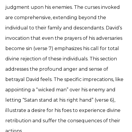
judgment upon his enemies. The curses invoked
are comprehensive, extending beyond the
individual to their family and descendants. David’s
invocation that even the prayers of his adversaries
become sin (verse 7) emphasizes his call for total
divine rejection of these individuals. This section
addresses the profound anger and sense of
betrayal David feels. The specific imprecations, like
appointing a “wicked man” over his enemy and
letting “Satan stand at his right hand” (verse 6),
illustrate a desire for his foes to experience divine
retribution and suffer the consequences of their
actions.