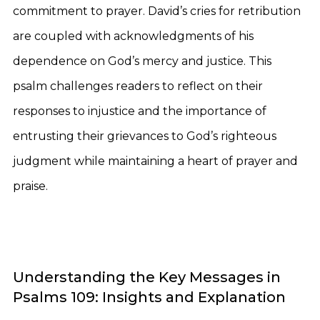
commitment to prayer. David’s cries for retribution
are coupled with acknowledgments of his
dependence on God’s mercy and justice. This
psalm challenges readers to reflect on their
responses to injustice and the importance of
entrusting their grievances to God’s righteous
judgment while maintaining a heart of prayer and
praise.
Understanding the Key Messages in
Psalms 109: Insights and Explanation