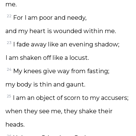
me.
22
For I am poor and needy,
and my heart is wounded within me.
23
I fade away like an evening shadow;
I am shaken off like a locust.
24
My knees give way from fasting;
my body is thin and gaunt.
25
I am an object of scorn to my accusers;
when they see me, they shake their
heads.