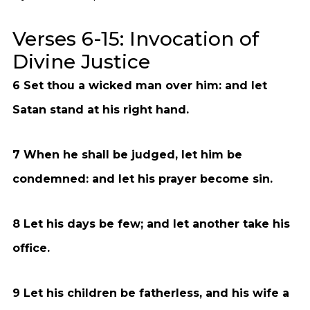
Verses 6-15: Invocation of
Divine Justice
6 Set thou a wicked man over him: and let
Satan stand at his right hand.
7 When he shall be judged, let him be
condemned: and let his prayer become sin.
8 Let his days be few; and let another take his
office.
9 Let his children be fatherless, and his wife a