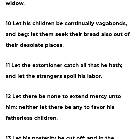
widow.
10 Let his children be continually vagabonds,
and beg: let them seek their bread also out of
their desolate places.
11 Let the extortioner catch all that he hath;
and let the strangers spoil his labor.
12 Let there be none to extend mercy unto
him: neither let there be any to favor his
fatherless children.
13 Let his posterity be cut off; and in the