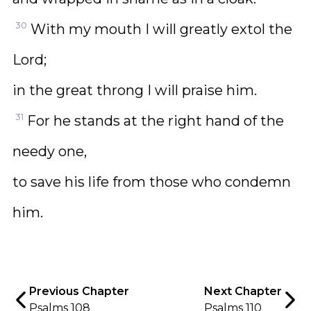
30
With my mouth I will greatly extol the
Lord;
in the great throng I will praise him.
31
For he stands at the right hand of the
needy one,
to save his life from those who condemn
him.
Previous Chapter
Next Chapter
Psalms 108
Psalms 110