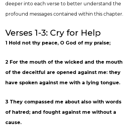
deeper into each verse to better understand the
profound messages contained within this chapter.
Verses 1-3: Cry for Help
1 Hold not thy peace, O God of my praise;
2 For the mouth of the wicked and the mouth
of the deceitful are opened against me: they
have spoken against me with a lying tongue.
3 They compassed me about also with words
of hatred; and fought against me without a
cause.