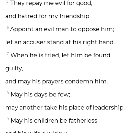
5
They repay me evil for good,
and hatred for my friendship.
6
Appoint an evil man to oppose him;
let an accuser stand at his right hand.
7
When he is tried, let him be found
guilty,
and may his prayers condemn him.
8
May his days be few;
may another take his place of leadership.
9
May his children be fatherless