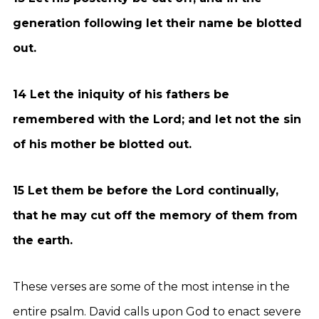
generation following let their name be blotted
out.
14 Let the iniquity of his fathers be
remembered with the Lord; and let not the sin
of his mother be blotted out.
15 Let them be before the Lord continually,
that he may cut off the memory of them from
the earth.
These verses are some of the most intense in the
entire psalm. David calls upon God to enact severe