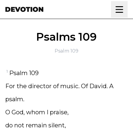
Skip to content
Psalms 109
Psalm 109
1
Psalm 109
For the director of music. Of David. A
psalm.
O God, whom I praise,
do not remain silent,