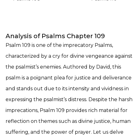
Analysis of Psalms Chapter 109
Psalm 109 is one of the imprecatory Psalms,
characterized by a cry for divine vengeance against
the psalmist’s enemies. Authored by David, this
psalm is a poignant plea for justice and deliverance
and stands out due to its intensity and vividness in
expressing the psalmist’s distress. Despite the harsh
imprecations, Psalm 109 provides rich material for
reflection on themes such as divine justice, human
suffering, and the power of prayer. Let us delve