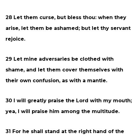
28 Let them curse, but bless thou: when they
arise, let them be ashamed; but let thy servant
rejoice.
29 Let mine adversaries be clothed with
shame, and let them cover themselves with
their own confusion, as with a mantle.
30 I will greatly praise the Lord with my mouth;
yea, I will praise him among the multitude.
31 For he shall stand at the right hand of the