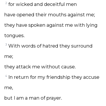
2
for wicked and deceitful men
have opened their mouths against me;
they have spoken against me with lying
tongues.
3
With words of hatred they surround
me;
they attack me without cause.
4
In return for my friendship they accuse
me,
but I am a man of prayer.