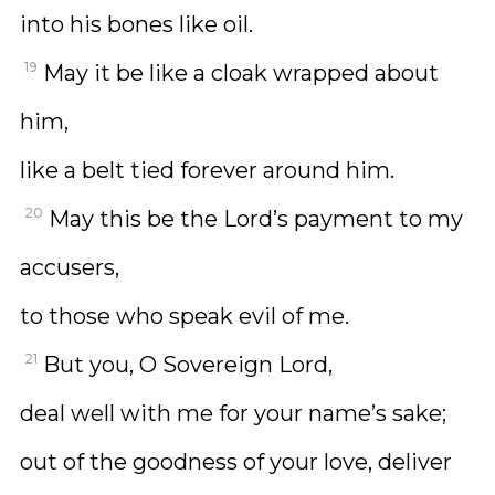
into his bones like oil.
19
May it be like a cloak wrapped about
him,
like a belt tied forever around him.
20
May this be the Lord’s payment to my
accusers,
to those who speak evil of me.
21
But you, O Sovereign Lord,
deal well with me for your name’s sake;
out of the goodness of your love, deliver