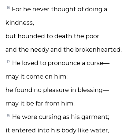
16
For he never thought of doing a
kindness,
but hounded to death the poor
and the needy and the brokenhearted.
17
He loved to pronounce a curse—
may it come on him;
he found no pleasure in blessing—
may it be far from him.
18
He wore cursing as his garment;
it entered into his body like water,