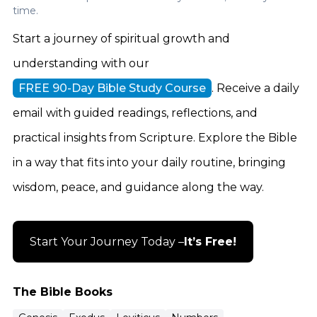
time.
Start a journey of spiritual growth and
understanding with our
FREE 90-Day Bible Study Course
. Receive a daily
email with guided readings, reflections, and
practical insights from Scripture. Explore the Bible
in a way that fits into your daily routine, bringing
wisdom, peace, and guidance along the way.
Start Your Journey Today –
It’s Free!
The Bible Books