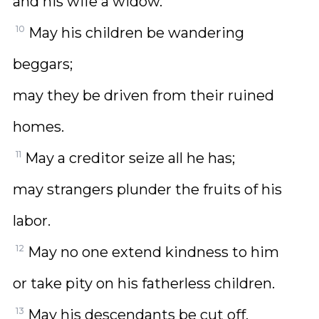
and his wife a widow.
10
May his children be wandering
beggars;
may they be driven from their ruined
homes.
11
May a creditor seize all he has;
may strangers plunder the fruits of his
labor.
12
May no one extend kindness to him
or take pity on his fatherless children.
13
May his descendants be cut off,