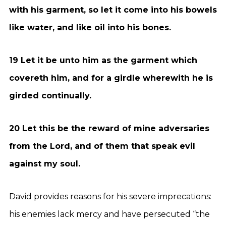
with his garment, so let it come into his bowels
like water, and like oil into his bones.
19 Let it be unto him as the garment which
covereth him, and for a girdle wherewith he is
girded continually.
20 Let this be the reward of mine adversaries
from the Lord, and of them that speak evil
against my soul.
David provides reasons for his severe imprecations:
his enemies lack mercy and have persecuted “the