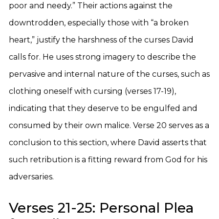
poor and needy.” Their actions against the
downtrodden, especially those with “a broken
heart,” justify the harshness of the curses David
calls for. He uses strong imagery to describe the
pervasive and internal nature of the curses, such as
clothing oneself with cursing (verses 17-19),
indicating that they deserve to be engulfed and
consumed by their own malice. Verse 20 serves as a
conclusion to this section, where David asserts that
such retribution is a fitting reward from God for his
adversaries.
Verses 21-25: Personal Plea