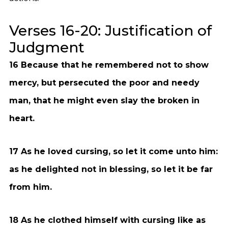
Verses 16-20: Justification of
Judgment
16 Because that he remembered not to show
mercy, but persecuted the poor and needy
man, that he might even slay the broken in
heart.
17 As he loved cursing, so let it come unto him:
as he delighted not in blessing, so let it be far
from him.
18 As he clothed himself with cursing like as