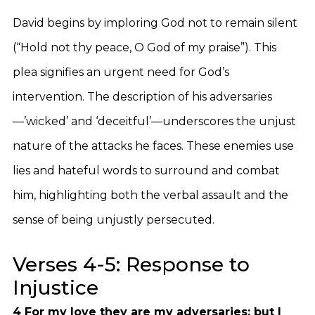
David begins by imploring God not to remain silent
(“Hold not thy peace, O God of my praise”). This
plea signifies an urgent need for God’s
intervention. The description of his adversaries
—’wicked’ and ‘deceitful’—underscores the unjust
nature of the attacks he faces. These enemies use
lies and hateful words to surround and combat
him, highlighting both the verbal assault and the
sense of being unjustly persecuted.
Verses 4-5: Response to
Injustice
4 For my love they are my adversaries: but I