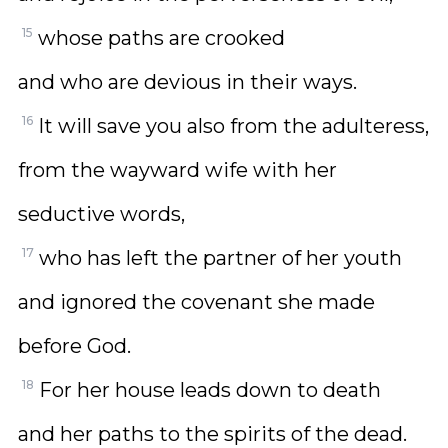
15
whose paths are crooked
and who are devious in their ways.
16
It will save you also from the adulteress,
from the wayward wife with her
seductive words,
17
who has left the partner of her youth
and ignored the covenant she made
before God.
18
For her house leads down to death
and her paths to the spirits of the dead.