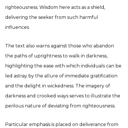
righteousness. Wisdom here acts as a shield,
delivering the seeker from such harmful
influences.
The text also warns against those who abandon
the paths of uprightness to walk in darkness,
highlighting the ease with which individuals can be
led astray by the allure of immediate gratification
and the delight in wickedness. The imagery of
darkness and crooked ways serves to illustrate the
perilous nature of deviating from righteousness.
Particular emphasis is placed on deliverance from