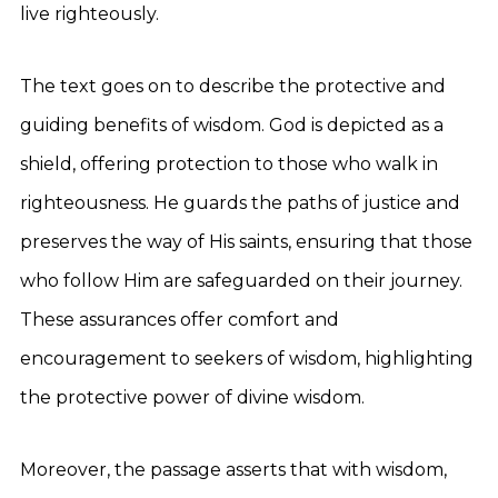
live righteously.
The text goes on to describe the protective and
guiding benefits of wisdom. God is depicted as a
shield, offering protection to those who walk in
righteousness. He guards the paths of justice and
preserves the way of His saints, ensuring that those
who follow Him are safeguarded on their journey.
These assurances offer comfort and
encouragement to seekers of wisdom, highlighting
the protective power of divine wisdom.
Moreover, the passage asserts that with wisdom,