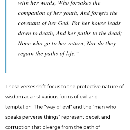
with her words, Who forsakes the
companion of her youth, And forgets the
covenant of her God. For her house leads
down to death, And her paths to the dead;
None who go to her return, Nor do they
regain the paths of life.”
These verses shift focus to the protective nature of
wisdom against various forms of evil and
temptation. The “way of evil” and the “man who
speaks perverse things” represent deceit and
corruption that diverge from the path of