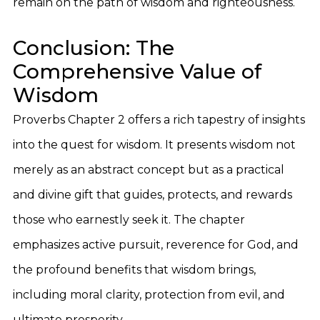
remain on the path of wisdom and righteousness.
Conclusion: The
Comprehensive Value of
Wisdom
Proverbs Chapter 2 offers a rich tapestry of insights
into the quest for wisdom. It presents wisdom not
merely as an abstract concept but as a practical
and divine gift that guides, protects, and rewards
those who earnestly seek it. The chapter
emphasizes active pursuit, reverence for God, and
the profound benefits that wisdom brings,
including moral clarity, protection from evil, and
ultimate prosperity.