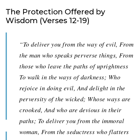
The Protection Offered by
Wisdom (Verses 12-19)
“To deliver you from the way of evil, From
the man who speaks perverse things, From
those who leave the paths of uprightness
To walk in the ways of darkness; Who
rejoice in doing evil, And delight in the
perversity of the wicked; Whose ways are
crooked, And who are devious in their
paths; To deliver you from the immoral
woman, From the seductress who flatters