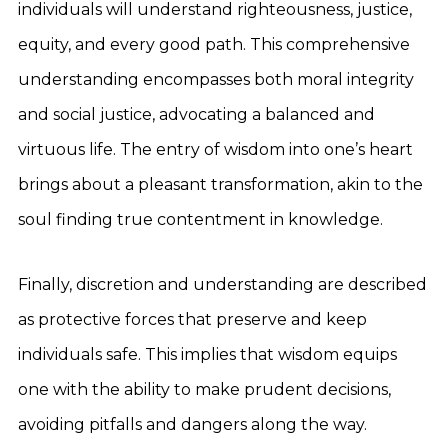
individuals will understand righteousness, justice,
equity, and every good path. This comprehensive
understanding encompasses both moral integrity
and social justice, advocating a balanced and
virtuous life. The entry of wisdom into one’s heart
brings about a pleasant transformation, akin to the
soul finding true contentment in knowledge.
Finally, discretion and understanding are described
as protective forces that preserve and keep
individuals safe. This implies that wisdom equips
one with the ability to make prudent decisions,
avoiding pitfalls and dangers along the way.