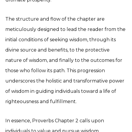
The structure and flow of the chapter are
meticulously designed to lead the reader from the
initial conditions of seeking wisdom, through its
divine source and benefits, to the protective
nature of wisdom, and finally to the outcomes for
those who follow its path. This progression
underscores the holistic and transformative power
of wisdom in guiding individuals toward a life of
righteousness and fulfillment.
In essence, Proverbs Chapter 2 calls upon
individuals to value and pursue wisdom,