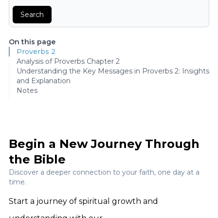
Search
On this page
Proverbs 2
Analysis of Proverbs Chapter 2
Understanding the Key Messages in Proverbs 2: Insights
and Explanation
Notes
Begin a New Journey Through
the Bible
Discover a deeper connection to your faith, one day at a
time.
Start a journey of spiritual growth and