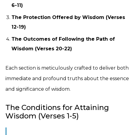
6-11)
The Protection Offered by Wisdom (Verses
12-19)
The Outcomes of Following the Path of
Wisdom (Verses 20-22)
Each section is meticulously crafted to deliver both
immediate and profound truths about the essence
and significance of wisdom.
The Conditions for Attaining
Wisdom (Verses 1-5)