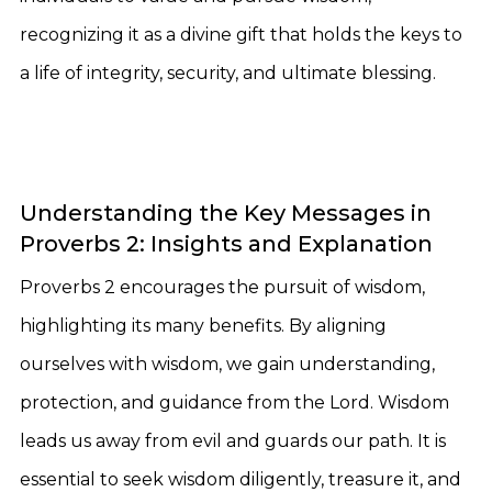
recognizing it as a divine gift that holds the keys to
a life of integrity, security, and ultimate blessing.
Understanding the Key Messages in
Proverbs 2: Insights and Explanation
Proverbs 2 encourages the pursuit of wisdom,
highlighting its many benefits. By aligning
ourselves with wisdom, we gain understanding,
protection, and guidance from the Lord. Wisdom
leads us away from evil and guards our path. It is
essential to seek wisdom diligently, treasure it, and