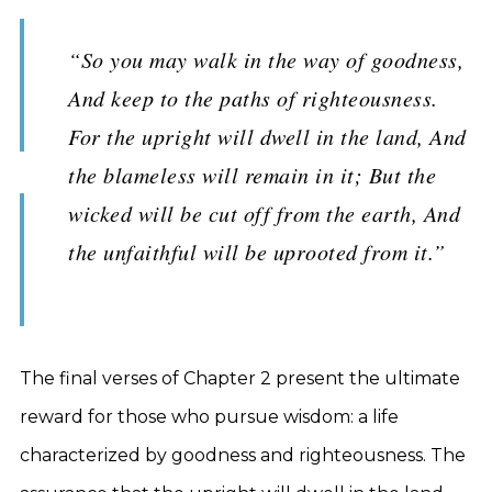
“So you may walk in the way of goodness,
And keep to the paths of righteousness.
For the upright will dwell in the land, And
the blameless will remain in it; But the
wicked will be cut off from the earth, And
the unfaithful will be uprooted from it.”
The final verses of Chapter 2 present the ultimate
reward for those who pursue wisdom: a life
characterized by goodness and righteousness. The