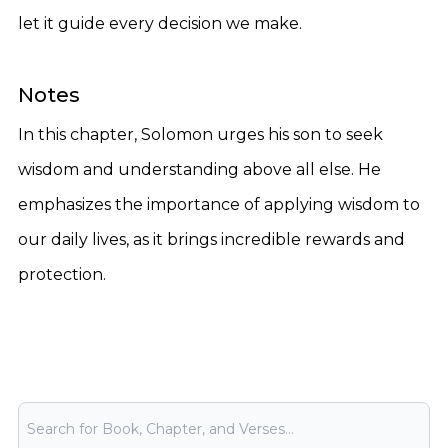
let it guide every decision we make.
Notes
In this chapter, Solomon urges his son to seek
wisdom and understanding above all else. He
emphasizes the importance of applying wisdom to
our daily lives, as it brings incredible rewards and
protection.
Bible Search