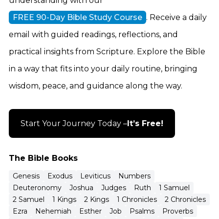
understanding with our
FREE 90-Day Bible Study Course
. Receive a daily
email with guided readings, reflections, and
practical insights from Scripture. Explore the Bible
in a way that fits into your daily routine, bringing
wisdom, peace, and guidance along the way.
Start Your Journey Today –
It’s Free!
The Bible Books
Genesis
Exodus
Leviticus
Numbers
Deuteronomy
Joshua
Judges
Ruth
1 Samuel
2 Samuel
1 Kings
2 Kings
1 Chronicles
2 Chronicles
Ezra
Nehemiah
Esther
Job
Psalms
Proverbs