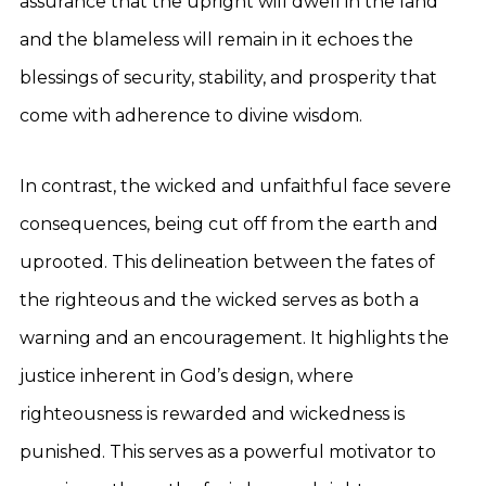
assurance that the upright will dwell in the land
and the blameless will remain in it echoes the
blessings of security, stability, and prosperity that
come with adherence to divine wisdom.
In contrast, the wicked and unfaithful face severe
consequences, being cut off from the earth and
uprooted. This delineation between the fates of
the righteous and the wicked serves as both a
warning and an encouragement. It highlights the
justice inherent in God’s design, where
righteousness is rewarded and wickedness is
punished. This serves as a powerful motivator to