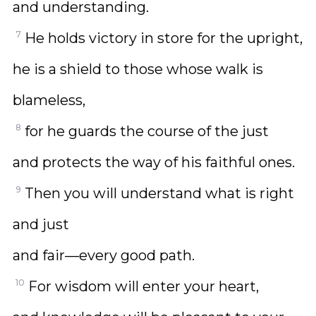
and understanding.
7
He holds victory in store for the upright,
he is a shield to those whose walk is
blameless,
8
for he guards the course of the just
and protects the way of his faithful ones.
9
Then you will understand what is right
and just
and fair—every good path.
10
For wisdom will enter your heart,