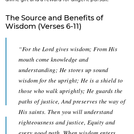
The Source and Benefits of
Wisdom (Verses 6-11)
“For the Lord gives wisdom; From His
mouth come knowledge and
understanding; He stores up sound
wisdom for the upright; He is a shield to
those who walk uprightly; He guards the
paths of justice, And preserves the way of
His saints. Then you will understand
righteousness and justice, Equity and
every good path. When wisdom enters