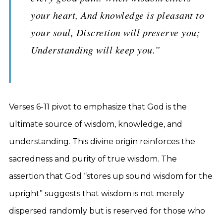
your heart, And knowledge is pleasant to
your soul, Discretion will preserve you;
Understanding will keep you.”
Verses 6-11 pivot to emphasize that God is the
ultimate source of wisdom, knowledge, and
understanding. This divine origin reinforces the
sacredness and purity of true wisdom. The
assertion that God “stores up sound wisdom for the
upright” suggests that wisdom is not merely
dispersed randomly but is reserved for those who