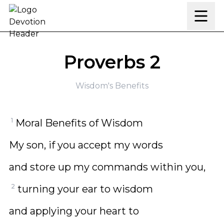
Skip to content
Proverbs 2
Wisdom's Benefits
1
Moral Benefits of Wisdom
My son, if you accept my words
and store up my commands within you,
2
turning your ear to wisdom
and applying your heart to