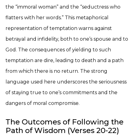
the “immoral woman” and the “seductress who
flatters with her words.” This metaphorical
representation of temptation warns against
betrayal and infidelity, both to one’s spouse and to
God. The consequences of yielding to such
temptation are dire, leading to death and a path
from which there is no return. The strong
language used here underscores the seriousness
of staying true to one’s commitments and the
dangers of moral compromise.
The Outcomes of Following the
Path of Wisdom (Verses 20-22)