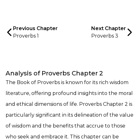
Previous Chapter
Next Chapter
Proverbs 1
Proverbs 3
Analysis of Proverbs Chapter 2
The Book of Proverbs is known for its rich wisdom
literature, offering profound insights into the moral
and ethical dimensions of life. Proverbs Chapter 2 is
particularly significant in its delineation of the value
of wisdom and the benefits that accrue to those
who seek and embrace it. This chapter can be