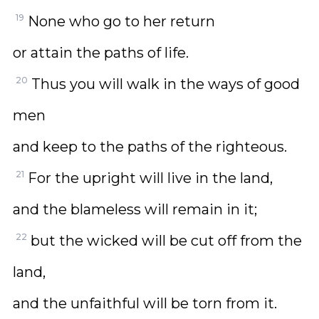
19
None who go to her return
or attain the paths of life.
20
Thus you will walk in the ways of good
men
and keep to the paths of the righteous.
21
For the upright will live in the land,
and the blameless will remain in it;
22
but the wicked will be cut off from the
land,
and the unfaithful will be torn from it.