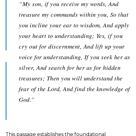
“My son, if you receive my words, And
treasure my commands within you, So that
you incline your ear to wisdom, And apply
your heart to understanding; Yes, if you
cry out for discernment, And lift up your
voice for understanding, If you seek her as
silver, And search for her as for hidden
treasures; Then you will understand the
fear of the Lord, And find the knowledge of
God.”
This passage establishes the foundational