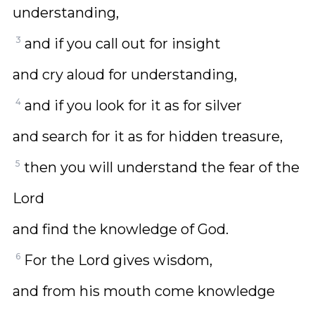
understanding,
3
and if you call out for insight
and cry aloud for understanding,
4
and if you look for it as for silver
and search for it as for hidden treasure,
5
then you will understand the fear of the
Lord
and find the knowledge of God.
6
For the Lord gives wisdom,
and from his mouth come knowledge