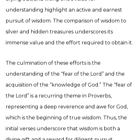
understanding highlight an active and earnest
pursuit of wisdom. The comparison of wisdom to
silver and hidden treasures underscores its
immense value and the effort required to obtain it.
The culmination of these efforts is the
understanding of the “fear of the Lord” and the
acquisition of the “knowledge of God.” The “fear of
the Lord” is a recurring theme in Proverbs,
representing a deep reverence and awe for God,
which is the beginning of true wisdom. Thus, the
initial verses underscore that wisdom is both a
divine gift and a reward for diligent pursuit.