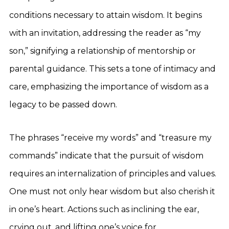
conditions necessary to attain wisdom. It begins
with an invitation, addressing the reader as “my
son,” signifying a relationship of mentorship or
parental guidance. This sets a tone of intimacy and
care, emphasizing the importance of wisdom as a
legacy to be passed down.
The phrases “receive my words” and “treasure my
commands” indicate that the pursuit of wisdom
requires an internalization of principles and values.
One must not only hear wisdom but also cherish it
in one’s heart. Actions such as inclining the ear,
crying out, and lifting one’s voice for