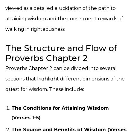
viewed as a detailed elucidation of the path to
attaining wisdom and the consequent rewards of
walking in righteousness.
The Structure and Flow of
Proverbs Chapter 2
Proverbs Chapter 2 can be divided into several
sections that highlight different dimensions of the
quest for wisdom. These include:
The Conditions for Attaining Wisdom
(Verses 1-5)
The Source and Benefits of Wisdom (Verses