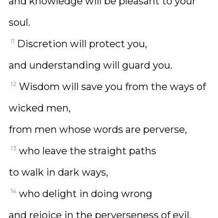
and knowledge will be pleasant to your
soul.
11
Discretion will protect you,
and understanding will guard you.
12
Wisdom will save you from the ways of
wicked men,
from men whose words are perverse,
13
who leave the straight paths
to walk in dark ways,
14
who delight in doing wrong
and rejoice in the perverseness of evil,